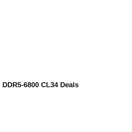
DDR5-6800 CL34
Deals