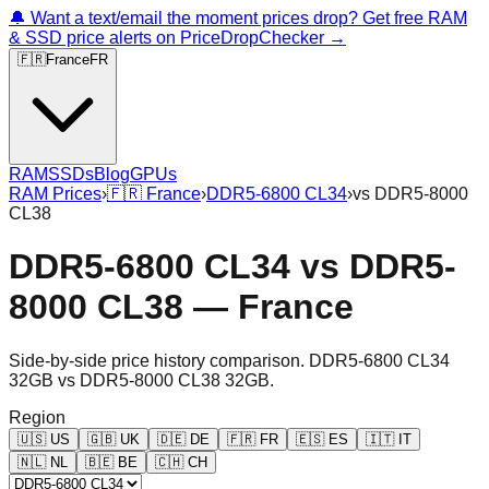
🔔 Want a text/email the moment prices drop? Get free RAM
& SSD price alerts on PriceDropChecker →
🇫🇷
France
FR
RAM
SSDs
Blog
GPUs
RAM Prices
›
🇫🇷
France
›
DDR5-6800 CL34
›
vs
DDR5-8000
CL38
DDR5-6800 CL34
vs
DDR5-
8000 CL38
—
France
Side-by-side price history comparison.
DDR5-6800 CL34
32GB
vs
DDR5-8000 CL38 32GB
.
Region
🇺🇸
US
🇬🇧
UK
🇩🇪
DE
🇫🇷
FR
🇪🇸
ES
🇮🇹
IT
🇳🇱
NL
🇧🇪
BE
🇨🇭
CH