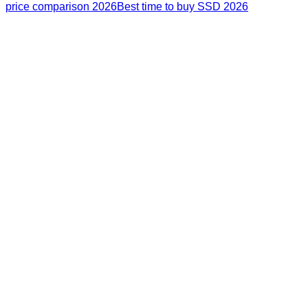
price comparison 2026
Best time to buy SSD 2026