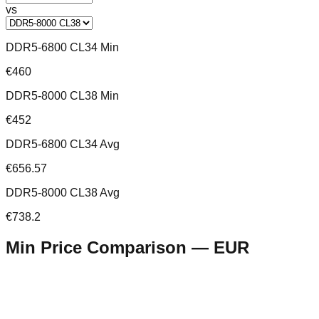
vs
DDR5-6800 CL34 Min
€460
DDR5-8000 CL38 Min
€452
DDR5-6800 CL34 Avg
€656.57
DDR5-8000 CL38 Avg
€738.2
Min Price Comparison —
EUR