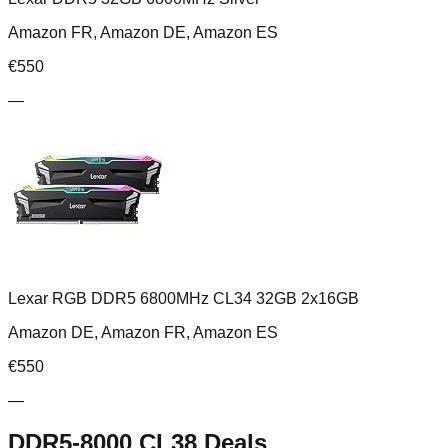
Amazon FR, Amazon DE, Amazon ES
€
550
—
Lexar RGB DDR5 6800MHz CL34 32GB 2x16GB
Amazon DE, Amazon FR, Amazon ES
€
550
—
DDR5-8000 CL38
Deals