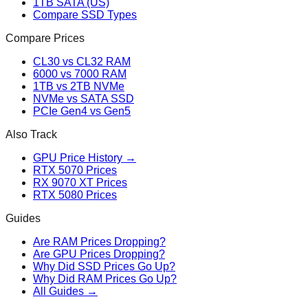
1TB SATA (US)
Compare SSD Types
Compare Prices
CL30 vs CL32 RAM
6000 vs 7000 RAM
1TB vs 2TB NVMe
NVMe vs SATA SSD
PCIe Gen4 vs Gen5
Also Track
GPU Price History →
RTX 5070 Prices
RX 9070 XT Prices
RTX 5080 Prices
Guides
Are RAM Prices Dropping?
Are GPU Prices Dropping?
Why Did SSD Prices Go Up?
Why Did RAM Prices Go Up?
All Guides →