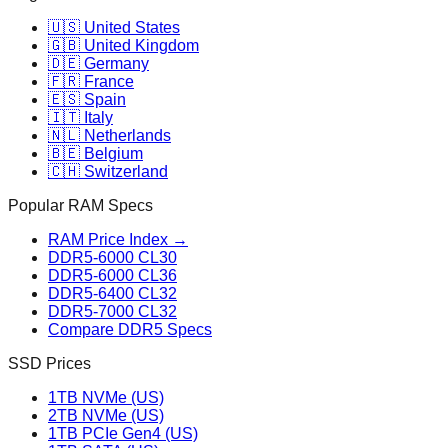
🇺🇸 United States
🇬🇧 United Kingdom
🇩🇪 Germany
🇫🇷 France
🇪🇸 Spain
🇮🇹 Italy
🇳🇱 Netherlands
🇧🇪 Belgium
🇨🇭 Switzerland
Popular RAM Specs
RAM Price Index →
DDR5-6000 CL30
DDR5-6000 CL36
DDR5-6400 CL32
DDR5-7000 CL32
Compare DDR5 Specs
SSD Prices
1TB NVMe (US)
2TB NVMe (US)
1TB PCIe Gen4 (US)