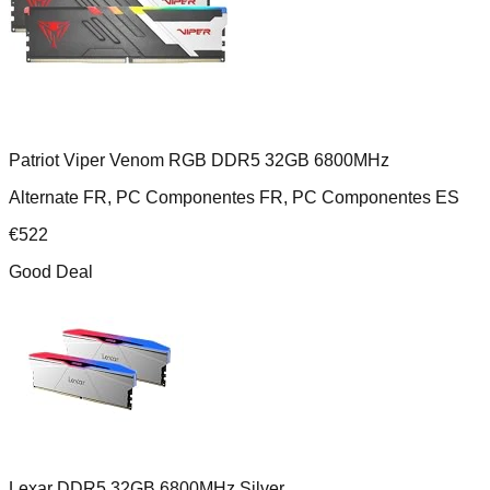
Patriot Viper Venom RGB DDR5 32GB 6800MHz
Alternate FR, PC Componentes FR, PC Componentes ES
€
522
Good Deal
Lexar DDR5 32GB 6800MHz Silver