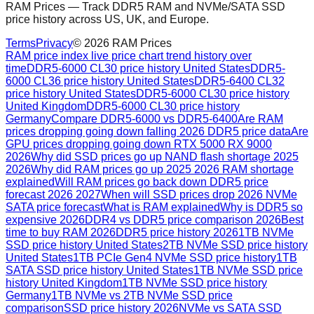
RAM Prices — Track DDR5 RAM and NVMe/SATA SSD
price history across US, UK, and Europe.
Terms
Privacy
©
2026
RAM Prices
RAM price index live price chart trend history over
time
DDR5-6000 CL30 price history United States
DDR5-
6000 CL36 price history United States
DDR5-6400 CL32
price history United States
DDR5-6000 CL30 price history
United Kingdom
DDR5-6000 CL30 price history
Germany
Compare DDR5-6000 vs DDR5-6400
Are RAM
prices dropping going down falling 2026 DDR5 price data
Are
GPU prices dropping going down RTX 5000 RX 9000
2026
Why did SSD prices go up NAND flash shortage 2025
2026
Why did RAM prices go up 2025 2026 RAM shortage
explained
Will RAM prices go back down DDR5 price
forecast 2026 2027
When will SSD prices drop 2026 NVMe
SATA price forecast
What is RAM explained
Why is DDR5 so
expensive 2026
DDR4 vs DDR5 price comparison 2026
Best
time to buy RAM 2026
DDR5 price history 2026
1TB NVMe
SSD price history United States
2TB NVMe SSD price history
United States
1TB PCIe Gen4 NVMe SSD price history
1TB
SATA SSD price history United States
1TB NVMe SSD price
history United Kingdom
1TB NVMe SSD price history
Germany
1TB NVMe vs 2TB NVMe SSD price
comparison
SSD price history 2026
NVMe vs SATA SSD