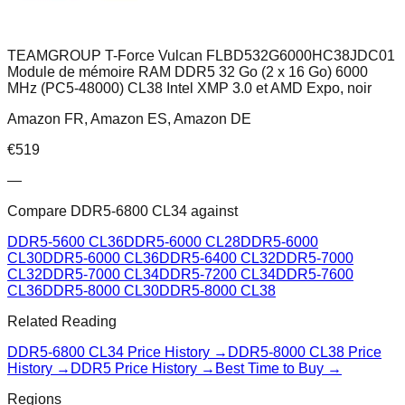
TEAMGROUP T-Force Vulcan FLBD532G6000HC38JDC01
Module de mémoire RAM DDR5 32 Go (2 x 16 Go) 6000
MHz (PC5-48000) CL38 Intel XMP 3.0 et AMD Expo, noir
Amazon FR, Amazon ES, Amazon DE
€
519
—
Compare
DDR5-6800 CL34
against
DDR5-5600 CL36
DDR5-6000 CL28
DDR5-6000
CL30
DDR5-6000 CL36
DDR5-6400 CL32
DDR5-7000
CL32
DDR5-7000 CL34
DDR5-7200 CL34
DDR5-7600
CL36
DDR5-8000 CL30
DDR5-8000 CL38
Related Reading
DDR5-6800 CL34
Price History →
DDR5-8000 CL38
Price
History →
DDR5 Price History →
Best Time to Buy →
Regions