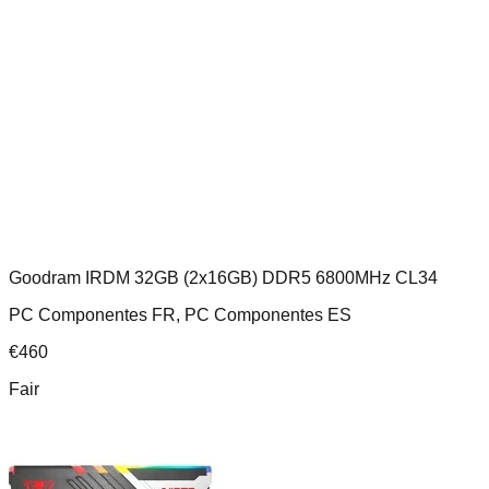
Goodram IRDM 32GB (2x16GB) DDR5 6800MHz CL34
PC Componentes FR, PC Componentes ES
€
460
Fair