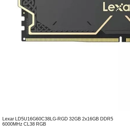
Lexar LD5U16G60C38LG-RGD 32GB 2x16GB DDR5
6000MHz CL38 RGB