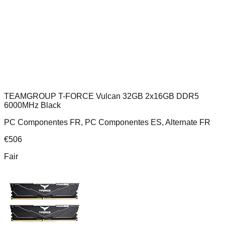
TEAMGROUP T-FORCE Vulcan 32GB 2x16GB DDR5
6000MHz Black
PC Componentes FR, PC Componentes ES, Alternate FR
€
506
Fair