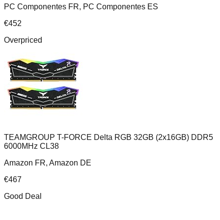
PC Componentes FR, PC Componentes ES
€
452
Overpriced
TEAMGROUP T-FORCE Delta RGB 32GB (2x16GB) DDR5
6000MHz CL38
Amazon FR, Amazon DE
€
467
Good Deal