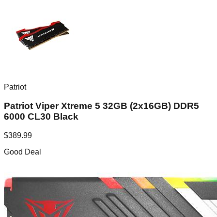
Patriot
Patriot Viper Xtreme 5 32GB (2x16GB) DDR5
6000 CL30 Black
$
389.99
Good Deal