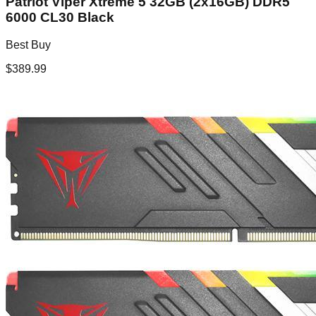
Patriot Viper Xtreme 5 32GB (2x16GB) DDR5
6000 CL30 Black
Best Buy
$
389.99