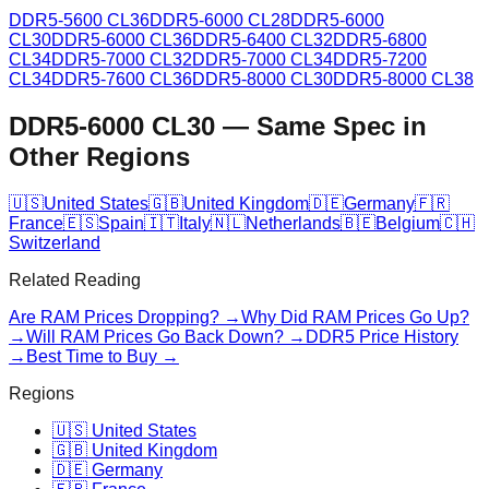
DDR5-5600 CL36
DDR5-6000 CL28
DDR5-6000
CL30
DDR5-6000 CL36
DDR5-6400 CL32
DDR5-6800
CL34
DDR5-7000 CL32
DDR5-7000 CL34
DDR5-7200
CL34
DDR5-7600 CL36
DDR5-8000 CL30
DDR5-8000 CL38
DDR5-6000 CL30
—
Same Spec in
Other Regions
🇺🇸
United States
🇬🇧
United Kingdom
🇩🇪
Germany
🇫🇷
France
🇪🇸
Spain
🇮🇹
Italy
🇳🇱
Netherlands
🇧🇪
Belgium
🇨🇭
Switzerland
Related Reading
Are RAM Prices Dropping? →
Why Did RAM Prices Go Up?
→
Will RAM Prices Go Back Down? →
DDR5 Price History
→
Best Time to Buy →
Regions
🇺🇸 United States
🇬🇧 United Kingdom
🇩🇪 Germany