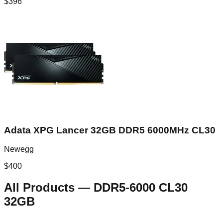
$
396
Adata XPG Lancer 32GB DDR5 6000MHz CL30
Newegg
$
400
All Products
—
DDR5-6000 CL30
32GB