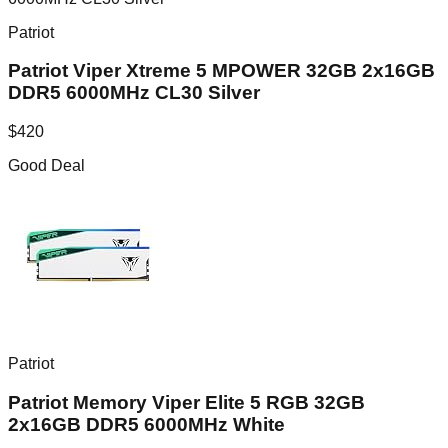
Patriot
Patriot Viper Xtreme 5 MPOWER 32GB 2x16GB
DDR5 6000MHz CL30 Silver
$
420
Good Deal
Patriot
Patriot Memory Viper Elite 5 RGB 32GB
2x16GB DDR5 6000MHz White