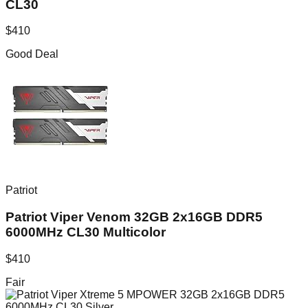
CL30
$
410
Good Deal
Patriot
Patriot Viper Venom 32GB 2x16GB DDR5
6000MHz CL30 Multicolor
$
410
Fair