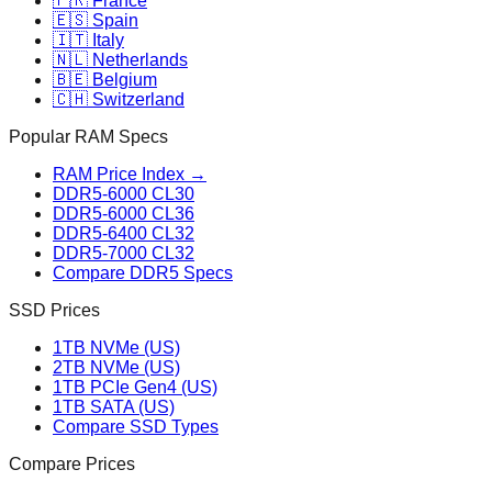
🇫🇷 France
🇪🇸 Spain
🇮🇹 Italy
🇳🇱 Netherlands
🇧🇪 Belgium
🇨🇭 Switzerland
Popular RAM Specs
RAM Price Index →
DDR5-6000 CL30
DDR5-6000 CL36
DDR5-6400 CL32
DDR5-7000 CL32
Compare DDR5 Specs
SSD Prices
1TB NVMe (US)
2TB NVMe (US)
1TB PCIe Gen4 (US)
1TB SATA (US)
Compare SSD Types
Compare Prices