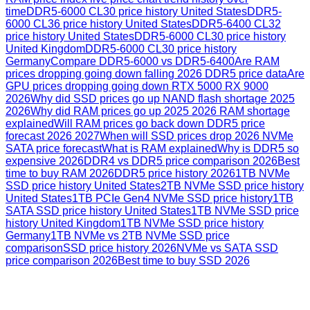
time
DDR5-6000 CL30 price history United States
DDR5-
6000 CL36 price history United States
DDR5-6400 CL32
price history United States
DDR5-6000 CL30 price history
United Kingdom
DDR5-6000 CL30 price history
Germany
Compare DDR5-6000 vs DDR5-6400
Are RAM
prices dropping going down falling 2026 DDR5 price data
Are
GPU prices dropping going down RTX 5000 RX 9000
2026
Why did SSD prices go up NAND flash shortage 2025
2026
Why did RAM prices go up 2025 2026 RAM shortage
explained
Will RAM prices go back down DDR5 price
forecast 2026 2027
When will SSD prices drop 2026 NVMe
SATA price forecast
What is RAM explained
Why is DDR5 so
expensive 2026
DDR4 vs DDR5 price comparison 2026
Best
time to buy RAM 2026
DDR5 price history 2026
1TB NVMe
SSD price history United States
2TB NVMe SSD price history
United States
1TB PCIe Gen4 NVMe SSD price history
1TB
SATA SSD price history United States
1TB NVMe SSD price
history United Kingdom
1TB NVMe SSD price history
Germany
1TB NVMe vs 2TB NVMe SSD price
comparison
SSD price history 2026
NVMe vs SATA SSD
price comparison 2026
Best time to buy SSD 2026