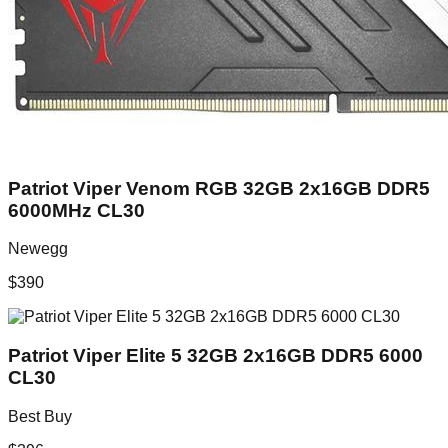
Patriot Viper Venom RGB 32GB 2x16GB DDR5
6000MHz CL30
Newegg
$
390
Patriot Viper Elite 5 32GB 2x16GB DDR5 6000
CL30
Best Buy