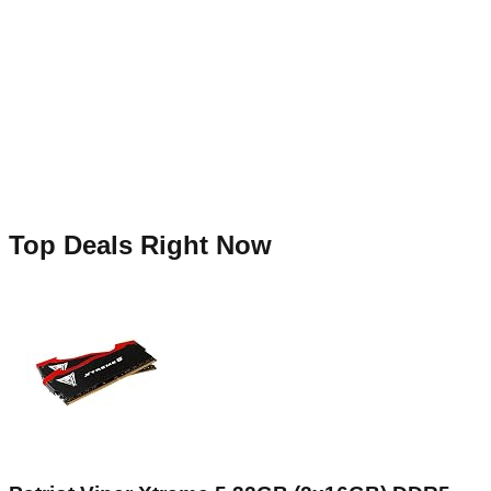
Top Deals Right Now