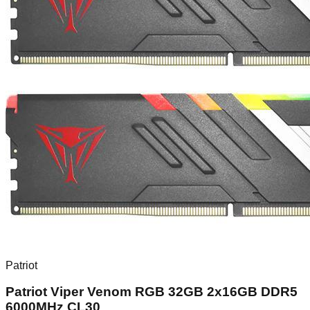
Patriot
Patriot Viper Venom RGB 32GB 2x16GB DDR5
6000MHz CL30