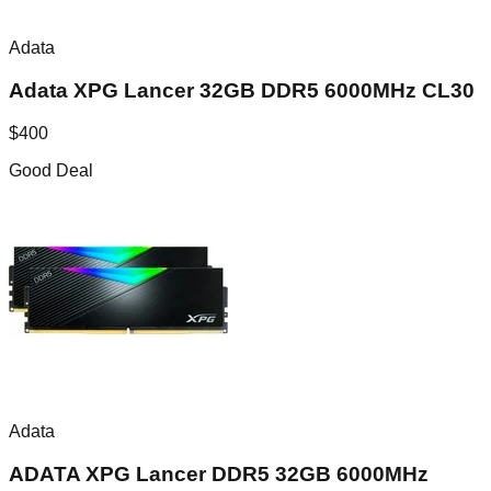
Adata
Adata XPG Lancer 32GB DDR5 6000MHz CL30
$
400
Good Deal
Adata
ADATA XPG Lancer DDR5 32GB 6000MHz