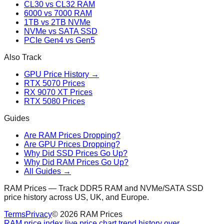
CL30 vs CL32 RAM
6000 vs 7000 RAM
1TB vs 2TB NVMe
NVMe vs SATA SSD
PCIe Gen4 vs Gen5
Also Track
GPU Price History →
RTX 5070 Prices
RX 9070 XT Prices
RTX 5080 Prices
Guides
Are RAM Prices Dropping?
Are GPU Prices Dropping?
Why Did SSD Prices Go Up?
Why Did RAM Prices Go Up?
All Guides →
RAM Prices — Track DDR5 RAM and NVMe/SATA SSD
price history across US, UK, and Europe.
Terms
Privacy
©
2026
RAM Prices
RAM price index live price chart trend history over