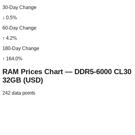
30-Day Change
↓
0.5
%
60-Day Change
↑
4.2
%
180-Day Change
↑
164.0
%
RAM Prices Chart — DDR5-6000 CL30
32GB (USD)
242
data points