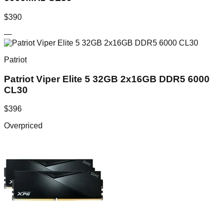
$
390
—
Patriot
Patriot Viper Elite 5 32GB 2x16GB DDR5 6000
CL30
$
396
Overpriced