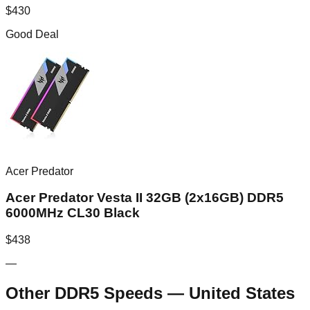
$
430
Good Deal
Acer Predator
Acer Predator Vesta II 32GB (2x16GB) DDR5
6000MHz CL30 Black
$
438
—
Other DDR5 Speeds
—
United States