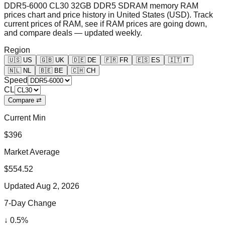
DDR5-6000 CL30 32GB DDR5 SDRAM memory RAM
prices chart and price history in United States (USD). Track
current prices of RAM, see if RAM prices are going down,
and compare deals — updated weekly.
Region
🇺🇸
US
🇬🇧
UK
🇩🇪
DE
🇫🇷
FR
🇪🇸
ES
🇮🇹
IT
🇳🇱
NL
🇧🇪
BE
🇨🇭
CH
Speed
CL
Compare ⇄
Current Min
$396
Market Average
$554.52
Updated
Aug 2, 2026
7-Day Change
↓
0.5
%