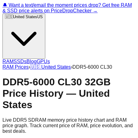
🔔 Want a text/email the moment prices drop? Get free RAM
& SSD price alerts on PriceDropChecker →
🇺🇸
United States
US
RAM
SSDs
Blog
GPUs
RAM Prices
›
🇺🇸
United States
›
DDR5-6000 CL30
DDR5-6000 CL30 32GB
Price History — United
States
Live DDR5 SDRAM memory price history chart and RAM
price graph. Track current price of RAM, price evolution, and
best deals.