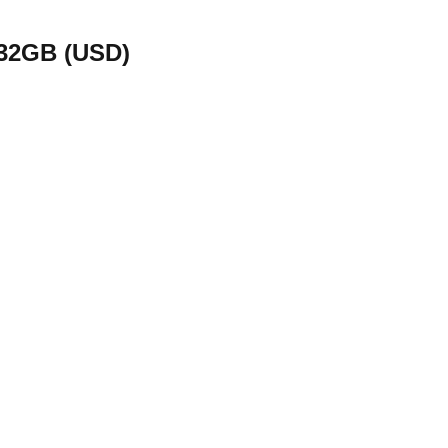
 32GB (USD)