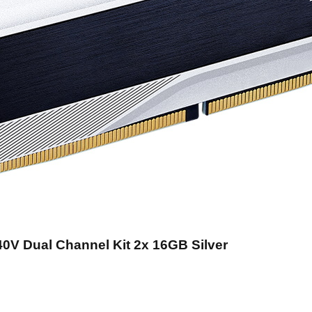
0V Dual Channel Kit 2x 16GB Silver