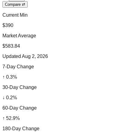
Compare ⇄
Current Min
$390
Market Average
$583.84
Updated
Aug 2, 2026
7-Day Change
↑
0.3
%
30-Day Change
↓
0.2
%
60-Day Change
↑
52.9
%
180-Day Change