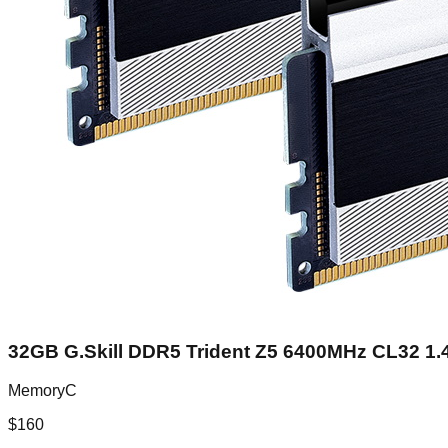
32GB G.Skill DDR5 Trident Z5 6400MHz CL32 1.4
MemoryC
$
160