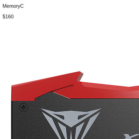
MemoryC
$
160