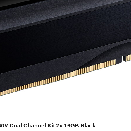
40V Dual Channel Kit 2x 16GB Black