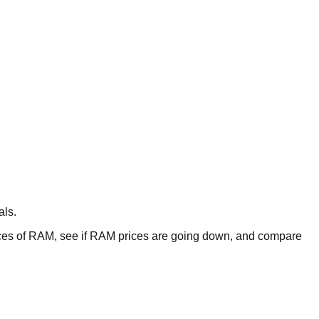
als.
es of RAM, see if RAM prices are going down, and compare