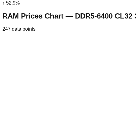
↑
52.9
%
RAM Prices Chart — DDR5-6400 CL32
247
data points