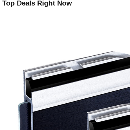
Top Deals Right Now