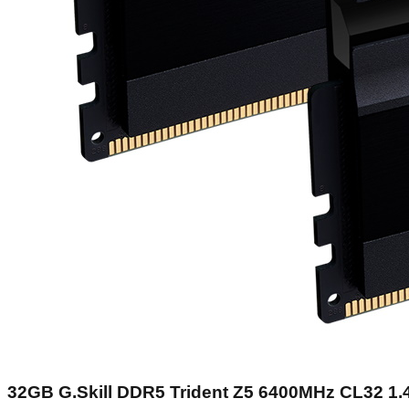
32GB G.Skill DDR5 Trident Z5 6400MHz CL32 1.