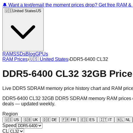
🔔 Want a text/email the moment prices drop? Get free RAM 
🇺🇸
United States
US
RAM
SSDs
Blog
GPUs
RAM Prices
›
🇺🇸
United States
›
DDR5-6400 CL32
DDR5-6400 CL32 32GB Price 
Live DDR5 SDRAM memory price history chart and RAM price gr
DDR5-6400 CL32 32GB DDR5 SDRAM memory RAM prices chart an
deals — updated weekly.
Region
🇺🇸
US
🇬🇧
UK
🇩🇪
DE
🇫🇷
FR
🇪🇸
ES
🇮🇹
IT
🇳🇱
NL
Speed
CL