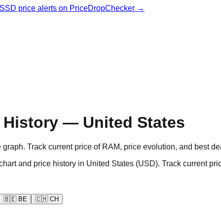
& SSD price alerts on PriceDropChecker →
History — United States
aph. Track current price of RAM, price evolution, and best de
d price history in United States (USD). Track current pric
🇧🇪
BE
🇨🇭
CH