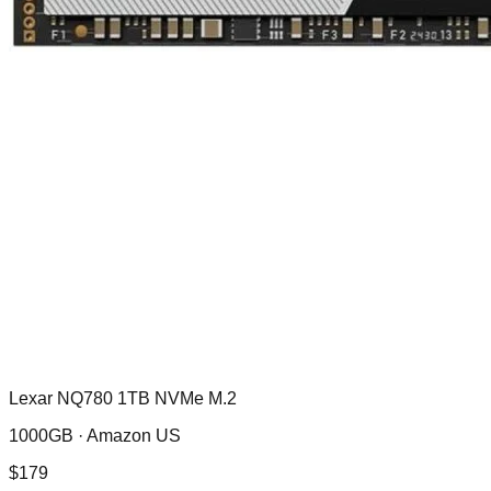
Lexar NQ780 1TB NVMe M.2
1000GB ·
Amazon US
$
179