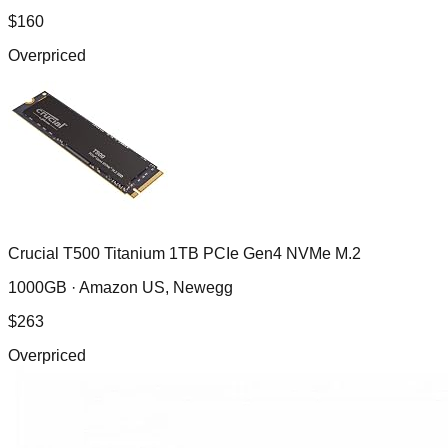
$
160
Overpriced
Crucial T500 Titanium 1TB PCIe Gen4 NVMe M.2
1000GB ·
Amazon US, Newegg
$
263
Overpriced