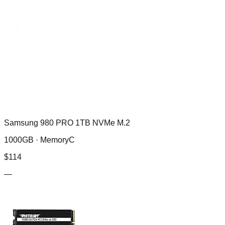
Samsung 980 PRO 1TB NVMe M.2
1000GB ·
MemoryC
$
114
—