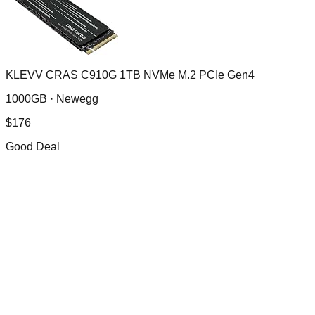
KLEVV CRAS C910G 1TB NVMe M.2 PCIe Gen4
1000GB ·
Newegg
$
176
Good Deal