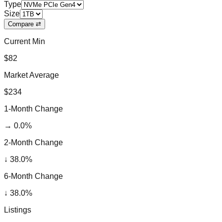
Type
Size
Compare ⇄
Current Min
$82
Market Average
$234
1-Month Change
→
0.0
%
2-Month Change
↓
38.0
%
6-Month Change
↓
38.0
%
Listings