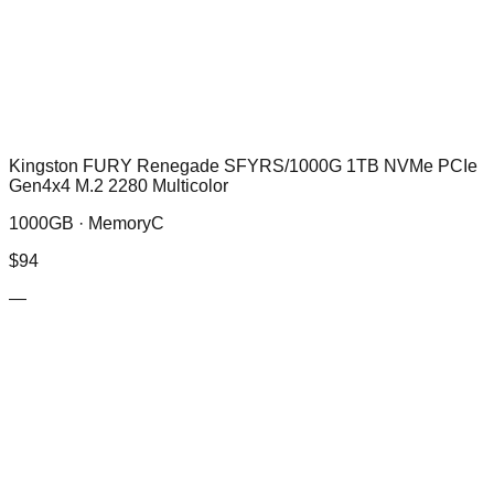
Kingston FURY Renegade SFYRS/1000G 1TB NVMe PCIe
Gen4x4 M.2 2280 Multicolor
1000GB ·
MemoryC
$
94
—