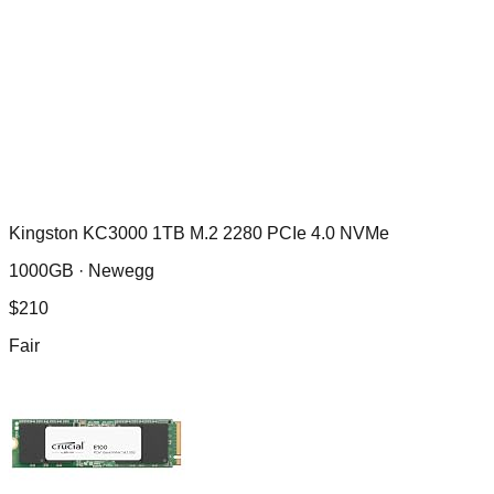
Kingston KC3000 1TB M.2 2280 PCIe 4.0 NVMe
1000GB ·
Newegg
$
210
Fair