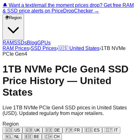
🔔 Want a text/email the moment prices drop? Get free RAM
& SSD price alerts on PriceDropChecker →
🌍
Region
RAM
SSDs
Blog
GPUs
RAM Prices
›
SSD Prices
›
🇺🇸
United States
›
1TB NVMe
PCIe Gen4
1TB NVMe PCIe Gen4 SSD
Price History — United
States
Live
1TB NVMe PCIe Gen4
SSD prices in
United States
(
USD
). Updated regularly from major retailers.
Region
🇺🇸
US
🇬🇧
UK
🇩🇪
DE
🇫🇷
FR
🇪🇸
ES
🇮🇹
IT
🇳🇱
NL
🇧🇪
BE
🇨🇭
CH