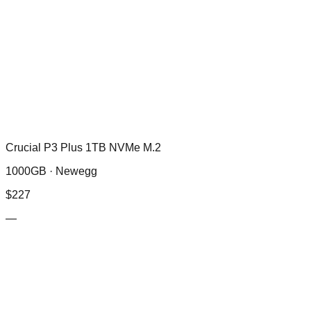
Crucial P3 Plus 1TB NVMe M.2
1000GB ·
Newegg
$
227
—