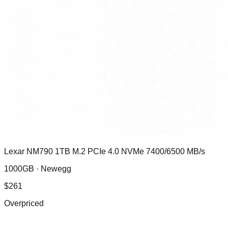
Lexar NM790 1TB M.2 PCIe 4.0 NVMe 7400/6500 MB/s
1000GB ·
Newegg
$
261
Overpriced