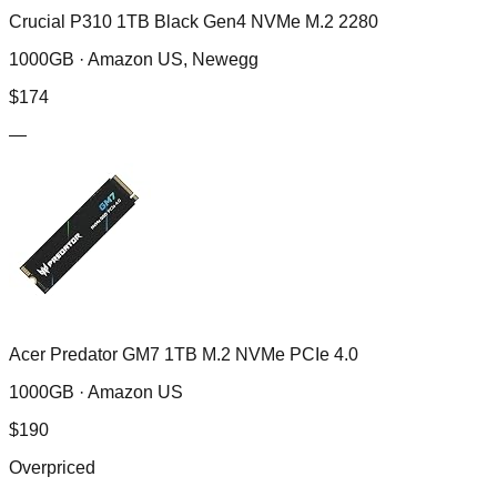
Crucial P310 1TB Black Gen4 NVMe M.2 2280
1000GB ·
Amazon US, Newegg
$
174
—
Acer Predator GM7 1TB M.2 NVMe PCIe 4.0
1000GB ·
Amazon US
$
190
Overpriced