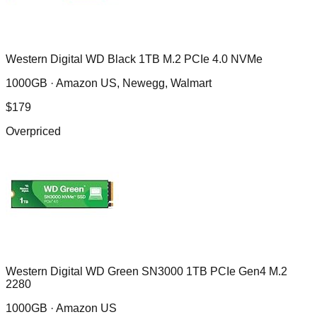
Western Digital WD Black 1TB M.2 PCIe 4.0 NVMe
1000GB ·
Amazon US, Newegg, Walmart
$
179
Overpriced
Western Digital WD Green SN3000 1TB PCIe Gen4 M.2
2280
1000GB ·
Amazon US