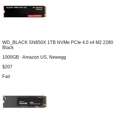
WD_BLACK SN850X 1TB NVMe PCIe 4.0 x4 M2 2280
Black
1000GB ·
Amazon US, Newegg
$
207
Fair