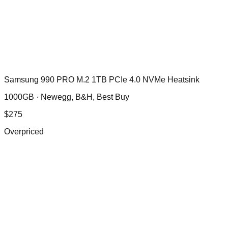
Samsung 990 PRO M.2 1TB PCIe 4.0 NVMe Heatsink
1000GB ·
Newegg, B&H, Best Buy
$
275
Overpriced