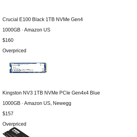
Crucial E100 Black 1TB NVMe Gen4
1000GB ·
Amazon US
$
160
Overpriced
Kingston NV3 1TB NVMe PCIe Gen4x4 Blue
1000GB ·
Amazon US, Newegg
$
157
Overpriced