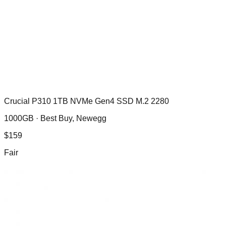
Crucial P310 1TB NVMe Gen4 SSD M.2 2280
1000GB ·
Best Buy, Newegg
$
159
Fair