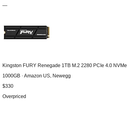
—
Kingston FURY Renegade 1TB M.2 2280 PCIe 4.0 NVMe
1000GB ·
Amazon US, Newegg
$
330
Overpriced