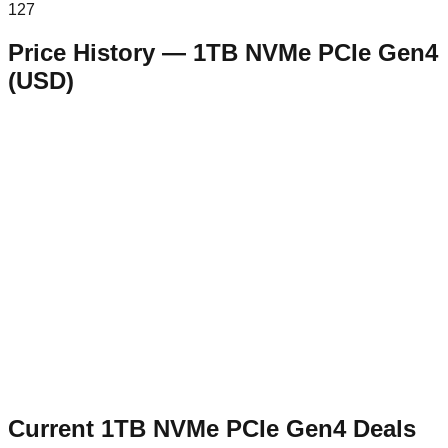
127
Price History —
1TB NVMe PCIe Gen4
(
USD
)
Current
1TB NVMe PCIe Gen4
Deals