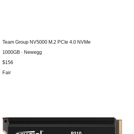
Team Group NV5000 M.2 PCIe 4.0 NVMe
1000GB ·
Newegg
$
156
Fair