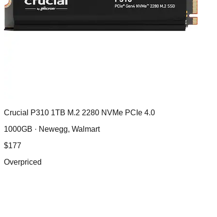
Crucial P310 1TB M.2 2280 NVMe PCIe 4.0
1000GB ·
Newegg, Walmart
$
177
Overpriced