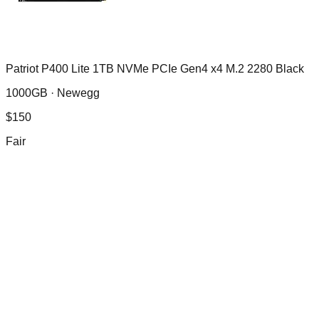
Patriot P400 Lite 1TB NVMe PCIe Gen4 x4 M.2 2280 Black
1000GB ·
Newegg
$
150
Fair