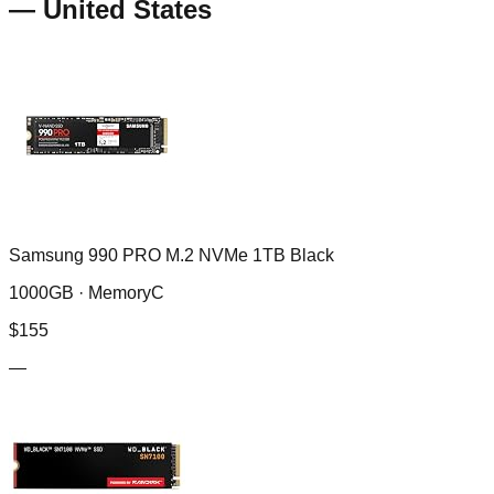
—
United States
Samsung 990 PRO M.2 NVMe 1TB Black
1000GB ·
MemoryC
$
155
—