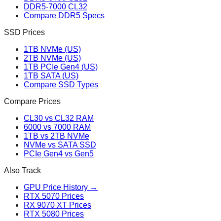
DDR5-7000 CL32
Compare DDR5 Specs
SSD Prices
1TB NVMe (US)
2TB NVMe (US)
1TB PCIe Gen4 (US)
1TB SATA (US)
Compare SSD Types
Compare Prices
CL30 vs CL32 RAM
6000 vs 7000 RAM
1TB vs 2TB NVMe
NVMe vs SATA SSD
PCIe Gen4 vs Gen5
Also Track
GPU Price History →
RTX 5070 Prices
RX 9070 XT Prices
RTX 5080 Prices