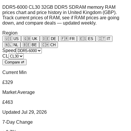
DDR5-6000 CL30 32GB DDR5 SDRAM memory RAM
prices chart and price history in United Kingdom (GBP).
Track current prices of RAM, see if RAM prices are going
down, and compare deals — updated weekly.
Region
🇺🇸
US
🇬🇧
UK
🇩🇪
DE
🇫🇷
FR
🇪🇸
ES
🇮🇹
IT
🇳🇱
NL
🇧🇪
BE
🇨🇭
CH
Speed
CL
Compare ⇄
Current Min
£329
Market Average
£463
Updated
Jul 29, 2026
7-Day Change