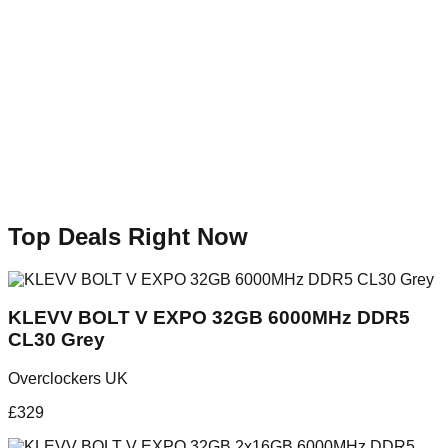
Top Deals Right Now
KLEVV BOLT V EXPO 32GB 6000MHz DDR5
CL30 Grey
Overclockers UK
£
329