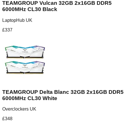
TEAMGROUP Vulcan 32GB 2x16GB DDR5
6000MHz CL30 Black
LaptopHub UK
£
337
TEAMGROUP Delta Blanc 32GB 2x16GB DDR5
6000MHz CL30 White
Overclockers UK
£
348