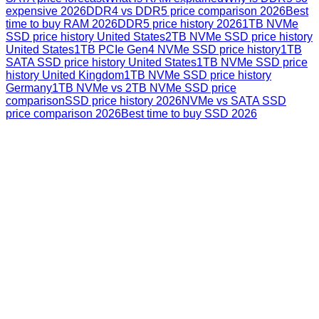
expensive 2026
DDR4 vs DDR5 price comparison 2026
Best
time to buy RAM 2026
DDR5 price history 2026
1TB NVMe
SSD price history United States
2TB NVMe SSD price history
United States
1TB PCIe Gen4 NVMe SSD price history
1TB
SATA SSD price history United States
1TB NVMe SSD price
history United Kingdom
1TB NVMe SSD price history
Germany
1TB NVMe vs 2TB NVMe SSD price
comparison
SSD price history 2026
NVMe vs SATA SSD
price comparison 2026
Best time to buy SSD 2026