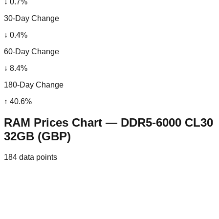
↓
0.7
%
30-Day Change
↓
0.4
%
60-Day Change
↓
8.4
%
180-Day Change
↑
40.6
%
RAM Prices Chart — DDR5-6000 CL30
32GB (GBP)
184
data points