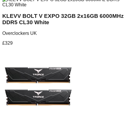
KLEVV BOLT V EXPO 32GB 2x16GB 6000MHz
DDR5 CL30 White
Overclockers UK
£
329