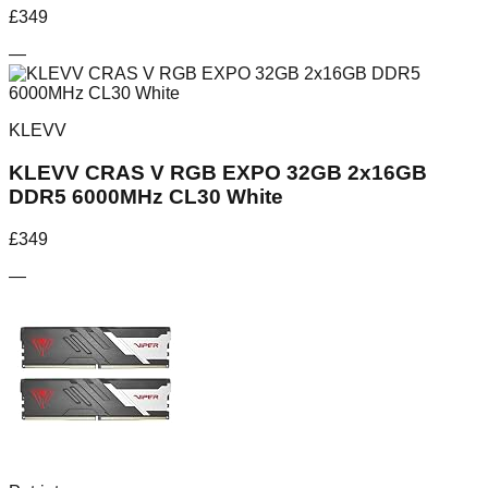
£
349
—
KLEVV
KLEVV CRAS V RGB EXPO 32GB 2x16GB
DDR5 6000MHz CL30 White
£
349
—