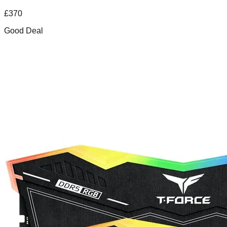
£
370
Good Deal