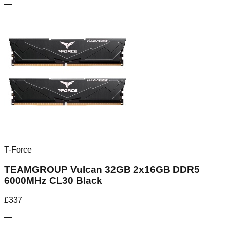
—
T-Force
TEAMGROUP Vulcan 32GB 2x16GB DDR5
6000MHz CL30 Black
£
337
—