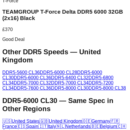
T-Force
TEAMGROUP T-Force Delta DDR5 6000 32GB
(2x16) Black
£
370
Good Deal
Other DDR5 Speeds
—
United
Kingdom
DDR5-5600 CL36
DDR5-6000 CL28
DDR5-6000
CL30
DDR5-6000 CL36
DDR5-6400 CL32
DDR5-6800
CL34
DDR5-7000 CL32
DDR5-7000 CL34
DDR5-7200
CL34
DDR5-7600 CL36
DDR5-8000 CL30
DDR5-8000 CL38
DDR5-6000 CL30
—
Same Spec in
Other Regions
🇺🇸
United States
🇬🇧
United Kingdom
🇩🇪
Germany
🇫🇷
France
🇪🇸
Spain
🇮🇹
Italy
🇳🇱
Netherlands
🇧🇪
Belgium
🇨🇭