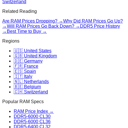
Switzerland
Related Reading
Are RAM Prices Dropping? →
Why Did RAM Prices Go Up?
→
Will RAM Prices Go Back Down? →
DDR5 Price History
→
Best Time to Buy →
Regions
🇺🇸 United States
🇬🇧 United Kingdom
🇩🇪 Germany
🇫🇷 France
🇪🇸 Spain
🇮🇹 Italy
🇳🇱 Netherlands
🇧🇪 Belgium
🇨🇭 Switzerland
Popular RAM Specs
RAM Price Index →
DDR5-6000 CL30
DDR5-6000 CL36
DDR5-6400 CL32