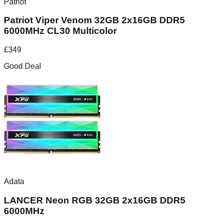
Patriot
Patriot Viper Venom 32GB 2x16GB DDR5
6000MHz CL30 Multicolor
£
349
Good Deal
Adata
LANCER Neon RGB 32GB 2x16GB DDR5
6000MHz