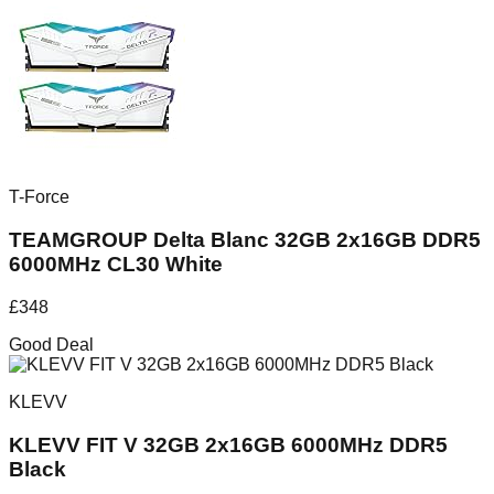
T-Force
TEAMGROUP Delta Blanc 32GB 2x16GB DDR5
6000MHz CL30 White
£
348
Good Deal
KLEVV
KLEVV FIT V 32GB 2x16GB 6000MHz DDR5
Black