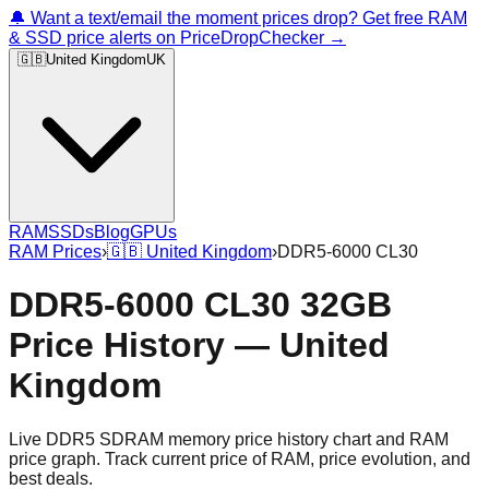
🔔 Want a text/email the moment prices drop? Get free RAM
& SSD price alerts on PriceDropChecker →
🇬🇧
United Kingdom
UK
RAM
SSDs
Blog
GPUs
RAM Prices
›
🇬🇧
United Kingdom
›
DDR5-6000 CL30
DDR5-6000 CL30 32GB
Price History — United
Kingdom
Live DDR5 SDRAM memory price history chart and RAM
price graph. Track current price of RAM, price evolution, and
best deals.