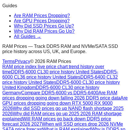
Guides
Are RAM Prices Dropping?
Are GPU Prices Dropping?
Why Did SSD Prices Go Up?
Why Did RAM Prices Go Up?
All Guides →
RAM Prices — Track DDR5 RAM and NVMe/SATA SSD
price history across US, UK, and Europe.
Terms
Privacy
©
2026
RAM Prices
RAM price index live price chart trend history over
time
DDR5-6000 CL30 price history United States
DDR5-
6000 CL36 price history United States
DDR5-6400 CL32
price history United States
DDR5-6000 CL30 price history
United Kingdom
DDR5-6000 CL30 price history
Germany
Compare DDR5-6000 vs DDR5-6400
Are RAM
prices dropping going down falling 2026 DDR5 price data
Are
GPU prices dropping going down RTX 5000 RX 9000
2026
Why did SSD prices go up NAND flash shortage 2025
2026
Why did RAM prices go up 2025 2026 RAM shortage
explained
Will RAM prices go back down DDR5 price
forecast 2026 2027
When will SSD prices drop 2026 NVMe
SATA price forecast
What is RAM explained
Why is DDR5 so