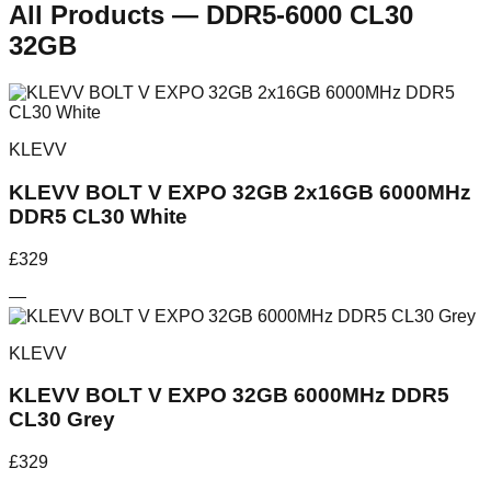
All Products
—
DDR5-6000 CL30
32GB
KLEVV
KLEVV BOLT V EXPO 32GB 2x16GB 6000MHz
DDR5 CL30 White
£
329
—
KLEVV
KLEVV BOLT V EXPO 32GB 6000MHz DDR5
CL30 Grey
£
329