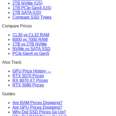
2TB NVMe (US)
1TB PCIe Gen4 (US)
1TB SATA (US)
Compare SSD Types
Compare Prices
CL30 vs CL32 RAM
6000 vs 7000 RAM
1TB vs 2TB NVMe
NVMe vs SATA SSD
PCIe Gen4 vs Gen5
Also Track
GPU Price History →
RTX 5070 Prices
RX 9070 XT Prices
RTX 5080 Prices
Guides
Are RAM Prices Dropping?
Are GPU Prices Dropping?
Why Did SSD Prices Go Up?