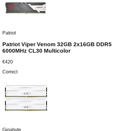
Patriot
Patriot Viper Venom 32GB 2x16GB DDR5
6000MHz CL30 Multicolor
€
420
Correct
Gigabyte