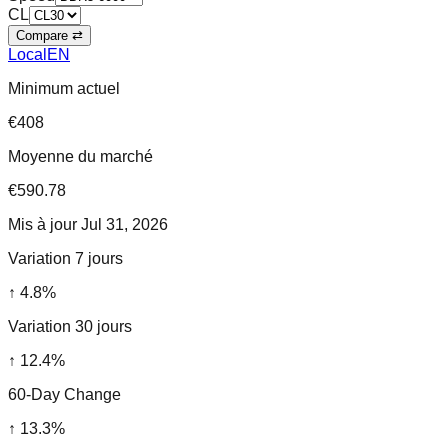
CL
Compare ⇄
Local
EN
Minimum actuel
€408
Moyenne du marché
€590.78
Mis à jour
Jul 31, 2026
Variation 7 jours
↑
4.8
%
Variation 30 jours
↑
12.4
%
60-Day Change
↑
13.3
%