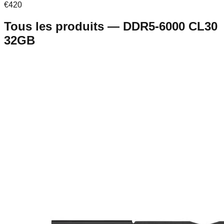
€
420
Tous les produits
—
DDR5-6000 CL30
32GB