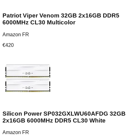
Patriot Viper Venom 32GB 2x16GB DDR5
6000MHz CL30 Multicolor
Amazon FR
€
420
Silicon Power SP032GXLWU60AFDG 32GB
2x16GB 6000MHz DDR5 CL30 White
Amazon FR