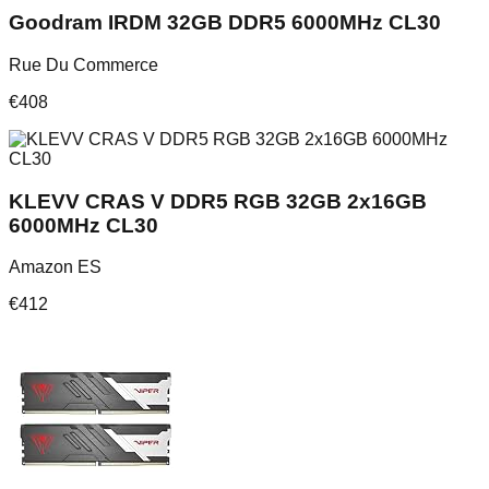
Goodram IRDM 32GB DDR5 6000MHz CL30
Rue Du Commerce
€
408
KLEVV CRAS V DDR5 RGB 32GB 2x16GB
6000MHz CL30
Amazon ES
€
412