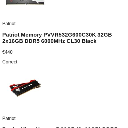
Patriot
Patriot Memory PVVR532G600C30K 32GB
2x16GB DDR5 6000MHz CL30 Black
€
440
Correct
Patriot