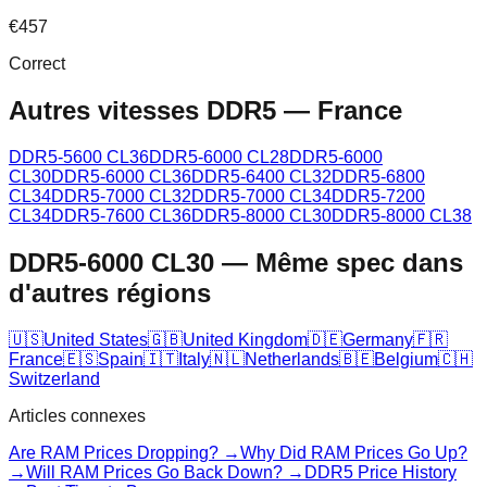
€
457
Correct
Autres vitesses DDR5
—
France
DDR5-5600 CL36
DDR5-6000 CL28
DDR5-6000
CL30
DDR5-6000 CL36
DDR5-6400 CL32
DDR5-6800
CL34
DDR5-7000 CL32
DDR5-7000 CL34
DDR5-7200
CL34
DDR5-7600 CL36
DDR5-8000 CL30
DDR5-8000 CL38
DDR5-6000 CL30
—
Même spec dans
d'autres régions
🇺🇸
United States
🇬🇧
United Kingdom
🇩🇪
Germany
🇫🇷
France
🇪🇸
Spain
🇮🇹
Italy
🇳🇱
Netherlands
🇧🇪
Belgium
🇨🇭
Switzerland
Articles connexes
Are RAM Prices Dropping? →
Why Did RAM Prices Go Up?
→
Will RAM Prices Go Back Down? →
DDR5 Price History