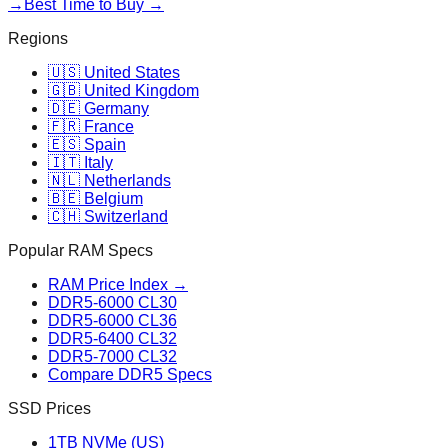
→
Best Time to Buy →
Regions
🇺🇸 United States
🇬🇧 United Kingdom
🇩🇪 Germany
🇫🇷 France
🇪🇸 Spain
🇮🇹 Italy
🇳🇱 Netherlands
🇧🇪 Belgium
🇨🇭 Switzerland
Popular RAM Specs
RAM Price Index →
DDR5-6000 CL30
DDR5-6000 CL36
DDR5-6400 CL32
DDR5-7000 CL32
Compare DDR5 Specs
SSD Prices
1TB NVMe (US)