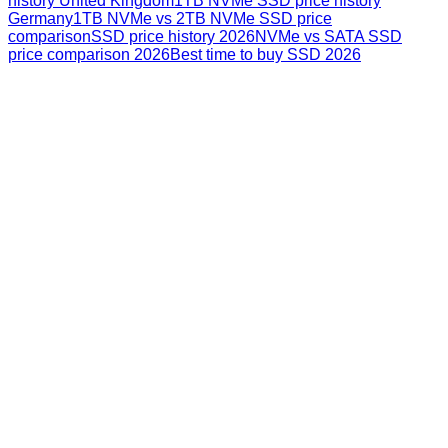
history United Kingdom
1TB NVMe SSD price history
Germany
1TB NVMe vs 2TB NVMe SSD price
comparison
SSD price history 2026
NVMe vs SATA SSD
price comparison 2026
Best time to buy SSD 2026