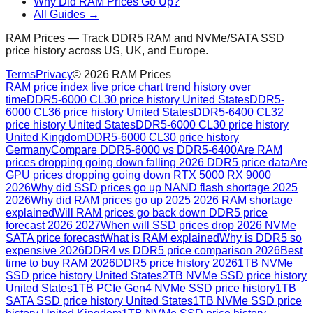
Why Did RAM Prices Go Up?
All Guides →
RAM Prices — Track DDR5 RAM and NVMe/SATA SSD
price history across US, UK, and Europe.
Terms
Privacy
©
2026
RAM Prices
RAM price index live price chart trend history over
time
DDR5-6000 CL30 price history United States
DDR5-
6000 CL36 price history United States
DDR5-6400 CL32
price history United States
DDR5-6000 CL30 price history
United Kingdom
DDR5-6000 CL30 price history
Germany
Compare DDR5-6000 vs DDR5-6400
Are RAM
prices dropping going down falling 2026 DDR5 price data
Are
GPU prices dropping going down RTX 5000 RX 9000
2026
Why did SSD prices go up NAND flash shortage 2025
2026
Why did RAM prices go up 2025 2026 RAM shortage
explained
Will RAM prices go back down DDR5 price
forecast 2026 2027
When will SSD prices drop 2026 NVMe
SATA price forecast
What is RAM explained
Why is DDR5 so
expensive 2026
DDR4 vs DDR5 price comparison 2026
Best
time to buy RAM 2026
DDR5 price history 2026
1TB NVMe
SSD price history United States
2TB NVMe SSD price history
United States
1TB PCIe Gen4 NVMe SSD price history
1TB
SATA SSD price history United States
1TB NVMe SSD price