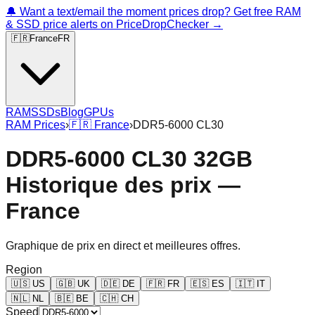
🔔 Want a text/email the moment prices drop? Get free RAM
& SSD price alerts on PriceDropChecker →
🇫🇷
France
FR
RAM
SSDs
Blog
GPUs
RAM Prices
›
🇫🇷
France
›
DDR5-6000 CL30
DDR5-6000 CL30 32GB
Historique des prix —
France
Graphique de prix en direct et meilleures offres.
Region
🇺🇸
US
🇬🇧
UK
🇩🇪
DE
🇫🇷
FR
🇪🇸
ES
🇮🇹
IT
🇳🇱
NL
🇧🇪
BE
🇨🇭
CH
Speed