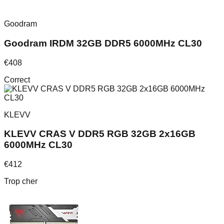
Goodram
Goodram IRDM 32GB DDR5 6000MHz CL30
€
408
Correct
KLEVV
KLEVV CRAS V DDR5 RGB 32GB 2x16GB
6000MHz CL30
€
412
Trop cher