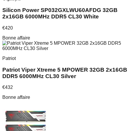
Silicon Power SP032GXLWU60AFDG 32GB
2x16GB 6000MHz DDR5 CL30 White
€
420
Bonne affaire
Patriot
Patriot Viper Xtreme 5 MPOWER 32GB 2x16GB
DDR5 6000MHz CL30 Silver
€
432
Bonne affaire