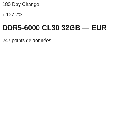
180-Day Change
↑
137.2
%
DDR5-6000 CL30 32GB — EUR
247
points de données