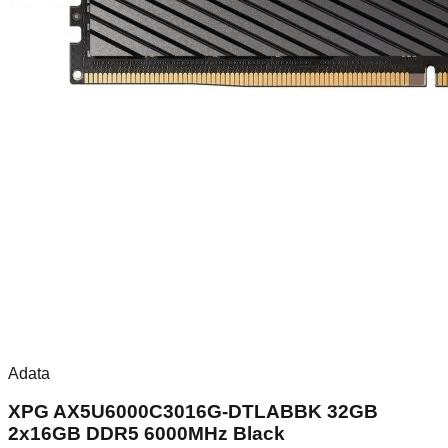
Adata
XPG AX5U6000C3016G-DTLABBK 32GB
2x16GB DDR5 6000MHz Black