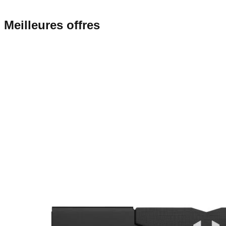
Meilleures offres