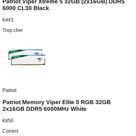
Patriot Viper Xtreme 5 32GB (2x16GB) DDR5
6000 CL30 Black
€
443
Trop cher
Patriot
Patriot Memory Viper Elite 5 RGB 32GB
2x16GB DDR5 6000MHz White
€
450
Correct