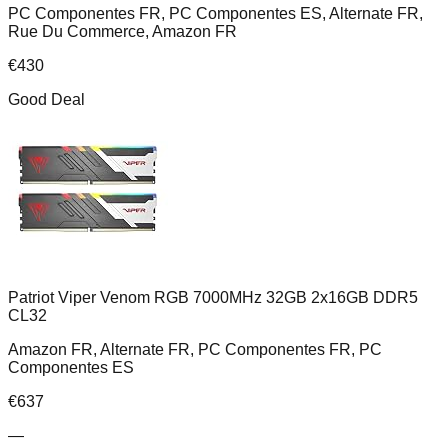
PC Componentes FR, PC Componentes ES, Alternate FR,
Rue Du Commerce, Amazon FR
€
430
Good Deal
Patriot Viper Venom RGB 7000MHz 32GB 2x16GB DDR5
CL32
Amazon FR, Alternate FR, PC Componentes FR, PC
Componentes ES
€
637
—