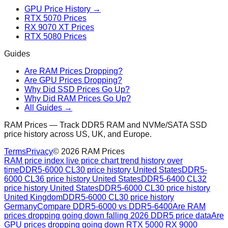
GPU Price History →
RTX 5070 Prices
RX 9070 XT Prices
RTX 5080 Prices
Guides
Are RAM Prices Dropping?
Are GPU Prices Dropping?
Why Did SSD Prices Go Up?
Why Did RAM Prices Go Up?
All Guides →
RAM Prices — Track DDR5 RAM and NVMe/SATA SSD
price history across US, UK, and Europe.
Terms
Privacy
©
2026
RAM Prices
RAM price index live price chart trend history over
time
DDR5-6000 CL30 price history United States
DDR5-
6000 CL36 price history United States
DDR5-6400 CL32
price history United States
DDR5-6000 CL30 price history
United Kingdom
DDR5-6000 CL30 price history
Germany
Compare DDR5-6000 vs DDR5-6400
Are RAM
prices dropping going down falling 2026 DDR5 price data
Are
GPU prices dropping going down RTX 5000 RX 9000