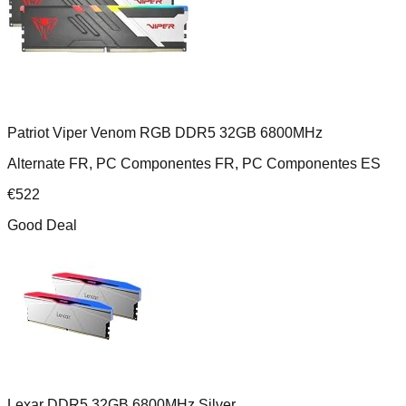
Patriot Viper Venom RGB DDR5 32GB 6800MHz
Alternate FR, PC Componentes FR, PC Componentes ES
€
522
Good Deal
Lexar DDR5 32GB 6800MHz Silver