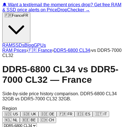
🔔 Want a text/email the moment prices drop? Get free RAM
& SSD price alerts on PriceDropChecker →
🇫🇷
France
FR
RAM
SSDs
Blog
GPUs
RAM Prices
›
🇫🇷
France
›
DDR5-6800 CL34
›
vs
DDR5-7000
CL32
DDR5-6800 CL34
vs
DDR5-
7000 CL32
—
France
Side-by-side price history comparison.
DDR5-6800 CL34
32GB
vs
DDR5-7000 CL32 32GB
.
Region
🇺🇸
US
🇬🇧
UK
🇩🇪
DE
🇫🇷
FR
🇪🇸
ES
🇮🇹
IT
🇳🇱
NL
🇧🇪
BE
🇨🇭
CH