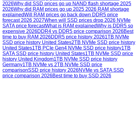
2026
Why did SSD prices go up NAND flash shortage 2025
2026
Why did RAM prices go up 2025 2026 RAM shortage
explained
Will RAM prices go back down DDR5 price
forecast 2026 2027
When will SSD prices drop 2026 NVMe
SATA price forecast
What is RAM explained
Why is DDR5 so
expensive 2026
DDR4 vs DDR5 price comparison 2026
Best
time to buy RAM 2026
DDR5 price history 2026
1TB NVMe
SSD price history United States
2TB NVMe SSD price history
United States
1TB PCIe Gen4 NVMe SSD price history
1TB
SATA SSD price history United States
1TB NVMe SSD price
history United Kingdom
1TB NVMe SSD price history
Germany
1TB NVMe vs 2TB NVMe SSD price
comparison
SSD price history 2026
NVMe vs SATA SSD
price comparison 2026
Best time to buy SSD 2026