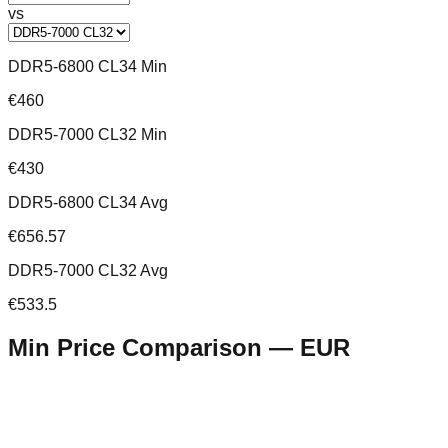
vs
DDR5-6800 CL34 Min
€460
DDR5-7000 CL32 Min
€430
DDR5-6800 CL34 Avg
€656.57
DDR5-7000 CL32 Avg
€533.5
Min Price Comparison —
EUR