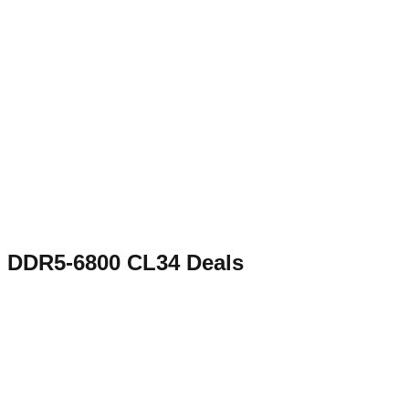
DDR5-6800 CL34
Deals