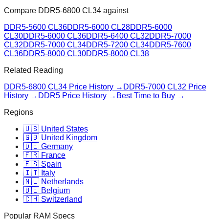
Compare
DDR5-6800 CL34
against
DDR5-5600 CL36
DDR5-6000 CL28
DDR5-6000
CL30
DDR5-6000 CL36
DDR5-6400 CL32
DDR5-7000
CL32
DDR5-7000 CL34
DDR5-7200 CL34
DDR5-7600
CL36
DDR5-8000 CL30
DDR5-8000 CL38
Related Reading
DDR5-6800 CL34
Price History →
DDR5-7000 CL32
Price
History →
DDR5 Price History →
Best Time to Buy →
Regions
🇺🇸 United States
🇬🇧 United Kingdom
🇩🇪 Germany
🇫🇷 France
🇪🇸 Spain
🇮🇹 Italy
🇳🇱 Netherlands
🇧🇪 Belgium
🇨🇭 Switzerland
Popular RAM Specs