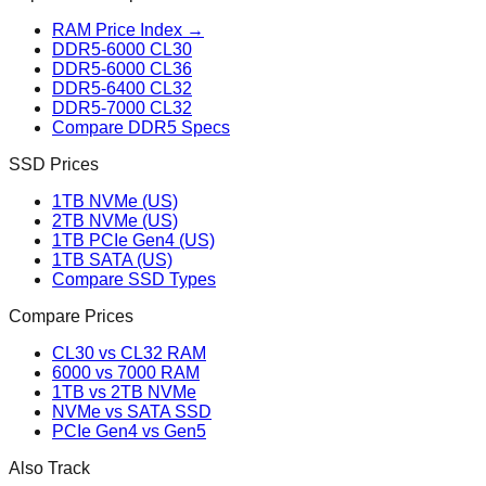
RAM Price Index →
DDR5-6000 CL30
DDR5-6000 CL36
DDR5-6400 CL32
DDR5-7000 CL32
Compare DDR5 Specs
SSD Prices
1TB NVMe (US)
2TB NVMe (US)
1TB PCIe Gen4 (US)
1TB SATA (US)
Compare SSD Types
Compare Prices
CL30 vs CL32 RAM
6000 vs 7000 RAM
1TB vs 2TB NVMe
NVMe vs SATA SSD
PCIe Gen4 vs Gen5
Also Track