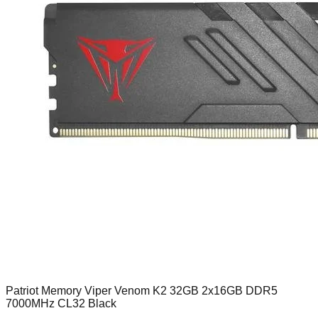
Patriot Memory Viper Venom K2 32GB 2x16GB DDR5
7000MHz CL32 Black