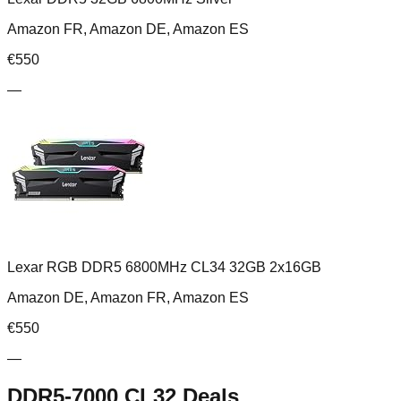
Amazon FR, Amazon DE, Amazon ES
€
550
—
Lexar RGB DDR5 6800MHz CL34 32GB 2x16GB
Amazon DE, Amazon FR, Amazon ES
€
550
—
DDR5-7000 CL32
Deals