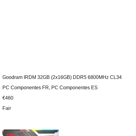
Goodram IRDM 32GB (2x16GB) DDR5 6800MHz CL34
PC Componentes FR, PC Componentes ES
€
460
Fair