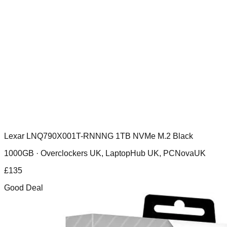
Lexar LNQ790X001T-RNNNG 1TB NVMe M.2 Black
1000GB ·
Overclockers UK, LaptopHub UK, PCNovaUK
£
135
Good Deal