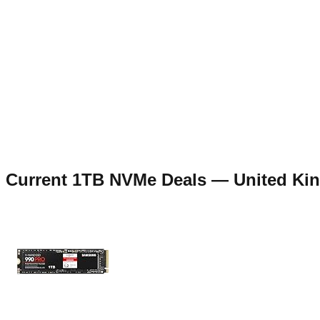
Current
1TB NVMe
Deals —
United Ki