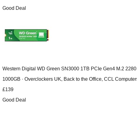
Good Deal
Western Digital WD Green SN3000 1TB PCIe Gen4 M.2 2280
1000GB ·
Overclockers UK, Back to the Office, CCL Compu
£
139
Good Deal