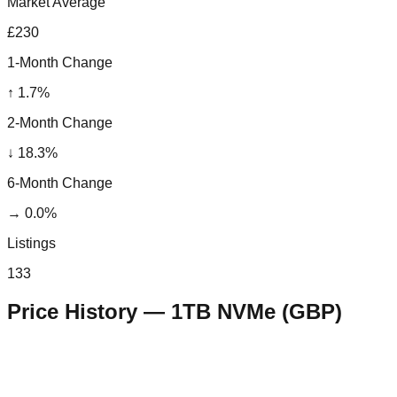
Market Average
£230
1-Month Change
↑
1.7
%
2-Month Change
↓
18.3
%
6-Month Change
→
0.0
%
Listings
133
Price History —
1TB NVMe
(
GBP
)