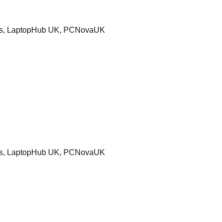
ters, LaptopHub UK, PCNovaUK
ters, LaptopHub UK, PCNovaUK