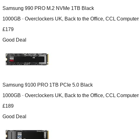
Samsung 990 PRO M.2 NVMe 1TB Black
1000GB ·
Overclockers UK, Back to the Office, CCL Compu
£
179
Good Deal
Samsung 9100 PRO 1TB PCIe 5.0 Black
1000GB ·
Overclockers UK, Back to the Office, CCL Compu
£
189
Good Deal