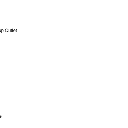
op Outlet
e