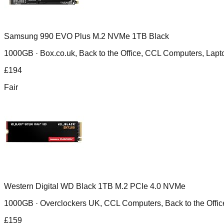
Samsung 990 EVO Plus M.2 NVMe 1TB Black
1000GB ·
Box.co.uk, Back to the Office, CCL Computers, Lapt
£
194
Fair
Western Digital WD Black 1TB M.2 PCIe 4.0 NVMe
1000GB ·
Overclockers UK, CCL Computers, Back to the Offic
£
159