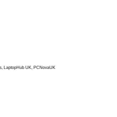
ters, LaptopHub UK, PCNovaUK