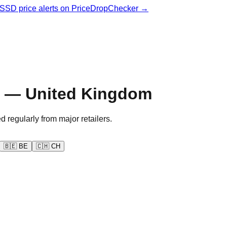
& SSD price alerts on PriceDropChecker →
y — United Kingdom
d regularly from major retailers.
🇧🇪
BE
🇨🇭
CH