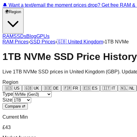
🔔 Want a text/email the moment prices drop? Get free RAM 
🌍
Region
RAM
SSDs
Blog
GPUs
RAM Prices
›
SSD Prices
›
🇬🇧
United Kingdom
›
1TB NVMe
1TB NVMe SSD Price Histor
Live
1TB NVMe
SSD prices in
United Kingdom
(
GBP
). Update
Region
🇺🇸
US
🇬🇧
UK
🇩🇪
DE
🇫🇷
FR
🇪🇸
ES
🇮🇹
IT
🇳🇱
NL
Type
Size
Compare ⇄
Current Min
£43