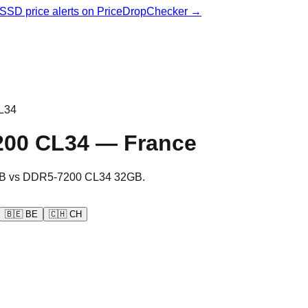
& SSD price alerts on PriceDropChecker →
L34
200 CL34
—
France
B
vs
DDR5-7200 CL34 32GB
.
🇧🇪
BE
🇨🇭
CH