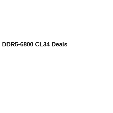
DDR5-6800 CL34
Deals