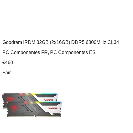
Goodram IRDM 32GB (2x16GB) DDR5 6800MHz CL34
PC Componentes FR, PC Componentes ES
€
460
Fair