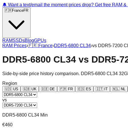
🔔 Want a text/email the moment prices drop? Get free RAM 
🇫🇷
France
FR
RAM
SSDs
Blog
GPUs
RAM Prices
›
🇫🇷
France
›
DDR5-6800 CL34
›
vs
DDR5-7200 C
DDR5-6800 CL34
vs
DDR5-7
Side-by-side price history comparison.
DDR5-6800 CL34 32G
Region
🇺🇸
US
🇬🇧
UK
🇩🇪
DE
🇫🇷
FR
🇪🇸
ES
🇮🇹
IT
🇳🇱
NL
vs
DDR5-6800 CL34 Min
€460