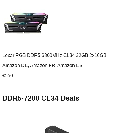
Lexar RGB DDR5 6800MHz CL34 32GB 2x16GB
Amazon DE, Amazon FR, Amazon ES
€
550
—
DDR5-7200 CL34
Deals