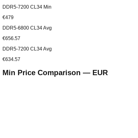
DDR5-7200 CL34 Min
€479
DDR5-6800 CL34 Avg
€656.57
DDR5-7200 CL34 Avg
€634.57
Min Price Comparison —
EUR