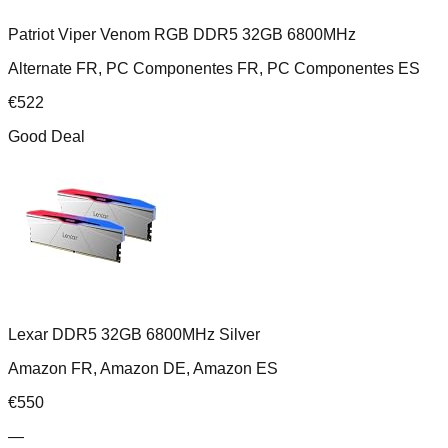
Patriot Viper Venom RGB DDR5 32GB 6800MHz
Alternate FR, PC Componentes FR, PC Componentes ES
€
522
Good Deal
Lexar DDR5 32GB 6800MHz Silver
Amazon FR, Amazon DE, Amazon ES
€
550
—