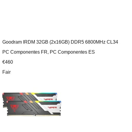
Goodram IRDM 32GB (2x16GB) DDR5 6800MHz CL34
PC Componentes FR, PC Componentes ES
€
460
Fair