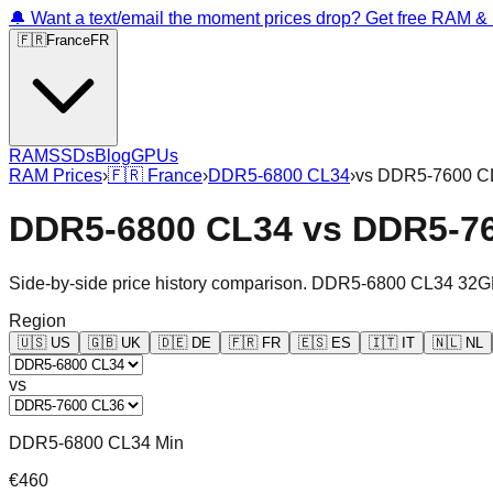
🔔 Want a text/email the moment prices drop? Get free RAM 
🇫🇷
France
FR
RAM
SSDs
Blog
GPUs
RAM Prices
›
🇫🇷
France
›
DDR5-6800 CL34
›
vs
DDR5-7600 C
DDR5-6800 CL34
vs
DDR5-7
Side-by-side price history comparison.
DDR5-6800 CL34 32G
Region
🇺🇸
US
🇬🇧
UK
🇩🇪
DE
🇫🇷
FR
🇪🇸
ES
🇮🇹
IT
🇳🇱
NL
vs
DDR5-6800 CL34 Min
€460