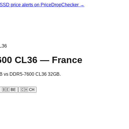
& SSD price alerts on PriceDropChecker →
L36
600 CL36
—
France
B
vs
DDR5-7600 CL36 32GB
.
🇧🇪
BE
🇨🇭
CH