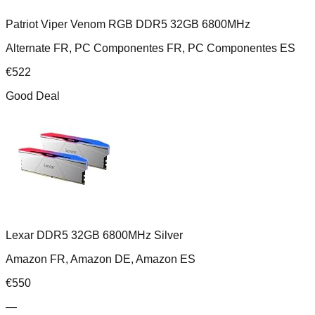
Patriot Viper Venom RGB DDR5 32GB 6800MHz
Alternate FR, PC Componentes FR, PC Componentes ES
€
522
Good Deal
Lexar DDR5 32GB 6800MHz Silver
Amazon FR, Amazon DE, Amazon ES
€
550
—