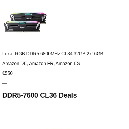
Lexar RGB DDR5 6800MHz CL34 32GB 2x16GB
Amazon DE, Amazon FR, Amazon ES
€
550
—
DDR5-7600 CL36
Deals