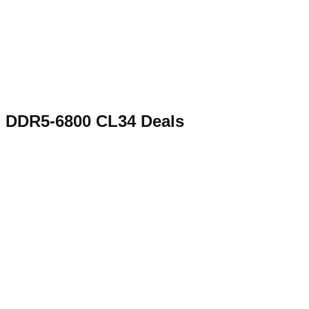
DDR5-6800 CL34
Deals