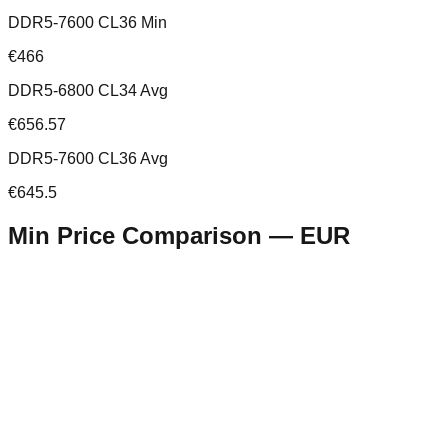
DDR5-7600 CL36 Min
€466
DDR5-6800 CL34 Avg
€656.57
DDR5-7600 CL36 Avg
€645.5
Min Price Comparison —
EUR