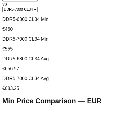
vs
DDR5-6800 CL34 Min
€460
DDR5-7000 CL34 Min
€555
DDR5-6800 CL34 Avg
€656.57
DDR5-7000 CL34 Avg
€683.25
Min Price Comparison —
EUR