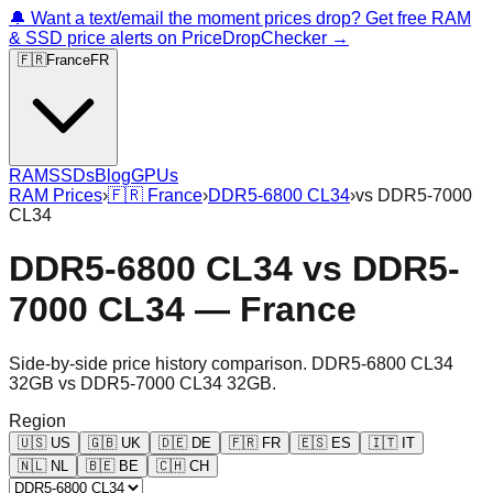
🔔 Want a text/email the moment prices drop? Get free RAM
& SSD price alerts on PriceDropChecker →
🇫🇷
France
FR
RAM
SSDs
Blog
GPUs
RAM Prices
›
🇫🇷
France
›
DDR5-6800 CL34
›
vs
DDR5-7000
CL34
DDR5-6800 CL34
vs
DDR5-
7000 CL34
—
France
Side-by-side price history comparison.
DDR5-6800 CL34
32GB
vs
DDR5-7000 CL34 32GB
.
Region
🇺🇸
US
🇬🇧
UK
🇩🇪
DE
🇫🇷
FR
🇪🇸
ES
🇮🇹
IT
🇳🇱
NL
🇧🇪
BE
🇨🇭
CH