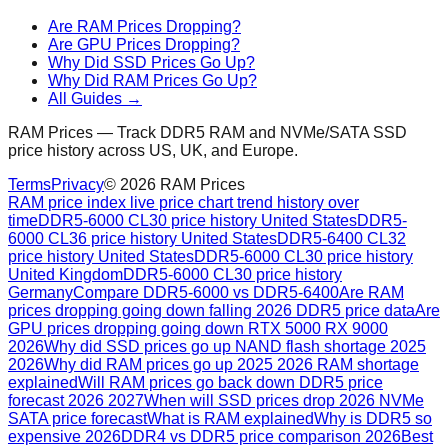
Are RAM Prices Dropping?
Are GPU Prices Dropping?
Why Did SSD Prices Go Up?
Why Did RAM Prices Go Up?
All Guides →
RAM Prices — Track DDR5 RAM and NVMe/SATA SSD
price history across US, UK, and Europe.
Terms
Privacy
©
2026
RAM Prices
RAM price index live price chart trend history over
time
DDR5-6000 CL30 price history United States
DDR5-
6000 CL36 price history United States
DDR5-6400 CL32
price history United States
DDR5-6000 CL30 price history
United Kingdom
DDR5-6000 CL30 price history
Germany
Compare DDR5-6000 vs DDR5-6400
Are RAM
prices dropping going down falling 2026 DDR5 price data
Are
GPU prices dropping going down RTX 5000 RX 9000
2026
Why did SSD prices go up NAND flash shortage 2025
2026
Why did RAM prices go up 2025 2026 RAM shortage
explained
Will RAM prices go back down DDR5 price
forecast 2026 2027
When will SSD prices drop 2026 NVMe
SATA price forecast
What is RAM explained
Why is DDR5 so
expensive 2026
DDR4 vs DDR5 price comparison 2026
Best