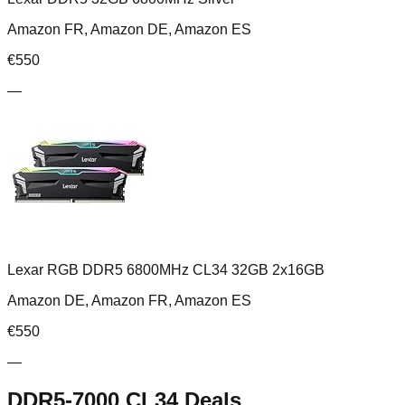
Amazon FR, Amazon DE, Amazon ES
€
550
—
Lexar RGB DDR5 6800MHz CL34 32GB 2x16GB
Amazon DE, Amazon FR, Amazon ES
€
550
—
DDR5-7000 CL34
Deals