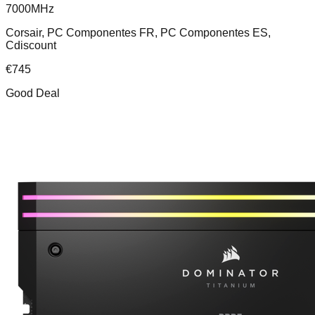
7000MHz
Corsair, PC Componentes FR, PC Componentes ES,
Cdiscount
€
745
Good Deal