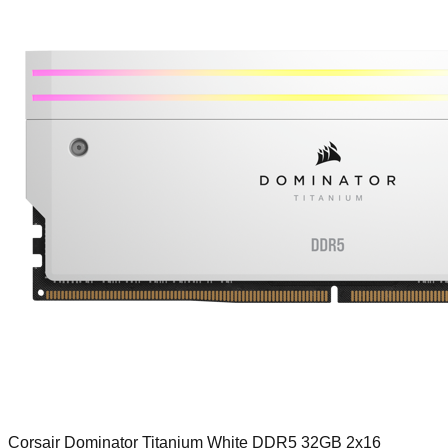
Corsair Dominator Titanium White DDR5 32GB 2x16