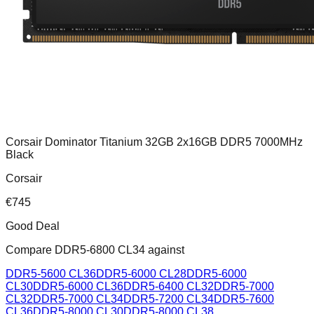
Corsair Dominator Titanium 32GB 2x16GB DDR5 7000MHz
Black
Corsair
€
745
Good Deal
Compare
DDR5-6800 CL34
against
DDR5-5600 CL36
DDR5-6000 CL28
DDR5-6000
CL30
DDR5-6000 CL36
DDR5-6400 CL32
DDR5-7000
CL32
DDR5-7000 CL34
DDR5-7200 CL34
DDR5-7600
CL36
DDR5-8000 CL30
DDR5-8000 CL38