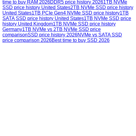
time to buy RAM 2026
DDR5 price history 2026
1TB NVMe
SSD price history United States
2TB NVMe SSD price history
United States
1TB PCIe Gen4 NVMe SSD price history
1TB
SATA SSD price history United States
1TB NVMe SSD price
history United Kingdom
1TB NVMe SSD price history
Germany
1TB NVMe vs 2TB NVMe SSD price
comparison
SSD price history 2026
NVMe vs SATA SSD
price comparison 2026
Best time to buy SSD 2026