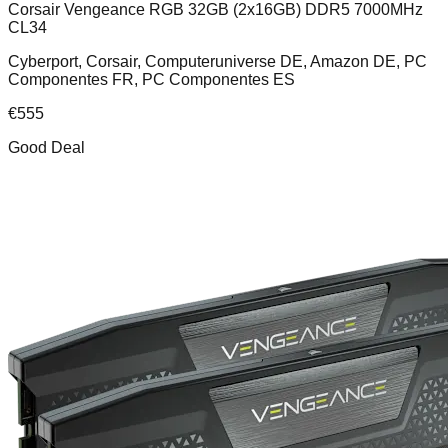
Corsair Vengeance RGB 32GB (2x16GB) DDR5 7000MHz
CL34
Cyberport, Corsair, Computeruniverse DE, Amazon DE, PC
Componentes FR, PC Componentes ES
€
555
Good Deal