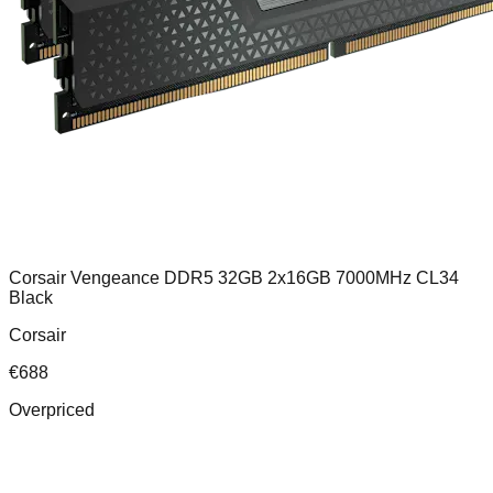
Corsair Vengeance DDR5 32GB 2x16GB 7000MHz CL34
Black
Corsair
€
688
Overpriced