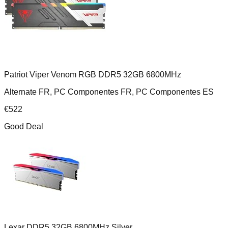
Patriot Viper Venom RGB DDR5 32GB 6800MHz
Alternate FR, PC Componentes FR, PC Componentes ES
€
522
Good Deal
Lexar DDR5 32GB 6800MHz Silver