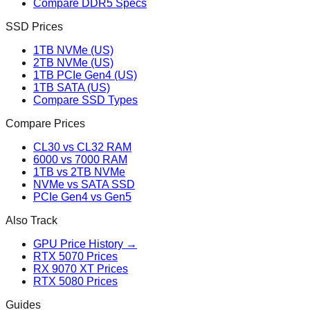
Compare DDR5 Specs
SSD Prices
1TB NVMe (US)
2TB NVMe (US)
1TB PCIe Gen4 (US)
1TB SATA (US)
Compare SSD Types
Compare Prices
CL30 vs CL32 RAM
6000 vs 7000 RAM
1TB vs 2TB NVMe
NVMe vs SATA SSD
PCIe Gen4 vs Gen5
Also Track
GPU Price History →
RTX 5070 Prices
RX 9070 XT Prices
RTX 5080 Prices
Guides