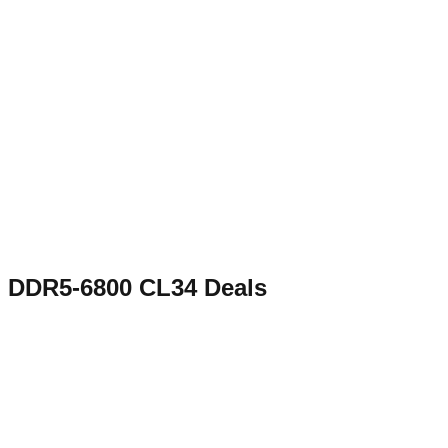
DDR5-6800 CL34
Deals