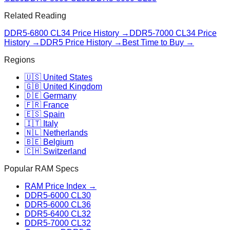
Related Reading
DDR5-6800 CL34
Price History →
DDR5-7000 CL34
Price
History →
DDR5 Price History →
Best Time to Buy →
Regions
🇺🇸 United States
🇬🇧 United Kingdom
🇩🇪 Germany
🇫🇷 France
🇪🇸 Spain
🇮🇹 Italy
🇳🇱 Netherlands
🇧🇪 Belgium
🇨🇭 Switzerland
Popular RAM Specs
RAM Price Index →
DDR5-6000 CL30
DDR5-6000 CL36
DDR5-6400 CL32
DDR5-7000 CL32