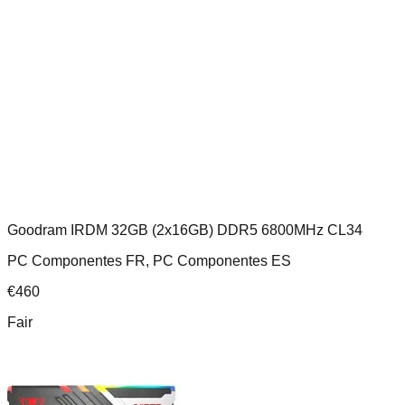
Goodram IRDM 32GB (2x16GB) DDR5 6800MHz CL34
PC Componentes FR, PC Componentes ES
€
460
Fair