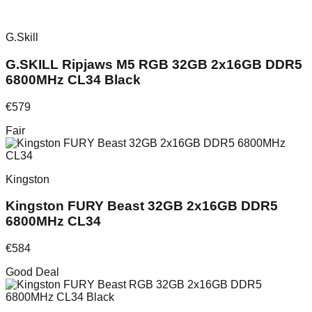
G.Skill
G.SKILL Ripjaws M5 RGB 32GB 2x16GB DDR5
6800MHz CL34 Black
€
579
Fair
Kingston
Kingston FURY Beast 32GB 2x16GB DDR5
6800MHz CL34
€
584
Good Deal