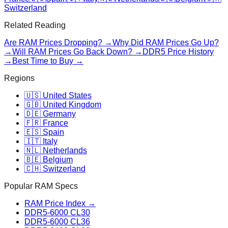
Switzerland
Related Reading
Are RAM Prices Dropping? →
Why Did RAM Prices Go Up?
→
Will RAM Prices Go Back Down? →
DDR5 Price History
→
Best Time to Buy →
Regions
🇺🇸 United States
🇬🇧 United Kingdom
🇩🇪 Germany
🇫🇷 France
🇪🇸 Spain
🇮🇹 Italy
🇳🇱 Netherlands
🇧🇪 Belgium
🇨🇭 Switzerland
Popular RAM Specs
RAM Price Index →
DDR5-6000 CL30
DDR5-6000 CL36