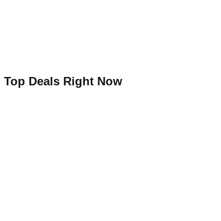
Top Deals Right Now