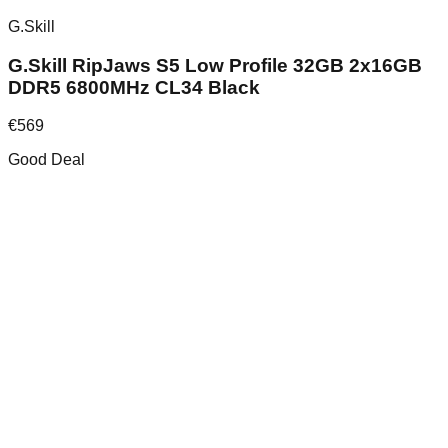
G.Skill
G.Skill RipJaws S5 Low Profile 32GB 2x16GB
DDR5 6800MHz CL34 Black
€
569
Good Deal