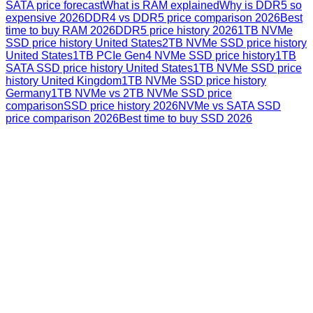
SATA price forecast
What is RAM explained
Why is DDR5 so
expensive 2026
DDR4 vs DDR5 price comparison 2026
Best
time to buy RAM 2026
DDR5 price history 2026
1TB NVMe
SSD price history United States
2TB NVMe SSD price history
United States
1TB PCIe Gen4 NVMe SSD price history
1TB
SATA SSD price history United States
1TB NVMe SSD price
history United Kingdom
1TB NVMe SSD price history
Germany
1TB NVMe vs 2TB NVMe SSD price
comparison
SSD price history 2026
NVMe vs SATA SSD
price comparison 2026
Best time to buy SSD 2026