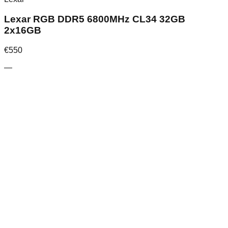
Lexar RGB DDR5 6800MHz CL34 32GB
2x16GB
€
550
—