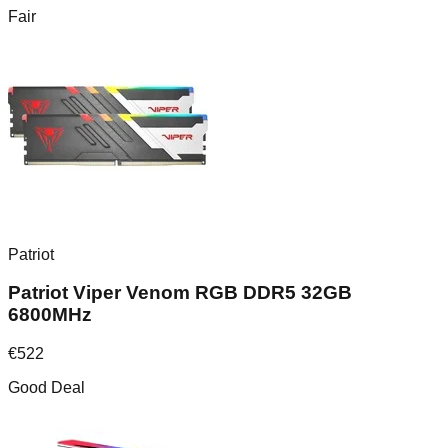
Fair
Patriot
Patriot Viper Venom RGB DDR5 32GB
6800MHz
€
522
Good Deal