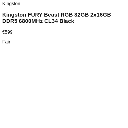
Kingston
Kingston FURY Beast RGB 32GB 2x16GB
DDR5 6800MHz CL34 Black
€
599
Fair