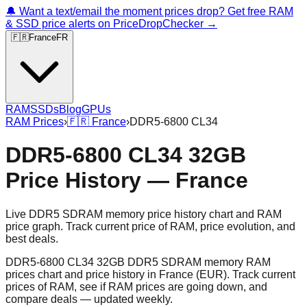
🔔 Want a text/email the moment prices drop? Get free RAM
& SSD price alerts on PriceDropChecker →
🇫🇷
France
FR
RAM
SSDs
Blog
GPUs
RAM Prices
›
🇫🇷
France
›
DDR5-6800 CL34
DDR5-6800 CL34 32GB
Price History — France
Live DDR5 SDRAM memory price history chart and RAM
price graph. Track current price of RAM, price evolution, and
best deals.
DDR5-6800 CL34 32GB DDR5 SDRAM memory RAM
prices chart and price history in France (EUR). Track current
prices of RAM, see if RAM prices are going down, and
compare deals — updated weekly.