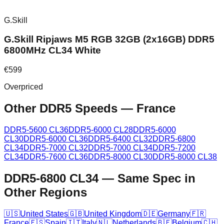
G.Skill
G.Skill Ripjaws M5 RGB 32GB (2x16GB) DDR5
6800MHz CL34 White
€
599
Overpriced
Other DDR5 Speeds
—
France
DDR5-5600 CL36
DDR5-6000 CL28
DDR5-6000
CL30
DDR5-6000 CL36
DDR5-6400 CL32
DDR5-6800
CL34
DDR5-7000 CL32
DDR5-7000 CL34
DDR5-7200
CL34
DDR5-7600 CL36
DDR5-8000 CL30
DDR5-8000 CL38
DDR5-6800 CL34
—
Same Spec in
Other Regions
🇺🇸
United States
🇬🇧
United Kingdom
🇩🇪
Germany
🇫🇷
France
🇪🇸
Spain
🇮🇹
Italy
🇳🇱
Netherlands
🇧🇪
Belgium
🇨🇭