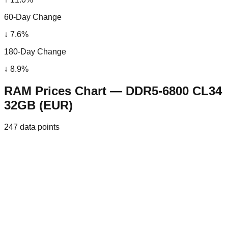
60-Day Change
↓
7.6
%
180-Day Change
↓
8.9
%
RAM Prices Chart — DDR5-6800 CL34
32GB (EUR)
247
data points