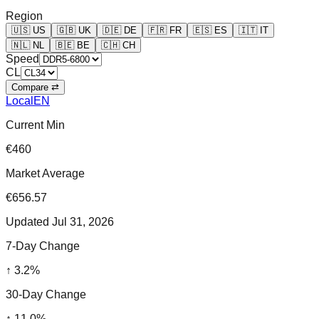
Region
🇺🇸
US
🇬🇧
UK
🇩🇪
DE
🇫🇷
FR
🇪🇸
ES
🇮🇹
IT
🇳🇱
NL
🇧🇪
BE
🇨🇭
CH
Speed
CL
Compare ⇄
Local
EN
Current Min
€460
Market Average
€656.57
Updated
Jul 31, 2026
7-Day Change
↑
3.2
%
30-Day Change
↑
11.0
%