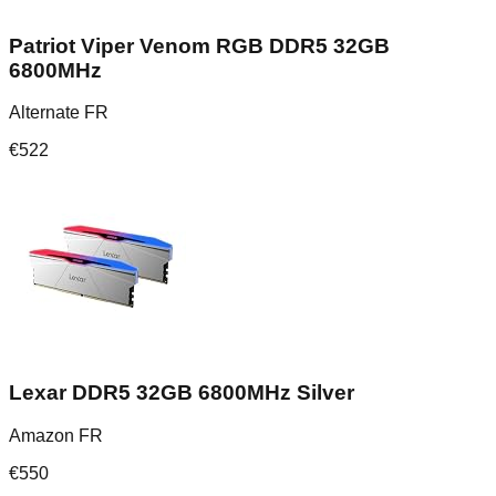
Patriot Viper Venom RGB DDR5 32GB
6800MHz
Alternate FR
€
522
Lexar DDR5 32GB 6800MHz Silver
Amazon FR
€
550