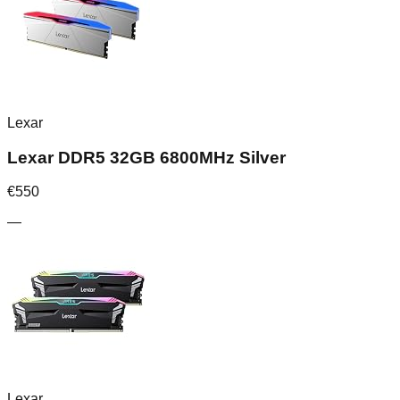
Lexar
Lexar DDR5 32GB 6800MHz Silver
€
550
—
Lexar