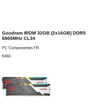
Goodram IRDM 32GB (2x16GB) DDR5
6800MHz CL34
PC Componentes FR
€
460