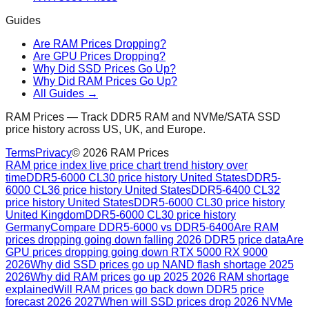
Guides
Are RAM Prices Dropping?
Are GPU Prices Dropping?
Why Did SSD Prices Go Up?
Why Did RAM Prices Go Up?
All Guides →
RAM Prices — Track DDR5 RAM and NVMe/SATA SSD
price history across US, UK, and Europe.
Terms
Privacy
©
2026
RAM Prices
RAM price index live price chart trend history over
time
DDR5-6000 CL30 price history United States
DDR5-
6000 CL36 price history United States
DDR5-6400 CL32
price history United States
DDR5-6000 CL30 price history
United Kingdom
DDR5-6000 CL30 price history
Germany
Compare DDR5-6000 vs DDR5-6400
Are RAM
prices dropping going down falling 2026 DDR5 price data
Are
GPU prices dropping going down RTX 5000 RX 9000
2026
Why did SSD prices go up NAND flash shortage 2025
2026
Why did RAM prices go up 2025 2026 RAM shortage
explained
Will RAM prices go back down DDR5 price
forecast 2026 2027
When will SSD prices drop 2026 NVMe