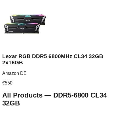
Lexar RGB DDR5 6800MHz CL34 32GB
2x16GB
Amazon DE
€
550
All Products
—
DDR5-6800 CL34
32GB