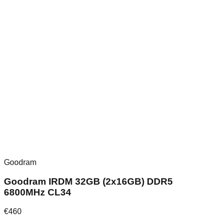
Goodram
Goodram IRDM 32GB (2x16GB) DDR5
6800MHz CL34
€
460