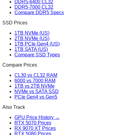
DDR5-6400 CL32
DDR5-7000 CL32
Compare DDR5 Specs
SSD Prices
1TB NVMe (US)
2TB NVMe (US)
1TB PCIe Gen4 (US)
1TB SATA (US)
Compare SSD Types
Compare Prices
CL30 vs CL32 RAM
6000 vs 7000 RAM
1TB vs 2TB NVMe
NVMe vs SATA SSD
PCIe Gen4 vs Gen5
Also Track
GPU Price History →
RTX 5070 Prices
RX 9070 XT Prices
RTX 5080 Prices