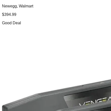
Newegg, Walmart
$
394.99
Good Deal