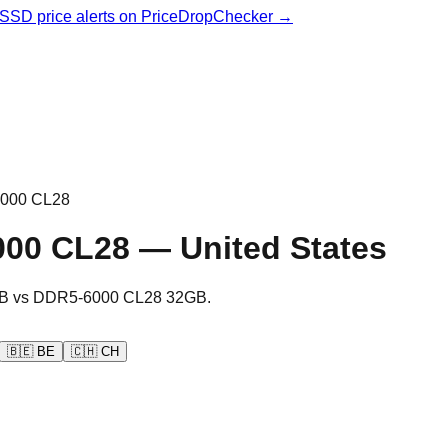
& SSD price alerts on PriceDropChecker →
000 CL28
000 CL28
—
United States
B
vs
DDR5-6000 CL28 32GB
.
🇧🇪
BE
🇨🇭
CH