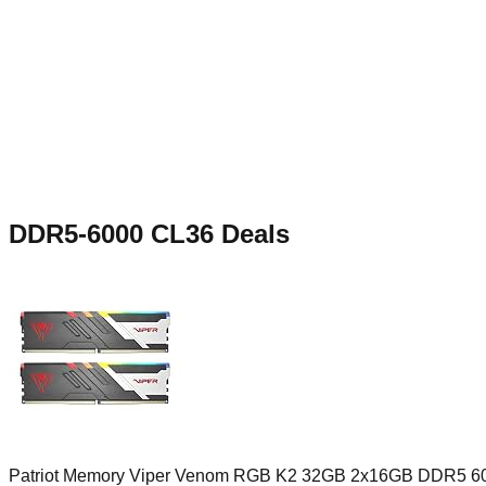
DDR5-6000 CL36
Deals
Patriot Memory Viper Venom RGB K2 32GB 2x16GB DDR5 