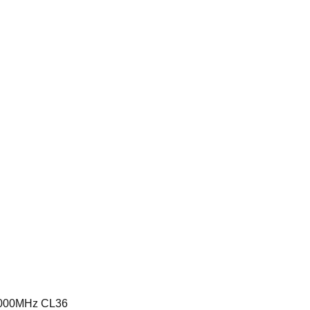
6000MHz CL36