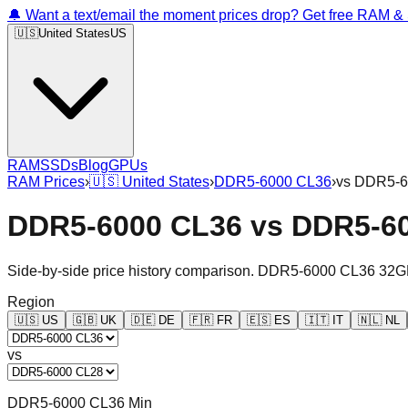
🔔 Want a text/email the moment prices drop? Get free RAM 
🇺🇸
United States
US
RAM
SSDs
Blog
GPUs
RAM Prices
›
🇺🇸
United States
›
DDR5-6000 CL36
›
vs
DDR5-6
DDR5-6000 CL36
vs
DDR5-6
Side-by-side price history comparison.
DDR5-6000 CL36 32G
Region
🇺🇸
US
🇬🇧
UK
🇩🇪
DE
🇫🇷
FR
🇪🇸
ES
🇮🇹
IT
🇳🇱
NL
vs
DDR5-6000 CL36 Min