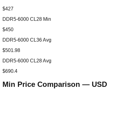
$427
DDR5-6000 CL28 Min
$450
DDR5-6000 CL36 Avg
$501.98
DDR5-6000 CL28 Avg
$690.4
Min Price Comparison —
USD