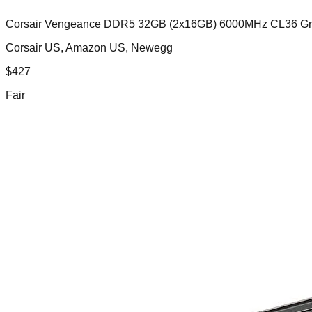
Corsair Vengeance DDR5 32GB (2x16GB) 6000MHz CL36 G
Corsair US, Amazon US, Newegg
$
427
Fair