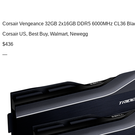
Corsair Vengeance 32GB 2x16GB DDR5 6000MHz CL36 Bla
Corsair US, Best Buy, Walmart, Newegg
$
436
—