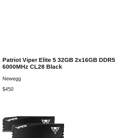
Patriot Viper Elite 5 32GB 2x16GB DDR5
6000MHz CL28 Black
Newegg
$
450