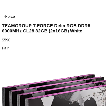
T-Force
TEAMGROUP T-FORCE Delta RGB DDR5
6000MHz CL28 32GB (2x16GB) White
$
590
Fair