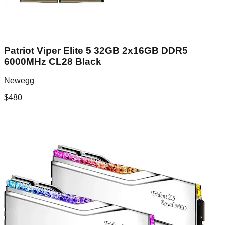
Patriot Viper Elite 5 32GB 2x16GB DDR5
6000MHz CL28 Black
Newegg
$
480