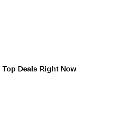
Top Deals Right Now