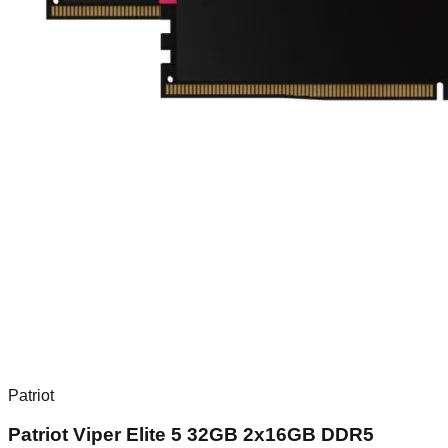
Patriot
Patriot Viper Elite 5 32GB 2x16GB DDR5