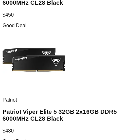
6000MHz CL28 Black
$
450
Good Deal
Patriot
Patriot Viper Elite 5 32GB 2x16GB DDR5
6000MHz CL28 Black
$
480