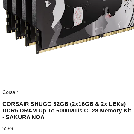
Corsair
CORSAIR SHUGO 32GB (2x16GB & 2x LEKs)
DDR5 DRAM Up To 6000MT/s CL28 Memory Kit
- SAKURA NOA
$
599