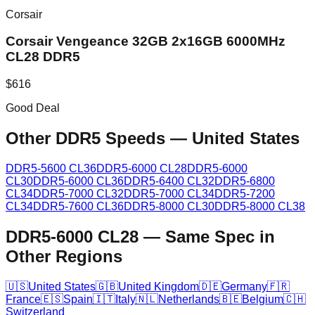
Corsair
Corsair Vengeance 32GB 2x16GB 6000MHz
CL28 DDR5
$
616
Good Deal
Other DDR5 Speeds
—
United States
DDR5-5600 CL36
DDR5-6000 CL28
DDR5-6000
CL30
DDR5-6000 CL36
DDR5-6400 CL32
DDR5-6800
CL34
DDR5-7000 CL32
DDR5-7000 CL34
DDR5-7200
CL34
DDR5-7600 CL36
DDR5-8000 CL30
DDR5-8000 CL38
DDR5-6000 CL28
—
Same Spec in
Other Regions
🇺🇸
United States
🇬🇧
United Kingdom
🇩🇪
Germany
🇫🇷
France
🇪🇸
Spain
🇮🇹
Italy
🇳🇱
Netherlands
🇧🇪
Belgium
🇨🇭
Switzerland