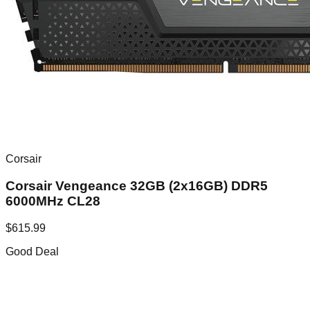
Corsair
Corsair Vengeance 32GB (2x16GB) DDR5
6000MHz CL28
$
615.99
Good Deal