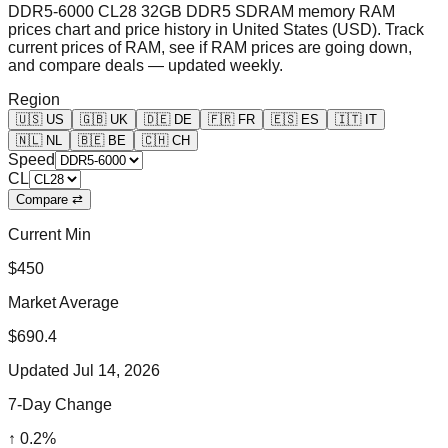
DDR5-6000 CL28 32GB DDR5 SDRAM memory RAM
prices chart and price history in United States (USD). Track
current prices of RAM, see if RAM prices are going down,
and compare deals — updated weekly.
Region
🇺🇸
US
🇬🇧
UK
🇩🇪
DE
🇫🇷
FR
🇪🇸
ES
🇮🇹
IT
🇳🇱
NL
🇧🇪
BE
🇨🇭
CH
Speed
CL
Compare ⇄
Current Min
$450
Market Average
$690.4
Updated
Jul 14, 2026
7-Day Change
↑
0.2
%