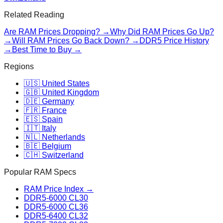
Related Reading
Are RAM Prices Dropping? →
Why Did RAM Prices Go Up?
→
Will RAM Prices Go Back Down? →
DDR5 Price History
→
Best Time to Buy →
Regions
🇺🇸 United States
🇬🇧 United Kingdom
🇩🇪 Germany
🇫🇷 France
🇪🇸 Spain
🇮🇹 Italy
🇳🇱 Netherlands
🇧🇪 Belgium
🇨🇭 Switzerland
Popular RAM Specs
RAM Price Index →
DDR5-6000 CL30
DDR5-6000 CL36
DDR5-6400 CL32