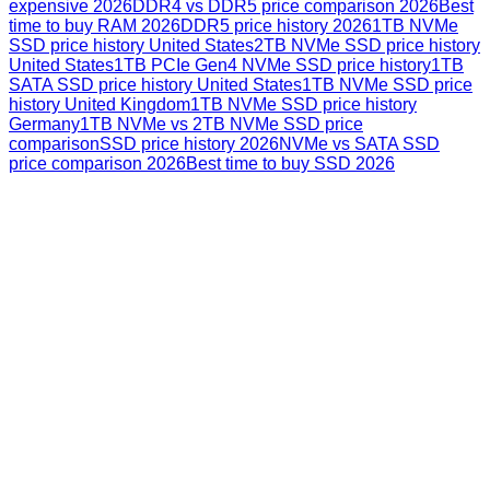
expensive 2026
DDR4 vs DDR5 price comparison 2026
Best
time to buy RAM 2026
DDR5 price history 2026
1TB NVMe
SSD price history United States
2TB NVMe SSD price history
United States
1TB PCIe Gen4 NVMe SSD price history
1TB
SATA SSD price history United States
1TB NVMe SSD price
history United Kingdom
1TB NVMe SSD price history
Germany
1TB NVMe vs 2TB NVMe SSD price
comparison
SSD price history 2026
NVMe vs SATA SSD
price comparison 2026
Best time to buy SSD 2026