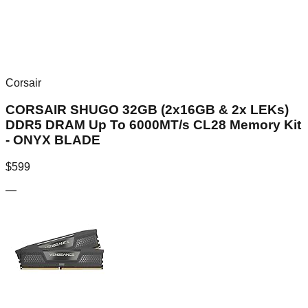
Corsair
CORSAIR SHUGO 32GB (2x16GB & 2x LEKs)
DDR5 DRAM Up To 6000MT/s CL28 Memory Kit
- ONYX BLADE
$
599
—