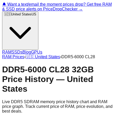
🔔 Want a text/email the moment prices drop? Get free RAM
& SSD price alerts on PriceDropChecker →
🇺🇸
United States
US
RAM
SSDs
Blog
GPUs
RAM Prices
›
🇺🇸
United States
›
DDR5-6000 CL28
DDR5-6000 CL28 32GB
Price History — United
States
Live DDR5 SDRAM memory price history chart and RAM
price graph. Track current price of RAM, price evolution, and
best deals.