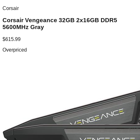
Corsair
Corsair Vengeance 32GB 2x16GB DDR5
5600MHz Gray
$
615.99
Overpriced