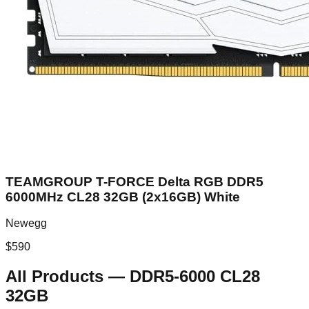
TEAMGROUP T-FORCE Delta RGB DDR5
6000MHz CL28 32GB (2x16GB) White
Newegg
$
590
All Products
—
DDR5-6000 CL28
32GB