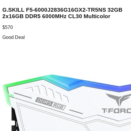
G.SKILL F5-6000J2836G16GX2-TR5NS 32GB
2x16GB DDR5 6000MHz CL30 Multicolor
$
570
Good Deal