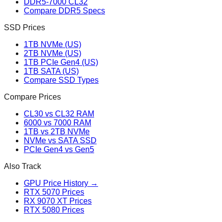
DDR5-7000 CL32
Compare DDR5 Specs
SSD Prices
1TB NVMe (US)
2TB NVMe (US)
1TB PCIe Gen4 (US)
1TB SATA (US)
Compare SSD Types
Compare Prices
CL30 vs CL32 RAM
6000 vs 7000 RAM
1TB vs 2TB NVMe
NVMe vs SATA SSD
PCIe Gen4 vs Gen5
Also Track
GPU Price History →
RTX 5070 Prices
RX 9070 XT Prices
RTX 5080 Prices