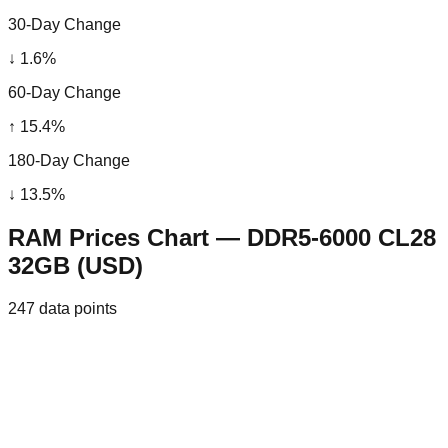
30-Day Change
↓
1.6
%
60-Day Change
↑
15.4
%
180-Day Change
↓
13.5
%
RAM Prices Chart — DDR5-6000 CL28
32GB (USD)
247
data points