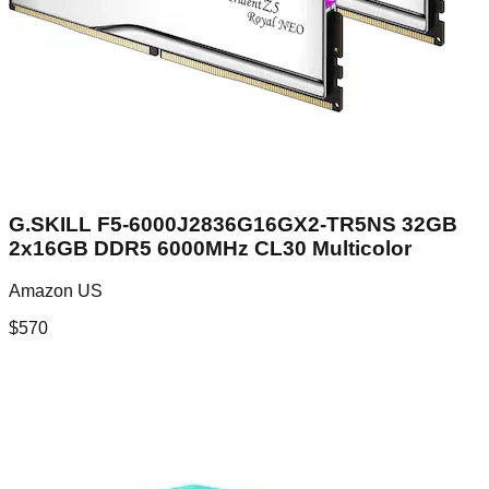
G.SKILL F5-6000J2836G16GX2-TR5NS 32GB
2x16GB DDR5 6000MHz CL30 Multicolor
Amazon US
$
570