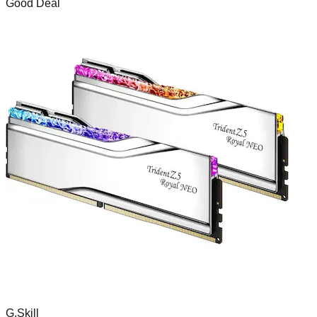
Good Deal
G.Skill