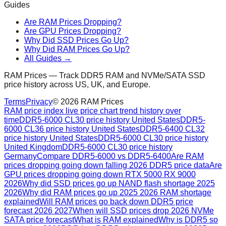
Guides
Are RAM Prices Dropping?
Are GPU Prices Dropping?
Why Did SSD Prices Go Up?
Why Did RAM Prices Go Up?
All Guides →
RAM Prices — Track DDR5 RAM and NVMe/SATA SSD
price history across US, UK, and Europe.
Terms
Privacy
©
2026
RAM Prices
RAM price index live price chart trend history over
time
DDR5-6000 CL30 price history United States
DDR5-
6000 CL36 price history United States
DDR5-6400 CL32
price history United States
DDR5-6000 CL30 price history
United Kingdom
DDR5-6000 CL30 price history
Germany
Compare DDR5-6000 vs DDR5-6400
Are RAM
prices dropping going down falling 2026 DDR5 price data
Are
GPU prices dropping going down RTX 5000 RX 9000
2026
Why did SSD prices go up NAND flash shortage 2025
2026
Why did RAM prices go up 2025 2026 RAM shortage
explained
Will RAM prices go back down DDR5 price
forecast 2026 2027
When will SSD prices drop 2026 NVMe
SATA price forecast
What is RAM explained
Why is DDR5 so