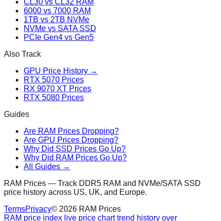
CL30 vs CL32 RAM
6000 vs 7000 RAM
1TB vs 2TB NVMe
NVMe vs SATA SSD
PCIe Gen4 vs Gen5
Also Track
GPU Price History →
RTX 5070 Prices
RX 9070 XT Prices
RTX 5080 Prices
Guides
Are RAM Prices Dropping?
Are GPU Prices Dropping?
Why Did SSD Prices Go Up?
Why Did RAM Prices Go Up?
All Guides →
RAM Prices — Track DDR5 RAM and NVMe/SATA SSD
price history across US, UK, and Europe.
Terms
Privacy
©
2026
RAM Prices
RAM price index live price chart trend history over