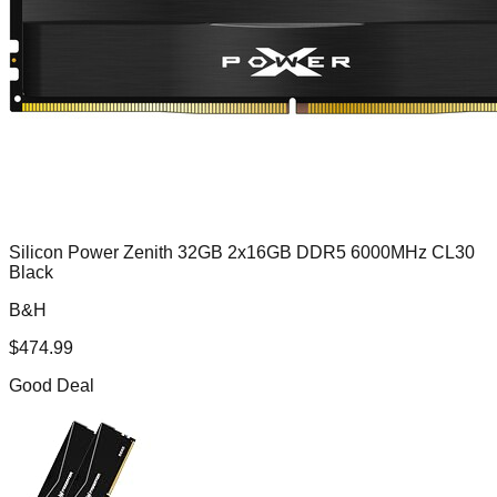
Silicon Power Zenith 32GB 2x16GB DDR5 6000MHz CL30
Black
B&H
$
474.99
Good Deal