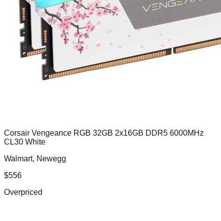
Corsair Vengeance RGB 32GB 2x16GB DDR5 6000MHz
CL30 White
Walmart, Newegg
$
556
Overpriced