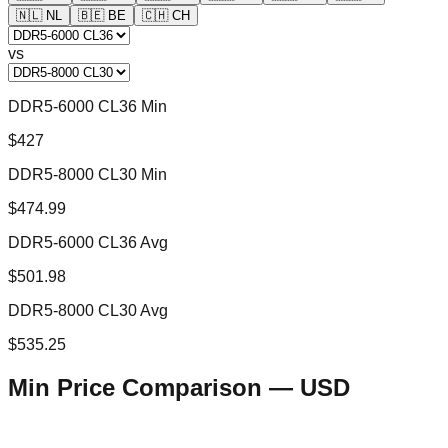
🇳🇱
NL
🇧🇪
BE
🇨🇭
CH
vs
DDR5-6000 CL36 Min
$427
DDR5-8000 CL30 Min
$474.99
DDR5-6000 CL36 Avg
$501.98
DDR5-8000 CL30 Avg
$535.25
Min Price Comparison —
USD