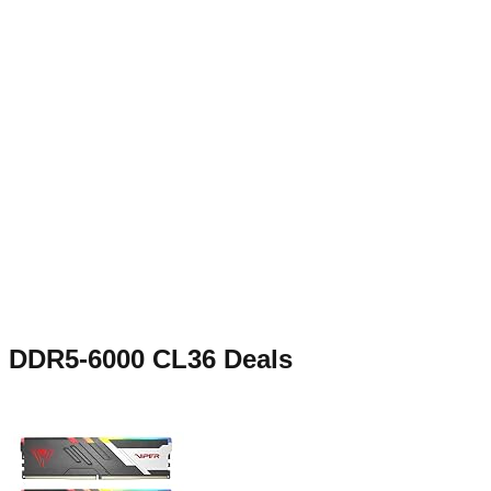
DDR5-6000 CL36
Deals