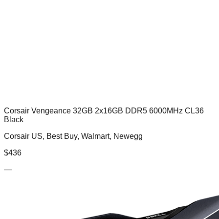
Corsair Vengeance 32GB 2x16GB DDR5 6000MHz CL36
Black
Corsair US, Best Buy, Walmart, Newegg
$
436
—