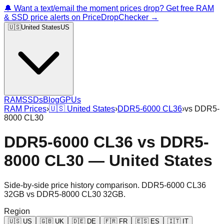
🔔 Want a text/email the moment prices drop? Get free RAM
& SSD price alerts on PriceDropChecker →
🇺🇸
United States
US
RAM
SSDs
Blog
GPUs
RAM Prices
›
🇺🇸
United States
›
DDR5-6000 CL36
›
vs
DDR5-
8000 CL30
DDR5-6000 CL36
vs
DDR5-
8000 CL30
—
United States
Side-by-side price history comparison.
DDR5-6000 CL36
32GB
vs
DDR5-8000 CL30 32GB
.
Region
🇺🇸
US
🇬🇧
UK
🇩🇪
DE
🇫🇷
FR
🇪🇸
ES
🇮🇹
IT