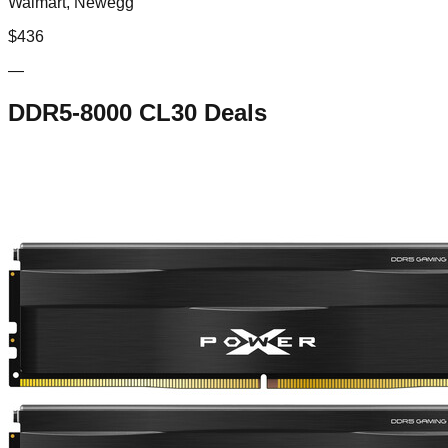
Walmart, Newegg
$
436
—
DDR5-8000 CL30
Deals