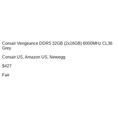
Corsair Vengeance DDR5 32GB (2x16GB) 6000MHz CL36
Grey
Corsair US, Amazon US, Newegg
$
427
Fair