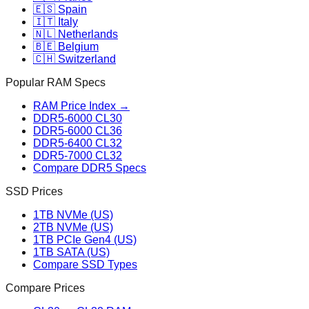
🇪🇸 Spain
🇮🇹 Italy
🇳🇱 Netherlands
🇧🇪 Belgium
🇨🇭 Switzerland
Popular RAM Specs
RAM Price Index →
DDR5-6000 CL30
DDR5-6000 CL36
DDR5-6400 CL32
DDR5-7000 CL32
Compare DDR5 Specs
SSD Prices
1TB NVMe (US)
2TB NVMe (US)
1TB PCIe Gen4 (US)
1TB SATA (US)
Compare SSD Types
Compare Prices