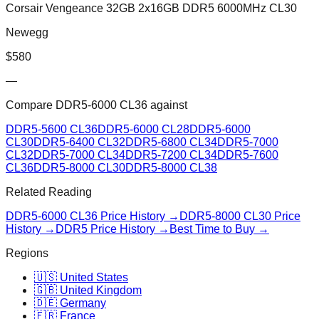
Corsair Vengeance 32GB 2x16GB DDR5 6000MHz CL30
Newegg
$
580
—
Compare
DDR5-6000 CL36
against
DDR5-5600 CL36
DDR5-6000 CL28
DDR5-6000
CL30
DDR5-6400 CL32
DDR5-6800 CL34
DDR5-7000
CL32
DDR5-7000 CL34
DDR5-7200 CL34
DDR5-7600
CL36
DDR5-8000 CL30
DDR5-8000 CL38
Related Reading
DDR5-6000 CL36
Price History →
DDR5-8000 CL30
Price
History →
DDR5 Price History →
Best Time to Buy →
Regions
🇺🇸 United States
🇬🇧 United Kingdom
🇩🇪 Germany
🇫🇷 France