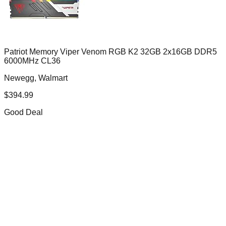
Patriot Memory Viper Venom RGB K2 32GB 2x16GB DDR5
6000MHz CL36
Newegg, Walmart
$
394.99
Good Deal