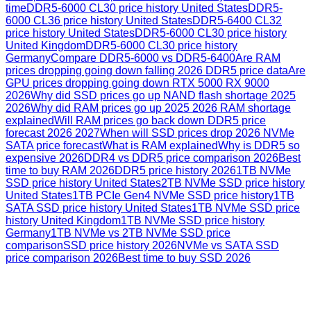
time
DDR5-6000 CL30 price history United States
DDR5-
6000 CL36 price history United States
DDR5-6400 CL32
price history United States
DDR5-6000 CL30 price history
United Kingdom
DDR5-6000 CL30 price history
Germany
Compare DDR5-6000 vs DDR5-6400
Are RAM
prices dropping going down falling 2026 DDR5 price data
Are
GPU prices dropping going down RTX 5000 RX 9000
2026
Why did SSD prices go up NAND flash shortage 2025
2026
Why did RAM prices go up 2025 2026 RAM shortage
explained
Will RAM prices go back down DDR5 price
forecast 2026 2027
When will SSD prices drop 2026 NVMe
SATA price forecast
What is RAM explained
Why is DDR5 so
expensive 2026
DDR4 vs DDR5 price comparison 2026
Best
time to buy RAM 2026
DDR5 price history 2026
1TB NVMe
SSD price history United States
2TB NVMe SSD price history
United States
1TB PCIe Gen4 NVMe SSD price history
1TB
SATA SSD price history United States
1TB NVMe SSD price
history United Kingdom
1TB NVMe SSD price history
Germany
1TB NVMe vs 2TB NVMe SSD price
comparison
SSD price history 2026
NVMe vs SATA SSD
price comparison 2026
Best time to buy SSD 2026