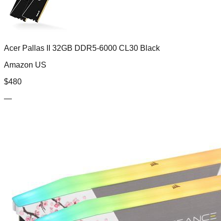
Acer Pallas II 32GB DDR5-6000 CL30 Black
Amazon US
$
480
—