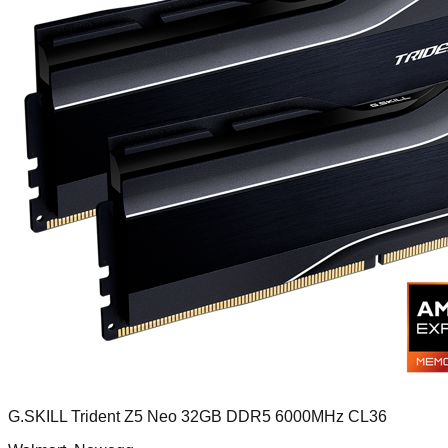
G.SKILL Trident Z5 Neo 32GB DDR5 6000MHz CL36