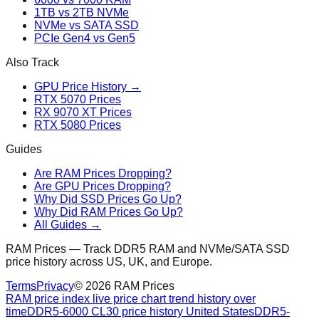
1TB vs 2TB NVMe
NVMe vs SATA SSD
PCIe Gen4 vs Gen5
Also Track
GPU Price History →
RTX 5070 Prices
RX 9070 XT Prices
RTX 5080 Prices
Guides
Are RAM Prices Dropping?
Are GPU Prices Dropping?
Why Did SSD Prices Go Up?
Why Did RAM Prices Go Up?
All Guides →
RAM Prices — Track DDR5 RAM and NVMe/SATA SSD
price history across US, UK, and Europe.
Terms
Privacy
©
2026
RAM Prices
RAM price index live price chart trend history over
time
DDR5-6000 CL30 price history United States
DDR5-