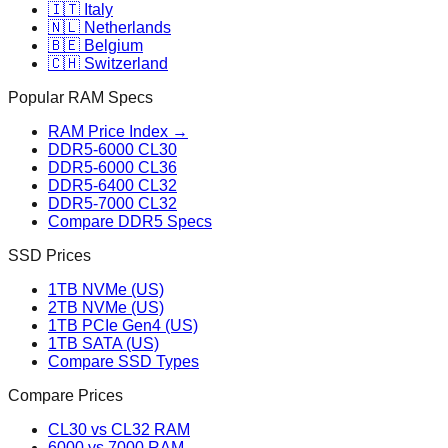
🇮🇹 Italy
🇳🇱 Netherlands
🇧🇪 Belgium
🇨🇭 Switzerland
Popular RAM Specs
RAM Price Index →
DDR5-6000 CL30
DDR5-6000 CL36
DDR5-6400 CL32
DDR5-7000 CL32
Compare DDR5 Specs
SSD Prices
1TB NVMe (US)
2TB NVMe (US)
1TB PCIe Gen4 (US)
1TB SATA (US)
Compare SSD Types
Compare Prices
CL30 vs CL32 RAM
6000 vs 7000 RAM