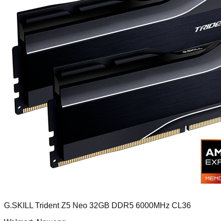
G.SKILL Trident Z5 Neo 32GB DDR5 6000MHz CL36