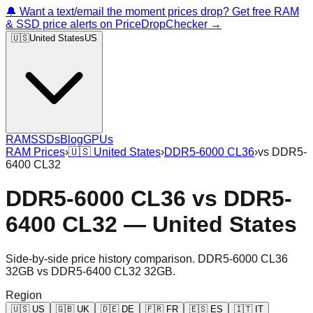
🔔 Want a text/email the moment prices drop? Get free RAM
& SSD price alerts on PriceDropChecker →
🇺🇸
United States
US
RAM
SSDs
Blog
GPUs
RAM Prices
›
🇺🇸
United States
›
DDR5-6000 CL36
›
vs
DDR5-
6400 CL32
DDR5-6000 CL36
vs
DDR5-
6400 CL32
—
United States
Side-by-side price history comparison.
DDR5-6000 CL36
32GB
vs
DDR5-6400 CL32 32GB
.
Region
🇺🇸
US
🇬🇧
UK
🇩🇪
DE
🇫🇷
FR
🇪🇸
ES
🇮🇹
IT