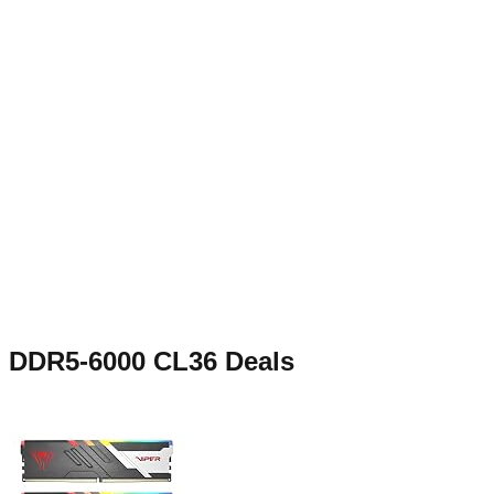
DDR5-6000 CL36
Deals