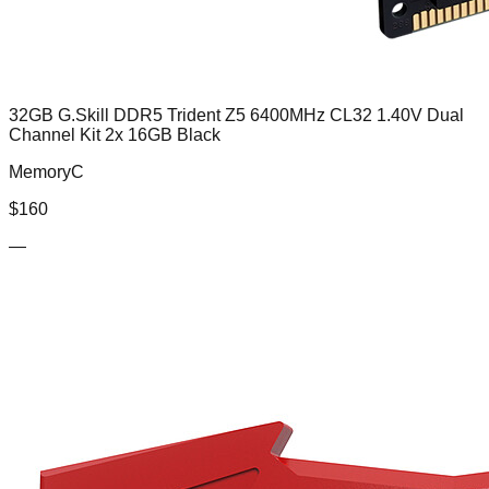
32GB G.Skill DDR5 Trident Z5 6400MHz CL32 1.40V Dual
Channel Kit 2x 16GB Black
MemoryC
$
160
—