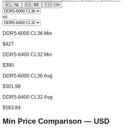
🇳🇱
NL
🇧🇪
BE
🇨🇭
CH
vs
DDR5-6000 CL36 Min
$427
DDR5-6400 CL32 Min
$390
DDR5-6000 CL36 Avg
$501.98
DDR5-6400 CL32 Avg
$583.84
Min Price Comparison —
USD