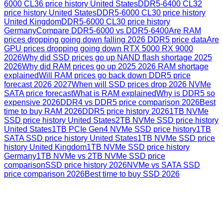
6000 CL36 price history United States
DDR5-6400 CL32
price history United States
DDR5-6000 CL30 price history
United Kingdom
DDR5-6000 CL30 price history
Germany
Compare DDR5-6000 vs DDR5-6400
Are RAM
prices dropping going down falling 2026 DDR5 price data
Are
GPU prices dropping going down RTX 5000 RX 9000
2026
Why did SSD prices go up NAND flash shortage 2025
2026
Why did RAM prices go up 2025 2026 RAM shortage
explained
Will RAM prices go back down DDR5 price
forecast 2026 2027
When will SSD prices drop 2026 NVMe
SATA price forecast
What is RAM explained
Why is DDR5 so
expensive 2026
DDR4 vs DDR5 price comparison 2026
Best
time to buy RAM 2026
DDR5 price history 2026
1TB NVMe
SSD price history United States
2TB NVMe SSD price history
United States
1TB PCIe Gen4 NVMe SSD price history
1TB
SATA SSD price history United States
1TB NVMe SSD price
history United Kingdom
1TB NVMe SSD price history
Germany
1TB NVMe vs 2TB NVMe SSD price
comparison
SSD price history 2026
NVMe vs SATA SSD
price comparison 2026
Best time to buy SSD 2026