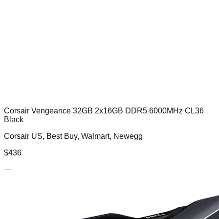
Corsair Vengeance 32GB 2x16GB DDR5 6000MHz CL36
Black
Corsair US, Best Buy, Walmart, Newegg
$
436
—