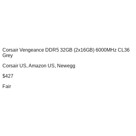
Corsair Vengeance DDR5 32GB (2x16GB) 6000MHz CL36
Grey
Corsair US, Amazon US, Newegg
$
427
Fair