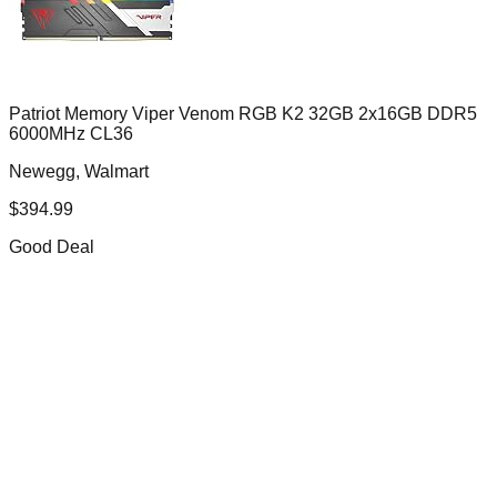
Patriot Memory Viper Venom RGB K2 32GB 2x16GB DDR5
6000MHz CL36
Newegg, Walmart
$
394.99
Good Deal