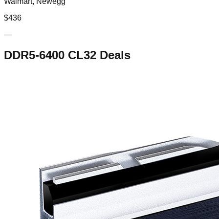
Walmart, Newegg
$
436
—
DDR5-6400 CL32
Deals