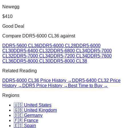
Newegg
$
410
Good Deal
Compare
DDR5-6000 CL36
against
DDR5-5600 CL36
DDR5-6000 CL28
DDR5-6000
CL30
DDR5-6400 CL32
DDR5-6800 CL34
DDR5-7000
CL32
DDR5-7000 CL34
DDR5-7200 CL34
DDR5-7600
CL36
DDR5-8000 CL30
DDR5-8000 CL38
Related Reading
DDR5-6000 CL36
Price History →
DDR5-6400 CL32
Price
History →
DDR5 Price History →
Best Time to Buy →
Regions
🇺🇸 United States
🇬🇧 United Kingdom
🇩🇪 Germany
🇫🇷 France
🇪🇸 Spain