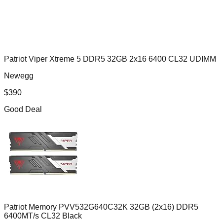
Patriot Viper Xtreme 5 DDR5 32GB 2x16 6400 CL32 UDIMM
Newegg
$
390
Good Deal
Patriot Memory PVV532G640C32K 32GB (2x16) DDR5
6400MT/s CL32 Black