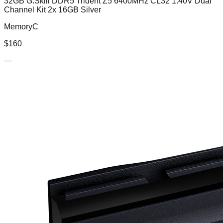
32GB G.Skill DDR5 Trident Z5 6400MHz CL32 1.40V Dual
Channel Kit 2x 16GB Silver
MemoryC
$
160
—