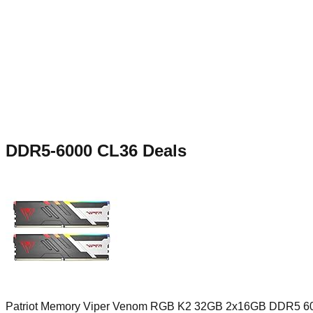
DDR5-6000 CL36
Deals
Patriot Memory Viper Venom RGB K2 32GB 2x16GB DDR5 