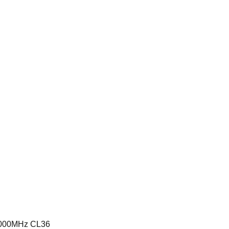
6000MHz CL36