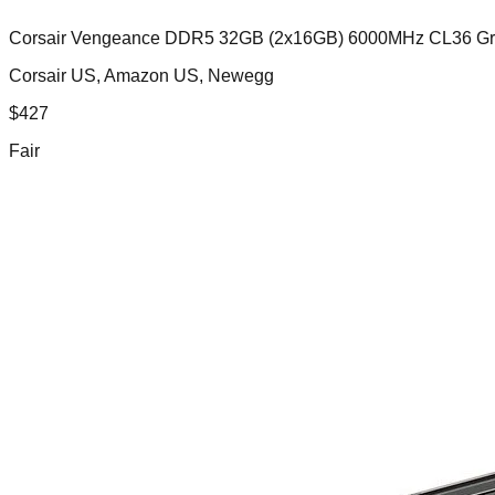
Corsair Vengeance DDR5 32GB (2x16GB) 6000MHz CL36 G
Corsair US, Amazon US, Newegg
$
427
Fair