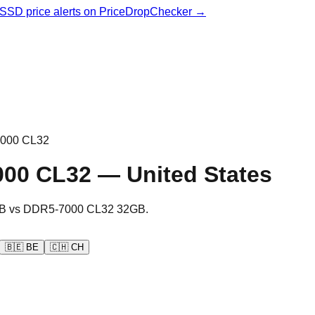
& SSD price alerts on PriceDropChecker →
000 CL32
000 CL32
—
United States
B
vs
DDR5-7000 CL32 32GB
.
🇧🇪
BE
🇨🇭
CH