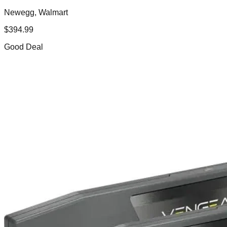
Newegg, Walmart
$
394.99
Good Deal