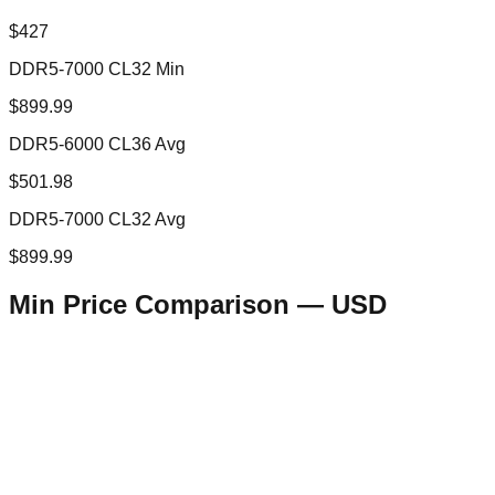
$427
DDR5-7000 CL32 Min
$899.99
DDR5-6000 CL36 Avg
$501.98
DDR5-7000 CL32 Avg
$899.99
Min Price Comparison —
USD