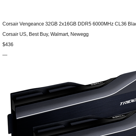
Corsair Vengeance 32GB 2x16GB DDR5 6000MHz CL36 Bla
Corsair US, Best Buy, Walmart, Newegg
$
436
—