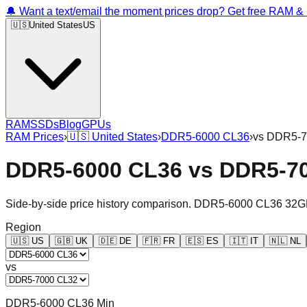
🔔 Want a text/email the moment prices drop? Get free RAM 
🇺🇸
United States
US
RAM
SSDs
Blog
GPUs
RAM Prices
›
🇺🇸
United States
›
DDR5-6000 CL36
›
vs
DDR5-7
DDR5-6000 CL36
vs
DDR5-7
Side-by-side price history comparison.
DDR5-6000 CL36 32G
Region
🇺🇸
US
🇬🇧
UK
🇩🇪
DE
🇫🇷
FR
🇪🇸
ES
🇮🇹
IT
🇳🇱
NL
vs
DDR5-6000 CL36 Min