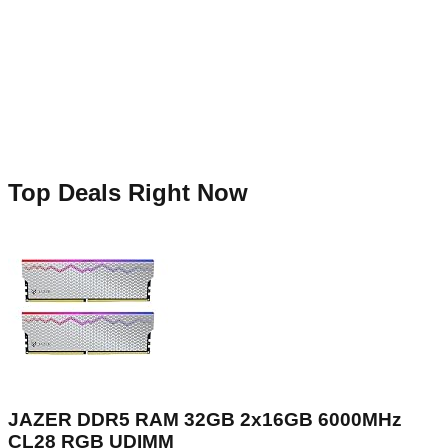
Top Deals Right Now
JAZER DDR5 RAM 32GB 2x16GB 6000MHz
CL28 RGB UDIMM