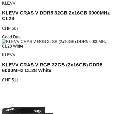
KLEVV
KLEVV CRAS V DDR5 32GB 2x16GB 6000MHz
CL28
CHF
507
Good Deal
KLEVV
KLEVV CRAS V RGB 32GB (2x16GB) DDR5
6000MHz CL28 White
CHF
511
—