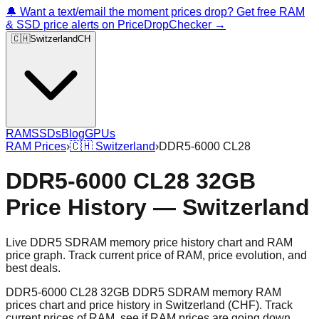
🔔 Want a text/email the moment prices drop? Get free RAM
& SSD price alerts on PriceDropChecker →
🇨🇭
Switzerland
CH
RAM
SSDs
Blog
GPUs
RAM Prices
›
🇨🇭
Switzerland
›
DDR5-6000 CL28
DDR5-6000 CL28 32GB
Price History — Switzerland
Live DDR5 SDRAM memory price history chart and RAM
price graph. Track current price of RAM, price evolution, and
best deals.
DDR5-6000 CL28 32GB DDR5 SDRAM memory RAM
prices chart and price history in Switzerland (CHF). Track
current prices of RAM, see if RAM prices are going down,