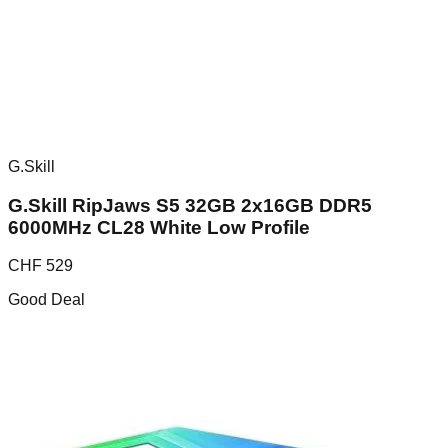
G.Skill
G.Skill RipJaws S5 32GB 2x16GB DDR5
6000MHz CL28 White Low Profile
CHF
529
Good Deal