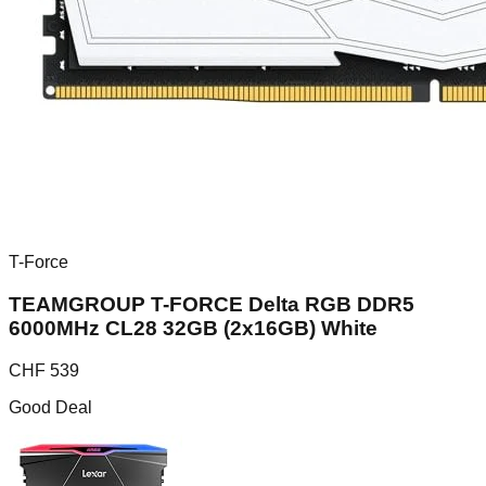
T-Force
TEAMGROUP T-FORCE Delta RGB DDR5
6000MHz CL28 32GB (2x16GB) White
CHF
539
Good Deal