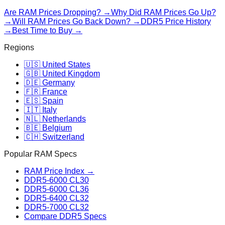
Are RAM Prices Dropping? →
Why Did RAM Prices Go Up?
→
Will RAM Prices Go Back Down? →
DDR5 Price History
→
Best Time to Buy →
Regions
🇺🇸 United States
🇬🇧 United Kingdom
🇩🇪 Germany
🇫🇷 France
🇪🇸 Spain
🇮🇹 Italy
🇳🇱 Netherlands
🇧🇪 Belgium
🇨🇭 Switzerland
Popular RAM Specs
RAM Price Index →
DDR5-6000 CL30
DDR5-6000 CL36
DDR5-6400 CL32
DDR5-7000 CL32
Compare DDR5 Specs