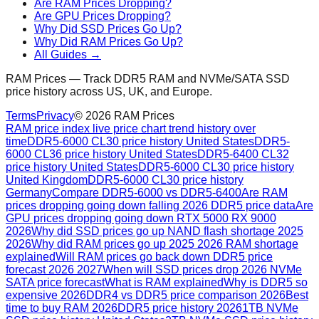
Are RAM Prices Dropping?
Are GPU Prices Dropping?
Why Did SSD Prices Go Up?
Why Did RAM Prices Go Up?
All Guides →
RAM Prices — Track DDR5 RAM and NVMe/SATA SSD
price history across US, UK, and Europe.
Terms
Privacy
©
2026
RAM Prices
RAM price index live price chart trend history over
time
DDR5-6000 CL30 price history United States
DDR5-
6000 CL36 price history United States
DDR5-6400 CL32
price history United States
DDR5-6000 CL30 price history
United Kingdom
DDR5-6000 CL30 price history
Germany
Compare DDR5-6000 vs DDR5-6400
Are RAM
prices dropping going down falling 2026 DDR5 price data
Are
GPU prices dropping going down RTX 5000 RX 9000
2026
Why did SSD prices go up NAND flash shortage 2025
2026
Why did RAM prices go up 2025 2026 RAM shortage
explained
Will RAM prices go back down DDR5 price
forecast 2026 2027
When will SSD prices drop 2026 NVMe
SATA price forecast
What is RAM explained
Why is DDR5 so
expensive 2026
DDR4 vs DDR5 price comparison 2026
Best
time to buy RAM 2026
DDR5 price history 2026
1TB NVMe