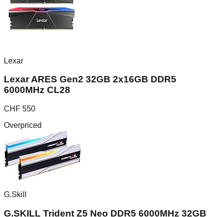
Lexar
Lexar ARES Gen2 32GB 2x16GB DDR5
6000MHz CL28
CHF
550
Overpriced
G.Skill
G.SKILL Trident Z5 Neo DDR5 6000MHz 32GB