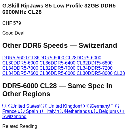
G.Skill RipJaws S5 Low Profile 32GB DDR5
6000MHz CL28
CHF
579
Good Deal
Other DDR5 Speeds
—
Switzerland
DDR5-5600 CL36
DDR5-6000 CL28
DDR5-6000
CL30
DDR5-6000 CL36
DDR5-6400 CL32
DDR5-6800
CL34
DDR5-7000 CL32
DDR5-7000 CL34
DDR5-7200
CL34
DDR5-7600 CL36
DDR5-8000 CL30
DDR5-8000 CL38
DDR5-6000 CL28
—
Same Spec in
Other Regions
🇺🇸
United States
🇬🇧
United Kingdom
🇩🇪
Germany
🇫🇷
France
🇪🇸
Spain
🇮🇹
Italy
🇳🇱
Netherlands
🇧🇪
Belgium
🇨🇭
Switzerland
Related Reading