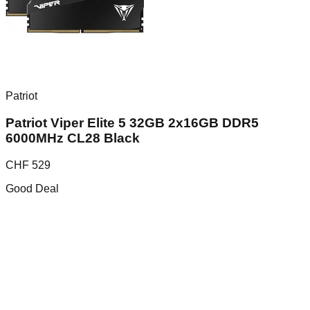
Patriot
Patriot Viper Elite 5 32GB 2x16GB DDR5
6000MHz CL28 Black
CHF
529
Good Deal