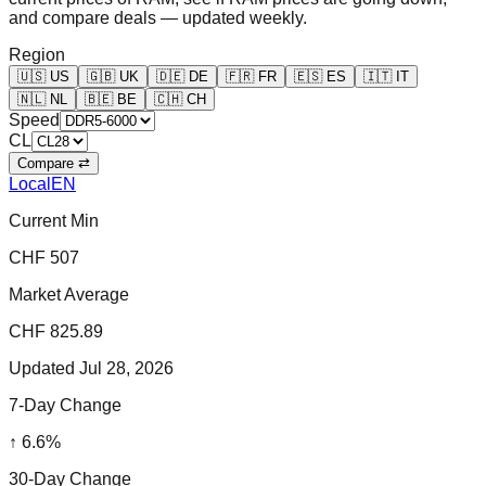
and compare deals — updated weekly.
Region
🇺🇸
US
🇬🇧
UK
🇩🇪
DE
🇫🇷
FR
🇪🇸
ES
🇮🇹
IT
🇳🇱
NL
🇧🇪
BE
🇨🇭
CH
Speed
CL
Compare ⇄
Local
EN
Current Min
CHF 507
Market Average
CHF 825.89
Updated
Jul 28, 2026
7-Day Change
↑
6.6
%
30-Day Change