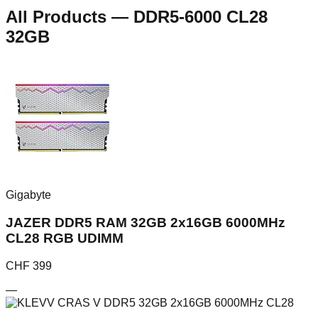
All Products
—
DDR5-6000 CL28
32GB
Gigabyte
JAZER DDR5 RAM 32GB 2x16GB 6000MHz
CL28 RGB UDIMM
CHF
399
—