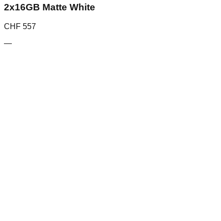
2x16GB Matte White
CHF
557
—