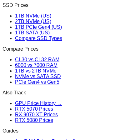
SSD Prices
1TB NVMe (US)
2TB NVMe (US)
1TB PCIe Gen4 (US)
1TB SATA (US)
Compare SSD Types
Compare Prices
CL30 vs CL32 RAM
6000 vs 7000 RAM
1TB vs 2TB NVMe
NVMe vs SATA SSD
PCIe Gen4 vs Gen5
Also Track
GPU Price History →
RTX 5070 Prices
RX 9070 XT Prices
RTX 5080 Prices
Guides