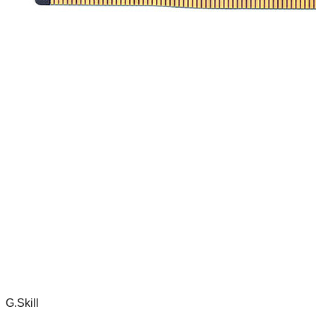
G.Skill