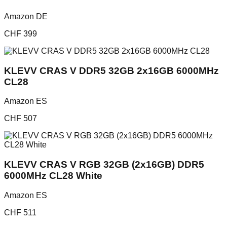
Amazon DE
CHF
399
KLEVV CRAS V DDR5 32GB 2x16GB 6000MHz
CL28
Amazon ES
CHF
507
KLEVV CRAS V RGB 32GB (2x16GB) DDR5
6000MHz CL28 White
Amazon ES
CHF
511