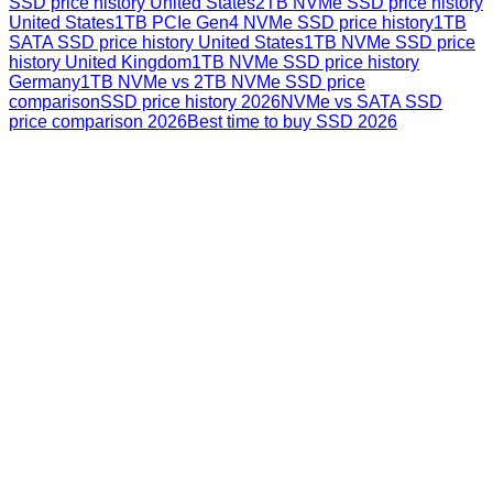
SSD price history United States
2TB NVMe SSD price history
United States
1TB PCIe Gen4 NVMe SSD price history
1TB
SATA SSD price history United States
1TB NVMe SSD price
history United Kingdom
1TB NVMe SSD price history
Germany
1TB NVMe vs 2TB NVMe SSD price
comparison
SSD price history 2026
NVMe vs SATA SSD
price comparison 2026
Best time to buy SSD 2026