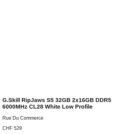
G.Skill RipJaws S5 32GB 2x16GB DDR5
6000MHz CL28 White Low Profile
Rue Du Commerce
CHF
529