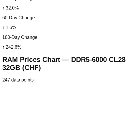
↑
32.0
%
60-Day Change
↑
1.6
%
180-Day Change
↑
242.6
%
RAM Prices Chart — DDR5-6000 CL28
32GB (CHF)
247
data points