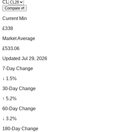
CL
Compare ⇄
Current Min
£338
Market Average
£533.06
Updated
Jul 29, 2026
7-Day Change
↓
1.5
%
30-Day Change
↑
5.2
%
60-Day Change
↓
3.2
%
180-Day Change