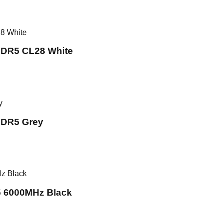
DR5 CL28 White
DR5 Grey
 6000MHz Black