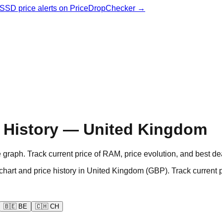
& SSD price alerts on PriceDropChecker →
 History — United Kingdom
aph. Track current price of RAM, price evolution, and best de
d price history in United Kingdom (GBP). Track current pri
🇧🇪
BE
🇨🇭
CH