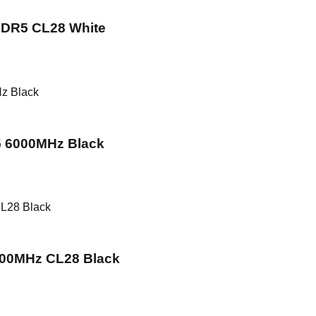
DR5 CL28 White
 6000MHz Black
00MHz CL28 Black