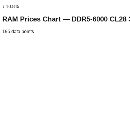
↓
10.8
%
RAM Prices Chart — DDR5-6000 CL28
195
data points