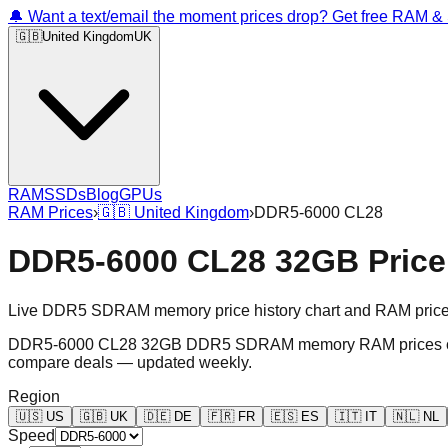
🔔 Want a text/email the moment prices drop? Get free RAM 
🇬🇧
United Kingdom
UK
RAM
SSDs
Blog
GPUs
RAM Prices
›
🇬🇧
United Kingdom
›
DDR5-6000 CL28
DDR5-6000 CL28 32GB Price
Live DDR5 SDRAM memory price history chart and RAM price gr
DDR5-6000 CL28 32GB DDR5 SDRAM memory RAM prices chart an
compare deals — updated weekly.
Region
🇺🇸
US
🇬🇧
UK
🇩🇪
DE
🇫🇷
FR
🇪🇸
ES
🇮🇹
IT
🇳🇱
NL
Speed