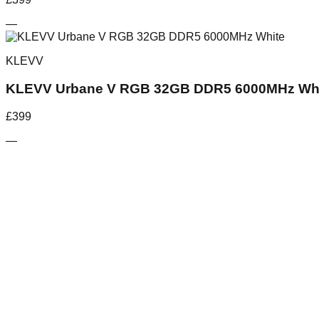
—
KLEVV
KLEVV Urbane V RGB 32GB DDR5 6000MHz Wh
£
399
—