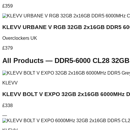
£
359
KLEVV URBANE V RGB 32GB 2x16GB DDR5 60
Overclockers UK
£
379
All Products
—
DDR5-6000 CL28 32GB
KLEVV
KLEVV BOLT V EXPO 32GB 2x16GB 6000MHz D
£
338
—