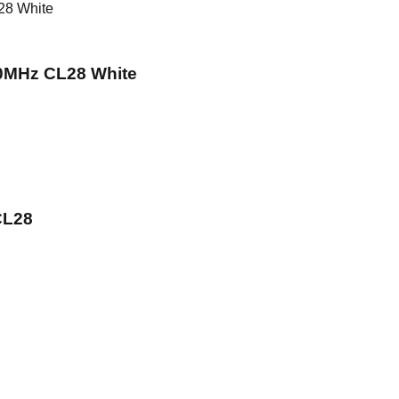
MHz CL28 White
CL28