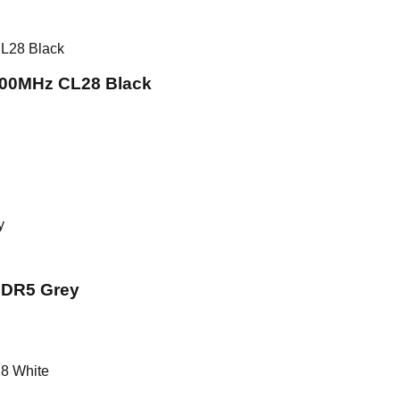
00MHz CL28 Black
DR5 Grey