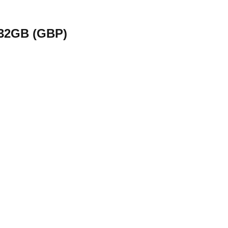
 32GB (GBP)