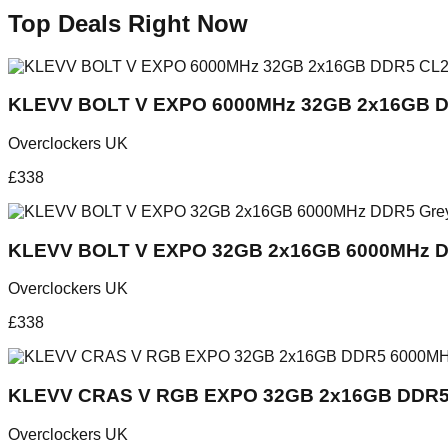
Top Deals Right Now
KLEVV BOLT V EXPO 6000MHz 32GB 2x16GB D
Overclockers UK
£
338
KLEVV BOLT V EXPO 32GB 2x16GB 6000MHz D
Overclockers UK
£
338
KLEVV CRAS V RGB EXPO 32GB 2x16GB DDR5
Overclockers UK