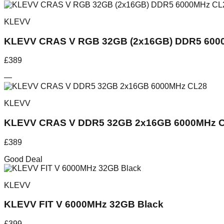
KLEVV
KLEVV CRAS V RGB 32GB (2x16GB) DDR5 6000
£
389
—
KLEVV
KLEVV CRAS V DDR5 32GB 2x16GB 6000MHz 
£
389
Good Deal
KLEVV
KLEVV FIT V 6000MHz 32GB Black
£
399