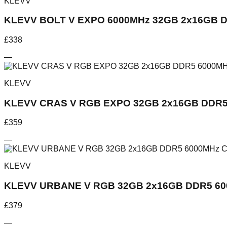
KLEVV
KLEVV BOLT V EXPO 6000MHz 32GB 2x16GB D
£
338
—
KLEVV
KLEVV CRAS V RGB EXPO 32GB 2x16GB DDR5
£
359
—
KLEVV
KLEVV URBANE V RGB 32GB 2x16GB DDR5 60
£
379
—