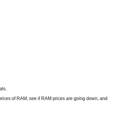
als.
ces of RAM, see if RAM prices are going down, and