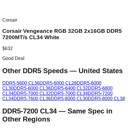
Corsair
Corsair Vengeance RGB 32GB 2x16GB DDR5
7200MT/s CL34 White
$
632
Good Deal
Other DDR5 Speeds
—
United States
DDR5-5600 CL36
DDR5-6000 CL28
DDR5-6000
CL30
DDR5-6000 CL36
DDR5-6400 CL32
DDR5-6800
CL34
DDR5-7000 CL32
DDR5-7000 CL34
DDR5-7200
CL34
DDR5-7600 CL36
DDR5-8000 CL30
DDR5-8000 CL38
DDR5-7200 CL34
—
Same Spec in
Other Regions