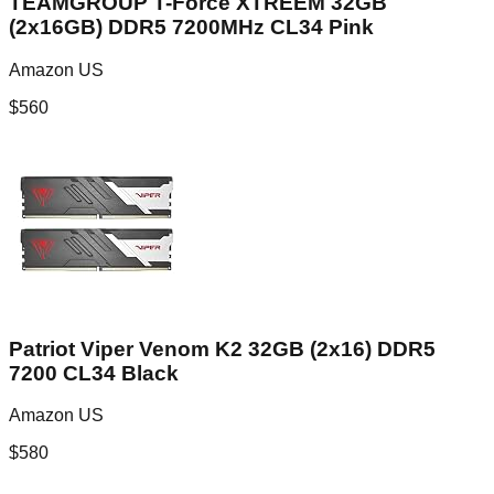
TEAMGROUP T-Force XTREEM 32GB
(2x16GB) DDR5 7200MHz CL34 Pink
Amazon US
$
560
Patriot Viper Venom K2 32GB (2x16) DDR5
7200 CL34 Black
Amazon US
$
580