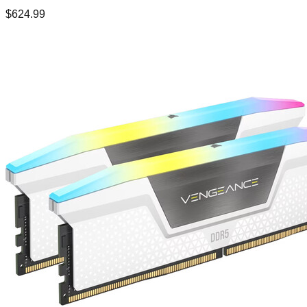
$
624.99