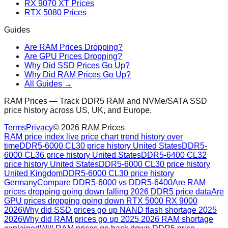
RX 9070 XT Prices
RTX 5080 Prices
Guides
Are RAM Prices Dropping?
Are GPU Prices Dropping?
Why Did SSD Prices Go Up?
Why Did RAM Prices Go Up?
All Guides →
RAM Prices — Track DDR5 RAM and NVMe/SATA SSD
price history across US, UK, and Europe.
Terms
Privacy
©
2026
RAM Prices
RAM price index live price chart trend history over
time
DDR5-6000 CL30 price history United States
DDR5-
6000 CL36 price history United States
DDR5-6400 CL32
price history United States
DDR5-6000 CL30 price history
United Kingdom
DDR5-6000 CL30 price history
Germany
Compare DDR5-6000 vs DDR5-6400
Are RAM
prices dropping going down falling 2026 DDR5 price data
Are
GPU prices dropping going down RTX 5000 RX 9000
2026
Why did SSD prices go up NAND flash shortage 2025
2026
Why did RAM prices go up 2025 2026 RAM shortage