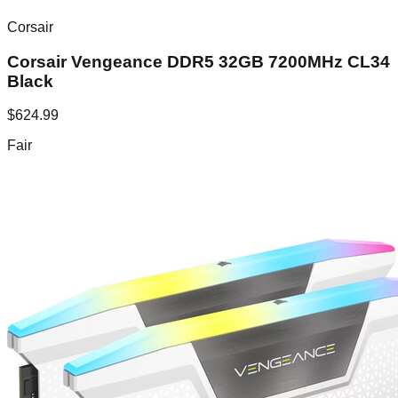
Corsair
Corsair Vengeance DDR5 32GB 7200MHz CL34
Black
$
624.99
Fair