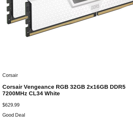
Corsair
Corsair Vengeance RGB 32GB 2x16GB DDR5
7200MHz CL34 White
$
629.99
Good Deal