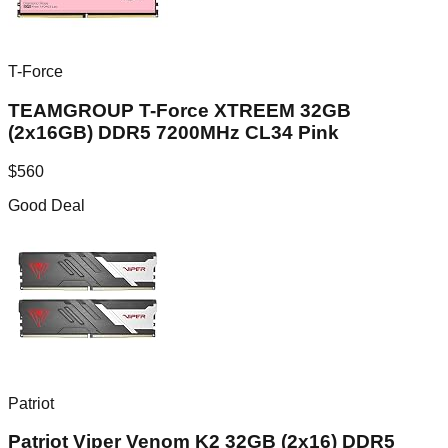
T-Force
TEAMGROUP T-Force XTREEM 32GB
(2x16GB) DDR5 7200MHz CL34 Pink
$
560
Good Deal
Patriot
Patriot Viper Venom K2 32GB (2x16) DDR5