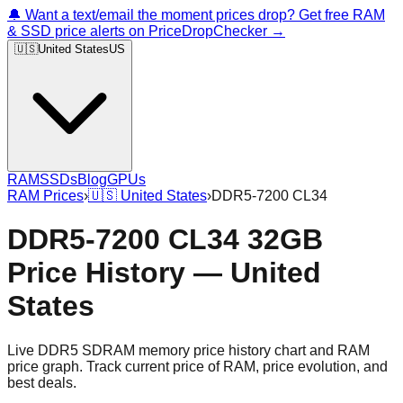
🔔 Want a text/email the moment prices drop? Get free RAM
& SSD price alerts on PriceDropChecker →
🇺🇸
United States
US
RAM
SSDs
Blog
GPUs
RAM Prices
›
🇺🇸
United States
›
DDR5-7200 CL34
DDR5-7200 CL34 32GB
Price History — United
States
Live DDR5 SDRAM memory price history chart and RAM
price graph. Track current price of RAM, price evolution, and
best deals.