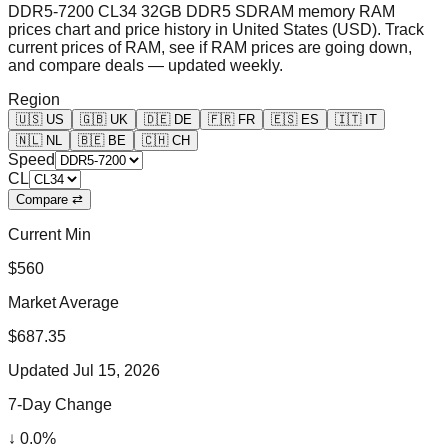
DDR5-7200 CL34 32GB DDR5 SDRAM memory RAM
prices chart and price history in United States (USD). Track
current prices of RAM, see if RAM prices are going down,
and compare deals — updated weekly.
Region
🇺🇸
US
🇬🇧
UK
🇩🇪
DE
🇫🇷
FR
🇪🇸
ES
🇮🇹
IT
🇳🇱
NL
🇧🇪
BE
🇨🇭
CH
Speed
CL
Compare ⇄
Current Min
$560
Market Average
$687.35
Updated
Jul 15, 2026
7-Day Change
↓
0.0
%