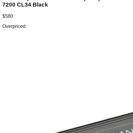
7200 CL34 Black
$
580
Overpriced