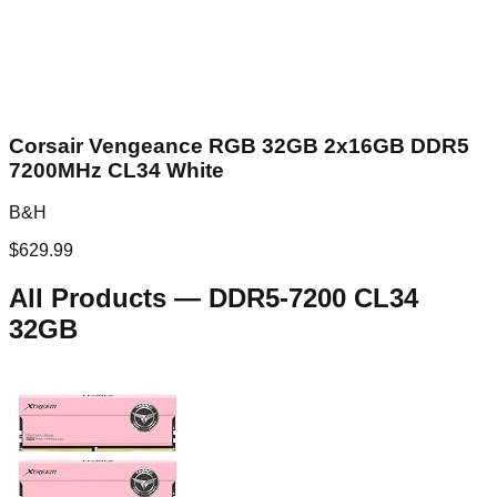
Corsair Vengeance RGB 32GB 2x16GB DDR5
7200MHz CL34 White
B&H
$
629.99
All Products
—
DDR5-7200 CL34
32GB