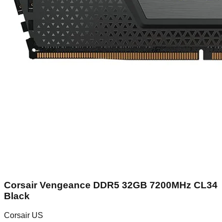
Corsair Vengeance DDR5 32GB 7200MHz CL34
Black
Corsair US