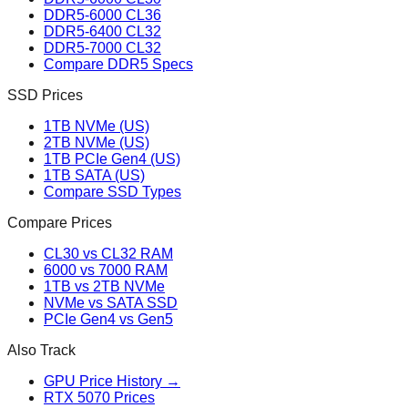
DDR5-6000 CL36
DDR5-6400 CL32
DDR5-7000 CL32
Compare DDR5 Specs
SSD Prices
1TB NVMe (US)
2TB NVMe (US)
1TB PCIe Gen4 (US)
1TB SATA (US)
Compare SSD Types
Compare Prices
CL30 vs CL32 RAM
6000 vs 7000 RAM
1TB vs 2TB NVMe
NVMe vs SATA SSD
PCIe Gen4 vs Gen5
Also Track
GPU Price History →
RTX 5070 Prices