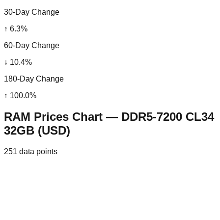
30-Day Change
↑
6.3
%
60-Day Change
↓
10.4
%
180-Day Change
↑
100.0
%
RAM Prices Chart — DDR5-7200 CL34
32GB (USD)
251
data points