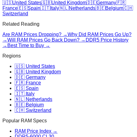
🇺🇸
United States
🇬🇧
United Kingdom
🇩🇪
Germany
🇫🇷
France
🇪🇸
Spain
🇮🇹
Italy
🇳🇱
Netherlands
🇧🇪
Belgium
🇨🇭
Switzerland
Related Reading
Are RAM Prices Dropping? →
Why Did RAM Prices Go Up?
→
Will RAM Prices Go Back Down? →
DDR5 Price History
→
Best Time to Buy →
Regions
🇺🇸 United States
🇬🇧 United Kingdom
🇩🇪 Germany
🇫🇷 France
🇪🇸 Spain
🇮🇹 Italy
🇳🇱 Netherlands
🇧🇪 Belgium
🇨🇭 Switzerland
Popular RAM Specs
RAM Price Index →
DDR5-6000 CL30