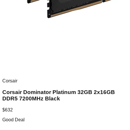
Corsair
Corsair Dominator Platinum 32GB 2x16GB
DDR5 7200MHz Black
$
632
Good Deal