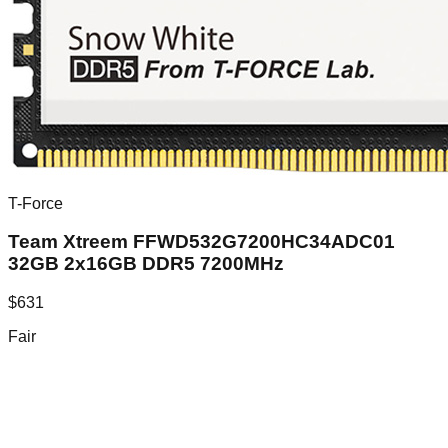
T-Force
Team Xtreem FFWD532G7200HC34ADC01
32GB 2x16GB DDR5 7200MHz
$
631
Fair