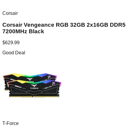
Corsair
Corsair Vengeance RGB 32GB 2x16GB DDR5
7200MHz Black
$
629.99
Good Deal
T-Force