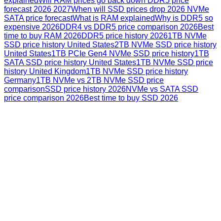
explained
Will RAM prices go back down DDR5 price
forecast 2026 2027
When will SSD prices drop 2026 NVMe
SATA price forecast
What is RAM explained
Why is DDR5 so
expensive 2026
DDR4 vs DDR5 price comparison 2026
Best
time to buy RAM 2026
DDR5 price history 2026
1TB NVMe
SSD price history United States
2TB NVMe SSD price history
United States
1TB PCIe Gen4 NVMe SSD price history
1TB
SATA SSD price history United States
1TB NVMe SSD price
history United Kingdom
1TB NVMe SSD price history
Germany
1TB NVMe vs 2TB NVMe SSD price
comparison
SSD price history 2026
NVMe vs SATA SSD
price comparison 2026
Best time to buy SSD 2026