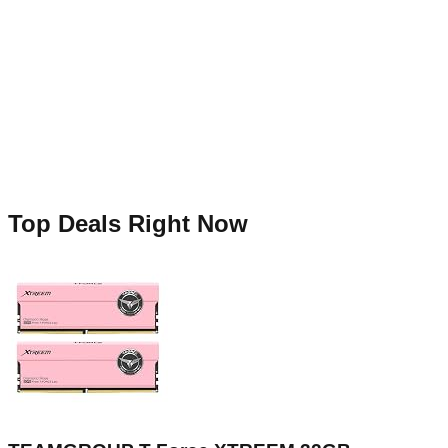
Top Deals Right Now