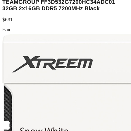
TEAMGROUP FF3D532G7200HC34ADC01
32GB 2x16GB DDR5 7200MHz Black
$
631
Fair