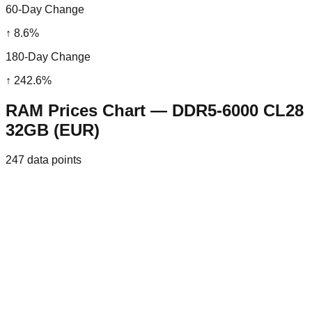
60-Day Change
↑
8.6
%
180-Day Change
↑
242.6
%
RAM Prices Chart — DDR5-6000 CL28
32GB (EUR)
247
data points