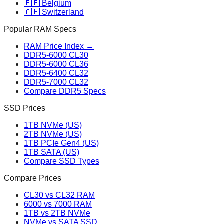
🇧🇪 Belgium
🇨🇭 Switzerland
Popular RAM Specs
RAM Price Index →
DDR5-6000 CL30
DDR5-6000 CL36
DDR5-6400 CL32
DDR5-7000 CL32
Compare DDR5 Specs
SSD Prices
1TB NVMe (US)
2TB NVMe (US)
1TB PCIe Gen4 (US)
1TB SATA (US)
Compare SSD Types
Compare Prices
CL30 vs CL32 RAM
6000 vs 7000 RAM
1TB vs 2TB NVMe
NVMe vs SATA SSD