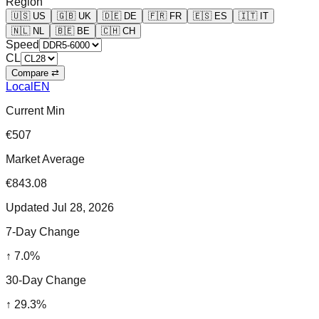
Region
🇺🇸
US
🇬🇧
UK
🇩🇪
DE
🇫🇷
FR
🇪🇸
ES
🇮🇹
IT
🇳🇱
NL
🇧🇪
BE
🇨🇭
CH
Speed
CL
Compare ⇄
Local
EN
Current Min
€507
Market Average
€843.08
Updated
Jul 28, 2026
7-Day Change
↑
7.0
%
30-Day Change
↑
29.3
%