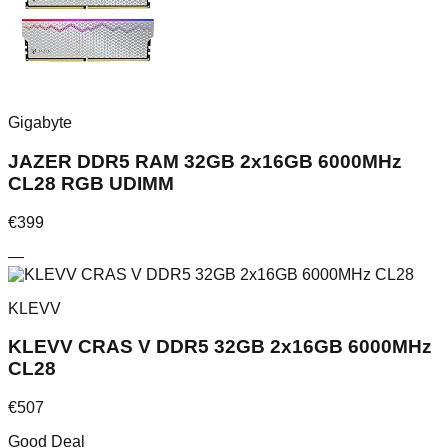
Gigabyte
JAZER DDR5 RAM 32GB 2x16GB 6000MHz
CL28 RGB UDIMM
€
399
—
KLEVV
KLEVV CRAS V DDR5 32GB 2x16GB 6000MHz
CL28
€
507
Good Deal