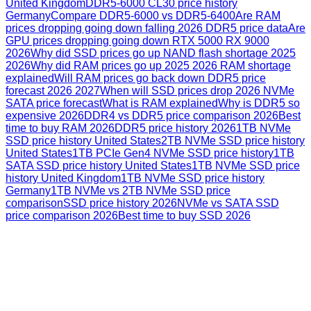
United Kingdom
DDR5-6000 CL30 price history
Germany
Compare DDR5-6000 vs DDR5-6400
Are RAM
prices dropping going down falling 2026 DDR5 price data
Are
GPU prices dropping going down RTX 5000 RX 9000
2026
Why did SSD prices go up NAND flash shortage 2025
2026
Why did RAM prices go up 2025 2026 RAM shortage
explained
Will RAM prices go back down DDR5 price
forecast 2026 2027
When will SSD prices drop 2026 NVMe
SATA price forecast
What is RAM explained
Why is DDR5 so
expensive 2026
DDR4 vs DDR5 price comparison 2026
Best
time to buy RAM 2026
DDR5 price history 2026
1TB NVMe
SSD price history United States
2TB NVMe SSD price history
United States
1TB PCIe Gen4 NVMe SSD price history
1TB
SATA SSD price history United States
1TB NVMe SSD price
history United Kingdom
1TB NVMe SSD price history
Germany
1TB NVMe vs 2TB NVMe SSD price
comparison
SSD price history 2026
NVMe vs SATA SSD
price comparison 2026
Best time to buy SSD 2026