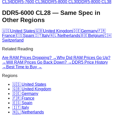
CL34
DDR5-7600 CL36
DDR5-8000 CL30
DDR5-8000 CL38
DDR5-6000 CL28
—
Same Spec in
Other Regions
🇺🇸
United States
🇬🇧
United Kingdom
🇩🇪
Germany
🇫🇷
France
🇪🇸
Spain
🇮🇹
Italy
🇳🇱
Netherlands
🇧🇪
Belgium
🇨🇭
Switzerland
Related Reading
Are RAM Prices Dropping? →
Why Did RAM Prices Go Up?
→
Will RAM Prices Go Back Down? →
DDR5 Price History
→
Best Time to Buy →
Regions
🇺🇸 United States
🇬🇧 United Kingdom
🇩🇪 Germany
🇫🇷 France
🇪🇸 Spain
🇮🇹 Italy
🇳🇱 Netherlands