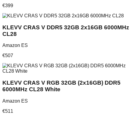
€
399
KLEVV CRAS V DDR5 32GB 2x16GB 6000MHz
CL28
Amazon ES
€
507
KLEVV CRAS V RGB 32GB (2x16GB) DDR5
6000MHz CL28 White
Amazon ES
€
511