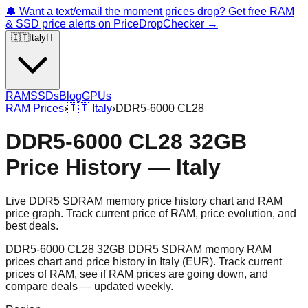
🔔 Want a text/email the moment prices drop? Get free RAM
& SSD price alerts on PriceDropChecker →
🇮🇹
Italy
IT
RAM
SSDs
Blog
GPUs
RAM Prices
›
🇮🇹
Italy
›
DDR5-6000 CL28
DDR5-6000 CL28 32GB
Price History — Italy
Live DDR5 SDRAM memory price history chart and RAM
price graph. Track current price of RAM, price evolution, and
best deals.
DDR5-6000 CL28 32GB DDR5 SDRAM memory RAM
prices chart and price history in Italy (EUR). Track current
prices of RAM, see if RAM prices are going down, and
compare deals — updated weekly.