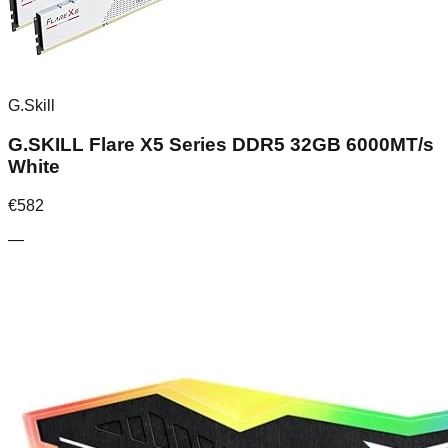
G.Skill
G.SKILL Flare X5 Series DDR5 32GB 6000MT/s
White
€
582
—