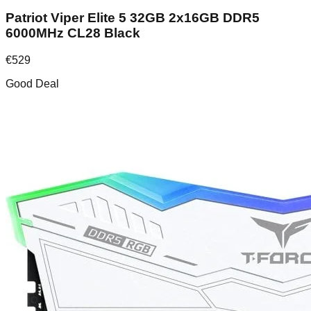
Patriot Viper Elite 5 32GB 2x16GB DDR5
6000MHz CL28 Black
€
529
Good Deal