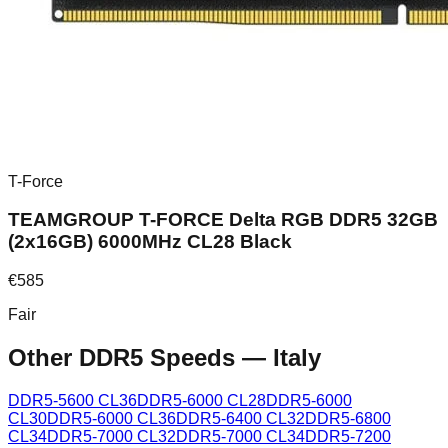
T-Force
TEAMGROUP T-FORCE Delta RGB DDR5 32GB
(2x16GB) 6000MHz CL28 Black
€
585
Fair
Other DDR5 Speeds
—
Italy
DDR5-5600 CL36
DDR5-6000 CL28
DDR5-6000
CL30
DDR5-6000 CL36
DDR5-6400 CL32
DDR5-6800
CL34
DDR5-7000 CL32
DDR5-7000 CL34
DDR5-7200