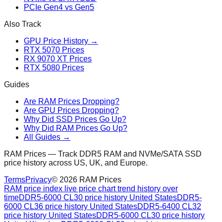
PCIe Gen4 vs Gen5
Also Track
GPU Price History →
RTX 5070 Prices
RX 9070 XT Prices
RTX 5080 Prices
Guides
Are RAM Prices Dropping?
Are GPU Prices Dropping?
Why Did SSD Prices Go Up?
Why Did RAM Prices Go Up?
All Guides →
RAM Prices — Track DDR5 RAM and NVMe/SATA SSD
price history across US, UK, and Europe.
Terms
Privacy
©
2026
RAM Prices
RAM price index live price chart trend history over
time
DDR5-6000 CL30 price history United States
DDR5-
6000 CL36 price history United States
DDR5-6400 CL32
price history United States
DDR5-6000 CL30 price history