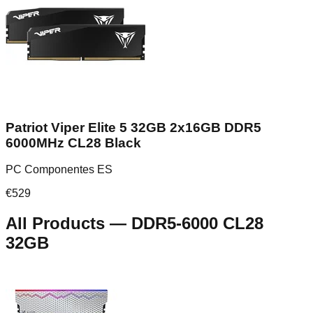
Patriot Viper Elite 5 32GB 2x16GB DDR5
6000MHz CL28 Black
PC Componentes ES
€
529
All Products
—
DDR5-6000 CL28
32GB