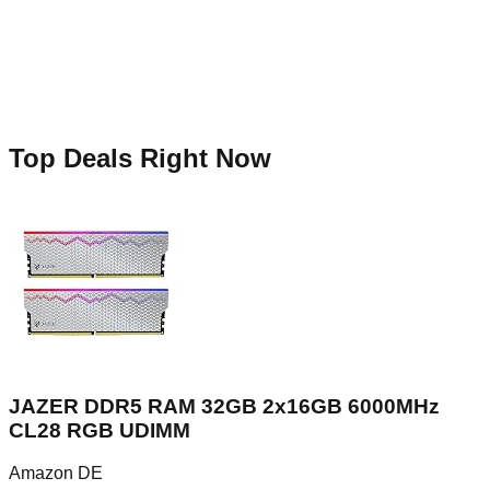
Top Deals Right Now
JAZER DDR5 RAM 32GB 2x16GB 6000MHz
CL28 RGB UDIMM
Amazon DE