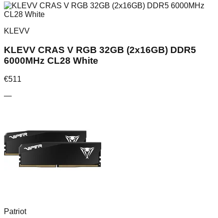
KLEVV
KLEVV CRAS V RGB 32GB (2x16GB) DDR5
6000MHz CL28 White
€
511
—
Patriot