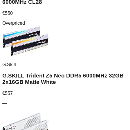
6000MHz CL28
€
550
Overpriced
G.Skill
G.SKILL Trident Z5 Neo DDR5 6000MHz 32GB
2x16GB Matte White
€
557
—