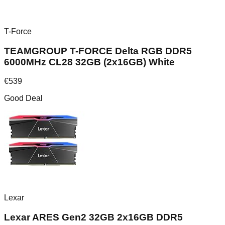
T-Force
TEAMGROUP T-FORCE Delta RGB DDR5
6000MHz CL28 32GB (2x16GB) White
€
539
Good Deal
Lexar
Lexar ARES Gen2 32GB 2x16GB DDR5