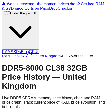
🔔 Want a text/email the moment prices drop? Get free RAM
& SSD price alerts on PriceDropChecker →
🇬🇧
United Kingdom
UK
RAM
SSDs
Blog
GPUs
RAM Prices
›
🇬🇧
United Kingdom
›
DDR5-8000 CL38
DDR5-8000 CL38 32GB
Price History — United
Kingdom
Live DDR5 SDRAM memory price history chart and RAM
price graph. Track current price of RAM, price evolution, and
best deals.