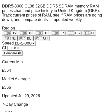
DDR5-8000 CL38 32GB DDR5 SDRAM memory RAM
prices chart and price history in United Kingdom (GBP).
Track current prices of RAM, see if RAM prices are going
down, and compare deals — updated weekly.
Region
🇺🇸
US
🇬🇧
UK
🇩🇪
DE
🇫🇷
FR
🇪🇸
ES
🇮🇹
IT
🇳🇱
NL
🇧🇪
BE
🇨🇭
CH
Speed
CL
Compare ⇄
Current Min
£364
Market Average
£566
Updated
Jul 29, 2026
7-Day Change