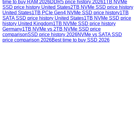
time to buy RAM 2026
DDR5 price history 2026
1TB NVMe
SSD price history United States
2TB NVMe SSD price history
United States
1TB PCIe Gen4 NVMe SSD price history
1TB
SATA SSD price history United States
1TB NVMe SSD price
history United Kingdom
1TB NVMe SSD price history
Germany
1TB NVMe vs 2TB NVMe SSD price
comparison
SSD price history 2026
NVMe vs SATA SSD
price comparison 2026
Best time to buy SSD 2026