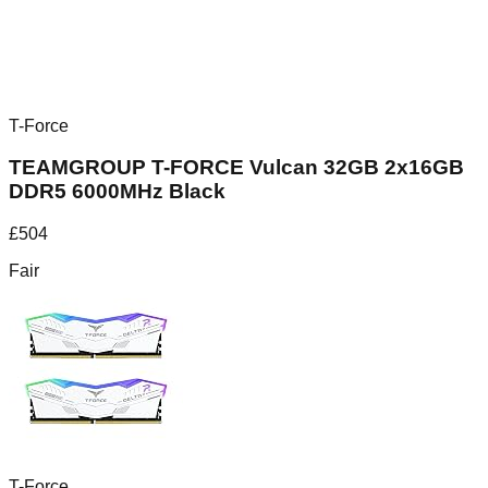
T-Force
TEAMGROUP T-FORCE Vulcan 32GB 2x16GB
DDR5 6000MHz Black
£
504
Fair
T-Force