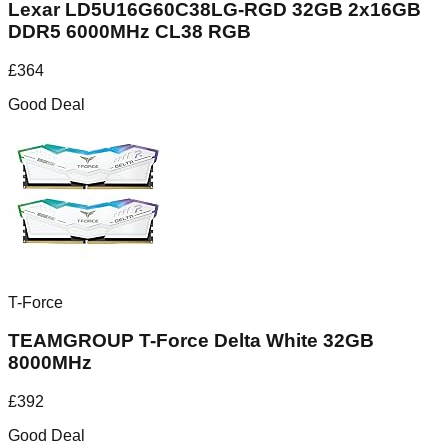
Lexar LD5U16G60C38LG-RGD 32GB 2x16GB
DDR5 6000MHz CL38 RGB
£
364
Good Deal
T-Force
TEAMGROUP T-Force Delta White 32GB
8000MHz
£
392
Good Deal