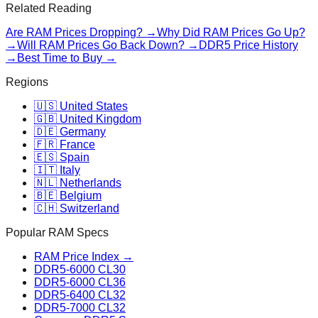
Related Reading
Are RAM Prices Dropping? →
Why Did RAM Prices Go Up?
→
Will RAM Prices Go Back Down? →
DDR5 Price History
→
Best Time to Buy →
Regions
🇺🇸 United States
🇬🇧 United Kingdom
🇩🇪 Germany
🇫🇷 France
🇪🇸 Spain
🇮🇹 Italy
🇳🇱 Netherlands
🇧🇪 Belgium
🇨🇭 Switzerland
Popular RAM Specs
RAM Price Index →
DDR5-6000 CL30
DDR5-6000 CL36
DDR5-6400 CL32
DDR5-7000 CL32