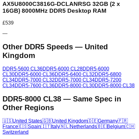
AX5U8000C3816G-DCLANRSG 32GB (2 x
16GB) 8000MHz DDR5 Desktop RAM
£
539
—
Other DDR5 Speeds
—
United
Kingdom
DDR5-5600 CL36
DDR5-6000 CL28
DDR5-6000
CL30
DDR5-6000 CL36
DDR5-6400 CL32
DDR5-6800
CL34
DDR5-7000 CL32
DDR5-7000 CL34
DDR5-7200
CL34
DDR5-7600 CL36
DDR5-8000 CL30
DDR5-8000 CL38
DDR5-8000 CL38
—
Same Spec in
Other Regions
🇺🇸
United States
🇬🇧
United Kingdom
🇩🇪
Germany
🇫🇷
France
🇪🇸
Spain
🇮🇹
Italy
🇳🇱
Netherlands
🇧🇪
Belgium
🇨🇭
Switzerland