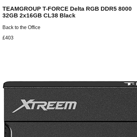
TEAMGROUP T-FORCE Delta RGB DDR5 8000
32GB 2x16GB CL38 Black
Back to the Office
£
403