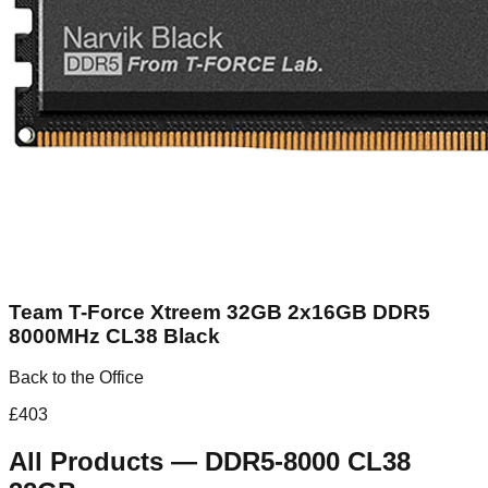
Team T-Force Xtreem 32GB 2x16GB DDR5
8000MHz CL38 Black
Back to the Office
£
403
All Products
—
DDR5-8000 CL38