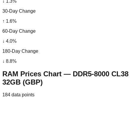
↓
1.3
%
30-Day Change
↑
1.6
%
60-Day Change
↓
4.0
%
180-Day Change
↓
8.8
%
RAM Prices Chart — DDR5-8000 CL38
32GB (GBP)
184
data points