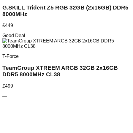
G.SKILL Trident Z5 RGB 32GB (2x16GB) DDR5
8000MHz
£
449
Good Deal
T-Force
TeamGroup XTREEM ARGB 32GB 2x16GB
DDR5 8000MHz CL38
£
499
—