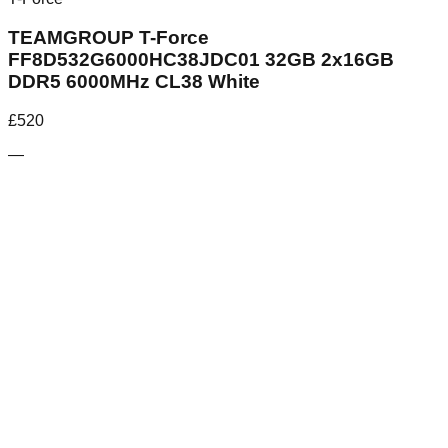
TEAMGROUP T-Force
FF8D532G6000HC38JDC01 32GB 2x16GB
DDR5 6000MHz CL38 White
£
520
—