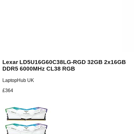
Lexar LD5U16G60C38LG-RGD 32GB 2x16GB
DDR5 6000MHz CL38 RGB
LaptopHub UK
£
364