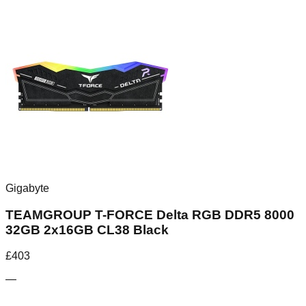
Gigabyte
TEAMGROUP T-FORCE Delta RGB DDR5 8000
32GB 2x16GB CL38 Black
£
403
—