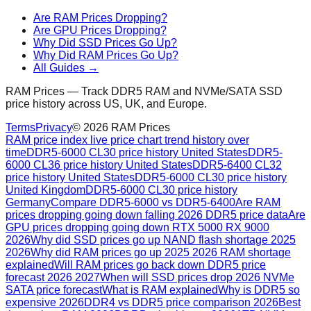
Are RAM Prices Dropping?
Are GPU Prices Dropping?
Why Did SSD Prices Go Up?
Why Did RAM Prices Go Up?
All Guides →
RAM Prices — Track DDR5 RAM and NVMe/SATA SSD
price history across US, UK, and Europe.
Terms
Privacy
©
2026
RAM Prices
RAM price index live price chart trend history over
time
DDR5-6000 CL30 price history United States
DDR5-
6000 CL36 price history United States
DDR5-6400 CL32
price history United States
DDR5-6000 CL30 price history
United Kingdom
DDR5-6000 CL30 price history
Germany
Compare DDR5-6000 vs DDR5-6400
Are RAM
prices dropping going down falling 2026 DDR5 price data
Are
GPU prices dropping going down RTX 5000 RX 9000
2026
Why did SSD prices go up NAND flash shortage 2025
2026
Why did RAM prices go up 2025 2026 RAM shortage
explained
Will RAM prices go back down DDR5 price
forecast 2026 2027
When will SSD prices drop 2026 NVMe
SATA price forecast
What is RAM explained
Why is DDR5 so
expensive 2026
DDR4 vs DDR5 price comparison 2026
Best