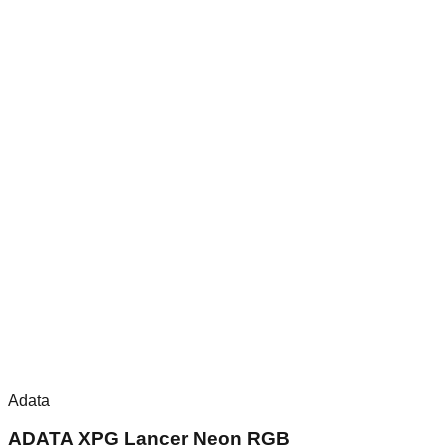
Adata
ADATA XPG Lancer Neon RGB