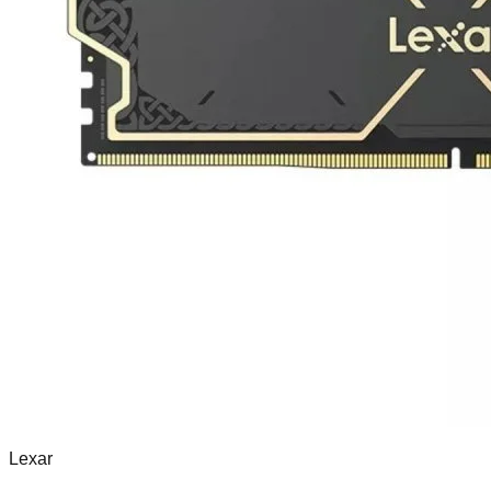
Lexar