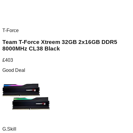
T-Force
Team T-Force Xtreem 32GB 2x16GB DDR5
8000MHz CL38 Black
£
403
Good Deal
G.Skill