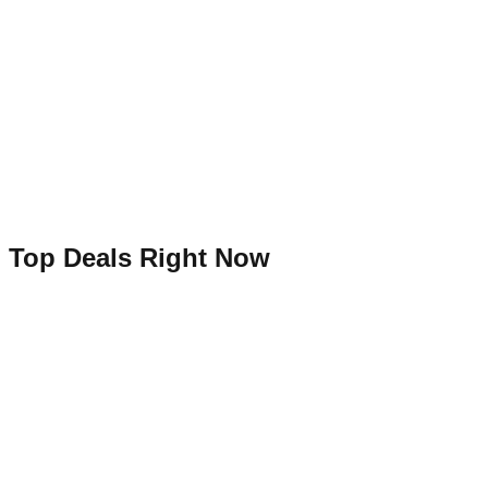
Top Deals Right Now