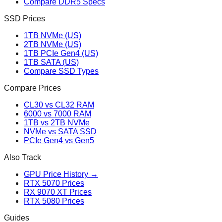
Compare DDR5 Specs
SSD Prices
1TB NVMe (US)
2TB NVMe (US)
1TB PCIe Gen4 (US)
1TB SATA (US)
Compare SSD Types
Compare Prices
CL30 vs CL32 RAM
6000 vs 7000 RAM
1TB vs 2TB NVMe
NVMe vs SATA SSD
PCIe Gen4 vs Gen5
Also Track
GPU Price History →
RTX 5070 Prices
RX 9070 XT Prices
RTX 5080 Prices
Guides