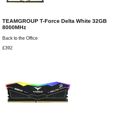
TEAMGROUP T-Force Delta White 32GB
8000MHz
Back to the Office
£
392