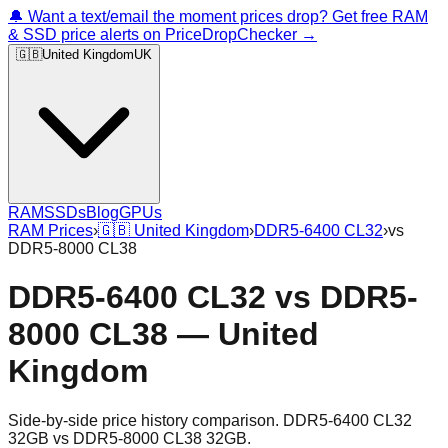
🔔 Want a text/email the moment prices drop? Get free RAM
& SSD price alerts on PriceDropChecker →
🇬🇧
United Kingdom
UK
RAM
SSDs
Blog
GPUs
RAM Prices
›
🇬🇧
United Kingdom
›
DDR5-6400 CL32
›
vs
DDR5-8000 CL38
DDR5-6400 CL32
vs
DDR5-
8000 CL38
—
United
Kingdom
Side-by-side price history comparison.
DDR5-6400 CL32
32GB
vs
DDR5-8000 CL38 32GB
.