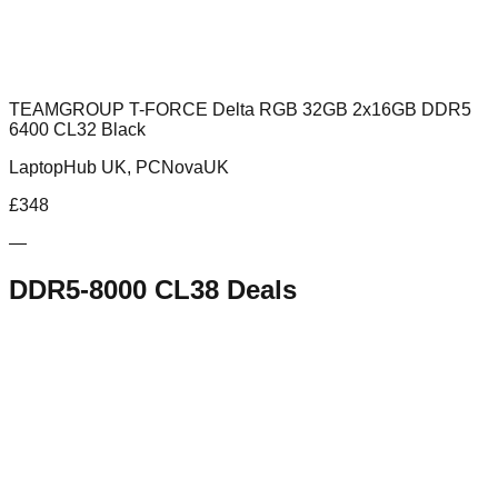
TEAMGROUP T-FORCE Delta RGB 32GB 2x16GB DDR5
6400 CL32 Black
LaptopHub UK, PCNovaUK
£
348
—
DDR5-8000 CL38
Deals