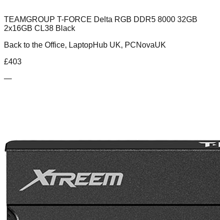
TEAMGROUP T-FORCE Delta RGB DDR5 8000 32GB
2x16GB CL38 Black
Back to the Office, LaptopHub UK, PCNovaUK
£
403
—