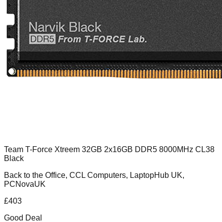
Team T-Force Xtreem 32GB 2x16GB DDR5 8000MHz CL38
Black
Back to the Office, CCL Computers, LaptopHub UK,
PCNovaUK
£
403
Good Deal