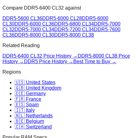
Compare
DDR5-6400 CL32
against
DDR5-5600 CL36
DDR5-6000 CL28
DDR5-6000
CL30
DDR5-6000 CL36
DDR5-6800 CL34
DDR5-7000
CL32
DDR5-7000 CL34
DDR5-7200 CL34
DDR5-7600
CL36
DDR5-8000 CL30
DDR5-8000 CL38
Related Reading
DDR5-6400 CL32
Price History →
DDR5-8000 CL38
Price
History →
DDR5 Price History →
Best Time to Buy →
Regions
🇺🇸 United States
🇬🇧 United Kingdom
🇩🇪 Germany
🇫🇷 France
🇪🇸 Spain
🇮🇹 Italy
🇳🇱 Netherlands
🇧🇪 Belgium
🇨🇭 Switzerland
Popular RAM Specs