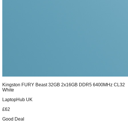
Kingston FURY Beast 32GB 2x16GB DDR5 6400MHz CL32
White
LaptopHub UK
£
62
Good Deal