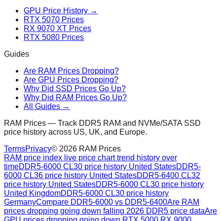
GPU Price History →
RTX 5070 Prices
RX 9070 XT Prices
RTX 5080 Prices
Guides
Are RAM Prices Dropping?
Are GPU Prices Dropping?
Why Did SSD Prices Go Up?
Why Did RAM Prices Go Up?
All Guides →
RAM Prices — Track DDR5 RAM and NVMe/SATA SSD
price history across US, UK, and Europe.
Terms
Privacy
©
2026
RAM Prices
RAM price index live price chart trend history over
time
DDR5-6000 CL30 price history United States
DDR5-
6000 CL36 price history United States
DDR5-6400 CL32
price history United States
DDR5-6000 CL30 price history
United Kingdom
DDR5-6000 CL30 price history
Germany
Compare DDR5-6000 vs DDR5-6400
Are RAM
prices dropping going down falling 2026 DDR5 price data
Are
GPU prices dropping going down RTX 5000 RX 9000