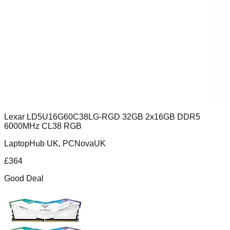
Lexar LD5U16G60C38LG-RGD 32GB 2x16GB DDR5
6000MHz CL38 RGB
LaptopHub UK, PCNovaUK
£
364
Good Deal