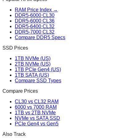
RAM Price Index →
DDR5-6000 CL30
DDR5-6000 CL36
DDR5-6400 CL32
DDR5-7000 CL32
Compare DDR5 Specs
SSD Prices
1TB NVMe (US)
2TB NVMe (US)
1TB PCIe Gen4 (US)
1TB SATA (US)
Compare SSD Types
Compare Prices
CL30 vs CL32 RAM
6000 vs 7000 RAM
1TB vs 2TB NVMe
NVMe vs SATA SSD
PCIe Gen4 vs Gen5
Also Track