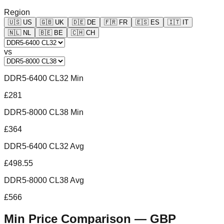
Region
🇺🇸
US
🇬🇧
UK
🇩🇪
DE
🇫🇷
FR
🇪🇸
ES
🇮🇹
IT
🇳🇱
NL
🇧🇪
BE
🇨🇭
CH
vs
DDR5-6400 CL32 Min
£281
DDR5-8000 CL38 Min
£364
DDR5-6400 CL32 Avg
£498.55
DDR5-8000 CL38 Avg
£566
Min Price Comparison —
GBP