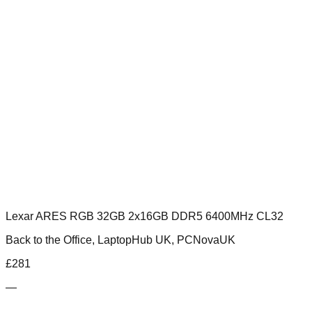
Lexar ARES RGB 32GB 2x16GB DDR5 6400MHz CL32
Back to the Office, LaptopHub UK, PCNovaUK
£
281
—