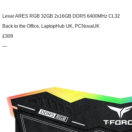
Lexar ARES RGB 32GB 2x16GB DDR5 6400MHz CL32
Back to the Office, LaptopHub UK, PCNovaUK
£
309
—