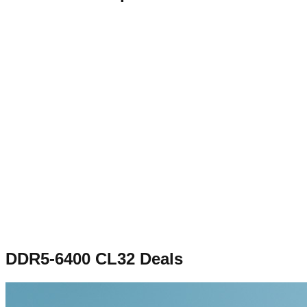
DDR5-6400 CL32
Deals