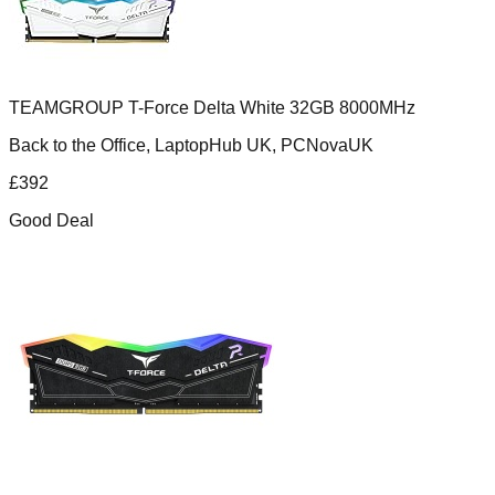
TEAMGROUP T-Force Delta White 32GB 8000MHz
Back to the Office, LaptopHub UK, PCNovaUK
£
392
Good Deal