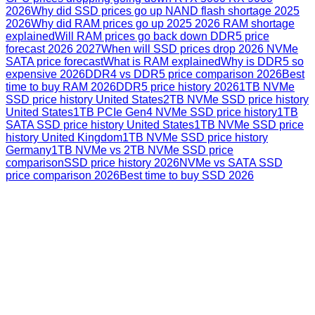
2026
Why did SSD prices go up NAND flash shortage 2025
2026
Why did RAM prices go up 2025 2026 RAM shortage
explained
Will RAM prices go back down DDR5 price
forecast 2026 2027
When will SSD prices drop 2026 NVMe
SATA price forecast
What is RAM explained
Why is DDR5 so
expensive 2026
DDR4 vs DDR5 price comparison 2026
Best
time to buy RAM 2026
DDR5 price history 2026
1TB NVMe
SSD price history United States
2TB NVMe SSD price history
United States
1TB PCIe Gen4 NVMe SSD price history
1TB
SATA SSD price history United States
1TB NVMe SSD price
history United Kingdom
1TB NVMe SSD price history
Germany
1TB NVMe vs 2TB NVMe SSD price
comparison
SSD price history 2026
NVMe vs SATA SSD
price comparison 2026
Best time to buy SSD 2026