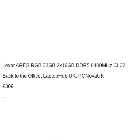
Lexar ARES RGB 32GB 2x16GB DDR5 6400MHz CL32
Back to the Office, LaptopHub UK, PCNovaUK
£
309
—