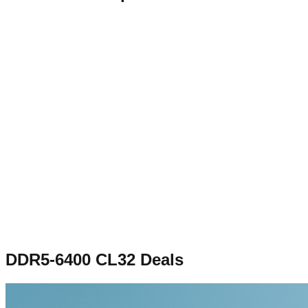
DDR5-6400 CL32
Deals