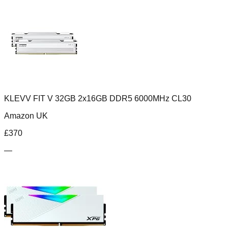
KLEVV FIT V 32GB 2x16GB DDR5 6000MHz CL30
Amazon UK
£
370
—