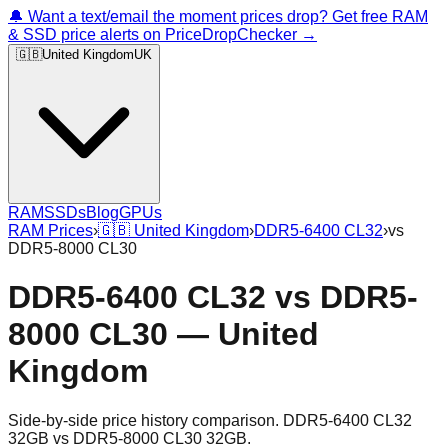
🔔 Want a text/email the moment prices drop? Get free RAM
& SSD price alerts on PriceDropChecker →
🇬🇧
United Kingdom
UK
RAM
SSDs
Blog
GPUs
RAM Prices
›
🇬🇧
United Kingdom
›
DDR5-6400 CL32
›
vs
DDR5-8000 CL30
DDR5-6400 CL32
vs
DDR5-
8000 CL30
—
United
Kingdom
Side-by-side price history comparison.
DDR5-6400 CL32
32GB
vs
DDR5-8000 CL30 32GB
.