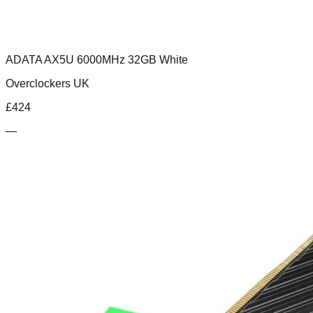
ADATA AX5U 6000MHz 32GB White
Overclockers UK
£
424
—