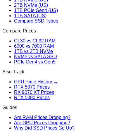
2TB NVMe (US)
1TB PCIe Gen4 (US)
1TB SATA (US)
Compare SSD Types
Compare Prices
CL30 vs CL32 RAM
6000 vs 7000 RAM
1TB vs 2TB NVMe
NVMe vs SATA SSD
PCIe Gen4 vs Gen5
Also Track
GPU Price History →
RTX 5070 Prices
RX 9070 XT Prices
RTX 5080 Prices
Guides
Are RAM Prices Dropping?
Are GPU Prices Dropping?
Why Did SSD Prices Go Up?