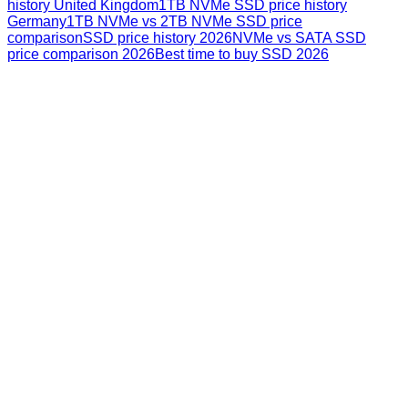
history United Kingdom
1TB NVMe SSD price history
Germany
1TB NVMe vs 2TB NVMe SSD price
comparison
SSD price history 2026
NVMe vs SATA SSD
price comparison 2026
Best time to buy SSD 2026