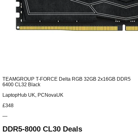
TEAMGROUP T-FORCE Delta RGB 32GB 2x16GB DDR5
6400 CL32 Black
LaptopHub UK, PCNovaUK
£
348
—
DDR5-8000 CL30
Deals