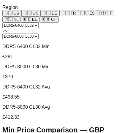
Region
🇺🇸
US
🇬🇧
UK
🇩🇪
DE
🇫🇷
FR
🇪🇸
ES
🇮🇹
IT
🇳🇱
NL
🇧🇪
BE
🇨🇭
CH
vs
DDR5-6400 CL32 Min
£281
DDR5-8000 CL30 Min
£370
DDR5-6400 CL32 Avg
£498.55
DDR5-8000 CL30 Avg
£412.33
Min Price Comparison —
GBP