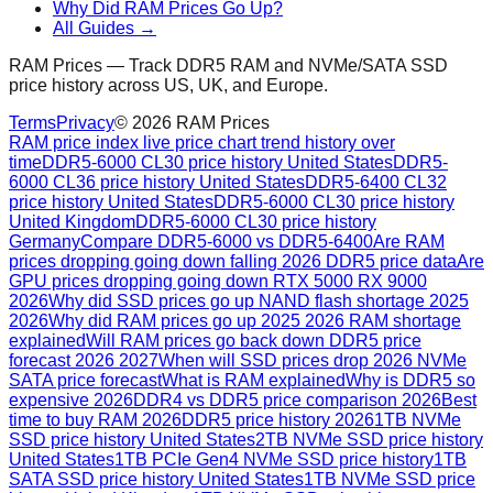
Why Did RAM Prices Go Up?
All Guides →
RAM Prices — Track DDR5 RAM and NVMe/SATA SSD
price history across US, UK, and Europe.
Terms
Privacy
©
2026
RAM Prices
RAM price index live price chart trend history over
time
DDR5-6000 CL30 price history United States
DDR5-
6000 CL36 price history United States
DDR5-6400 CL32
price history United States
DDR5-6000 CL30 price history
United Kingdom
DDR5-6000 CL30 price history
Germany
Compare DDR5-6000 vs DDR5-6400
Are RAM
prices dropping going down falling 2026 DDR5 price data
Are
GPU prices dropping going down RTX 5000 RX 9000
2026
Why did SSD prices go up NAND flash shortage 2025
2026
Why did RAM prices go up 2025 2026 RAM shortage
explained
Will RAM prices go back down DDR5 price
forecast 2026 2027
When will SSD prices drop 2026 NVMe
SATA price forecast
What is RAM explained
Why is DDR5 so
expensive 2026
DDR4 vs DDR5 price comparison 2026
Best
time to buy RAM 2026
DDR5 price history 2026
1TB NVMe
SSD price history United States
2TB NVMe SSD price history
United States
1TB PCIe Gen4 NVMe SSD price history
1TB
SATA SSD price history United States
1TB NVMe SSD price