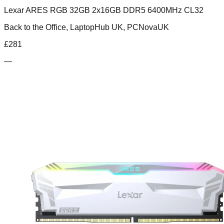
Lexar ARES RGB 32GB 2x16GB DDR5 6400MHz CL32
Back to the Office, LaptopHub UK, PCNovaUK
£
281
—