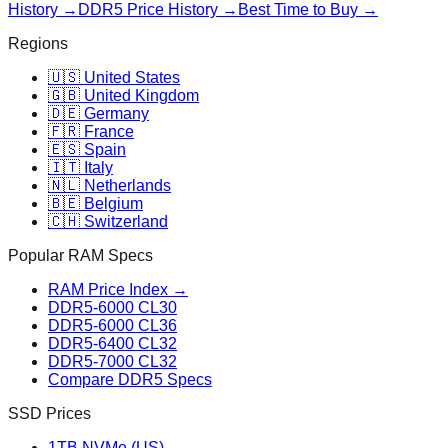
History →
DDR5 Price History →
Best Time to Buy →
Regions
🇺🇸 United States
🇬🇧 United Kingdom
🇩🇪 Germany
🇫🇷 France
🇪🇸 Spain
🇮🇹 Italy
🇳🇱 Netherlands
🇧🇪 Belgium
🇨🇭 Switzerland
Popular RAM Specs
RAM Price Index →
DDR5-6000 CL30
DDR5-6000 CL36
DDR5-6400 CL32
DDR5-7000 CL32
Compare DDR5 Specs
SSD Prices
1TB NVMe (US)