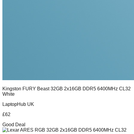
Kingston FURY Beast 32GB 2x16GB DDR5 6400MHz CL32
White
LaptopHub UK
£
62
Good Deal