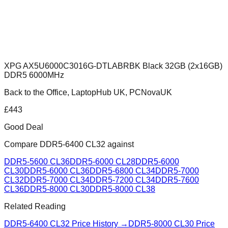
XPG AX5U6000C3016G-DTLABRBK Black 32GB (2x16GB)
DDR5 6000MHz
Back to the Office, LaptopHub UK, PCNovaUK
£
443
Good Deal
Compare
DDR5-6400 CL32
against
DDR5-5600 CL36
DDR5-6000 CL28
DDR5-6000
CL30
DDR5-6000 CL36
DDR5-6800 CL34
DDR5-7000
CL32
DDR5-7000 CL34
DDR5-7200 CL34
DDR5-7600
CL36
DDR5-8000 CL30
DDR5-8000 CL38
Related Reading
DDR5-6400 CL32
Price History →
DDR5-8000 CL30
Price