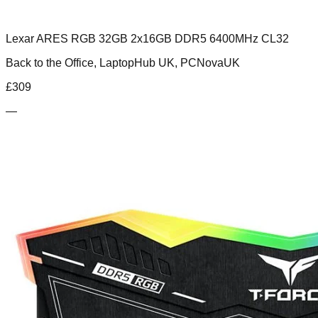
Lexar ARES RGB 32GB 2x16GB DDR5 6400MHz CL32
Back to the Office, LaptopHub UK, PCNovaUK
£
309
—