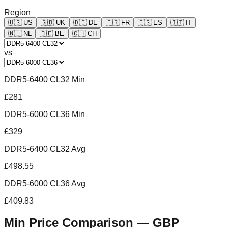
Region
🇺🇸
US
🇬🇧
UK
🇩🇪
DE
🇫🇷
FR
🇪🇸
ES
🇮🇹
IT
🇳🇱
NL
🇧🇪
BE
🇨🇭
CH
vs
DDR5-6400 CL32 Min
£281
DDR5-6000 CL36 Min
£329
DDR5-6400 CL32 Avg
£498.55
DDR5-6000 CL36 Avg
£409.83
Min Price Comparison —
GBP