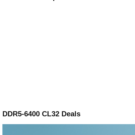
DDR5-6400 CL32
Deals