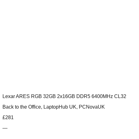
Lexar ARES RGB 32GB 2x16GB DDR5 6400MHz CL32
Back to the Office, LaptopHub UK, PCNovaUK
£
281
—