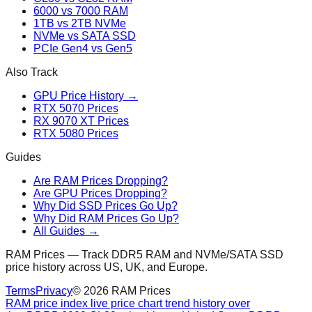
6000 vs 7000 RAM
1TB vs 2TB NVMe
NVMe vs SATA SSD
PCIe Gen4 vs Gen5
Also Track
GPU Price History →
RTX 5070 Prices
RX 9070 XT Prices
RTX 5080 Prices
Guides
Are RAM Prices Dropping?
Are GPU Prices Dropping?
Why Did SSD Prices Go Up?
Why Did RAM Prices Go Up?
All Guides →
RAM Prices — Track DDR5 RAM and NVMe/SATA SSD
price history across US, UK, and Europe.
Terms
Privacy
©
2026
RAM Prices
RAM price index live price chart trend history over