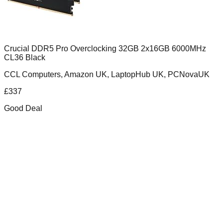
Crucial DDR5 Pro Overclocking 32GB 2x16GB 6000MHz
CL36 Black
CCL Computers, Amazon UK, LaptopHub UK, PCNovaUK
£
337
Good Deal