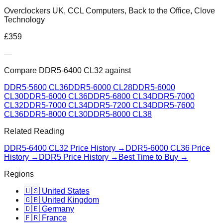
Overclockers UK, CCL Computers, Back to the Office, Clove
Technology
£
359
—
Compare
DDR5-6400 CL32
against
DDR5-5600 CL36
DDR5-6000 CL28
DDR5-6000
CL30
DDR5-6000 CL36
DDR5-6800 CL34
DDR5-7000
CL32
DDR5-7000 CL34
DDR5-7200 CL34
DDR5-7600
CL36
DDR5-8000 CL30
DDR5-8000 CL38
Related Reading
DDR5-6400 CL32
Price History →
DDR5-6000 CL36
Price
History →
DDR5 Price History →
Best Time to Buy →
Regions
🇺🇸 United States
🇬🇧 United Kingdom
🇩🇪 Germany
🇫🇷 France