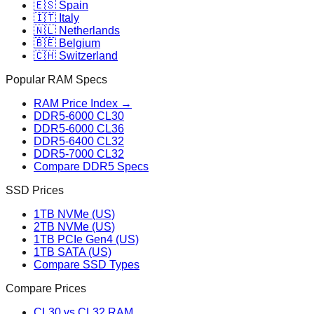
🇪🇸 Spain
🇮🇹 Italy
🇳🇱 Netherlands
🇧🇪 Belgium
🇨🇭 Switzerland
Popular RAM Specs
RAM Price Index →
DDR5-6000 CL30
DDR5-6000 CL36
DDR5-6400 CL32
DDR5-7000 CL32
Compare DDR5 Specs
SSD Prices
1TB NVMe (US)
2TB NVMe (US)
1TB PCIe Gen4 (US)
1TB SATA (US)
Compare SSD Types
Compare Prices
CL30 vs CL32 RAM