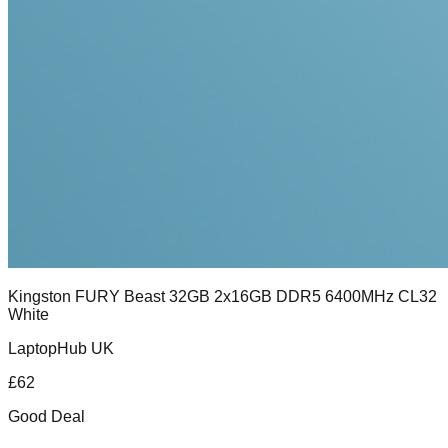
Kingston FURY Beast 32GB 2x16GB DDR5 6400MHz CL32
White
LaptopHub UK
£
62
Good Deal