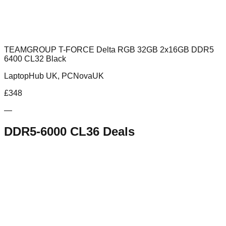
TEAMGROUP T-FORCE Delta RGB 32GB 2x16GB DDR5
6400 CL32 Black
LaptopHub UK, PCNovaUK
£
348
—
DDR5-6000 CL36
Deals