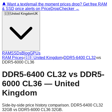
🔔 Want a text/email the moment prices drop? Get free RAM
& SSD price alerts on PriceDropChecker →
🇬🇧
United Kingdom
UK
RAM
SSDs
Blog
GPUs
RAM Prices
›
🇬🇧
United Kingdom
›
DDR5-6400 CL32
›
vs
DDR5-6000 CL36
DDR5-6400 CL32
vs
DDR5-
6000 CL36
—
United
Kingdom
Side-by-side price history comparison.
DDR5-6400 CL32
32GB
vs
DDR5-6000 CL36 32GB
.