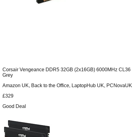
Corsair Vengeance DDR5 32GB (2x16GB) 6000MHz CL36
Grey
Amazon UK, Back to the Office, LaptopHub UK, PCNovaUK
£
329
Good Deal