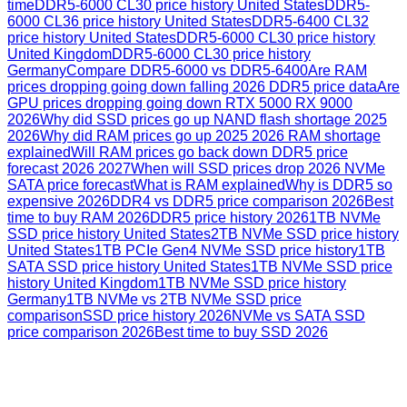
time
DDR5-6000 CL30 price history United States
DDR5-
6000 CL36 price history United States
DDR5-6400 CL32
price history United States
DDR5-6000 CL30 price history
United Kingdom
DDR5-6000 CL30 price history
Germany
Compare DDR5-6000 vs DDR5-6400
Are RAM
prices dropping going down falling 2026 DDR5 price data
Are
GPU prices dropping going down RTX 5000 RX 9000
2026
Why did SSD prices go up NAND flash shortage 2025
2026
Why did RAM prices go up 2025 2026 RAM shortage
explained
Will RAM prices go back down DDR5 price
forecast 2026 2027
When will SSD prices drop 2026 NVMe
SATA price forecast
What is RAM explained
Why is DDR5 so
expensive 2026
DDR4 vs DDR5 price comparison 2026
Best
time to buy RAM 2026
DDR5 price history 2026
1TB NVMe
SSD price history United States
2TB NVMe SSD price history
United States
1TB PCIe Gen4 NVMe SSD price history
1TB
SATA SSD price history United States
1TB NVMe SSD price
history United Kingdom
1TB NVMe SSD price history
Germany
1TB NVMe vs 2TB NVMe SSD price
comparison
SSD price history 2026
NVMe vs SATA SSD
price comparison 2026
Best time to buy SSD 2026