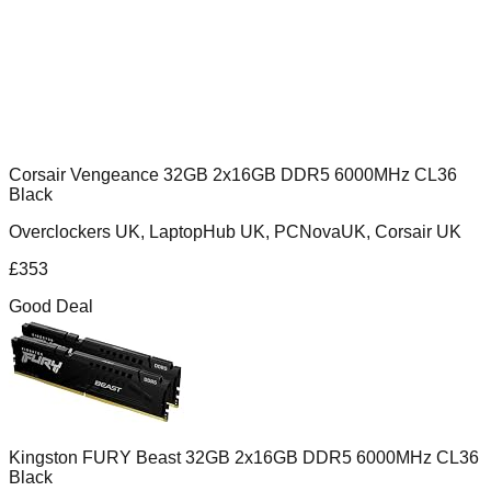
Corsair Vengeance 32GB 2x16GB DDR5 6000MHz CL36
Black
Overclockers UK, LaptopHub UK, PCNovaUK, Corsair UK
£
353
Good Deal
Kingston FURY Beast 32GB 2x16GB DDR5 6000MHz CL36
Black