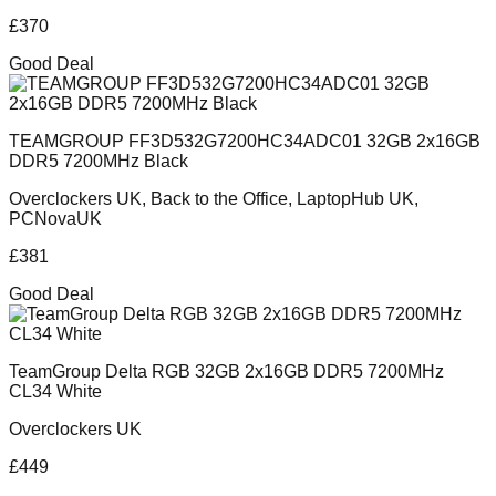
£
370
Good Deal
TEAMGROUP FF3D532G7200HC34ADC01 32GB 2x16GB
DDR5 7200MHz Black
Overclockers UK, Back to the Office, LaptopHub UK,
PCNovaUK
£
381
Good Deal
TeamGroup Delta RGB 32GB 2x16GB DDR5 7200MHz
CL34 White
Overclockers UK
£
449