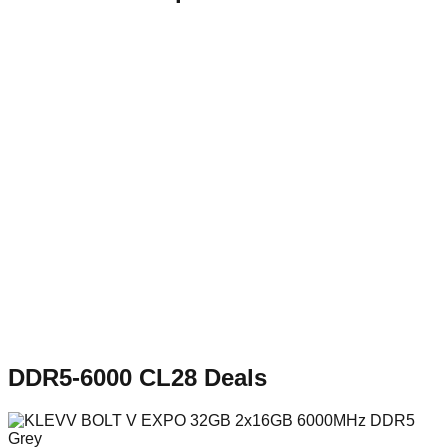
DDR5-6000 CL28
Deals