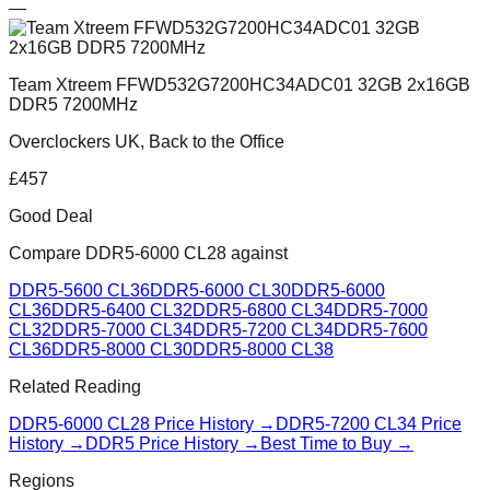
—
Team Xtreem FFWD532G7200HC34ADC01 32GB 2x16GB
DDR5 7200MHz
Overclockers UK, Back to the Office
£
457
Good Deal
Compare
DDR5-6000 CL28
against
DDR5-5600 CL36
DDR5-6000 CL30
DDR5-6000
CL36
DDR5-6400 CL32
DDR5-6800 CL34
DDR5-7000
CL32
DDR5-7000 CL34
DDR5-7200 CL34
DDR5-7600
CL36
DDR5-8000 CL30
DDR5-8000 CL38
Related Reading
DDR5-6000 CL28
Price History →
DDR5-7200 CL34
Price
History →
DDR5 Price History →
Best Time to Buy →
Regions