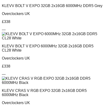
KLEVV BOLT V EXPO 32GB 2x16GB 6000MHz DDR5 Grey
Overclockers UK
£
338
—
KLEVV BOLT V EXPO 6000MHz 32GB 2x16GB DDR5
CL28 White
Overclockers UK
£
338
—
KLEVV CRAS V RGB EXPO 32GB 2x16GB DDR5
6000MHz Black
Overclockers UK