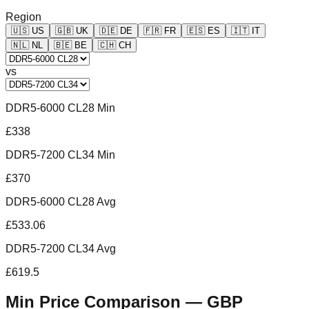
Region
🇺🇸
US
🇬🇧
UK
🇩🇪
DE
🇫🇷
FR
🇪🇸
ES
🇮🇹
IT
🇳🇱
NL
🇧🇪
BE
🇨🇭
CH
vs
DDR5-6000 CL28 Min
£338
DDR5-7200 CL34 Min
£370
DDR5-6000 CL28 Avg
£533.06
DDR5-7200 CL34 Avg
£619.5
Min Price Comparison —
GBP