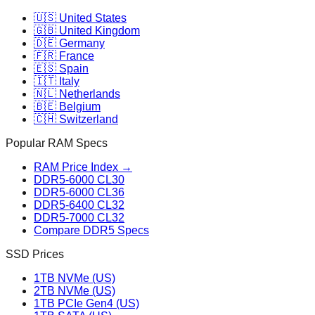
🇺🇸 United States
🇬🇧 United Kingdom
🇩🇪 Germany
🇫🇷 France
🇪🇸 Spain
🇮🇹 Italy
🇳🇱 Netherlands
🇧🇪 Belgium
🇨🇭 Switzerland
Popular RAM Specs
RAM Price Index →
DDR5-6000 CL30
DDR5-6000 CL36
DDR5-6400 CL32
DDR5-7000 CL32
Compare DDR5 Specs
SSD Prices
1TB NVMe (US)
2TB NVMe (US)
1TB PCIe Gen4 (US)