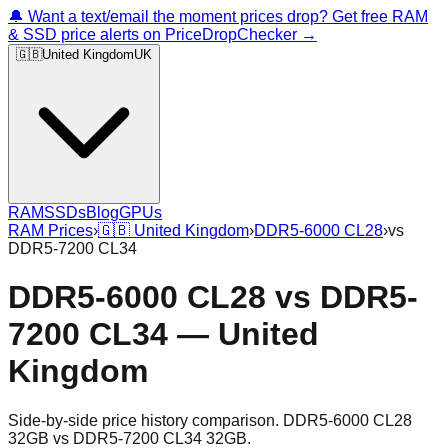
🔔 Want a text/email the moment prices drop? Get free RAM
& SSD price alerts on PriceDropChecker →
🇬🇧
United Kingdom
UK
RAM
SSDs
Blog
GPUs
RAM Prices
›
🇬🇧
United Kingdom
›
DDR5-6000 CL28
›
vs
DDR5-7200 CL34
DDR5-6000 CL28
vs
DDR5-
7200 CL34
—
United
Kingdom
Side-by-side price history comparison.
DDR5-6000 CL28
32GB
vs
DDR5-7200 CL34 32GB
.