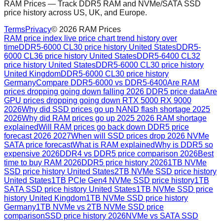
RAM Prices — Track DDR5 RAM and NVMe/SATA SSD
price history across US, UK, and Europe.
Terms
Privacy
©
2026
RAM Prices
RAM price index live price chart trend history over
time
DDR5-6000 CL30 price history United States
DDR5-
6000 CL36 price history United States
DDR5-6400 CL32
price history United States
DDR5-6000 CL30 price history
United Kingdom
DDR5-6000 CL30 price history
Germany
Compare DDR5-6000 vs DDR5-6400
Are RAM
prices dropping going down falling 2026 DDR5 price data
Are
GPU prices dropping going down RTX 5000 RX 9000
2026
Why did SSD prices go up NAND flash shortage 2025
2026
Why did RAM prices go up 2025 2026 RAM shortage
explained
Will RAM prices go back down DDR5 price
forecast 2026 2027
When will SSD prices drop 2026 NVMe
SATA price forecast
What is RAM explained
Why is DDR5 so
expensive 2026
DDR4 vs DDR5 price comparison 2026
Best
time to buy RAM 2026
DDR5 price history 2026
1TB NVMe
SSD price history United States
2TB NVMe SSD price history
United States
1TB PCIe Gen4 NVMe SSD price history
1TB
SATA SSD price history United States
1TB NVMe SSD price
history United Kingdom
1TB NVMe SSD price history
Germany
1TB NVMe vs 2TB NVMe SSD price
comparison
SSD price history 2026
NVMe vs SATA SSD