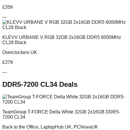
£
359
—
KLEVV URBANE V RGB 32GB 2x16GB DDR5 6000MHz
CL28 Black
Overclockers UK
£
379
—
DDR5-7200 CL34
Deals
TeamGroup T-FORCE Delta White 32GB 2x16GB DDR5-
7200 CL34
Back to the Office, LaptopHub UK, PCNovaUK