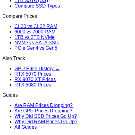
1TB SATA (US)
Compare SSD Types
Compare Prices
CL30 vs CL32 RAM
6000 vs 7000 RAM
1TB vs 2TB NVMe
NVMe vs SATA SSD
PCIe Gen4 vs Gen5
Also Track
GPU Price History →
RTX 5070 Prices
RX 9070 XT Prices
RTX 5080 Prices
Guides
Are RAM Prices Dropping?
Are GPU Prices Dropping?
Why Did SSD Prices Go Up?
Why Did RAM Prices Go Up?
All Guides →