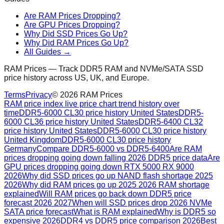
Are RAM Prices Dropping?
Are GPU Prices Dropping?
Why Did SSD Prices Go Up?
Why Did RAM Prices Go Up?
All Guides →
RAM Prices — Track DDR5 RAM and NVMe/SATA SSD
price history across US, UK, and Europe.
Terms
Privacy
©
2026
RAM Prices
RAM price index live price chart trend history over
time
DDR5-6000 CL30 price history United States
DDR5-
6000 CL36 price history United States
DDR5-6400 CL32
price history United States
DDR5-6000 CL30 price history
United Kingdom
DDR5-6000 CL30 price history
Germany
Compare DDR5-6000 vs DDR5-6400
Are RAM
prices dropping going down falling 2026 DDR5 price data
Are
GPU prices dropping going down RTX 5000 RX 9000
2026
Why did SSD prices go up NAND flash shortage 2025
2026
Why did RAM prices go up 2025 2026 RAM shortage
explained
Will RAM prices go back down DDR5 price
forecast 2026 2027
When will SSD prices drop 2026 NVMe
SATA price forecast
What is RAM explained
Why is DDR5 so
expensive 2026
DDR4 vs DDR5 price comparison 2026
Best