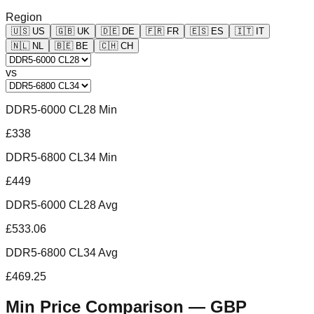
Region
🇺🇸
US
🇬🇧
UK
🇩🇪
DE
🇫🇷
FR
🇪🇸
ES
🇮🇹
IT
🇳🇱
NL
🇧🇪
BE
🇨🇭
CH
vs
DDR5-6000 CL28 Min
£338
DDR5-6800 CL34 Min
£449
DDR5-6000 CL28 Avg
£533.06
DDR5-6800 CL34 Avg
£469.25
Min Price Comparison —
GBP