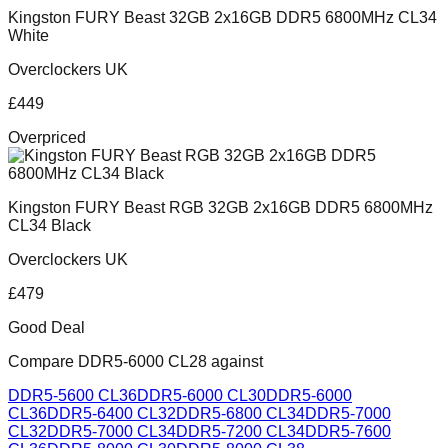
Kingston FURY Beast 32GB 2x16GB DDR5 6800MHz CL34
White
Overclockers UK
£
449
Overpriced
Kingston FURY Beast RGB 32GB 2x16GB DDR5 6800MHz
CL34 Black
Overclockers UK
£
479
Good Deal
Compare
DDR5-6000 CL28
against
DDR5-5600 CL36
DDR5-6000 CL30
DDR5-6000
CL36
DDR5-6400 CL32
DDR5-6800 CL34
DDR5-7000
CL32
DDR5-7000 CL34
DDR5-7200 CL34
DDR5-7600