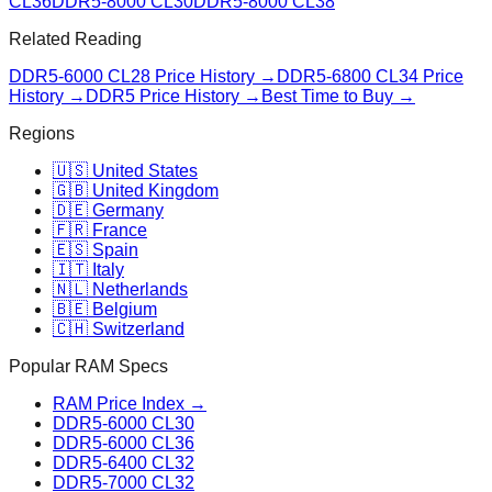
CL36
DDR5-8000 CL30
DDR5-8000 CL38
Related Reading
DDR5-6000 CL28
Price History →
DDR5-6800 CL34
Price
History →
DDR5 Price History →
Best Time to Buy →
Regions
🇺🇸 United States
🇬🇧 United Kingdom
🇩🇪 Germany
🇫🇷 France
🇪🇸 Spain
🇮🇹 Italy
🇳🇱 Netherlands
🇧🇪 Belgium
🇨🇭 Switzerland
Popular RAM Specs
RAM Price Index →
DDR5-6000 CL30
DDR5-6000 CL36
DDR5-6400 CL32
DDR5-7000 CL32