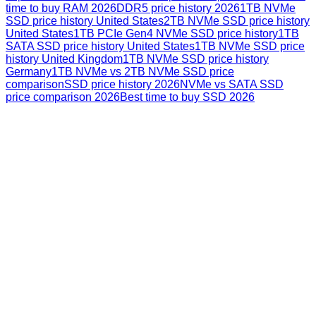
time to buy RAM 2026
DDR5 price history 2026
1TB NVMe
SSD price history United States
2TB NVMe SSD price history
United States
1TB PCIe Gen4 NVMe SSD price history
1TB
SATA SSD price history United States
1TB NVMe SSD price
history United Kingdom
1TB NVMe SSD price history
Germany
1TB NVMe vs 2TB NVMe SSD price
comparison
SSD price history 2026
NVMe vs SATA SSD
price comparison 2026
Best time to buy SSD 2026