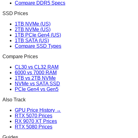
Compare DDR5 Specs
SSD Prices
1TB NVMe (US)
2TB NVMe (US)
1TB PCIe Gen4 (US)
1TB SATA (US)
Compare SSD Types
Compare Prices
CL30 vs CL32 RAM
6000 vs 7000 RAM
1TB vs 2TB NVMe
NVMe vs SATA SSD
PCIe Gen4 vs Gen5
Also Track
GPU Price History →
RTX 5070 Prices
RX 9070 XT Prices
RTX 5080 Prices
Guides