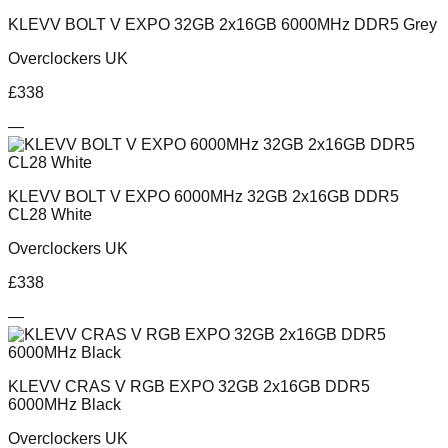
KLEVV BOLT V EXPO 32GB 2x16GB 6000MHz DDR5 Grey
Overclockers UK
£
338
—
KLEVV BOLT V EXPO 6000MHz 32GB 2x16GB DDR5
CL28 White
Overclockers UK
£
338
—
KLEVV CRAS V RGB EXPO 32GB 2x16GB DDR5
6000MHz Black
Overclockers UK