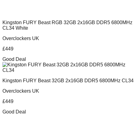
Kingston FURY Beast RGB 32GB 2x16GB DDR5 6800MHz
CL34 White
Overclockers UK
£
449
Good Deal
Kingston FURY Beast 32GB 2x16GB DDR5 6800MHz CL34
Overclockers UK
£
449
Good Deal