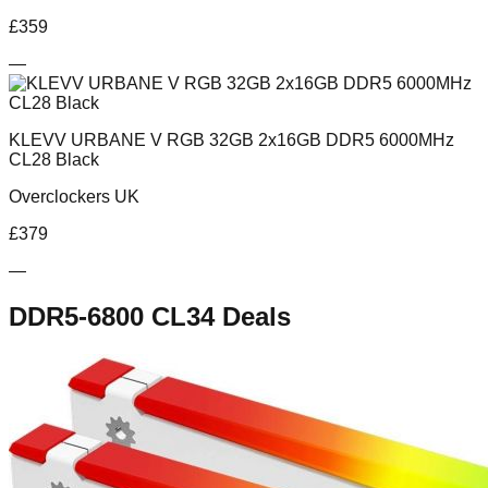
£
359
—
KLEVV URBANE V RGB 32GB 2x16GB DDR5 6000MHz
CL28 Black
Overclockers UK
£
379
—
DDR5-6800 CL34
Deals