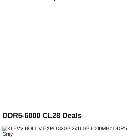
DDR5-6000 CL28
Deals