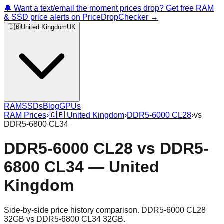
🔔 Want a text/email the moment prices drop? Get free RAM
& SSD price alerts on PriceDropChecker →
🇬🇧
United Kingdom
UK
RAM
SSDs
Blog
GPUs
RAM Prices
›
🇬🇧
United Kingdom
›
DDR5-6000 CL28
›
vs
DDR5-6800 CL34
DDR5-6000 CL28
vs
DDR5-
6800 CL34
—
United
Kingdom
Side-by-side price history comparison.
DDR5-6000 CL28
32GB
vs
DDR5-6800 CL34 32GB
.