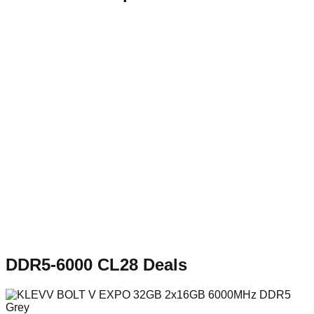
DDR5-6000 CL28
Deals