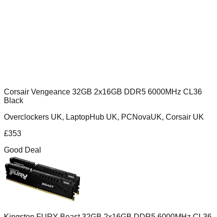
Corsair Vengeance 32GB 2x16GB DDR5 6000MHz CL36
Black
Overclockers UK, LaptopHub UK, PCNovaUK, Corsair UK
£
353
Good Deal
Kingston FURY Beast 32GB 2x16GB DDR5 6000MHz CL36