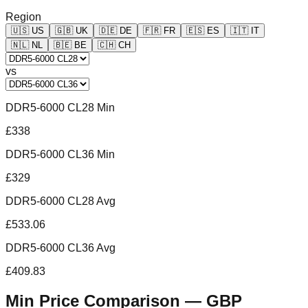
Region
🇺🇸
US
🇬🇧
UK
🇩🇪
DE
🇫🇷
FR
🇪🇸
ES
🇮🇹
IT
🇳🇱
NL
🇧🇪
BE
🇨🇭
CH
vs
DDR5-6000 CL28 Min
£338
DDR5-6000 CL36 Min
£329
DDR5-6000 CL28 Avg
£533.06
DDR5-6000 CL36 Avg
£409.83
Min Price Comparison —
GBP