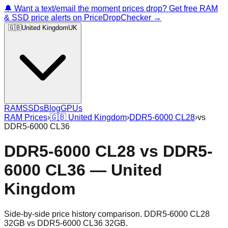
🔔 Want a text/email the moment prices drop? Get free RAM
& SSD price alerts on PriceDropChecker →
🇬🇧
United Kingdom
UK
RAM
SSDs
Blog
GPUs
RAM Prices
›
🇬🇧
United Kingdom
›
DDR5-6000 CL28
›
vs
DDR5-6000 CL36
DDR5-6000 CL28
vs
DDR5-
6000 CL36
—
United
Kingdom
Side-by-side price history comparison.
DDR5-6000 CL28
32GB
vs
DDR5-6000 CL36 32GB
.