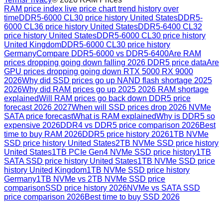
RAM price index live price chart trend history over
time
DDR5-6000 CL30 price history United States
DDR5-
6000 CL36 price history United States
DDR5-6400 CL32
price history United States
DDR5-6000 CL30 price history
United Kingdom
DDR5-6000 CL30 price history
Germany
Compare DDR5-6000 vs DDR5-6400
Are RAM
prices dropping going down falling 2026 DDR5 price data
Are
GPU prices dropping going down RTX 5000 RX 9000
2026
Why did SSD prices go up NAND flash shortage 2025
2026
Why did RAM prices go up 2025 2026 RAM shortage
explained
Will RAM prices go back down DDR5 price
forecast 2026 2027
When will SSD prices drop 2026 NVMe
SATA price forecast
What is RAM explained
Why is DDR5 so
expensive 2026
DDR4 vs DDR5 price comparison 2026
Best
time to buy RAM 2026
DDR5 price history 2026
1TB NVMe
SSD price history United States
2TB NVMe SSD price history
United States
1TB PCIe Gen4 NVMe SSD price history
1TB
SATA SSD price history United States
1TB NVMe SSD price
history United Kingdom
1TB NVMe SSD price history
Germany
1TB NVMe vs 2TB NVMe SSD price
comparison
SSD price history 2026
NVMe vs SATA SSD
price comparison 2026
Best time to buy SSD 2026