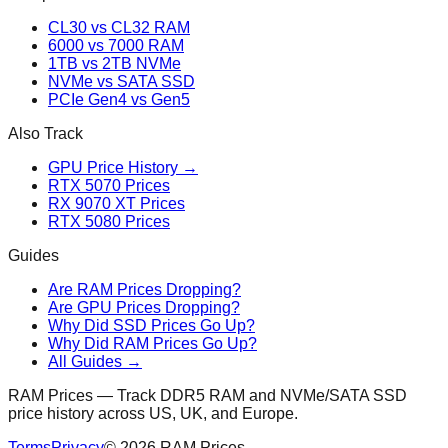
CL30 vs CL32 RAM
6000 vs 7000 RAM
1TB vs 2TB NVMe
NVMe vs SATA SSD
PCIe Gen4 vs Gen5
Also Track
GPU Price History →
RTX 5070 Prices
RX 9070 XT Prices
RTX 5080 Prices
Guides
Are RAM Prices Dropping?
Are GPU Prices Dropping?
Why Did SSD Prices Go Up?
Why Did RAM Prices Go Up?
All Guides →
RAM Prices — Track DDR5 RAM and NVMe/SATA SSD
price history across US, UK, and Europe.
Terms
Privacy
©
2026
RAM Prices