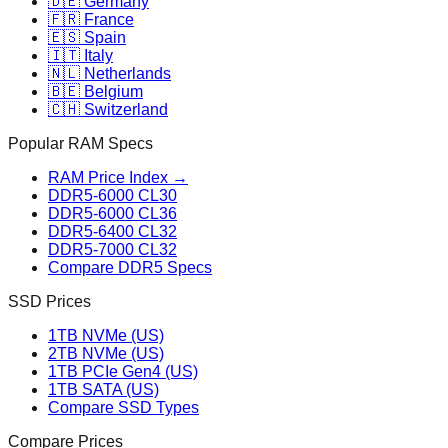
🇩🇪 Germany
🇫🇷 France
🇪🇸 Spain
🇮🇹 Italy
🇳🇱 Netherlands
🇧🇪 Belgium
🇨🇭 Switzerland
Popular RAM Specs
RAM Price Index →
DDR5-6000 CL30
DDR5-6000 CL36
DDR5-6400 CL32
DDR5-7000 CL32
Compare DDR5 Specs
SSD Prices
1TB NVMe (US)
2TB NVMe (US)
1TB PCIe Gen4 (US)
1TB SATA (US)
Compare SSD Types
Compare Prices