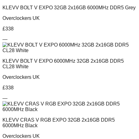
KLEVV BOLT V EXPO 32GB 2x16GB 6000MHz DDR5 Grey
Overclockers UK
£
338
—
KLEVV BOLT V EXPO 6000MHz 32GB 2x16GB DDR5
CL28 White
Overclockers UK
£
338
—
KLEVV CRAS V RGB EXPO 32GB 2x16GB DDR5
6000MHz Black
Overclockers UK