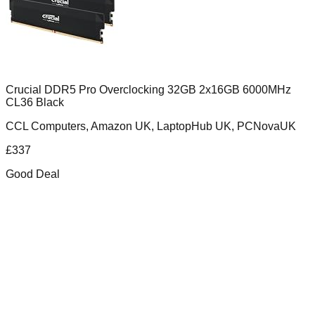
Crucial DDR5 Pro Overclocking 32GB 2x16GB 6000MHz
CL36 Black
CCL Computers, Amazon UK, LaptopHub UK, PCNovaUK
£
337
Good Deal