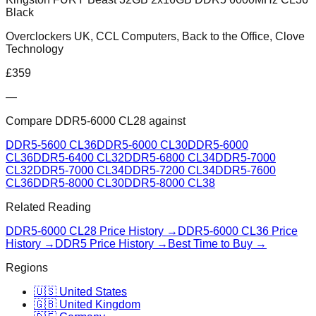
Black
Overclockers UK, CCL Computers, Back to the Office, Clove
Technology
£
359
—
Compare
DDR5-6000 CL28
against
DDR5-5600 CL36
DDR5-6000 CL30
DDR5-6000
CL36
DDR5-6400 CL32
DDR5-6800 CL34
DDR5-7000
CL32
DDR5-7000 CL34
DDR5-7200 CL34
DDR5-7600
CL36
DDR5-8000 CL30
DDR5-8000 CL38
Related Reading
DDR5-6000 CL28
Price History →
DDR5-6000 CL36
Price
History →
DDR5 Price History →
Best Time to Buy →
Regions
🇺🇸 United States
🇬🇧 United Kingdom