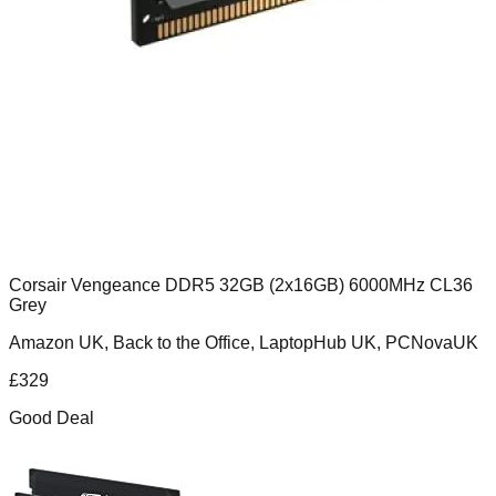
Corsair Vengeance DDR5 32GB (2x16GB) 6000MHz CL36
Grey
Amazon UK, Back to the Office, LaptopHub UK, PCNovaUK
£
329
Good Deal