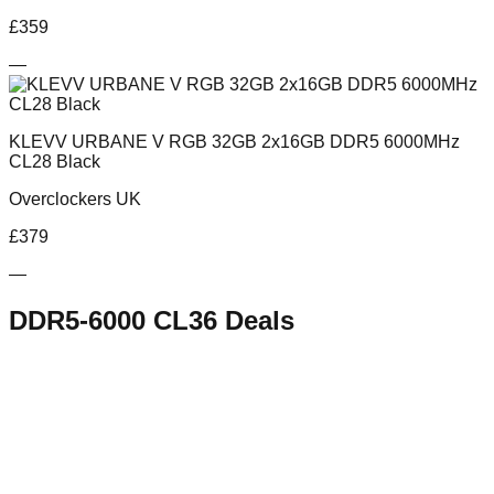
£
359
—
KLEVV URBANE V RGB 32GB 2x16GB DDR5 6000MHz
CL28 Black
Overclockers UK
£
379
—
DDR5-6000 CL36
Deals