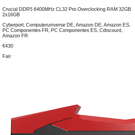
Crucial DDR5 6400MHz CL32 Pro Overclocking RAM 32GB
2x16GB
Cyberport, Computeruniverse DE, Amazon DE, Amazon ES,
PC Componentes FR, PC Componentes ES, Cdiscount,
Amazon FR
€
430
Fair