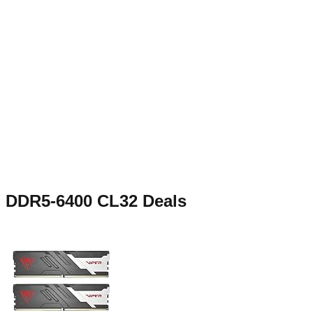
DDR5-6400 CL32
Deals