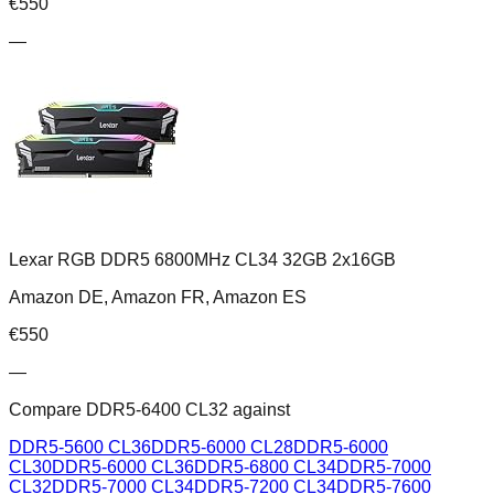
€
550
—
Lexar RGB DDR5 6800MHz CL34 32GB 2x16GB
Amazon DE, Amazon FR, Amazon ES
€
550
—
Compare
DDR5-6400 CL32
against
DDR5-5600 CL36
DDR5-6000 CL28
DDR5-6000
CL30
DDR5-6000 CL36
DDR5-6800 CL34
DDR5-7000
CL32
DDR5-7000 CL34
DDR5-7200 CL34
DDR5-7600