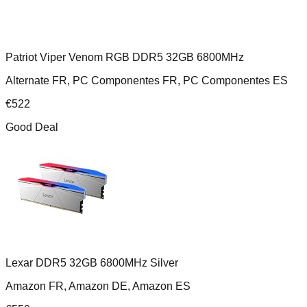
Patriot Viper Venom RGB DDR5 32GB 6800MHz
Alternate FR, PC Componentes FR, PC Componentes ES
€
522
Good Deal
Lexar DDR5 32GB 6800MHz Silver
Amazon FR, Amazon DE, Amazon ES