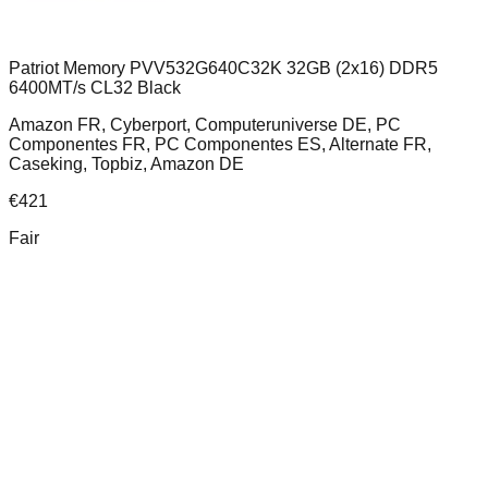
Patriot Memory PVV532G640C32K 32GB (2x16) DDR5
6400MT/s CL32 Black
Amazon FR, Cyberport, Computeruniverse DE, PC
Componentes FR, PC Componentes ES, Alternate FR,
Caseking, Topbiz, Amazon DE
€
421
Fair