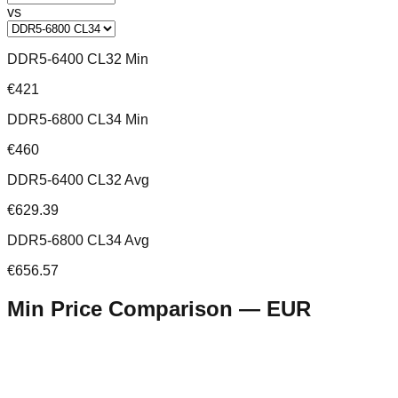
vs
DDR5-6400 CL32 Min
€421
DDR5-6800 CL34 Min
€460
DDR5-6400 CL32 Avg
€629.39
DDR5-6800 CL34 Avg
€656.57
Min Price Comparison —
EUR