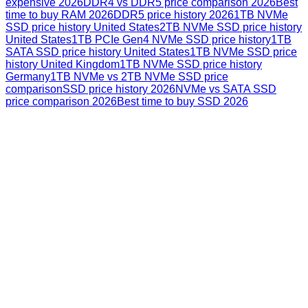
expensive 2026
DDR4 vs DDR5 price comparison 2026
Best
time to buy RAM 2026
DDR5 price history 2026
1TB NVMe
SSD price history United States
2TB NVMe SSD price history
United States
1TB PCIe Gen4 NVMe SSD price history
1TB
SATA SSD price history United States
1TB NVMe SSD price
history United Kingdom
1TB NVMe SSD price history
Germany
1TB NVMe vs 2TB NVMe SSD price
comparison
SSD price history 2026
NVMe vs SATA SSD
price comparison 2026
Best time to buy SSD 2026