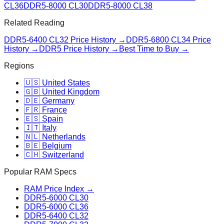
CL36
DDR5-8000 CL30
DDR5-8000 CL38
Related Reading
DDR5-6400 CL32
Price History →
DDR5-6800 CL34
Price
History →
DDR5 Price History →
Best Time to Buy →
Regions
🇺🇸 United States
🇬🇧 United Kingdom
🇩🇪 Germany
🇫🇷 France
🇪🇸 Spain
🇮🇹 Italy
🇳🇱 Netherlands
🇧🇪 Belgium
🇨🇭 Switzerland
Popular RAM Specs
RAM Price Index →
DDR5-6000 CL30
DDR5-6000 CL36
DDR5-6400 CL32