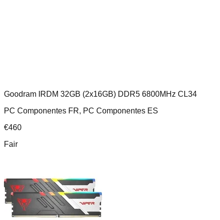
Goodram IRDM 32GB (2x16GB) DDR5 6800MHz CL34
PC Componentes FR, PC Componentes ES
€
460
Fair