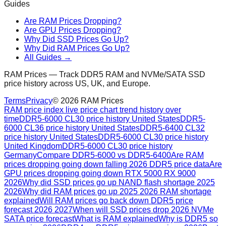
Guides
Are RAM Prices Dropping?
Are GPU Prices Dropping?
Why Did SSD Prices Go Up?
Why Did RAM Prices Go Up?
All Guides →
RAM Prices — Track DDR5 RAM and NVMe/SATA SSD
price history across US, UK, and Europe.
Terms
Privacy
©
2026
RAM Prices
RAM price index live price chart trend history over
time
DDR5-6000 CL30 price history United States
DDR5-
6000 CL36 price history United States
DDR5-6400 CL32
price history United States
DDR5-6000 CL30 price history
United Kingdom
DDR5-6000 CL30 price history
Germany
Compare DDR5-6000 vs DDR5-6400
Are RAM
prices dropping going down falling 2026 DDR5 price data
Are
GPU prices dropping going down RTX 5000 RX 9000
2026
Why did SSD prices go up NAND flash shortage 2025
2026
Why did RAM prices go up 2025 2026 RAM shortage
explained
Will RAM prices go back down DDR5 price
forecast 2026 2027
When will SSD prices drop 2026 NVMe
SATA price forecast
What is RAM explained
Why is DDR5 so