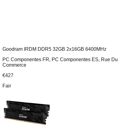
Goodram IRDM DDR5 32GB 2x16GB 6400MHz
PC Componentes FR, PC Componentes ES, Rue Du
Commerce
€
427
Fair