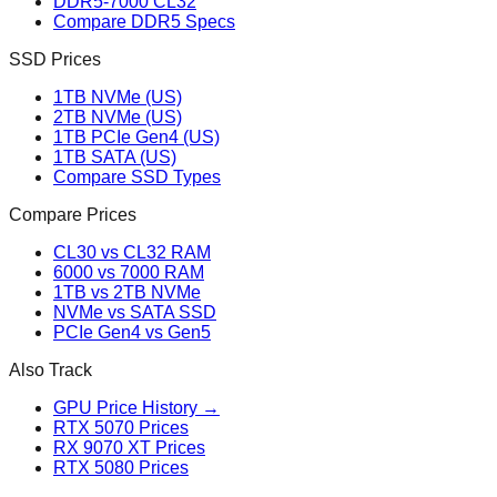
DDR5-7000 CL32
Compare DDR5 Specs
SSD Prices
1TB NVMe (US)
2TB NVMe (US)
1TB PCIe Gen4 (US)
1TB SATA (US)
Compare SSD Types
Compare Prices
CL30 vs CL32 RAM
6000 vs 7000 RAM
1TB vs 2TB NVMe
NVMe vs SATA SSD
PCIe Gen4 vs Gen5
Also Track
GPU Price History →
RTX 5070 Prices
RX 9070 XT Prices
RTX 5080 Prices