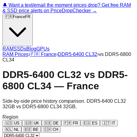
🔔 Want a text/email the moment prices drop? Get free RAM
& SSD price alerts on PriceDropChecker →
🇫🇷
France
FR
RAM
SSDs
Blog
GPUs
RAM Prices
›
🇫🇷
France
›
DDR5-6400 CL32
›
vs
DDR5-6800
CL34
DDR5-6400 CL32
vs
DDR5-
6800 CL34
—
France
Side-by-side price history comparison.
DDR5-6400 CL32
32GB
vs
DDR5-6800 CL34 32GB
.
Region
🇺🇸
US
🇬🇧
UK
🇩🇪
DE
🇫🇷
FR
🇪🇸
ES
🇮🇹
IT
🇳🇱
NL
🇧🇪
BE
🇨🇭
CH