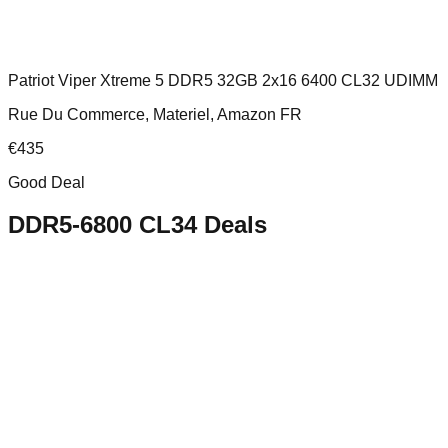
Patriot Viper Xtreme 5 DDR5 32GB 2x16 6400 CL32 UDIMM
Rue Du Commerce, Materiel, Amazon FR
€
435
Good Deal
DDR5-6800 CL34
Deals