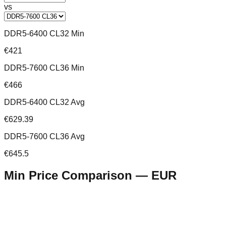
vs
DDR5-6400 CL32 Min
€421
DDR5-7600 CL36 Min
€466
DDR5-6400 CL32 Avg
€629.39
DDR5-7600 CL36 Avg
€645.5
Min Price Comparison —
EUR