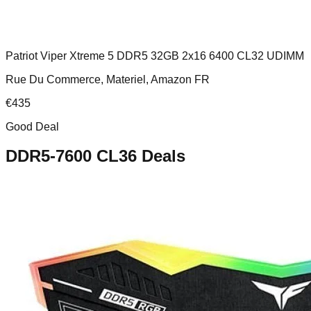
Patriot Viper Xtreme 5 DDR5 32GB 2x16 6400 CL32 UDIMM
Rue Du Commerce, Materiel, Amazon FR
€
435
Good Deal
DDR5-7600 CL36
Deals