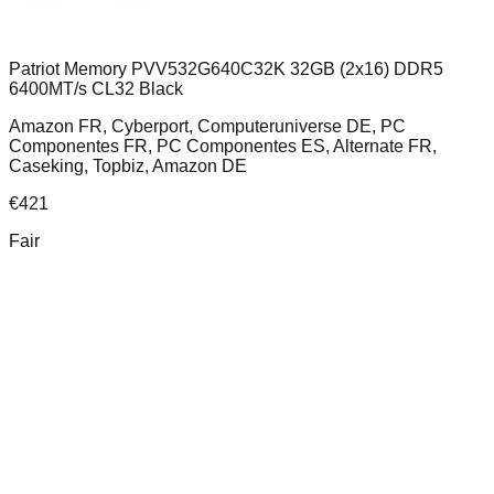
Patriot Memory PVV532G640C32K 32GB (2x16) DDR5
6400MT/s CL32 Black
Amazon FR, Cyberport, Computeruniverse DE, PC
Componentes FR, PC Componentes ES, Alternate FR,
Caseking, Topbiz, Amazon DE
€
421
Fair