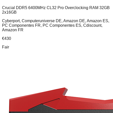
Crucial DDR5 6400MHz CL32 Pro Overclocking RAM 32GB
2x16GB
Cyberport, Computeruniverse DE, Amazon DE, Amazon ES,
PC Componentes FR, PC Componentes ES, Cdiscount,
Amazon FR
€
430
Fair