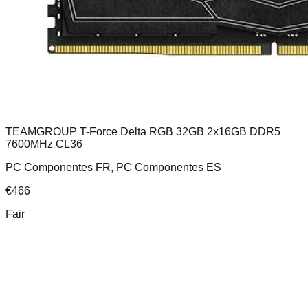
TEAMGROUP T-Force Delta RGB 32GB 2x16GB DDR5
7600MHz CL36
PC Componentes FR, PC Componentes ES
€
466
Fair