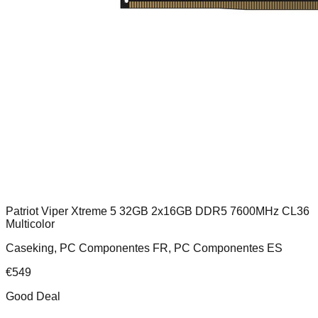
Patriot Viper Xtreme 5 32GB 2x16GB DDR5 7600MHz CL36
Multicolor
Caseking, PC Componentes FR, PC Componentes ES
€
549
Good Deal