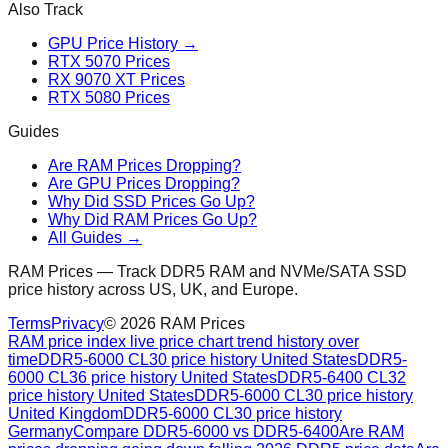
Also Track
GPU Price History →
RTX 5070 Prices
RX 9070 XT Prices
RTX 5080 Prices
Guides
Are RAM Prices Dropping?
Are GPU Prices Dropping?
Why Did SSD Prices Go Up?
Why Did RAM Prices Go Up?
All Guides →
RAM Prices — Track DDR5 RAM and NVMe/SATA SSD
price history across US, UK, and Europe.
Terms
Privacy
©
2026
RAM Prices
RAM price index live price chart trend history over
time
DDR5-6000 CL30 price history United States
DDR5-
6000 CL36 price history United States
DDR5-6400 CL32
price history United States
DDR5-6000 CL30 price history
United Kingdom
DDR5-6000 CL30 price history
Germany
Compare DDR5-6000 vs DDR5-6400
Are RAM