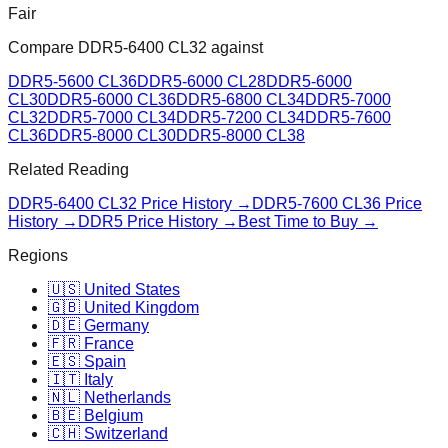
Fair
Compare
DDR5-6400 CL32
against
DDR5-5600 CL36
DDR5-6000 CL28
DDR5-6000
CL30
DDR5-6000 CL36
DDR5-6800 CL34
DDR5-7000
CL32
DDR5-7000 CL34
DDR5-7200 CL34
DDR5-7600
CL36
DDR5-8000 CL30
DDR5-8000 CL38
Related Reading
DDR5-6400 CL32
Price History →
DDR5-7600 CL36
Price
History →
DDR5 Price History →
Best Time to Buy →
Regions
🇺🇸 United States
🇬🇧 United Kingdom
🇩🇪 Germany
🇫🇷 France
🇪🇸 Spain
🇮🇹 Italy
🇳🇱 Netherlands
🇧🇪 Belgium
🇨🇭 Switzerland