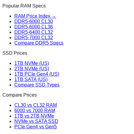
Popular RAM Specs
RAM Price Index →
DDR5-6000 CL30
DDR5-6000 CL36
DDR5-6400 CL32
DDR5-7000 CL32
Compare DDR5 Specs
SSD Prices
1TB NVMe (US)
2TB NVMe (US)
1TB PCIe Gen4 (US)
1TB SATA (US)
Compare SSD Types
Compare Prices
CL30 vs CL32 RAM
6000 vs 7000 RAM
1TB vs 2TB NVMe
NVMe vs SATA SSD
PCIe Gen4 vs Gen5