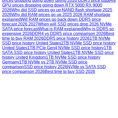
prices dropping going down falling 2026 DDR5 price data
Are
GPU prices dropping going down RTX 5000 RX 9000
2026
Why did SSD prices go up NAND flash shortage 2025
2026
Why did RAM prices go up 2025 2026 RAM shortage
explained
Will RAM prices go back down DDR5 price
forecast 2026 2027
When will SSD prices drop 2026 NVMe
SATA price forecast
What is RAM explained
Why is DDR5 so
expensive 2026
DDR4 vs DDR5 price comparison 2026
Best
time to buy RAM 2026
DDR5 price history 2026
1TB NVMe
SSD price history United States
2TB NVMe SSD price history
United States
1TB PCIe Gen4 NVMe SSD price history
1TB
SATA SSD price history United States
1TB NVMe SSD price
history United Kingdom
1TB NVMe SSD price history
Germany
1TB NVMe vs 2TB NVMe SSD price
comparison
SSD price history 2026
NVMe vs SATA SSD
price comparison 2026
Best time to buy SSD 2026