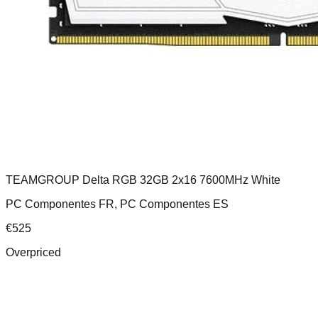
TEAMGROUP Delta RGB 32GB 2x16 7600MHz White
PC Componentes FR, PC Componentes ES
€
525
Overpriced