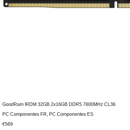
GoodRam IRDM 32GB 2x16GB DDR5 7600MHz CL36
PC Componentes FR, PC Componentes ES
€
569