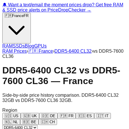
🔔 Want a text/email the moment prices drop? Get free RAM
& SSD price alerts on PriceDropChecker →
🇫🇷
France
FR
RAM
SSDs
Blog
GPUs
RAM Prices
›
🇫🇷
France
›
DDR5-6400 CL32
›
vs
DDR5-7600
CL36
DDR5-6400 CL32
vs
DDR5-
7600 CL36
—
France
Side-by-side price history comparison.
DDR5-6400 CL32
32GB
vs
DDR5-7600 CL36 32GB
.
Region
🇺🇸
US
🇬🇧
UK
🇩🇪
DE
🇫🇷
FR
🇪🇸
ES
🇮🇹
IT
🇳🇱
NL
🇧🇪
BE
🇨🇭
CH