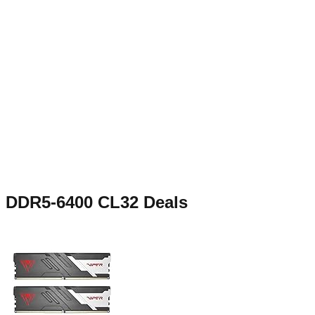
DDR5-6400 CL32
Deals