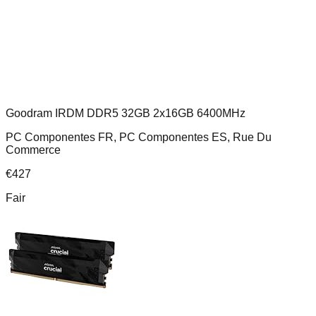
Goodram IRDM DDR5 32GB 2x16GB 6400MHz
PC Componentes FR, PC Componentes ES, Rue Du
Commerce
€
427
Fair