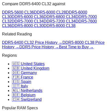
Compare
DDR5-6400 CL32
against
DDR5-5600 CL36
DDR5-6000 CL28
DDR5-6000
CL30
DDR5-6000 CL36
DDR5-6800 CL34
DDR5-7000
CL32
DDR5-7000 CL34
DDR5-7200 CL34
DDR5-7600
CL36
DDR5-8000 CL30
DDR5-8000 CL38
Related Reading
DDR5-6400 CL32
Price History →
DDR5-8000 CL38
Price
History →
DDR5 Price History →
Best Time to Buy →
Regions
🇺🇸 United States
🇬🇧 United Kingdom
🇩🇪 Germany
🇫🇷 France
🇪🇸 Spain
🇮🇹 Italy
🇳🇱 Netherlands
🇧🇪 Belgium
🇨🇭 Switzerland
Popular RAM Specs