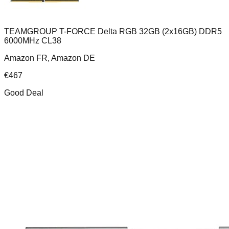
TEAMGROUP T-FORCE Delta RGB 32GB (2x16GB) DDR5
6000MHz CL38
Amazon FR, Amazon DE
€
467
Good Deal