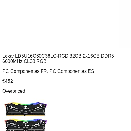
Lexar LD5U16G60C38LG-RGD 32GB 2x16GB DDR5
6000MHz CL38 RGB
PC Componentes FR, PC Componentes ES
€
452
Overpriced