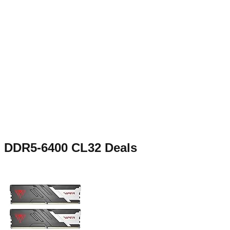
DDR5-6400 CL32
Deals