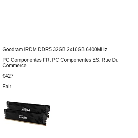
Goodram IRDM DDR5 32GB 2x16GB 6400MHz
PC Componentes FR, PC Componentes ES, Rue Du
Commerce
€
427
Fair