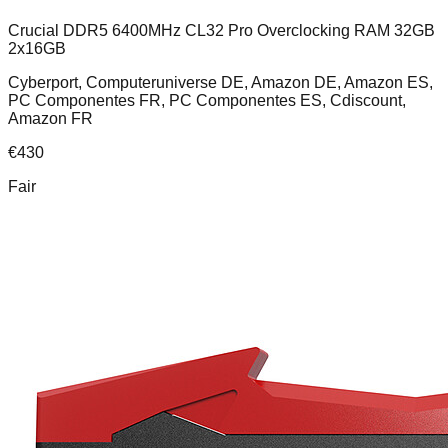
Crucial DDR5 6400MHz CL32 Pro Overclocking RAM 32GB
2x16GB
Cyberport, Computeruniverse DE, Amazon DE, Amazon ES,
PC Componentes FR, PC Componentes ES, Cdiscount,
Amazon FR
€
430
Fair