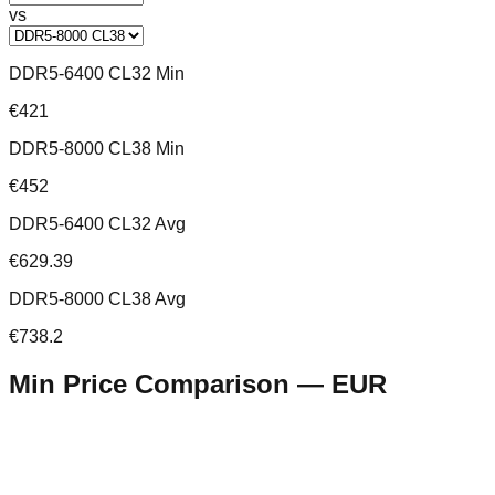
vs
DDR5-6400 CL32 Min
€421
DDR5-8000 CL38 Min
€452
DDR5-6400 CL32 Avg
€629.39
DDR5-8000 CL38 Avg
€738.2
Min Price Comparison —
EUR