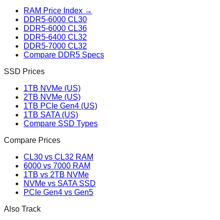
RAM Price Index →
DDR5-6000 CL30
DDR5-6000 CL36
DDR5-6400 CL32
DDR5-7000 CL32
Compare DDR5 Specs
SSD Prices
1TB NVMe (US)
2TB NVMe (US)
1TB PCIe Gen4 (US)
1TB SATA (US)
Compare SSD Types
Compare Prices
CL30 vs CL32 RAM
6000 vs 7000 RAM
1TB vs 2TB NVMe
NVMe vs SATA SSD
PCIe Gen4 vs Gen5
Also Track