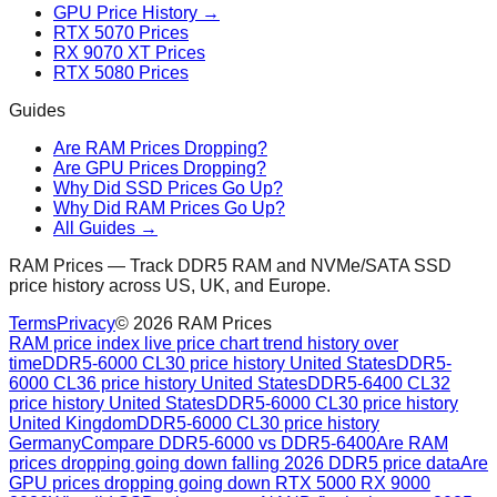
GPU Price History →
RTX 5070 Prices
RX 9070 XT Prices
RTX 5080 Prices
Guides
Are RAM Prices Dropping?
Are GPU Prices Dropping?
Why Did SSD Prices Go Up?
Why Did RAM Prices Go Up?
All Guides →
RAM Prices — Track DDR5 RAM and NVMe/SATA SSD
price history across US, UK, and Europe.
Terms
Privacy
©
2026
RAM Prices
RAM price index live price chart trend history over
time
DDR5-6000 CL30 price history United States
DDR5-
6000 CL36 price history United States
DDR5-6400 CL32
price history United States
DDR5-6000 CL30 price history
United Kingdom
DDR5-6000 CL30 price history
Germany
Compare DDR5-6000 vs DDR5-6400
Are RAM
prices dropping going down falling 2026 DDR5 price data
Are
GPU prices dropping going down RTX 5000 RX 9000