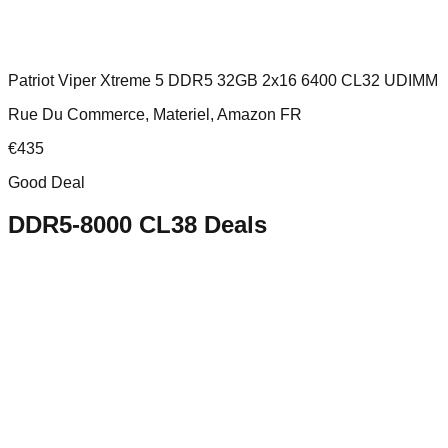
Patriot Viper Xtreme 5 DDR5 32GB 2x16 6400 CL32 UDIMM
Rue Du Commerce, Materiel, Amazon FR
€
435
Good Deal
DDR5-8000 CL38
Deals