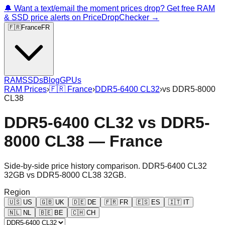
🔔 Want a text/email the moment prices drop? Get free RAM
& SSD price alerts on PriceDropChecker →
🇫🇷
France
FR
RAM
SSDs
Blog
GPUs
RAM Prices
›
🇫🇷
France
›
DDR5-6400 CL32
›
vs
DDR5-8000
CL38
DDR5-6400 CL32
vs
DDR5-
8000 CL38
—
France
Side-by-side price history comparison.
DDR5-6400 CL32
32GB
vs
DDR5-8000 CL38 32GB
.
Region
🇺🇸
US
🇬🇧
UK
🇩🇪
DE
🇫🇷
FR
🇪🇸
ES
🇮🇹
IT
🇳🇱
NL
🇧🇪
BE
🇨🇭
CH