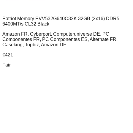
Patriot Memory PVV532G640C32K 32GB (2x16) DDR5
6400MT/s CL32 Black
Amazon FR, Cyberport, Computeruniverse DE, PC
Componentes FR, PC Componentes ES, Alternate FR,
Caseking, Topbiz, Amazon DE
€
421
Fair