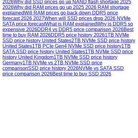
2026
Why did SSD prices go up NAND flash shortage 2025
2026
Why did RAM prices go up 2025 2026 RAM shortage
explained
Will RAM prices go back down DDR5 price
forecast 2026 2027
When will SSD prices drop 2026 NVMe
SATA price forecast
What is RAM explained
Why is DDR5 so
expensive 2026
DDR4 vs DDR5 price comparison 2026
Best
time to buy RAM 2026
DDR5 price history 2026
1TB NVMe
SSD price history United States
2TB NVMe SSD price history
United States
1TB PCIe Gen4 NVMe SSD price history
1TB
SATA SSD price history United States
1TB NVMe SSD price
history United Kingdom
1TB NVMe SSD price history
Germany
1TB NVMe vs 2TB NVMe SSD price
comparison
SSD price history 2026
NVMe vs SATA SSD
price comparison 2026
Best time to buy SSD 2026