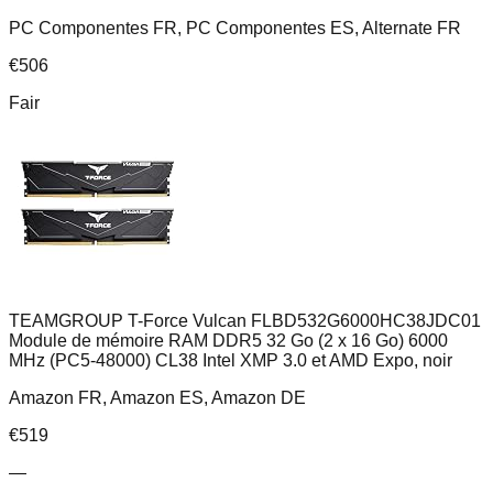
PC Componentes FR, PC Componentes ES, Alternate FR
€
506
Fair
TEAMGROUP T-Force Vulcan FLBD532G6000HC38JDC01
Module de mémoire RAM DDR5 32 Go (2 x 16 Go) 6000
MHz (PC5-48000) CL38 Intel XMP 3.0 et AMD Expo, noir
Amazon FR, Amazon ES, Amazon DE
€
519
—