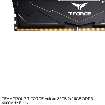
TEAMGROUP T-FORCE Vulcan 32GB 2x16GB DDR5
6000MHz Black