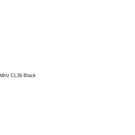
MHz CL36 Black