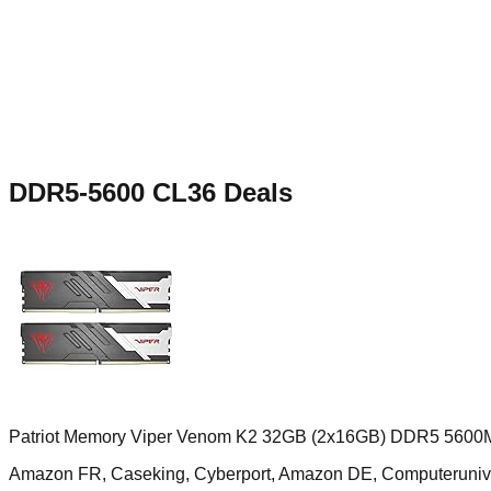
DDR5-5600 CL36
Deals
Patriot Memory Viper Venom K2 32GB (2x16GB) DDR5 5600
Amazon FR, Caseking, Cyberport, Amazon DE, Computerun