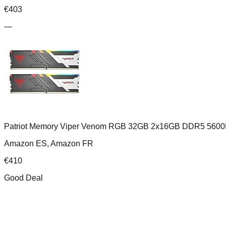
€
403
—
Patriot Memory Viper Venom RGB 32GB 2x16GB DDR5 5600
Amazon ES, Amazon FR
€
410
Good Deal