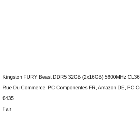
Kingston FURY Beast DDR5 32GB (2x16GB) 5600MHz CL36
Rue Du Commerce, PC Componentes FR, Amazon DE, PC Compo
€
435
Fair