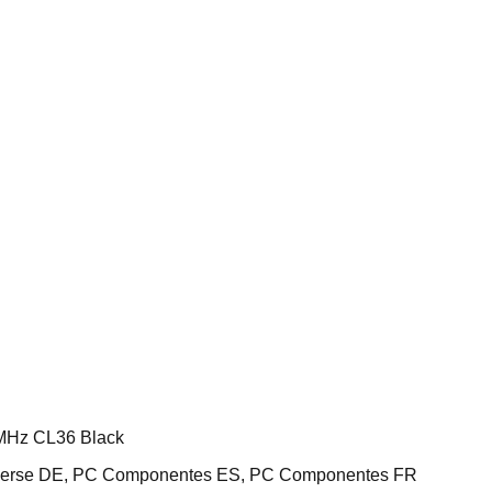
MHz CL36 Black
iverse DE, PC Componentes ES, PC Componentes FR