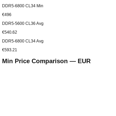
DDR5-6800 CL34 Min
€496
DDR5-5600 CL36 Avg
€540.62
DDR5-6800 CL34 Avg
€593.21
Min Price Comparison —
EUR