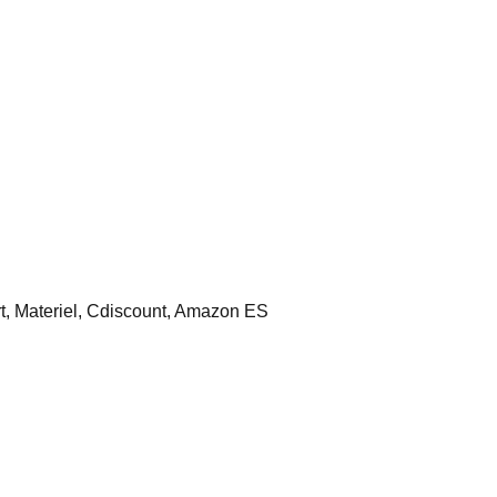
 Materiel, Cdiscount, Amazon ES