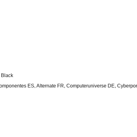
 Black
nentes ES, Alternate FR, Computeruniverse DE, Cyberport,