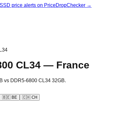
& SSD price alerts on PriceDropChecker →
L34
800 CL34
—
France
B
vs
DDR5-6800 CL34 32GB
.
🇧🇪
BE
🇨🇭
CH