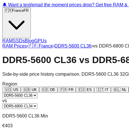
🔔 Want a text/email the moment prices drop? Get free RAM 
🇫🇷
France
FR
RAM
SSDs
Blog
GPUs
RAM Prices
›
🇫🇷
France
›
DDR5-5600 CL36
›
vs
DDR5-6800 C
DDR5-5600 CL36
vs
DDR5-6
Side-by-side price history comparison.
DDR5-5600 CL36 32G
Region
🇺🇸
US
🇬🇧
UK
🇩🇪
DE
🇫🇷
FR
🇪🇸
ES
🇮🇹
IT
🇳🇱
NL
vs
DDR5-5600 CL36 Min
€403