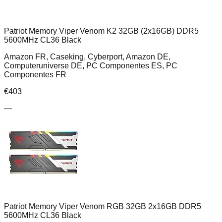
Patriot Memory Viper Venom K2 32GB (2x16GB) DDR5
5600MHz CL36 Black
Amazon FR, Caseking, Cyberport, Amazon DE,
Computeruniverse DE, PC Componentes ES, PC
Componentes FR
€
403
—
Patriot Memory Viper Venom RGB 32GB 2x16GB DDR5
5600MHz CL36 Black