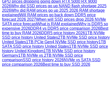
GPU prices dropping going down RTX 5000 RX 9000
2026
Why did SSD prices go up NAND flash shortage 2025
2026
Why did RAM prices go up 2025 2026 RAM shortage
explained
Will RAM prices go back down DDR5 price
forecast 2026 2027
When will SSD prices drop 2026 NVMe
SATA price forecast
What is RAM explained
Why is DDR5 so
expensive 2026
DDR4 vs DDR5 price comparison 2026
Best
time to buy RAM 2026
DDR5 price history 2026
1TB NVMe
SSD price history United States
2TB NVMe SSD price history
United States
1TB PCIe Gen4 NVMe SSD price history
1TB
SATA SSD price history United States
1TB NVMe SSD price
history United Kingdom
1TB NVMe SSD price history
Germany
1TB NVMe vs 2TB NVMe SSD price
comparison
SSD price history 2026
NVMe vs SATA SSD
price comparison 2026
Best time to buy SSD 2026