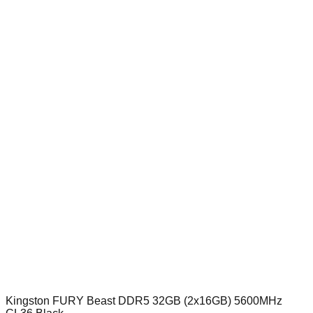
Kingston FURY Beast DDR5 32GB (2x16GB) 5600MHz