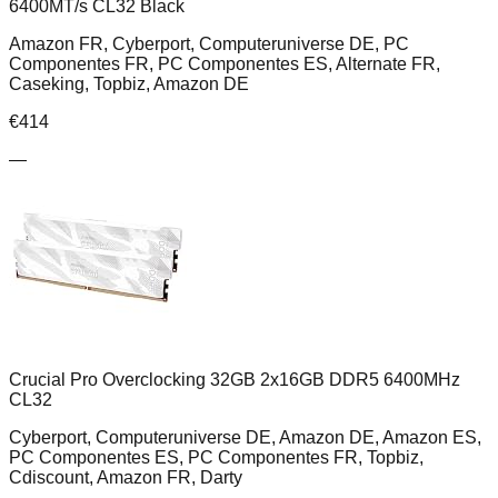
6400MT/s CL32 Black
Amazon FR, Cyberport, Computeruniverse DE, PC
Componentes FR, PC Componentes ES, Alternate FR,
Caseking, Topbiz, Amazon DE
€
414
—
Crucial Pro Overclocking 32GB 2x16GB DDR5 6400MHz
CL32
Cyberport, Computeruniverse DE, Amazon DE, Amazon ES,
PC Componentes ES, PC Componentes FR, Topbiz,
Cdiscount, Amazon FR, Darty