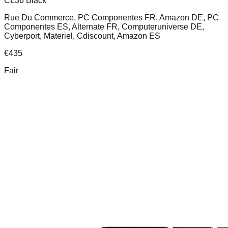
CL36 Black
Rue Du Commerce, PC Componentes FR, Amazon DE, PC
Componentes ES, Alternate FR, Computeruniverse DE,
Cyberport, Materiel, Cdiscount, Amazon ES
€
435
Fair