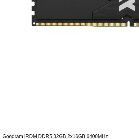
Goodram IRDM DDR5 32GB 2x16GB 6400MHz