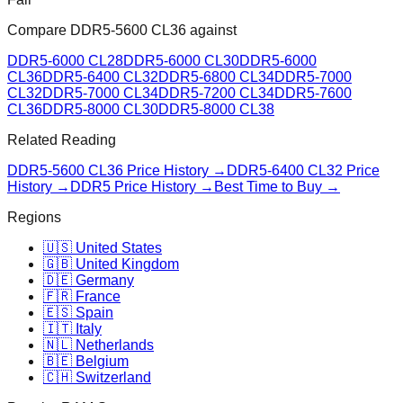
Compare
DDR5-5600 CL36
against
DDR5-6000 CL28
DDR5-6000 CL30
DDR5-6000
CL36
DDR5-6400 CL32
DDR5-6800 CL34
DDR5-7000
CL32
DDR5-7000 CL34
DDR5-7200 CL34
DDR5-7600
CL36
DDR5-8000 CL30
DDR5-8000 CL38
Related Reading
DDR5-5600 CL36
Price History →
DDR5-6400 CL32
Price
History →
DDR5 Price History →
Best Time to Buy →
Regions
🇺🇸 United States
🇬🇧 United Kingdom
🇩🇪 Germany
🇫🇷 France
🇪🇸 Spain
🇮🇹 Italy
🇳🇱 Netherlands
🇧🇪 Belgium
🇨🇭 Switzerland