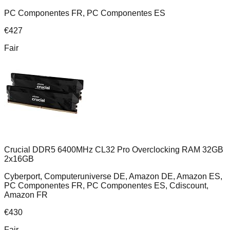
PC Componentes FR, PC Componentes ES
€
427
Fair
Crucial DDR5 6400MHz CL32 Pro Overclocking RAM 32GB
2x16GB
Cyberport, Computeruniverse DE, Amazon DE, Amazon ES,
PC Componentes FR, PC Componentes ES, Cdiscount,
Amazon FR
€
430
Fair