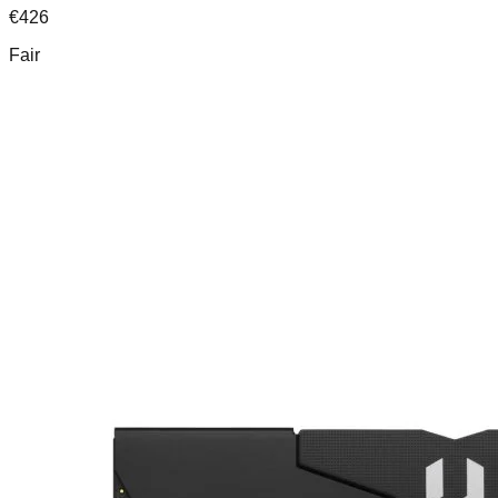
€
426
Fair