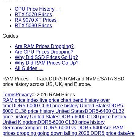
GPU Price History →
RTX 5070 Prices
RX 9070 XT Prices
RTX 5080 Prices
Guides
Are RAM Prices Dropping?
Are GPU Prices Dropping?
Why Did SSD Prices Go Up?
Why Did RAM Prices Go Up?
All Guides →
RAM Prices — Track DDR5 RAM and NVMe/SATA SSD
price history across US, UK, and Europe.
Terms
Privacy
©
2026
RAM Prices
RAM price index live price chart trend history over
time
DDR5-6000 CL30 price history United States
DDR5-
6000 CL36 price history United States
DDR5-6400 CL32
price history United States
DDR5-6000 CL30 price history
United Kingdom
DDR5-6000 CL30 price history
Germany
Compare DDR5-6000 vs DDR5-6400
Are RAM
prices dropping going down falling 2026 DDR5 price data
Are