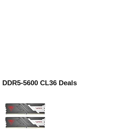
DDR5-5600 CL36
Deals