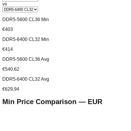
vs
DDR5-5600 CL36 Min
€403
DDR5-6400 CL32 Min
€414
DDR5-5600 CL36 Avg
€540.62
DDR5-6400 CL32 Avg
€629.94
Min Price Comparison —
EUR