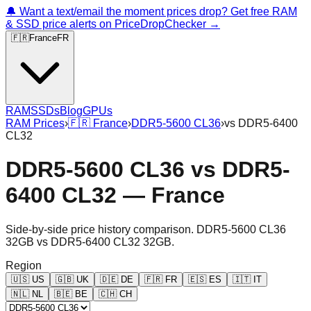
🔔 Want a text/email the moment prices drop? Get free RAM
& SSD price alerts on PriceDropChecker →
🇫🇷
France
FR
RAM
SSDs
Blog
GPUs
RAM Prices
›
🇫🇷
France
›
DDR5-5600 CL36
›
vs
DDR5-6400
CL32
DDR5-5600 CL36
vs
DDR5-
6400 CL32
—
France
Side-by-side price history comparison.
DDR5-5600 CL36
32GB
vs
DDR5-6400 CL32 32GB
.
Region
🇺🇸
US
🇬🇧
UK
🇩🇪
DE
🇫🇷
FR
🇪🇸
ES
🇮🇹
IT
🇳🇱
NL
🇧🇪
BE
🇨🇭
CH