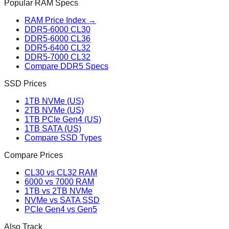
Popular RAM Specs
RAM Price Index →
DDR5-6000 CL30
DDR5-6000 CL36
DDR5-6400 CL32
DDR5-7000 CL32
Compare DDR5 Specs
SSD Prices
1TB NVMe (US)
2TB NVMe (US)
1TB PCIe Gen4 (US)
1TB SATA (US)
Compare SSD Types
Compare Prices
CL30 vs CL32 RAM
6000 vs 7000 RAM
1TB vs 2TB NVMe
NVMe vs SATA SSD
PCIe Gen4 vs Gen5
Also Track