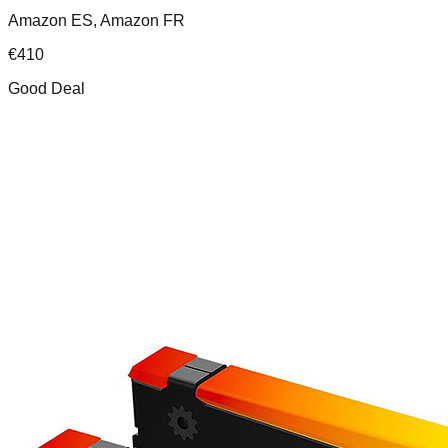
Amazon ES, Amazon FR
€
410
Good Deal