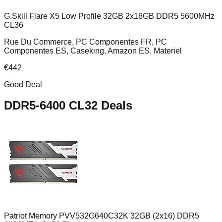
G.Skill Flare X5 Low Profile 32GB 2x16GB DDR5 5600MHz
CL36
Rue Du Commerce, PC Componentes FR, PC
Componentes ES, Caseking, Amazon ES, Materiel
€
442
Good Deal
DDR5-6400 CL32
Deals
Patriot Memory PVV532G640C32K 32GB (2x16) DDR5