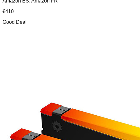
Amazon ES, Amazon FR
€
410
Good Deal