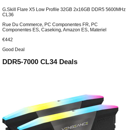
G.Skill Flare X5 Low Profile 32GB 2x16GB DDR5 5600MHz
CL36
Rue Du Commerce, PC Componentes FR, PC
Componentes ES, Caseking, Amazon ES, Materiel
€
442
Good Deal
DDR5-7000 CL34
Deals