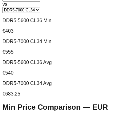
vs
DDR5-5600 CL36 Min
€403
DDR5-7000 CL34 Min
€555
DDR5-5600 CL36 Avg
€540
DDR5-7000 CL34 Avg
€683.25
Min Price Comparison —
EUR