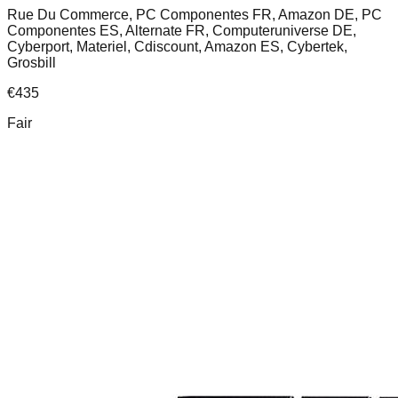
Rue Du Commerce, PC Componentes FR, Amazon DE, PC
Componentes ES, Alternate FR, Computeruniverse DE,
Cyberport, Materiel, Cdiscount, Amazon ES, Cybertek,
Grosbill
€
435
Fair