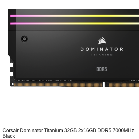
Corsair Dominator Titanium 32GB 2x16GB DDR5 7000MHz
Black