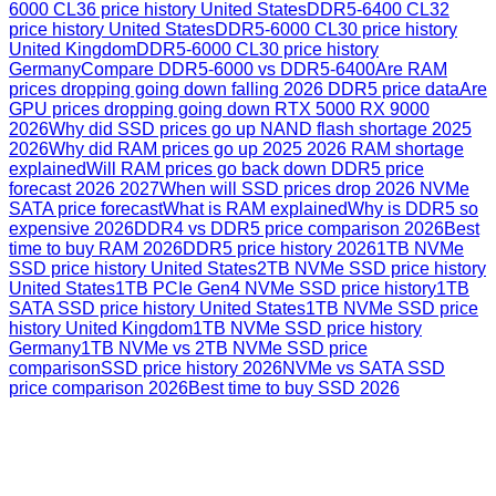
6000 CL36 price history United States
DDR5-6400 CL32
price history United States
DDR5-6000 CL30 price history
United Kingdom
DDR5-6000 CL30 price history
Germany
Compare DDR5-6000 vs DDR5-6400
Are RAM
prices dropping going down falling 2026 DDR5 price data
Are
GPU prices dropping going down RTX 5000 RX 9000
2026
Why did SSD prices go up NAND flash shortage 2025
2026
Why did RAM prices go up 2025 2026 RAM shortage
explained
Will RAM prices go back down DDR5 price
forecast 2026 2027
When will SSD prices drop 2026 NVMe
SATA price forecast
What is RAM explained
Why is DDR5 so
expensive 2026
DDR4 vs DDR5 price comparison 2026
Best
time to buy RAM 2026
DDR5 price history 2026
1TB NVMe
SSD price history United States
2TB NVMe SSD price history
United States
1TB PCIe Gen4 NVMe SSD price history
1TB
SATA SSD price history United States
1TB NVMe SSD price
history United Kingdom
1TB NVMe SSD price history
Germany
1TB NVMe vs 2TB NVMe SSD price
comparison
SSD price history 2026
NVMe vs SATA SSD
price comparison 2026
Best time to buy SSD 2026