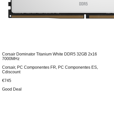
Corsair Dominator Titanium White DDR5 32GB 2x16
7000MHz
Corsair, PC Componentes FR, PC Componentes ES,
Cdiscount
€
745
Good Deal