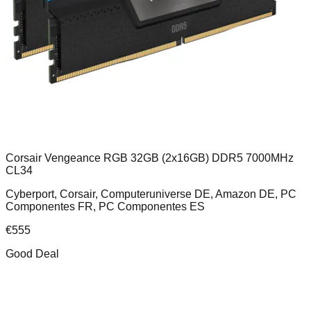
Corsair Vengeance RGB 32GB (2x16GB) DDR5 7000MHz
CL34
Cyberport, Corsair, Computeruniverse DE, Amazon DE, PC
Componentes FR, PC Componentes ES
€
555
Good Deal