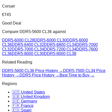
Corsair
€
745
Good Deal
Compare
DDR5-5600 CL36
against
DDR5-6000 CL28
DDR5-6000 CL30
DDR5-6000
CL36
DDR5-6400 CL32
DDR5-6800 CL34
DDR5-7000
CL32
DDR5-7000 CL34
DDR5-7200 CL34
DDR5-7600
CL36
DDR5-8000 CL30
DDR5-8000 CL38
Related Reading
DDR5-5600 CL36
Price History →
DDR5-7000 CL34
Price
History →
DDR5 Price History →
Best Time to Buy →
Regions
🇺🇸 United States
🇬🇧 United Kingdom
🇩🇪 Germany
🇫🇷 France
🇪🇸 Spain