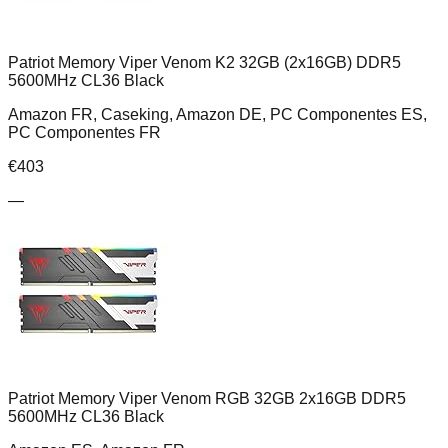
Patriot Memory Viper Venom K2 32GB (2x16GB) DDR5
5600MHz CL36 Black
Amazon FR, Caseking, Amazon DE, PC Componentes ES,
PC Componentes FR
€
403
—
Patriot Memory Viper Venom RGB 32GB 2x16GB DDR5
5600MHz CL36 Black