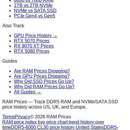
6000 vs 7000 RAM
1TB vs 2TB NVMe
NVMe vs SATA SSD
PCIe Gen4 vs Gen5
Also Track
GPU Price History →
RTX 5070 Prices
RX 9070 XT Prices
RTX 5080 Prices
Guides
Are RAM Prices Dropping?
Are GPU Prices Dropping?
Why Did SSD Prices Go Up?
Why Did RAM Prices Go Up?
All Guides →
RAM Prices — Track DDR5 RAM and NVMe/SATA SSD
price history across US, UK, and Europe.
Terms
Privacy
©
2026
RAM Prices
RAM price index live price chart trend history over
time
DDR5-6000 CL30 price history United States
DDR5-