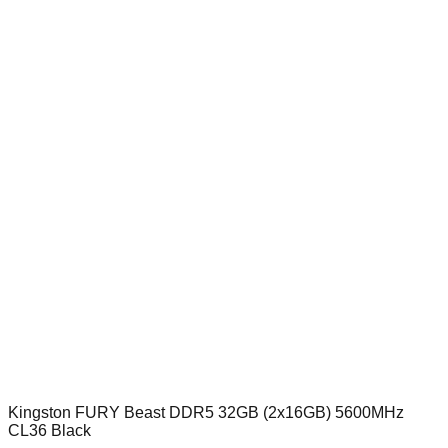
Kingston FURY Beast DDR5 32GB (2x16GB) 5600MHz
CL36 Black