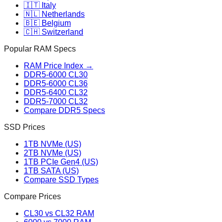
🇮🇹 Italy
🇳🇱 Netherlands
🇧🇪 Belgium
🇨🇭 Switzerland
Popular RAM Specs
RAM Price Index →
DDR5-6000 CL30
DDR5-6000 CL36
DDR5-6400 CL32
DDR5-7000 CL32
Compare DDR5 Specs
SSD Prices
1TB NVMe (US)
2TB NVMe (US)
1TB PCIe Gen4 (US)
1TB SATA (US)
Compare SSD Types
Compare Prices
CL30 vs CL32 RAM