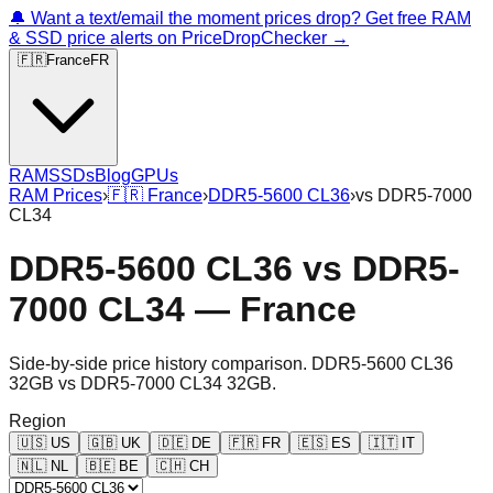
🔔 Want a text/email the moment prices drop? Get free RAM
& SSD price alerts on PriceDropChecker →
🇫🇷
France
FR
RAM
SSDs
Blog
GPUs
RAM Prices
›
🇫🇷
France
›
DDR5-5600 CL36
›
vs
DDR5-7000
CL34
DDR5-5600 CL36
vs
DDR5-
7000 CL34
—
France
Side-by-side price history comparison.
DDR5-5600 CL36
32GB
vs
DDR5-7000 CL34 32GB
.
Region
🇺🇸
US
🇬🇧
UK
🇩🇪
DE
🇫🇷
FR
🇪🇸
ES
🇮🇹
IT
🇳🇱
NL
🇧🇪
BE
🇨🇭
CH