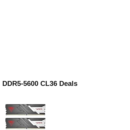
DDR5-5600 CL36
Deals