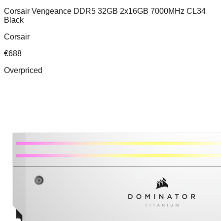
Corsair Vengeance DDR5 32GB 2x16GB 7000MHz CL34
Black
Corsair
€
688
Overpriced