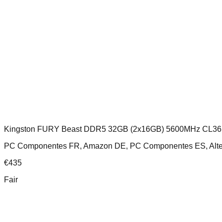
Kingston FURY Beast DDR5 32GB (2x16GB) 5600MHz CL36
PC Componentes FR, Amazon DE, PC Componentes ES, Altern
€
435
Fair