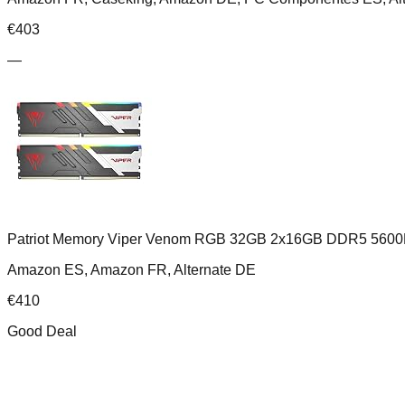
€
403
—
Patriot Memory Viper Venom RGB 32GB 2x16GB DDR5 5600
Amazon ES, Amazon FR, Alternate DE
€
410
Good Deal