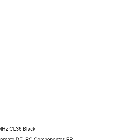
MHz CL36 Black
ternate DE, PC Componentes FR