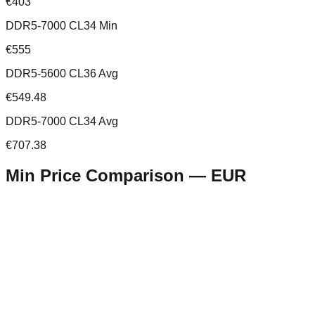
€403
DDR5-7000 CL34 Min
€555
DDR5-5600 CL36 Avg
€549.48
DDR5-7000 CL34 Avg
€707.38
Min Price Comparison —
EUR