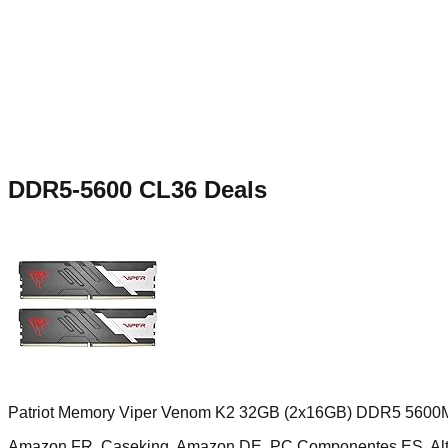
DDR5-5600 CL36
Deals
Patriot Memory Viper Venom K2 32GB (2x16GB) DDR5 5600
Amazon FR, Caseking, Amazon DE, PC Componentes ES, Al