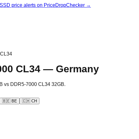
& SSD price alerts on PriceDropChecker →
 CL34
000 CL34
—
Germany
B
vs
DDR5-7000 CL34 32GB
.
🇧🇪
BE
🇨🇭
CH