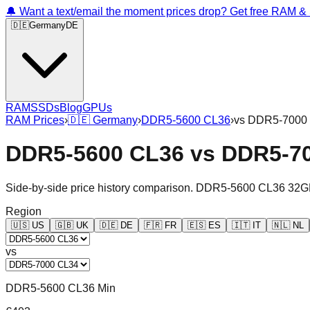
🔔 Want a text/email the moment prices drop? Get free RAM 
🇩🇪
Germany
DE
RAM
SSDs
Blog
GPUs
RAM Prices
›
🇩🇪
Germany
›
DDR5-5600 CL36
›
vs
DDR5-7000
DDR5-5600 CL36
vs
DDR5-7
Side-by-side price history comparison.
DDR5-5600 CL36 32G
Region
🇺🇸
US
🇬🇧
UK
🇩🇪
DE
🇫🇷
FR
🇪🇸
ES
🇮🇹
IT
🇳🇱
NL
vs
DDR5-5600 CL36 Min