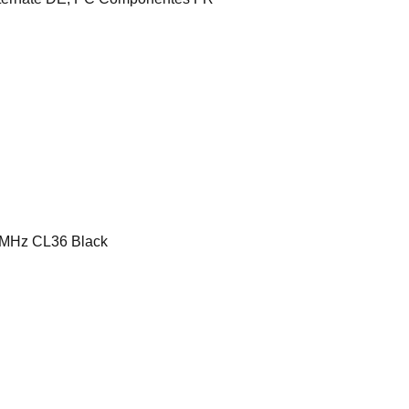
MHz CL36 Black