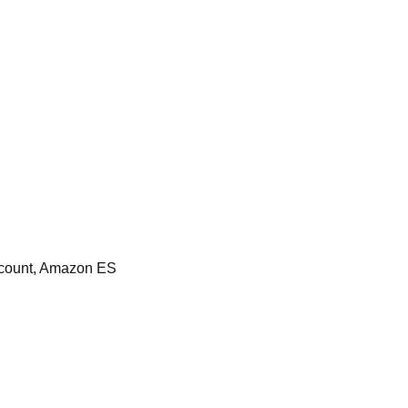
count, Amazon ES