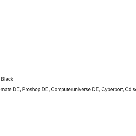
 Black
ate DE, Proshop DE, Computeruniverse DE, Cyberport, Cdis