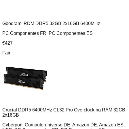
Goodram IRDM DDR5 32GB 2x16GB 6400MHz
PC Componentes FR, PC Componentes ES
€
427
Fair
Crucial DDR5 6400MHz CL32 Pro Overclocking RAM 32GB
2x16GB
Cyberport, Computeruniverse DE, Amazon DE, Amazon ES,