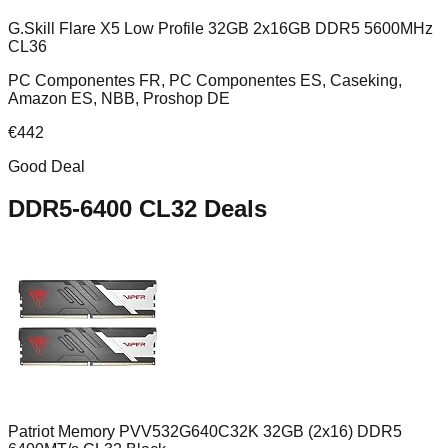
G.Skill Flare X5 Low Profile 32GB 2x16GB DDR5 5600MHz
CL36
PC Componentes FR, PC Componentes ES, Caseking,
Amazon ES, NBB, Proshop DE
€
442
Good Deal
DDR5-6400 CL32
Deals
Patriot Memory PVV532G640C32K 32GB (2x16) DDR5