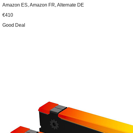
Amazon ES, Amazon FR, Alternate DE
€
410
Good Deal