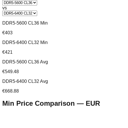
vs
DDR5-5600 CL36 Min
€403
DDR5-6400 CL32 Min
€421
DDR5-5600 CL36 Avg
€549.48
DDR5-6400 CL32 Avg
€668.88
Min Price Comparison —
EUR