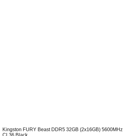
Kingston FURY Beast DDR5 32GB (2x16GB) 5600MHz
CL36 Black