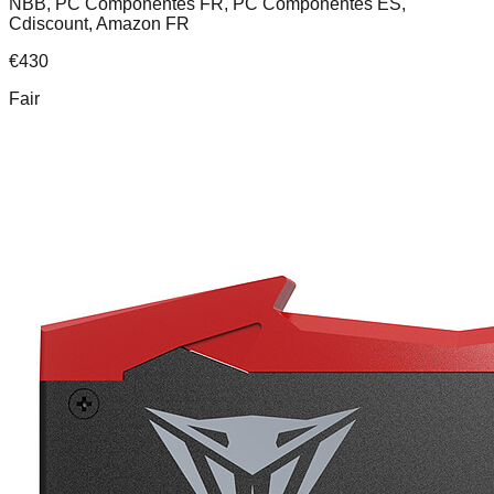
NBB, PC Componentes FR, PC Componentes ES,
Cdiscount, Amazon FR
€
430
Fair