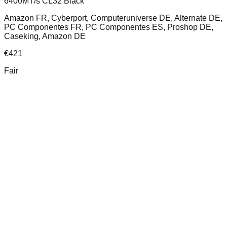
6400MT/s CL32 Black
Amazon FR, Cyberport, Computeruniverse DE, Alternate DE,
PC Componentes FR, PC Componentes ES, Proshop DE,
Caseking, Amazon DE
€
421
Fair