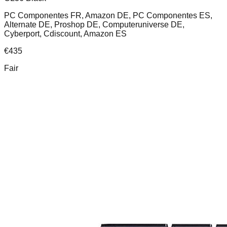
PC Componentes FR, Amazon DE, PC Componentes ES,
Alternate DE, Proshop DE, Computeruniverse DE,
Cyberport, Cdiscount, Amazon ES
€
435
Fair