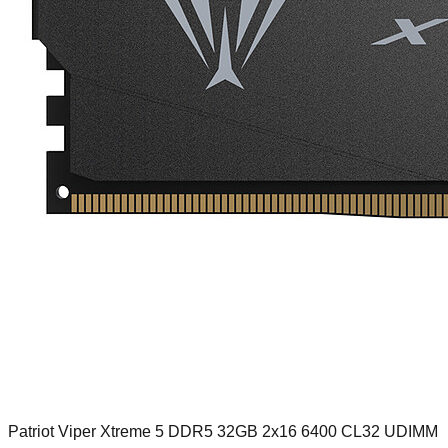
Patriot Viper Xtreme 5 DDR5 32GB 2x16 6400 CL32 UDIMM