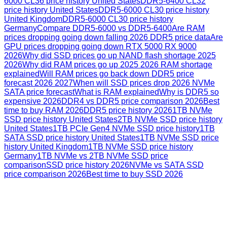
6000 CL36 price history United States
DDR5-6400 CL32
price history United States
DDR5-6000 CL30 price history
United Kingdom
DDR5-6000 CL30 price history
Germany
Compare DDR5-6000 vs DDR5-6400
Are RAM
prices dropping going down falling 2026 DDR5 price data
Are
GPU prices dropping going down RTX 5000 RX 9000
2026
Why did SSD prices go up NAND flash shortage 2025
2026
Why did RAM prices go up 2025 2026 RAM shortage
explained
Will RAM prices go back down DDR5 price
forecast 2026 2027
When will SSD prices drop 2026 NVMe
SATA price forecast
What is RAM explained
Why is DDR5 so
expensive 2026
DDR4 vs DDR5 price comparison 2026
Best
time to buy RAM 2026
DDR5 price history 2026
1TB NVMe
SSD price history United States
2TB NVMe SSD price history
United States
1TB PCIe Gen4 NVMe SSD price history
1TB
SATA SSD price history United States
1TB NVMe SSD price
history United Kingdom
1TB NVMe SSD price history
Germany
1TB NVMe vs 2TB NVMe SSD price
comparison
SSD price history 2026
NVMe vs SATA SSD
price comparison 2026
Best time to buy SSD 2026