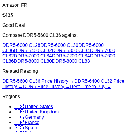
Amazon FR
€
435
Good Deal
Compare
DDR5-5600 CL36
against
DDR5-6000 CL28
DDR5-6000 CL30
DDR5-6000
CL36
DDR5-6400 CL32
DDR5-6800 CL34
DDR5-7000
CL32
DDR5-7000 CL34
DDR5-7200 CL34
DDR5-7600
CL36
DDR5-8000 CL30
DDR5-8000 CL38
Related Reading
DDR5-5600 CL36
Price History →
DDR5-6400 CL32
Price
History →
DDR5 Price History →
Best Time to Buy →
Regions
🇺🇸 United States
🇬🇧 United Kingdom
🇩🇪 Germany
🇫🇷 France
🇪🇸 Spain