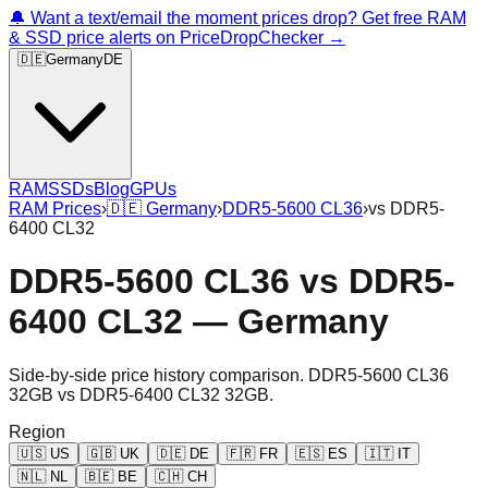
🔔 Want a text/email the moment prices drop? Get free RAM
& SSD price alerts on PriceDropChecker →
🇩🇪
Germany
DE
RAM
SSDs
Blog
GPUs
RAM Prices
›
🇩🇪
Germany
›
DDR5-5600 CL36
›
vs
DDR5-
6400 CL32
DDR5-5600 CL36
vs
DDR5-
6400 CL32
—
Germany
Side-by-side price history comparison.
DDR5-5600 CL36
32GB
vs
DDR5-6400 CL32 32GB
.
Region
🇺🇸
US
🇬🇧
UK
🇩🇪
DE
🇫🇷
FR
🇪🇸
ES
🇮🇹
IT
🇳🇱
NL
🇧🇪
BE
🇨🇭
CH