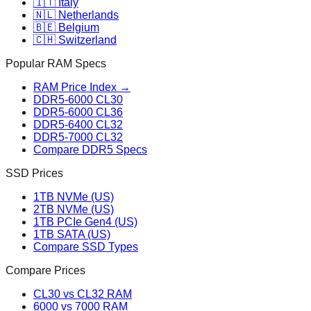
🇮🇹 Italy
🇳🇱 Netherlands
🇧🇪 Belgium
🇨🇭 Switzerland
Popular RAM Specs
RAM Price Index →
DDR5-6000 CL30
DDR5-6000 CL36
DDR5-6400 CL32
DDR5-7000 CL32
Compare DDR5 Specs
SSD Prices
1TB NVMe (US)
2TB NVMe (US)
1TB PCIe Gen4 (US)
1TB SATA (US)
Compare SSD Types
Compare Prices
CL30 vs CL32 RAM
6000 vs 7000 RAM