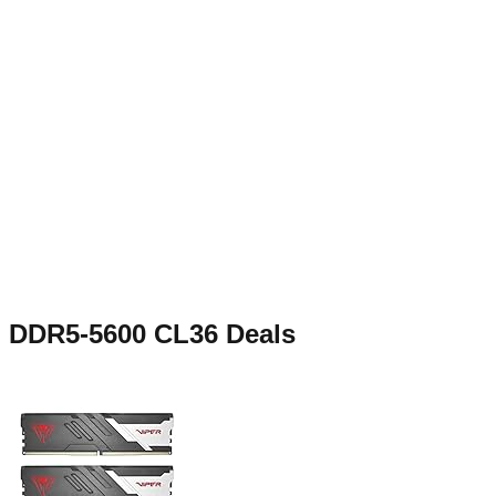
DDR5-5600 CL36
Deals