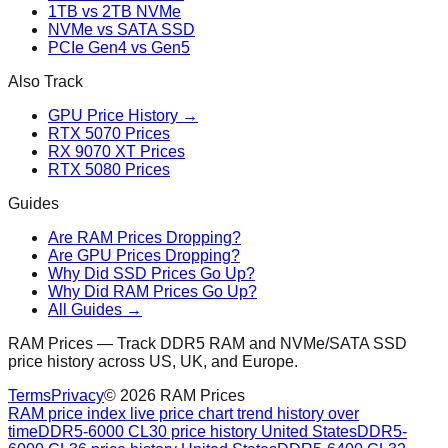
1TB vs 2TB NVMe
NVMe vs SATA SSD
PCIe Gen4 vs Gen5
Also Track
GPU Price History →
RTX 5070 Prices
RX 9070 XT Prices
RTX 5080 Prices
Guides
Are RAM Prices Dropping?
Are GPU Prices Dropping?
Why Did SSD Prices Go Up?
Why Did RAM Prices Go Up?
All Guides →
RAM Prices — Track DDR5 RAM and NVMe/SATA SSD
price history across US, UK, and Europe.
Terms
Privacy
©
2026
RAM Prices
RAM price index live price chart trend history over
time
DDR5-6000 CL30 price history United States
DDR5-