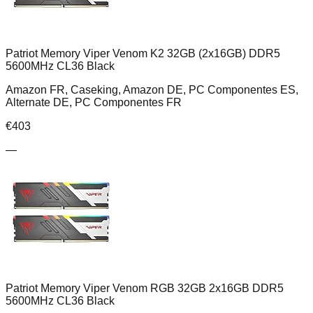
Patriot Memory Viper Venom K2 32GB (2x16GB) DDR5
5600MHz CL36 Black
Amazon FR, Caseking, Amazon DE, PC Componentes ES,
Alternate DE, PC Componentes FR
€
403
—
Patriot Memory Viper Venom RGB 32GB 2x16GB DDR5
5600MHz CL36 Black