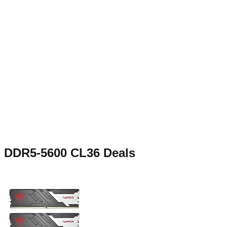
DDR5-5600 CL36
Deals