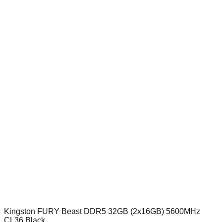
Kingston FURY Beast DDR5 32GB (2x16GB) 5600MHz
CL36 Black