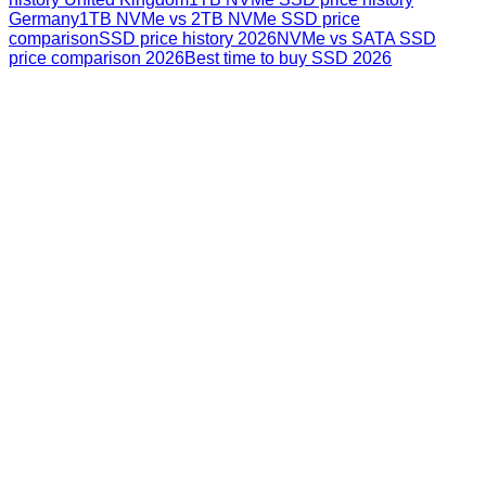
Germany
1TB NVMe vs 2TB NVMe SSD price
comparison
SSD price history 2026
NVMe vs SATA SSD
price comparison 2026
Best time to buy SSD 2026