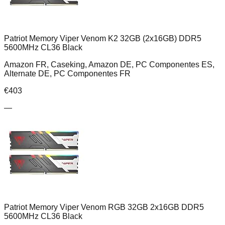
Patriot Memory Viper Venom K2 32GB (2x16GB) DDR5
5600MHz CL36 Black
Amazon FR, Caseking, Amazon DE, PC Componentes ES,
Alternate DE, PC Componentes FR
€
403
—
Patriot Memory Viper Venom RGB 32GB 2x16GB DDR5
5600MHz CL36 Black