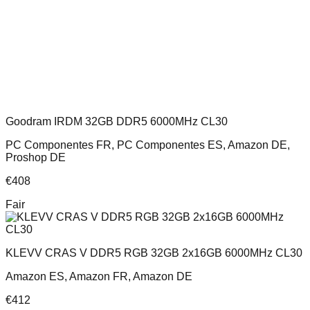
Goodram IRDM 32GB DDR5 6000MHz CL30
PC Componentes FR, PC Componentes ES, Amazon DE,
Proshop DE
€
408
Fair
KLEVV CRAS V DDR5 RGB 32GB 2x16GB 6000MHz CL30
Amazon ES, Amazon FR, Amazon DE
€
412