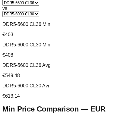
vs
DDR5-5600 CL36 Min
€403
DDR5-6000 CL30 Min
€408
DDR5-5600 CL36 Avg
€549.48
DDR5-6000 CL30 Avg
€613.14
Min Price Comparison —
EUR