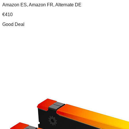
Amazon ES, Amazon FR, Alternate DE
€
410
Good Deal