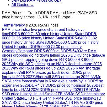
Why Did RAM Prices Go Up?
All Guides →
RAM Prices — Track DDR5 RAM and NVMe/SATA SSD
price history across US, UK, and Europe.
Terms
Privacy
©
2026
RAM Prices
RAM price index live price chart trend history over
time
DDR5-6000 CL30 price history United States
DDR5-
6000 CL36 price history United States
DDR5-6400 CL32
price history United States
DDR5-6000 CL30 price history
United Kingdom
DDR5-6000 CL30 price history
Germany
Compare DDR5-6000 vs DDR5-6400
Are RAM
prices dropping going down falling 2026 DDR5 price data
Are
GPU prices dropping going down RTX 5000 RX 9000
2026
Why did SSD prices go up NAND flash shortage 2025
2026
Why did RAM prices go up 2025 2026 RAM shortage
explained
Will RAM prices go back down DDR5 price
forecast 2026 2027
When will SSD prices drop 2026 NVMe
SATA price forecast
What is RAM explained
Why is DDR5 so
expensive 2026
DDR4 vs DDR5 price comparison 2026
Best
time to buy RAM 2026
DDR5 price history 2026
1TB NVMe
SSD price history United States
2TB NVMe SSD price history
United States
1TB PCIe Gen4 NVMe SSD price history
1TB
SATA SSD price history United States
1TB NVMe SSD price
history United Kingdom
1TB NVMe SSD price history