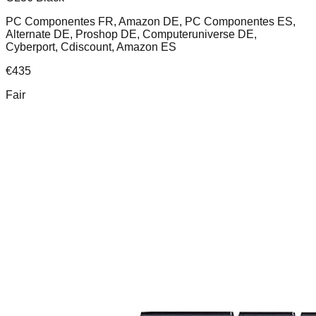
PC Componentes FR, Amazon DE, PC Componentes ES,
Alternate DE, Proshop DE, Computeruniverse DE,
Cyberport, Cdiscount, Amazon ES
€
435
Fair