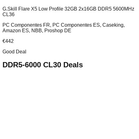
G.Skill Flare X5 Low Profile 32GB 2x16GB DDR5 5600MHz
CL36
PC Componentes FR, PC Componentes ES, Caseking,
Amazon ES, NBB, Proshop DE
€
442
Good Deal
DDR5-6000 CL30
Deals