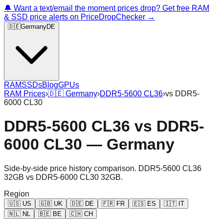
🔔 Want a text/email the moment prices drop? Get free RAM
& SSD price alerts on PriceDropChecker →
🇩🇪
Germany
DE
RAM
SSDs
Blog
GPUs
RAM Prices
›
🇩🇪
Germany
›
DDR5-5600 CL36
›
vs
DDR5-
6000 CL30
DDR5-5600 CL36
vs
DDR5-
6000 CL30
—
Germany
Side-by-side price history comparison.
DDR5-5600 CL36
32GB
vs
DDR5-6000 CL30 32GB
.
Region
🇺🇸
US
🇬🇧
UK
🇩🇪
DE
🇫🇷
FR
🇪🇸
ES
🇮🇹
IT
🇳🇱
NL
🇧🇪
BE
🇨🇭
CH