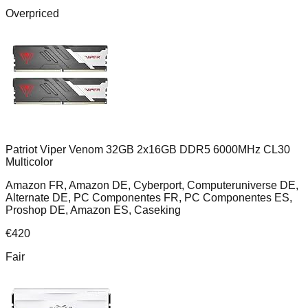
Overpriced
Patriot Viper Venom 32GB 2x16GB DDR5 6000MHz CL30
Multicolor
Amazon FR, Amazon DE, Cyberport, Computeruniverse DE,
Alternate DE, PC Componentes FR, PC Componentes ES,
Proshop DE, Amazon ES, Caseking
€
420
Fair