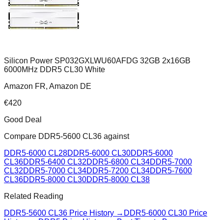
Silicon Power SP032GXLWU60AFDG 32GB 2x16GB
6000MHz DDR5 CL30 White
Amazon FR, Amazon DE
€
420
Good Deal
Compare
DDR5-5600 CL36
against
DDR5-6000 CL28
DDR5-6000 CL30
DDR5-6000
CL36
DDR5-6400 CL32
DDR5-6800 CL34
DDR5-7000
CL32
DDR5-7000 CL34
DDR5-7200 CL34
DDR5-7600
CL36
DDR5-8000 CL30
DDR5-8000 CL38
Related Reading
DDR5-5600 CL36
Price History →
DDR5-6000 CL30
Price