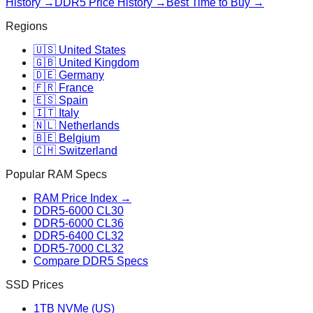
History →
DDR5 Price History →
Best Time to Buy →
Regions
🇺🇸 United States
🇬🇧 United Kingdom
🇩🇪 Germany
🇫🇷 France
🇪🇸 Spain
🇮🇹 Italy
🇳🇱 Netherlands
🇧🇪 Belgium
🇨🇭 Switzerland
Popular RAM Specs
RAM Price Index →
DDR5-6000 CL30
DDR5-6000 CL36
DDR5-6400 CL32
DDR5-7000 CL32
Compare DDR5 Specs
SSD Prices
1TB NVMe (US)