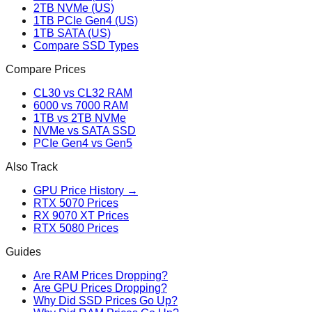
2TB NVMe (US)
1TB PCIe Gen4 (US)
1TB SATA (US)
Compare SSD Types
Compare Prices
CL30 vs CL32 RAM
6000 vs 7000 RAM
1TB vs 2TB NVMe
NVMe vs SATA SSD
PCIe Gen4 vs Gen5
Also Track
GPU Price History →
RTX 5070 Prices
RX 9070 XT Prices
RTX 5080 Prices
Guides
Are RAM Prices Dropping?
Are GPU Prices Dropping?
Why Did SSD Prices Go Up?