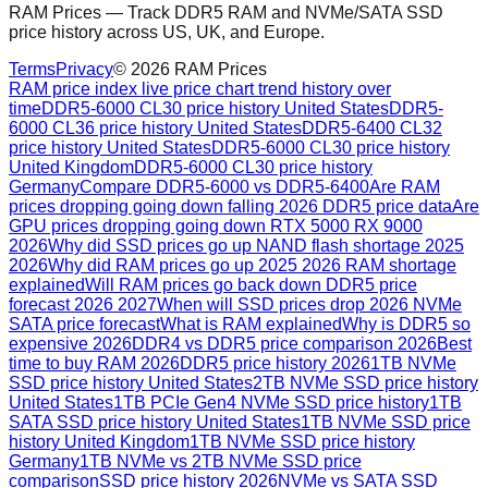
RAM Prices — Track DDR5 RAM and NVMe/SATA SSD
price history across US, UK, and Europe.
Terms
Privacy
©
2026
RAM Prices
RAM price index live price chart trend history over
time
DDR5-6000 CL30 price history United States
DDR5-
6000 CL36 price history United States
DDR5-6400 CL32
price history United States
DDR5-6000 CL30 price history
United Kingdom
DDR5-6000 CL30 price history
Germany
Compare DDR5-6000 vs DDR5-6400
Are RAM
prices dropping going down falling 2026 DDR5 price data
Are
GPU prices dropping going down RTX 5000 RX 9000
2026
Why did SSD prices go up NAND flash shortage 2025
2026
Why did RAM prices go up 2025 2026 RAM shortage
explained
Will RAM prices go back down DDR5 price
forecast 2026 2027
When will SSD prices drop 2026 NVMe
SATA price forecast
What is RAM explained
Why is DDR5 so
expensive 2026
DDR4 vs DDR5 price comparison 2026
Best
time to buy RAM 2026
DDR5 price history 2026
1TB NVMe
SSD price history United States
2TB NVMe SSD price history
United States
1TB PCIe Gen4 NVMe SSD price history
1TB
SATA SSD price history United States
1TB NVMe SSD price
history United Kingdom
1TB NVMe SSD price history
Germany
1TB NVMe vs 2TB NVMe SSD price
comparison
SSD price history 2026
NVMe vs SATA SSD