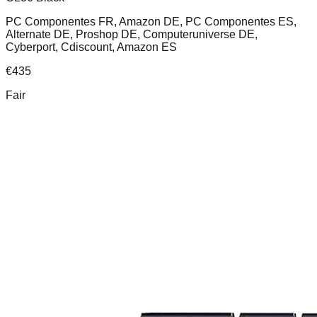
PC Componentes FR, Amazon DE, PC Componentes ES,
Alternate DE, Proshop DE, Computeruniverse DE,
Cyberport, Cdiscount, Amazon ES
€
435
Fair