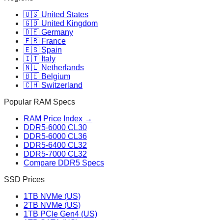
🇺🇸 United States
🇬🇧 United Kingdom
🇩🇪 Germany
🇫🇷 France
🇪🇸 Spain
🇮🇹 Italy
🇳🇱 Netherlands
🇧🇪 Belgium
🇨🇭 Switzerland
Popular RAM Specs
RAM Price Index →
DDR5-6000 CL30
DDR5-6000 CL36
DDR5-6400 CL32
DDR5-7000 CL32
Compare DDR5 Specs
SSD Prices
1TB NVMe (US)
2TB NVMe (US)
1TB PCIe Gen4 (US)