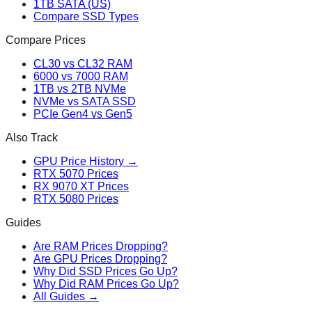
1TB SATA (US)
Compare SSD Types
Compare Prices
CL30 vs CL32 RAM
6000 vs 7000 RAM
1TB vs 2TB NVMe
NVMe vs SATA SSD
PCIe Gen4 vs Gen5
Also Track
GPU Price History →
RTX 5070 Prices
RX 9070 XT Prices
RTX 5080 Prices
Guides
Are RAM Prices Dropping?
Are GPU Prices Dropping?
Why Did SSD Prices Go Up?
Why Did RAM Prices Go Up?
All Guides →