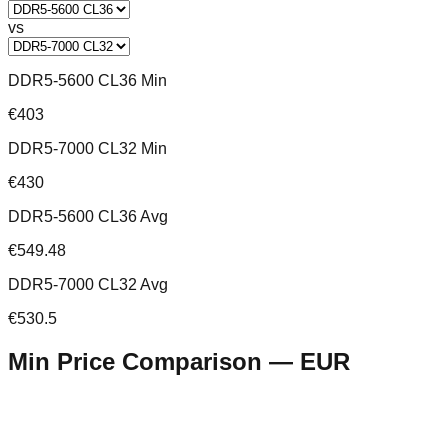
vs
DDR5-5600 CL36 Min
€403
DDR5-7000 CL32 Min
€430
DDR5-5600 CL36 Avg
€549.48
DDR5-7000 CL32 Avg
€530.5
Min Price Comparison —
EUR