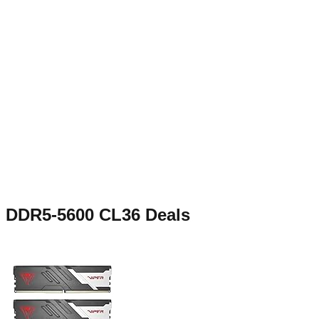
DDR5-5600 CL36
Deals