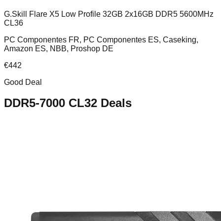
G.Skill Flare X5 Low Profile 32GB 2x16GB DDR5 5600MHz
CL36
PC Componentes FR, PC Componentes ES, Caseking,
Amazon ES, NBB, Proshop DE
€
442
Good Deal
DDR5-7000 CL32
Deals