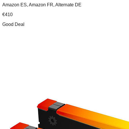
Amazon ES, Amazon FR, Alternate DE
€
410
Good Deal