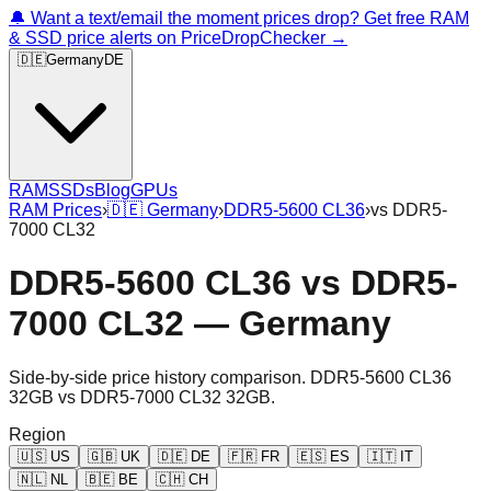
🔔 Want a text/email the moment prices drop? Get free RAM
& SSD price alerts on PriceDropChecker →
🇩🇪
Germany
DE
RAM
SSDs
Blog
GPUs
RAM Prices
›
🇩🇪
Germany
›
DDR5-5600 CL36
›
vs
DDR5-
7000 CL32
DDR5-5600 CL36
vs
DDR5-
7000 CL32
—
Germany
Side-by-side price history comparison.
DDR5-5600 CL36
32GB
vs
DDR5-7000 CL32 32GB
.
Region
🇺🇸
US
🇬🇧
UK
🇩🇪
DE
🇫🇷
FR
🇪🇸
ES
🇮🇹
IT
🇳🇱
NL
🇧🇪
BE
🇨🇭
CH