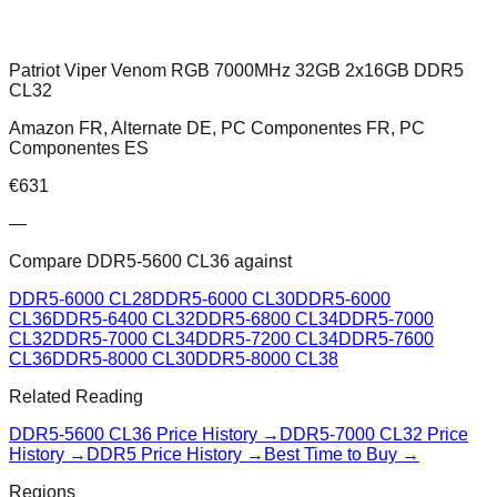
Patriot Viper Venom RGB 7000MHz 32GB 2x16GB DDR5
CL32
Amazon FR, Alternate DE, PC Componentes FR, PC
Componentes ES
€
631
—
Compare
DDR5-5600 CL36
against
DDR5-6000 CL28
DDR5-6000 CL30
DDR5-6000
CL36
DDR5-6400 CL32
DDR5-6800 CL34
DDR5-7000
CL32
DDR5-7000 CL34
DDR5-7200 CL34
DDR5-7600
CL36
DDR5-8000 CL30
DDR5-8000 CL38
Related Reading
DDR5-5600 CL36
Price History →
DDR5-7000 CL32
Price
History →
DDR5 Price History →
Best Time to Buy →
Regions