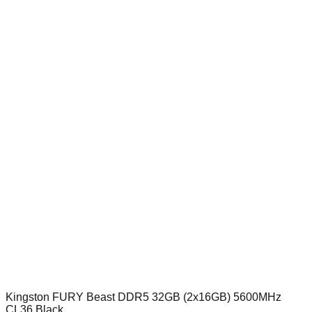
Kingston FURY Beast DDR5 32GB (2x16GB) 5600MHz
CL36 Black