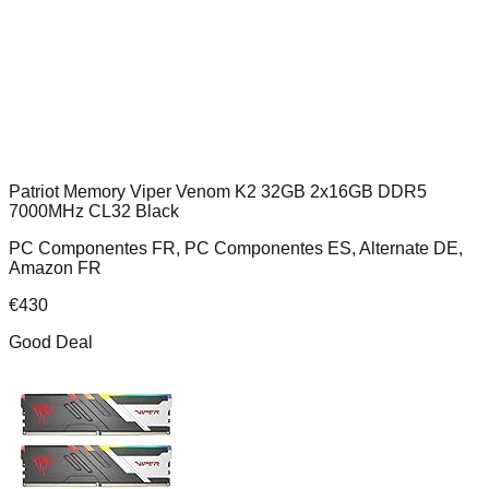
Patriot Memory Viper Venom K2 32GB 2x16GB DDR5
7000MHz CL32 Black
PC Componentes FR, PC Componentes ES, Alternate DE,
Amazon FR
€
430
Good Deal