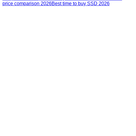
price comparison 2026
Best time to buy SSD 2026