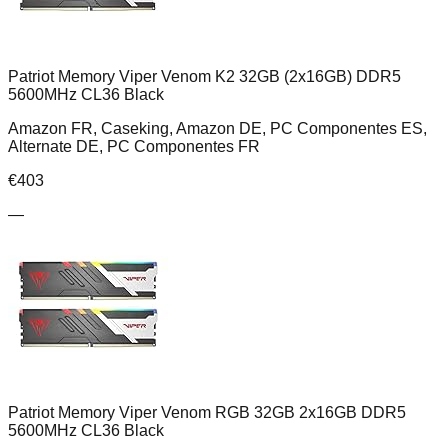
Patriot Memory Viper Venom K2 32GB (2x16GB) DDR5
5600MHz CL36 Black
Amazon FR, Caseking, Amazon DE, PC Componentes ES,
Alternate DE, PC Componentes FR
€
403
—
Patriot Memory Viper Venom RGB 32GB 2x16GB DDR5
5600MHz CL36 Black