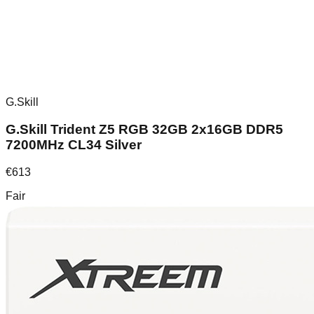
G.Skill
G.Skill Trident Z5 RGB 32GB 2x16GB DDR5
7200MHz CL34 Silver
€
613
Fair