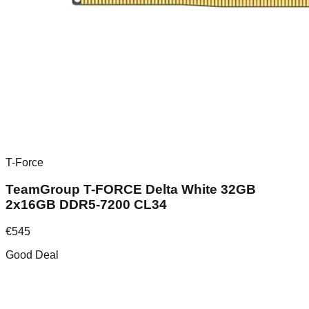
T-Force
TeamGroup T-FORCE Delta White 32GB
2x16GB DDR5-7200 CL34
€
545
Good Deal