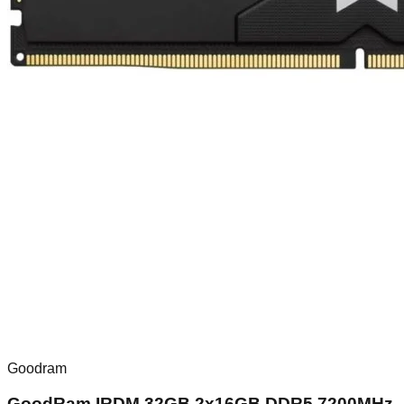
Goodram
GoodRam IRDM 32GB 2x16GB DDR5 7200MHz