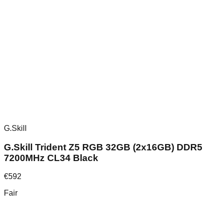
G.Skill
G.Skill Trident Z5 RGB 32GB (2x16GB) DDR5
7200MHz CL34 Black
€
592
Fair