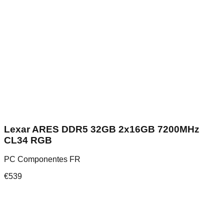
Lexar ARES DDR5 32GB 2x16GB 7200MHz
CL34 RGB
PC Componentes FR
€
539