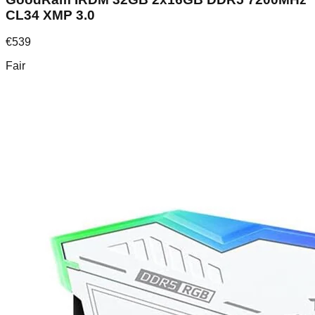
CL34 XMP 3.0
€
539
Fair