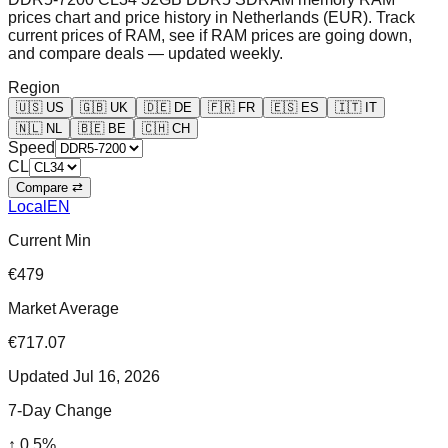
prices chart and price history in Netherlands (EUR). Track
current prices of RAM, see if RAM prices are going down,
and compare deals — updated weekly.
Region
🇺🇸
US
🇬🇧
UK
🇩🇪
DE
🇫🇷
FR
🇪🇸
ES
🇮🇹
IT
🇳🇱
NL
🇧🇪
BE
🇨🇭
CH
Speed
CL
Compare ⇄
Local
EN
Current Min
€479
Market Average
€717.07
Updated
Jul 16, 2026
7-Day Change
↑
0.5
%