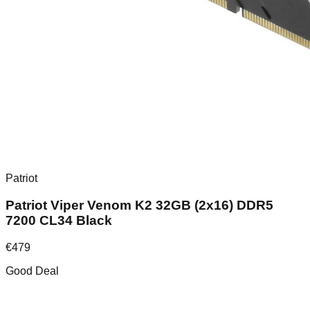
Patriot
Patriot Viper Venom K2 32GB (2x16) DDR5
7200 CL34 Black
€
479
Good Deal