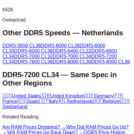
€
626
Overpriced
Other DDR5 Speeds
—
Netherlands
DDR5-5600 CL36
DDR5-6000 CL28
DDR5-6000
CL30
DDR5-6000 CL36
DDR5-6400 CL32
DDR5-6800
CL34
DDR5-7000 CL32
DDR5-7000 CL34
DDR5-7200
CL34
DDR5-7600 CL36
DDR5-8000 CL30
DDR5-8000 CL38
DDR5-7200 CL34
—
Same Spec in
Other Regions
🇺🇸
United States
🇬🇧
United Kingdom
🇩🇪
Germany
🇫🇷
France
🇪🇸
Spain
🇮🇹
Italy
🇳🇱
Netherlands
🇧🇪
Belgium
🇨🇭
Switzerland
Related Reading
Are RAM Prices Dropping? →
Why Did RAM Prices Go Up?
→
Will RAM Prices Go Back Down? →
DDR5 Price History