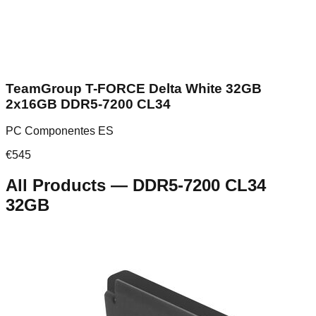
TeamGroup T-FORCE Delta White 32GB
2x16GB DDR5-7200 CL34
PC Componentes ES
€
545
All Products
—
DDR5-7200 CL34
32GB