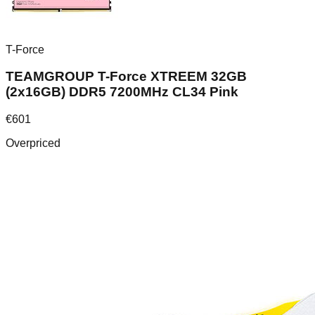
T-Force
TEAMGROUP T-Force XTREEM 32GB
(2x16GB) DDR5 7200MHz CL34 Pink
€
601
Overpriced