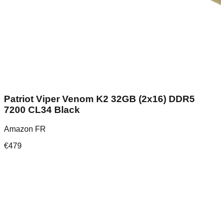
Patriot Viper Venom K2 32GB (2x16) DDR5
7200 CL34 Black
Amazon FR
€
479