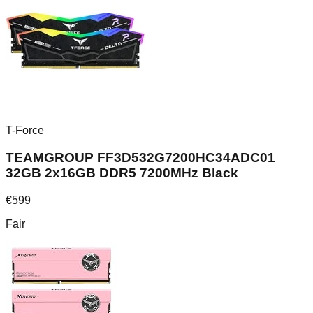
T-Force
TEAMGROUP FF3D532G7200HC34ADC01
32GB 2x16GB DDR5 7200MHz Black
€
599
Fair