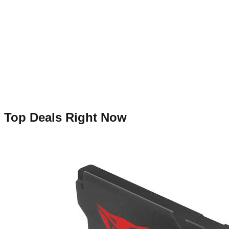
Top Deals Right Now