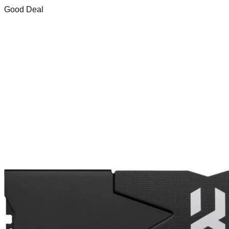
Good Deal