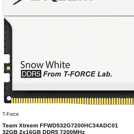
T-Force
Team Xtreem FFWD532G7200HC34ADC01
32GB 2x16GB DDR5 7200MHz