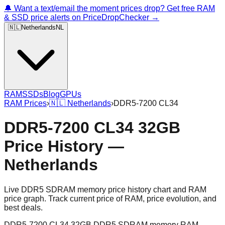
🔔 Want a text/email the moment prices drop? Get free RAM
& SSD price alerts on PriceDropChecker →
🇳🇱
Netherlands
NL
RAM
SSDs
Blog
GPUs
RAM Prices
›
🇳🇱
Netherlands
›
DDR5-7200 CL34
DDR5-7200 CL34 32GB
Price History —
Netherlands
Live DDR5 SDRAM memory price history chart and RAM
price graph. Track current price of RAM, price evolution, and
best deals.
DDR5-7200 CL34 32GB DDR5 SDRAM memory RAM