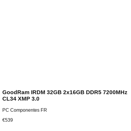
GoodRam IRDM 32GB 2x16GB DDR5 7200MHz
CL34 XMP 3.0
PC Componentes FR
€
539