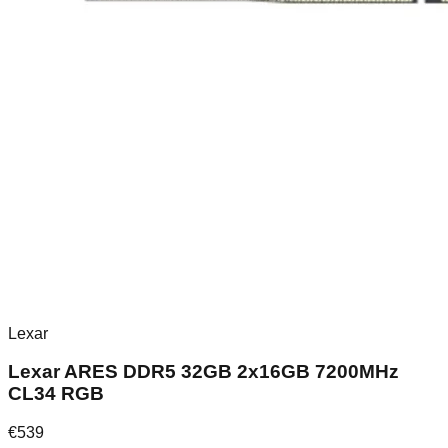
Lexar
Lexar ARES DDR5 32GB 2x16GB 7200MHz
CL34 RGB
€
539