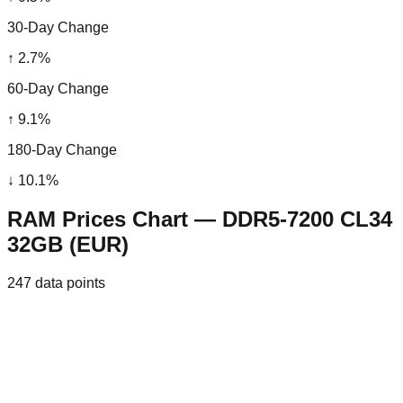
30-Day Change
↑
2.7
%
60-Day Change
↑
9.1
%
180-Day Change
↓
10.1
%
RAM Prices Chart — DDR5-7200 CL34
32GB (EUR)
247
data points