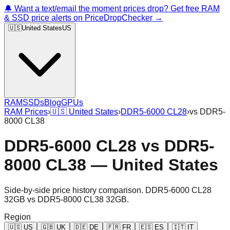
🔔 Want a text/email the moment prices drop? Get free RAM
& SSD price alerts on PriceDropChecker →
🇺🇸
United States
US
RAM
SSDs
Blog
GPUs
RAM Prices
›
🇺🇸
United States
›
DDR5-6000 CL28
›
vs
DDR5-
8000 CL38
DDR5-6000 CL28
vs
DDR5-
8000 CL38
—
United States
Side-by-side price history comparison.
DDR5-6000 CL28
32GB
vs
DDR5-8000 CL38 32GB
.
Region
🇺🇸
US
🇬🇧
UK
🇩🇪
DE
🇫🇷
FR
🇪🇸
ES
🇮🇹
IT