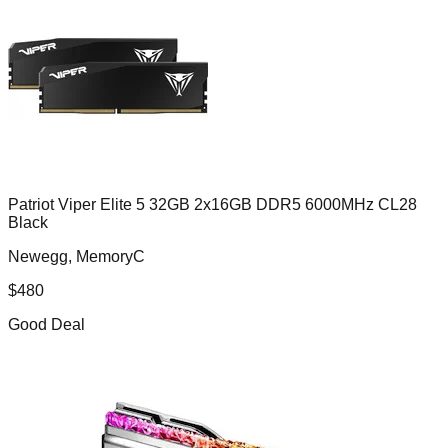
Patriot Viper Elite 5 32GB 2x16GB DDR5 6000MHz CL28
Black
Newegg, MemoryC
$
480
Good Deal