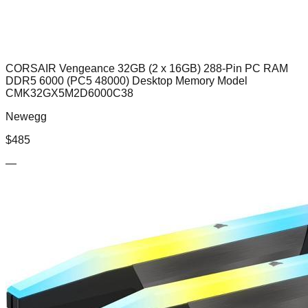
CORSAIR Vengeance 32GB (2 x 16GB) 288-Pin PC RAM
DDR5 6000 (PC5 48000) Desktop Memory Model
CMK32GX5M2D6000C38
Newegg
$
485
—