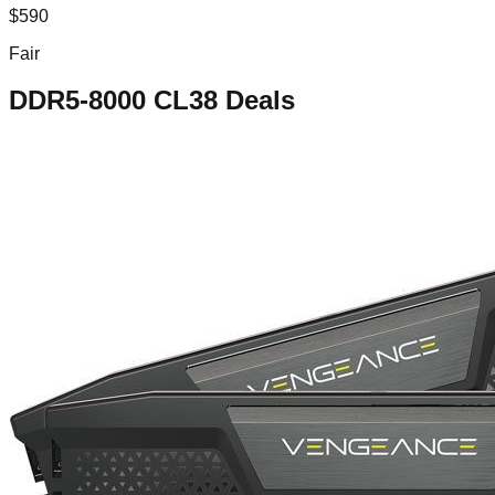
$
590
Fair
DDR5-8000 CL38
Deals