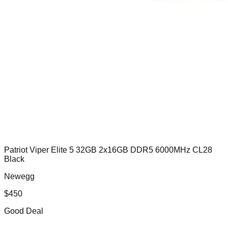
Patriot Viper Elite 5 32GB 2x16GB DDR5 6000MHz CL28
Black
Newegg
$
450
Good Deal