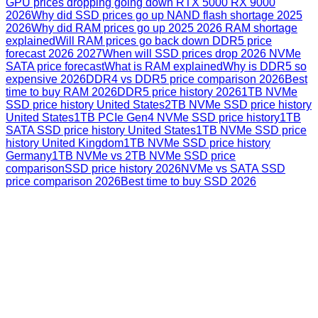
GPU prices dropping going down RTX 5000 RX 9000
2026
Why did SSD prices go up NAND flash shortage 2025
2026
Why did RAM prices go up 2025 2026 RAM shortage
explained
Will RAM prices go back down DDR5 price
forecast 2026 2027
When will SSD prices drop 2026 NVMe
SATA price forecast
What is RAM explained
Why is DDR5 so
expensive 2026
DDR4 vs DDR5 price comparison 2026
Best
time to buy RAM 2026
DDR5 price history 2026
1TB NVMe
SSD price history United States
2TB NVMe SSD price history
United States
1TB PCIe Gen4 NVMe SSD price history
1TB
SATA SSD price history United States
1TB NVMe SSD price
history United Kingdom
1TB NVMe SSD price history
Germany
1TB NVMe vs 2TB NVMe SSD price
comparison
SSD price history 2026
NVMe vs SATA SSD
price comparison 2026
Best time to buy SSD 2026