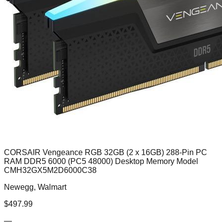
CORSAIR Vengeance RGB 32GB (2 x 16GB) 288-Pin PC
RAM DDR5 6000 (PC5 48000) Desktop Memory Model
CMH32GX5M2D6000C38
Newegg, Walmart
$
497.99
—