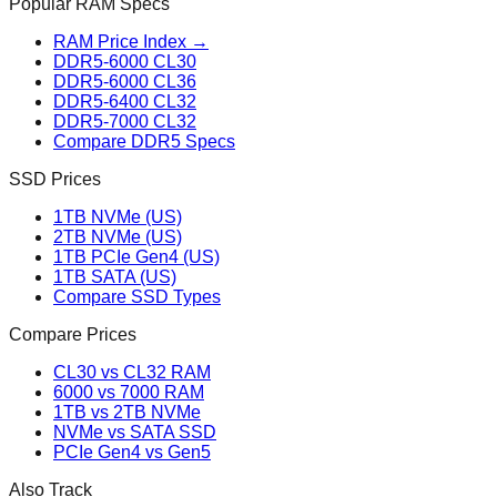
Popular RAM Specs
RAM Price Index →
DDR5-6000 CL30
DDR5-6000 CL36
DDR5-6400 CL32
DDR5-7000 CL32
Compare DDR5 Specs
SSD Prices
1TB NVMe (US)
2TB NVMe (US)
1TB PCIe Gen4 (US)
1TB SATA (US)
Compare SSD Types
Compare Prices
CL30 vs CL32 RAM
6000 vs 7000 RAM
1TB vs 2TB NVMe
NVMe vs SATA SSD
PCIe Gen4 vs Gen5
Also Track