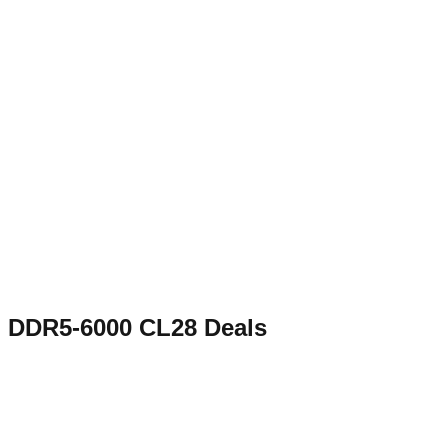
DDR5-6000 CL28
Deals