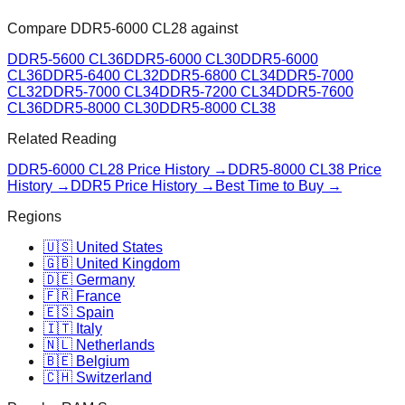
Compare
DDR5-6000 CL28
against
DDR5-5600 CL36
DDR5-6000 CL30
DDR5-6000
CL36
DDR5-6400 CL32
DDR5-6800 CL34
DDR5-7000
CL32
DDR5-7000 CL34
DDR5-7200 CL34
DDR5-7600
CL36
DDR5-8000 CL30
DDR5-8000 CL38
Related Reading
DDR5-6000 CL28
Price History →
DDR5-8000 CL38
Price
History →
DDR5 Price History →
Best Time to Buy →
Regions
🇺🇸 United States
🇬🇧 United Kingdom
🇩🇪 Germany
🇫🇷 France
🇪🇸 Spain
🇮🇹 Italy
🇳🇱 Netherlands
🇧🇪 Belgium
🇨🇭 Switzerland