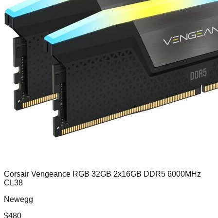
Corsair Vengeance RGB 32GB 2x16GB DDR5 6000MHz
CL38
Newegg
$
480