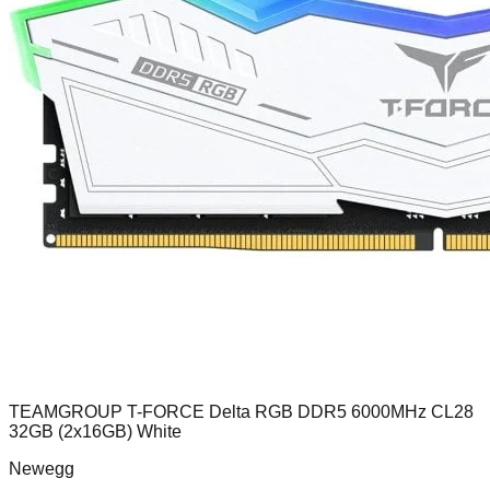
TEAMGROUP T-FORCE Delta RGB DDR5 6000MHz CL28
32GB (2x16GB) White
Newegg