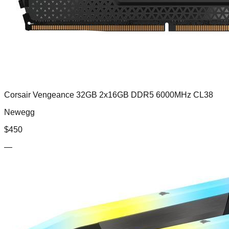
Corsair Vengeance 32GB 2x16GB DDR5 6000MHz CL38
Newegg
$
450
—