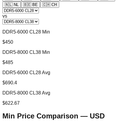
🇳🇱
NL
🇧🇪
BE
🇨🇭
CH
vs
DDR5-6000 CL28 Min
$450
DDR5-8000 CL38 Min
$485
DDR5-6000 CL28 Avg
$690.4
DDR5-8000 CL38 Avg
$622.67
Min Price Comparison —
USD