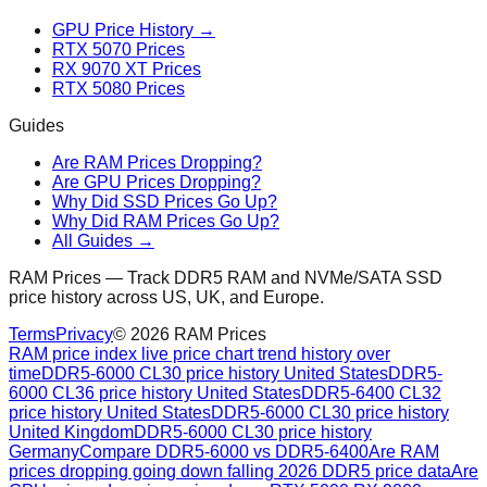
GPU Price History →
RTX 5070 Prices
RX 9070 XT Prices
RTX 5080 Prices
Guides
Are RAM Prices Dropping?
Are GPU Prices Dropping?
Why Did SSD Prices Go Up?
Why Did RAM Prices Go Up?
All Guides →
RAM Prices — Track DDR5 RAM and NVMe/SATA SSD
price history across US, UK, and Europe.
Terms
Privacy
©
2026
RAM Prices
RAM price index live price chart trend history over
time
DDR5-6000 CL30 price history United States
DDR5-
6000 CL36 price history United States
DDR5-6400 CL32
price history United States
DDR5-6000 CL30 price history
United Kingdom
DDR5-6000 CL30 price history
Germany
Compare DDR5-6000 vs DDR5-6400
Are RAM
prices dropping going down falling 2026 DDR5 price data
Are