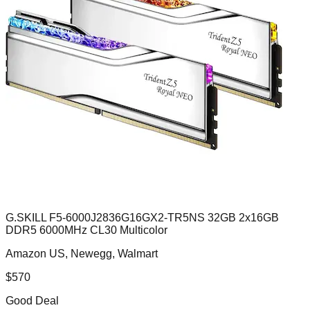
G.SKILL F5-6000J2836G16GX2-TR5NS 32GB 2x16GB
DDR5 6000MHz CL30 Multicolor
Amazon US, Newegg, Walmart
$
570
Good Deal