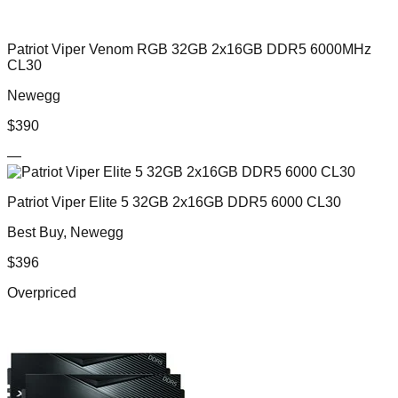
Patriot Viper Venom RGB 32GB 2x16GB DDR5 6000MHz
CL30
Newegg
$
390
—
Patriot Viper Elite 5 32GB 2x16GB DDR5 6000 CL30
Best Buy, Newegg
$
396
Overpriced