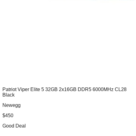
Patriot Viper Elite 5 32GB 2x16GB DDR5 6000MHz CL28
Black
Newegg
$
450
Good Deal