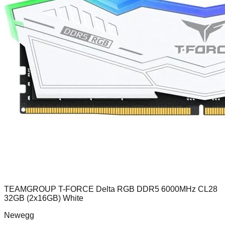
TEAMGROUP T-FORCE Delta RGB DDR5 6000MHz CL28
32GB (2x16GB) White
Newegg