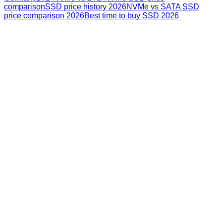
comparison
SSD price history 2026
NVMe vs SATA SSD
price comparison 2026
Best time to buy SSD 2026