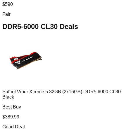
$
590
Fair
DDR5-6000 CL30
Deals
Patriot Viper Xtreme 5 32GB (2x16GB) DDR5 6000 CL30
Black
Best Buy
$
389.99
Good Deal