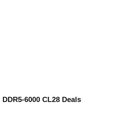
DDR5-6000 CL28
Deals