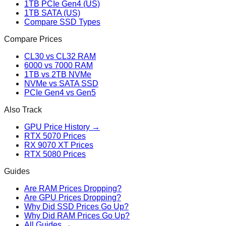
1TB PCIe Gen4 (US)
1TB SATA (US)
Compare SSD Types
Compare Prices
CL30 vs CL32 RAM
6000 vs 7000 RAM
1TB vs 2TB NVMe
NVMe vs SATA SSD
PCIe Gen4 vs Gen5
Also Track
GPU Price History →
RTX 5070 Prices
RX 9070 XT Prices
RTX 5080 Prices
Guides
Are RAM Prices Dropping?
Are GPU Prices Dropping?
Why Did SSD Prices Go Up?
Why Did RAM Prices Go Up?
All Guides →