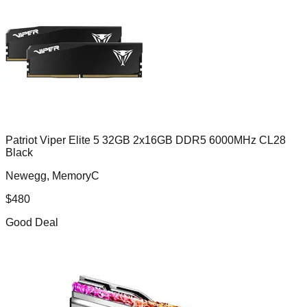
Patriot Viper Elite 5 32GB 2x16GB DDR5 6000MHz CL28
Black
Newegg, MemoryC
$
480
Good Deal