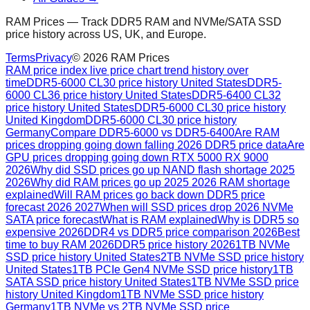
RAM Prices — Track DDR5 RAM and NVMe/SATA SSD
price history across US, UK, and Europe.
Terms
Privacy
©
2026
RAM Prices
RAM price index live price chart trend history over
time
DDR5-6000 CL30 price history United States
DDR5-
6000 CL36 price history United States
DDR5-6400 CL32
price history United States
DDR5-6000 CL30 price history
United Kingdom
DDR5-6000 CL30 price history
Germany
Compare DDR5-6000 vs DDR5-6400
Are RAM
prices dropping going down falling 2026 DDR5 price data
Are
GPU prices dropping going down RTX 5000 RX 9000
2026
Why did SSD prices go up NAND flash shortage 2025
2026
Why did RAM prices go up 2025 2026 RAM shortage
explained
Will RAM prices go back down DDR5 price
forecast 2026 2027
When will SSD prices drop 2026 NVMe
SATA price forecast
What is RAM explained
Why is DDR5 so
expensive 2026
DDR4 vs DDR5 price comparison 2026
Best
time to buy RAM 2026
DDR5 price history 2026
1TB NVMe
SSD price history United States
2TB NVMe SSD price history
United States
1TB PCIe Gen4 NVMe SSD price history
1TB
SATA SSD price history United States
1TB NVMe SSD price
history United Kingdom
1TB NVMe SSD price history
Germany
1TB NVMe vs 2TB NVMe SSD price