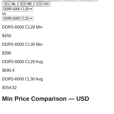
🇳🇱
NL
🇧🇪
BE
🇨🇭
CH
vs
DDR5-6000 CL28 Min
$450
DDR5-6000 CL30 Min
$396
DDR5-6000 CL28 Avg
$690.4
DDR5-6000 CL30 Avg
$554.52
Min Price Comparison —
USD