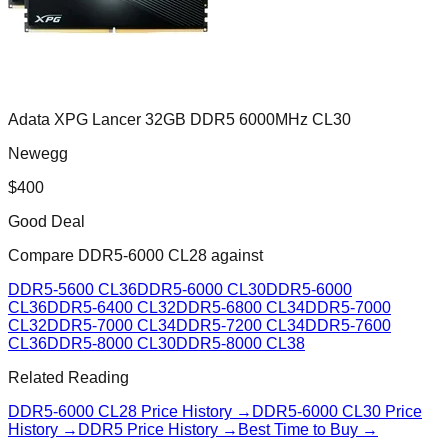
Adata XPG Lancer 32GB DDR5 6000MHz CL30
Newegg
$
400
Good Deal
Compare
DDR5-6000 CL28
against
DDR5-5600 CL36
DDR5-6000 CL30
DDR5-6000
CL36
DDR5-6400 CL32
DDR5-6800 CL34
DDR5-7000
CL32
DDR5-7000 CL34
DDR5-7200 CL34
DDR5-7600
CL36
DDR5-8000 CL30
DDR5-8000 CL38
Related Reading
DDR5-6000 CL28
Price History →
DDR5-6000 CL30
Price
History →
DDR5 Price History →
Best Time to Buy →