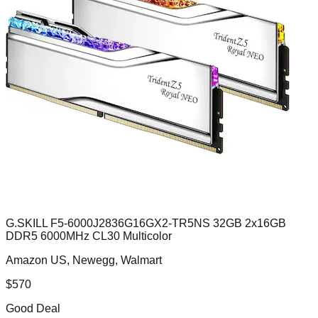
G.SKILL F5-6000J2836G16GX2-TR5NS 32GB 2x16GB
DDR5 6000MHz CL30 Multicolor
Amazon US, Newegg, Walmart
$
570
Good Deal