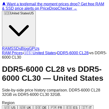
🔔 Want a text/email the moment prices drop? Get free RAM
& SSD price alerts on PriceDropChecker →
🇺🇸
United States
US
RAM
SSDs
Blog
GPUs
RAM Prices
›
🇺🇸
United States
›
DDR5-6000 CL28
›
vs
DDR5-
6000 CL30
DDR5-6000 CL28
vs
DDR5-
6000 CL30
—
United States
Side-by-side price history comparison.
DDR5-6000 CL28
32GB
vs
DDR5-6000 CL30 32GB
.
Region
🇺🇸
US
🇬🇧
UK
🇩🇪
DE
🇫🇷
FR
🇪🇸
ES
🇮🇹
IT