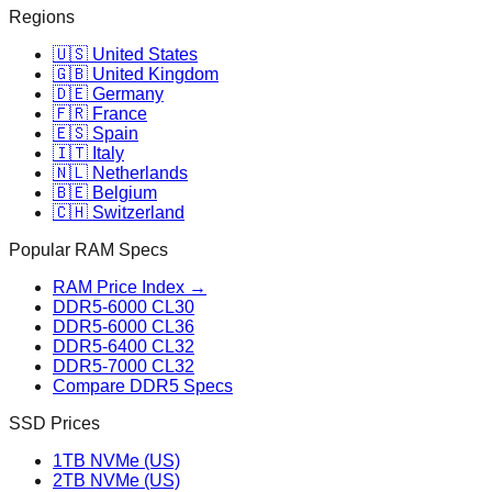
Regions
🇺🇸 United States
🇬🇧 United Kingdom
🇩🇪 Germany
🇫🇷 France
🇪🇸 Spain
🇮🇹 Italy
🇳🇱 Netherlands
🇧🇪 Belgium
🇨🇭 Switzerland
Popular RAM Specs
RAM Price Index →
DDR5-6000 CL30
DDR5-6000 CL36
DDR5-6400 CL32
DDR5-7000 CL32
Compare DDR5 Specs
SSD Prices
1TB NVMe (US)
2TB NVMe (US)