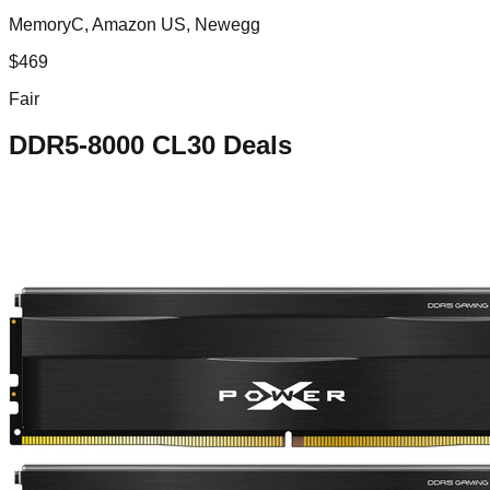
MemoryC, Amazon US, Newegg
$
469
Fair
DDR5-8000 CL30
Deals