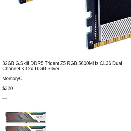
32GB G.Skill DDR5 Trident Z5 RGB 5600MHz CL36 Dual
Channel Kit 2x 16GB Silver
MemoryC
$
320
—