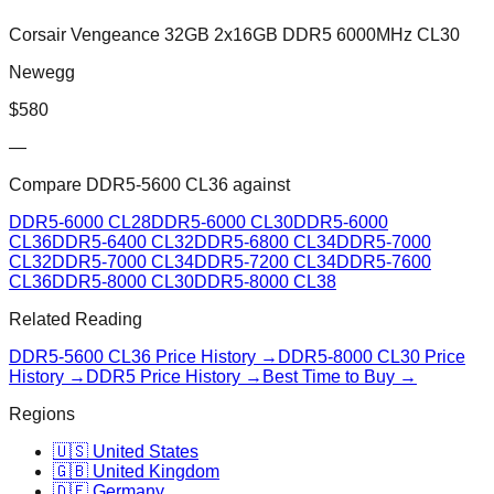
Corsair Vengeance 32GB 2x16GB DDR5 6000MHz CL30
Newegg
$
580
—
Compare
DDR5-5600 CL36
against
DDR5-6000 CL28
DDR5-6000 CL30
DDR5-6000
CL36
DDR5-6400 CL32
DDR5-6800 CL34
DDR5-7000
CL32
DDR5-7000 CL34
DDR5-7200 CL34
DDR5-7600
CL36
DDR5-8000 CL30
DDR5-8000 CL38
Related Reading
DDR5-5600 CL36
Price History →
DDR5-8000 CL30
Price
History →
DDR5 Price History →
Best Time to Buy →
Regions
🇺🇸 United States
🇬🇧 United Kingdom
🇩🇪 Germany