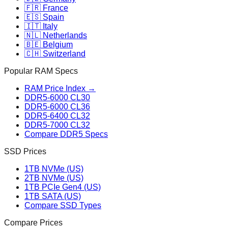
🇫🇷 France
🇪🇸 Spain
🇮🇹 Italy
🇳🇱 Netherlands
🇧🇪 Belgium
🇨🇭 Switzerland
Popular RAM Specs
RAM Price Index →
DDR5-6000 CL30
DDR5-6000 CL36
DDR5-6400 CL32
DDR5-7000 CL32
Compare DDR5 Specs
SSD Prices
1TB NVMe (US)
2TB NVMe (US)
1TB PCIe Gen4 (US)
1TB SATA (US)
Compare SSD Types
Compare Prices