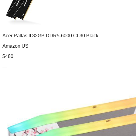
Acer Pallas II 32GB DDR5-6000 CL30 Black
Amazon US
$
480
—