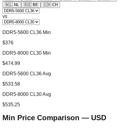
🇳🇱
NL
🇧🇪
BE
🇨🇭
CH
vs
DDR5-5600 CL36 Min
$376
DDR5-8000 CL30 Min
$474.99
DDR5-5600 CL36 Avg
$533.58
DDR5-8000 CL30 Avg
$535.25
Min Price Comparison —
USD