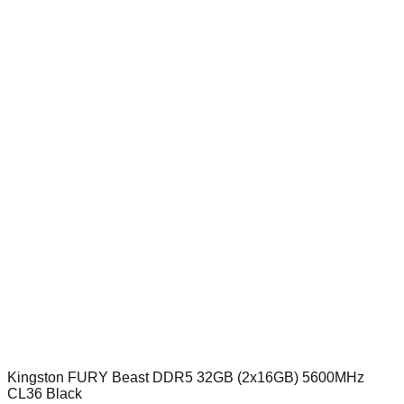
Kingston FURY Beast DDR5 32GB (2x16GB) 5600MHz
CL36 Black