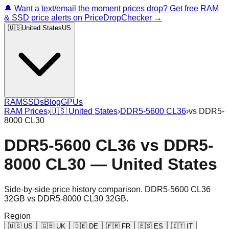
🔔 Want a text/email the moment prices drop? Get free RAM
& SSD price alerts on PriceDropChecker →
🇺🇸
United States
US
RAM
SSDs
Blog
GPUs
RAM Prices
›
🇺🇸
United States
›
DDR5-5600 CL36
›
vs
DDR5-
8000 CL30
DDR5-5600 CL36
vs
DDR5-
8000 CL30
—
United States
Side-by-side price history comparison.
DDR5-5600 CL36
32GB
vs
DDR5-8000 CL30 32GB
.
Region
🇺🇸
US
🇬🇧
UK
🇩🇪
DE
🇫🇷
FR
🇪🇸
ES
🇮🇹
IT