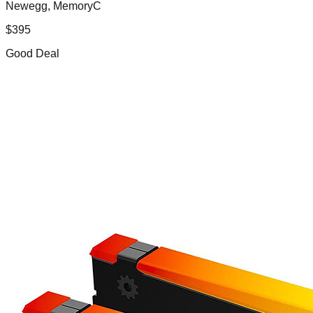
Newegg, MemoryC
$
395
Good Deal