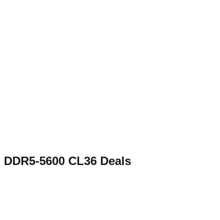
DDR5-5600 CL36
Deals