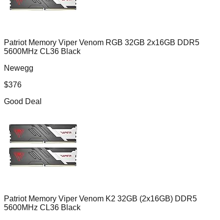
Patriot Memory Viper Venom RGB 32GB 2x16GB DDR5
5600MHz CL36 Black
Newegg
$
376
Good Deal
Patriot Memory Viper Venom K2 32GB (2x16GB) DDR5
5600MHz CL36 Black