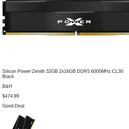
Silicon Power Zenith 32GB 2x16GB DDR5 6000MHz CL30
Black
B&H
$
474.99
Good Deal