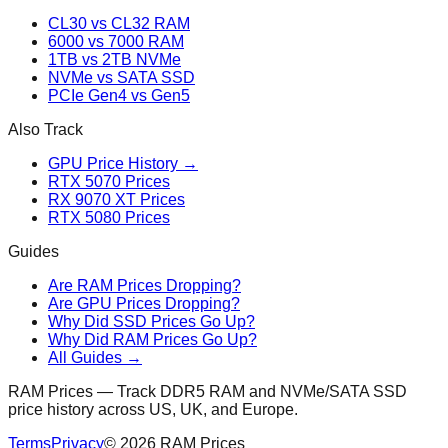
CL30 vs CL32 RAM
6000 vs 7000 RAM
1TB vs 2TB NVMe
NVMe vs SATA SSD
PCIe Gen4 vs Gen5
Also Track
GPU Price History →
RTX 5070 Prices
RX 9070 XT Prices
RTX 5080 Prices
Guides
Are RAM Prices Dropping?
Are GPU Prices Dropping?
Why Did SSD Prices Go Up?
Why Did RAM Prices Go Up?
All Guides →
RAM Prices — Track DDR5 RAM and NVMe/SATA SSD
price history across US, UK, and Europe.
Terms
Privacy
©
2026
RAM Prices