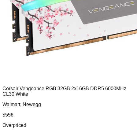
Corsair Vengeance RGB 32GB 2x16GB DDR5 6000MHz
CL30 White
Walmart, Newegg
$
556
Overpriced