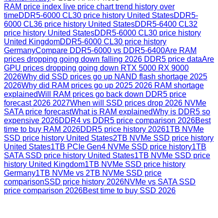
RAM price index live price chart trend history over
time
DDR5-6000 CL30 price history United States
DDR5-
6000 CL36 price history United States
DDR5-6400 CL32
price history United States
DDR5-6000 CL30 price history
United Kingdom
DDR5-6000 CL30 price history
Germany
Compare DDR5-6000 vs DDR5-6400
Are RAM
prices dropping going down falling 2026 DDR5 price data
Are
GPU prices dropping going down RTX 5000 RX 9000
2026
Why did SSD prices go up NAND flash shortage 2025
2026
Why did RAM prices go up 2025 2026 RAM shortage
explained
Will RAM prices go back down DDR5 price
forecast 2026 2027
When will SSD prices drop 2026 NVMe
SATA price forecast
What is RAM explained
Why is DDR5 so
expensive 2026
DDR4 vs DDR5 price comparison 2026
Best
time to buy RAM 2026
DDR5 price history 2026
1TB NVMe
SSD price history United States
2TB NVMe SSD price history
United States
1TB PCIe Gen4 NVMe SSD price history
1TB
SATA SSD price history United States
1TB NVMe SSD price
history United Kingdom
1TB NVMe SSD price history
Germany
1TB NVMe vs 2TB NVMe SSD price
comparison
SSD price history 2026
NVMe vs SATA SSD
price comparison 2026
Best time to buy SSD 2026