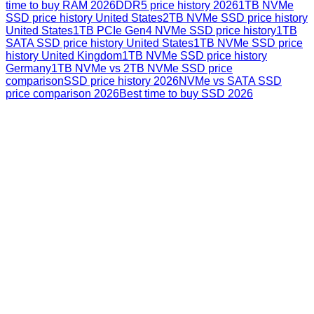
time to buy RAM 2026
DDR5 price history 2026
1TB NVMe
SSD price history United States
2TB NVMe SSD price history
United States
1TB PCIe Gen4 NVMe SSD price history
1TB
SATA SSD price history United States
1TB NVMe SSD price
history United Kingdom
1TB NVMe SSD price history
Germany
1TB NVMe vs 2TB NVMe SSD price
comparison
SSD price history 2026
NVMe vs SATA SSD
price comparison 2026
Best time to buy SSD 2026