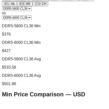
🇳🇱
NL
🇧🇪
BE
🇨🇭
CH
vs
DDR5-5600 CL36 Min
$376
DDR5-6000 CL36 Min
$427
DDR5-5600 CL36 Avg
$533.58
DDR5-6000 CL36 Avg
$501.98
Min Price Comparison —
USD