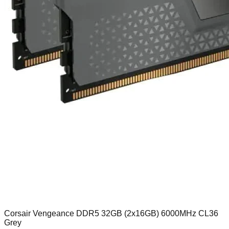
Corsair Vengeance DDR5 32GB (2x16GB) 6000MHz CL36
Grey