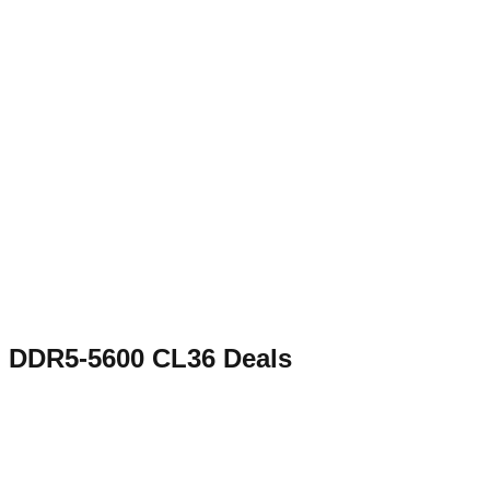
DDR5-5600 CL36
Deals