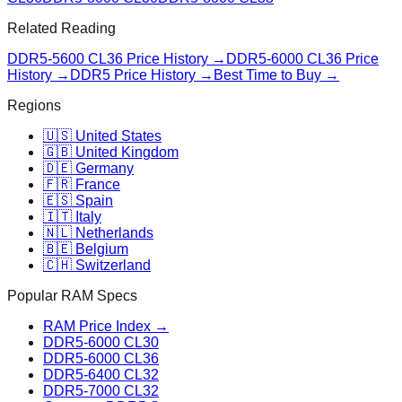
Related Reading
DDR5-5600 CL36
Price History →
DDR5-6000 CL36
Price
History →
DDR5 Price History →
Best Time to Buy →
Regions
🇺🇸 United States
🇬🇧 United Kingdom
🇩🇪 Germany
🇫🇷 France
🇪🇸 Spain
🇮🇹 Italy
🇳🇱 Netherlands
🇧🇪 Belgium
🇨🇭 Switzerland
Popular RAM Specs
RAM Price Index →
DDR5-6000 CL30
DDR5-6000 CL36
DDR5-6400 CL32
DDR5-7000 CL32