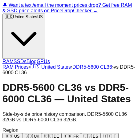
🔔 Want a text/email the moment prices drop? Get free RAM
& SSD price alerts on PriceDropChecker →
🇺🇸
United States
US
RAM
SSDs
Blog
GPUs
RAM Prices
›
🇺🇸
United States
›
DDR5-5600 CL36
›
vs
DDR5-
6000 CL36
DDR5-5600 CL36
vs
DDR5-
6000 CL36
—
United States
Side-by-side price history comparison.
DDR5-5600 CL36
32GB
vs
DDR5-6000 CL36 32GB
.
Region
🇺🇸
US
🇬🇧
UK
🇩🇪
DE
🇫🇷
FR
🇪🇸
ES
🇮🇹
IT