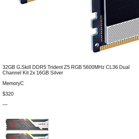
32GB G.Skill DDR5 Trident Z5 RGB 5600MHz CL36 Dual
Channel Kit 2x 16GB Silver
MemoryC
$
320
—