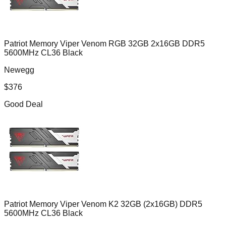
Patriot Memory Viper Venom RGB 32GB 2x16GB DDR5
5600MHz CL36 Black
Newegg
$
376
Good Deal
Patriot Memory Viper Venom K2 32GB (2x16GB) DDR5
5600MHz CL36 Black