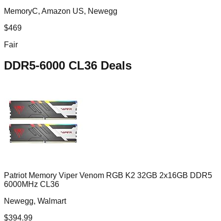
MemoryC, Amazon US, Newegg
$
469
Fair
DDR5-6000 CL36
Deals
Patriot Memory Viper Venom RGB K2 32GB 2x16GB DDR5
6000MHz CL36
Newegg, Walmart
$
394.99