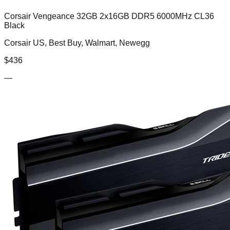
Corsair Vengeance 32GB 2x16GB DDR5 6000MHz CL36
Black
Corsair US, Best Buy, Walmart, Newegg
$
436
—