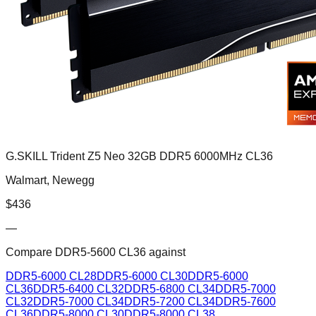
G.SKILL Trident Z5 Neo 32GB DDR5 6000MHz CL36
Walmart, Newegg
$
436
—
Compare
DDR5-5600 CL36
against
DDR5-6000 CL28
DDR5-6000 CL30
DDR5-6000
CL36
DDR5-6400 CL32
DDR5-6800 CL34
DDR5-7000
CL32
DDR5-7000 CL34
DDR5-7200 CL34
DDR5-7600
CL36
DDR5-8000 CL30
DDR5-8000 CL38