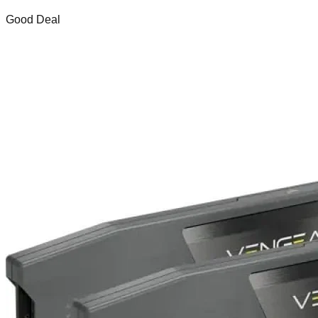
Good Deal