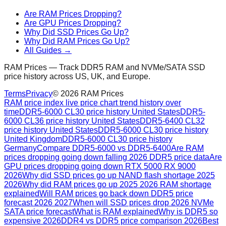
Are RAM Prices Dropping?
Are GPU Prices Dropping?
Why Did SSD Prices Go Up?
Why Did RAM Prices Go Up?
All Guides →
RAM Prices — Track DDR5 RAM and NVMe/SATA SSD
price history across US, UK, and Europe.
Terms
Privacy
©
2026
RAM Prices
RAM price index live price chart trend history over
time
DDR5-6000 CL30 price history United States
DDR5-
6000 CL36 price history United States
DDR5-6400 CL32
price history United States
DDR5-6000 CL30 price history
United Kingdom
DDR5-6000 CL30 price history
Germany
Compare DDR5-6000 vs DDR5-6400
Are RAM
prices dropping going down falling 2026 DDR5 price data
Are
GPU prices dropping going down RTX 5000 RX 9000
2026
Why did SSD prices go up NAND flash shortage 2025
2026
Why did RAM prices go up 2025 2026 RAM shortage
explained
Will RAM prices go back down DDR5 price
forecast 2026 2027
When will SSD prices drop 2026 NVMe
SATA price forecast
What is RAM explained
Why is DDR5 so
expensive 2026
DDR4 vs DDR5 price comparison 2026
Best