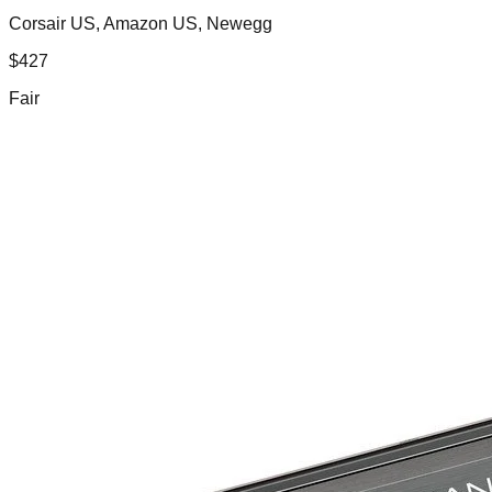
Corsair US, Amazon US, Newegg
$
427
Fair