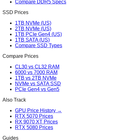
Compare DDR5 Specs
SSD Prices
1TB NVMe (US)
2TB NVMe (US)
1TB PCIe Gen4 (US)
1TB SATA (US)
Compare SSD Types
Compare Prices
CL30 vs CL32 RAM
6000 vs 7000 RAM
1TB vs 2TB NVMe
NVMe vs SATA SSD
PCIe Gen4 vs Gen5
Also Track
GPU Price History →
RTX 5070 Prices
RX 9070 XT Prices
RTX 5080 Prices
Guides