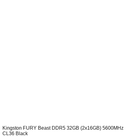
Kingston FURY Beast DDR5 32GB (2x16GB) 5600MHz
CL36 Black