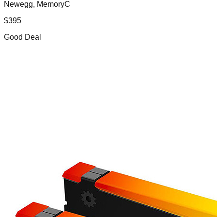
Newegg, MemoryC
$
395
Good Deal