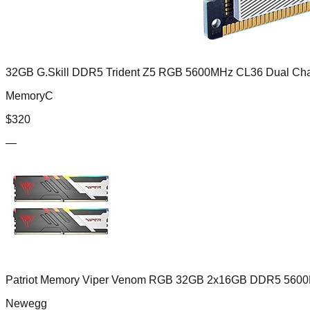
32GB G.Skill DDR5 Trident Z5 RGB 5600MHz CL36 Dual Chan
MemoryC
$
320
—
Patriot Memory Viper Venom RGB 32GB 2x16GB DDR5 5600
Newegg