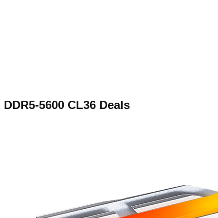
DDR5-5600 CL36
Deals