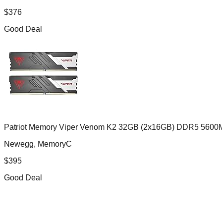
$
376
Good Deal
Patriot Memory Viper Venom K2 32GB (2x16GB) DDR5 5600
Newegg, MemoryC
$
395
Good Deal