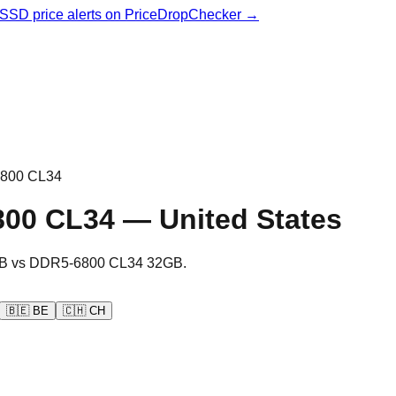
& SSD price alerts on PriceDropChecker →
800 CL34
800 CL34
—
United States
B
vs
DDR5-6800 CL34 32GB
.
🇧🇪
BE
🇨🇭
CH