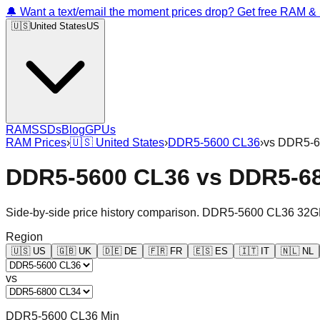
🔔 Want a text/email the moment prices drop? Get free RAM 
🇺🇸
United States
US
RAM
SSDs
Blog
GPUs
RAM Prices
›
🇺🇸
United States
›
DDR5-5600 CL36
›
vs
DDR5-6
DDR5-5600 CL36
vs
DDR5-6
Side-by-side price history comparison.
DDR5-5600 CL36 32G
Region
🇺🇸
US
🇬🇧
UK
🇩🇪
DE
🇫🇷
FR
🇪🇸
ES
🇮🇹
IT
🇳🇱
NL
vs
DDR5-5600 CL36 Min