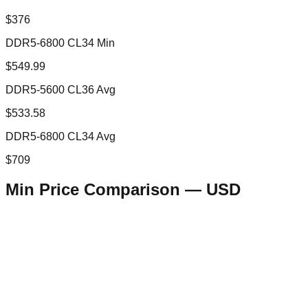
$376
DDR5-6800 CL34 Min
$549.99
DDR5-5600 CL36 Avg
$533.58
DDR5-6800 CL34 Avg
$709
Min Price Comparison —
USD