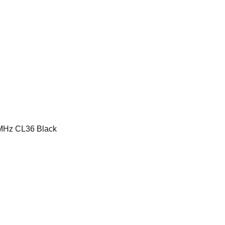
MHz CL36 Black