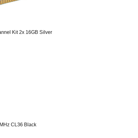
nel Kit 2x 16GB Silver
MHz CL36 Black