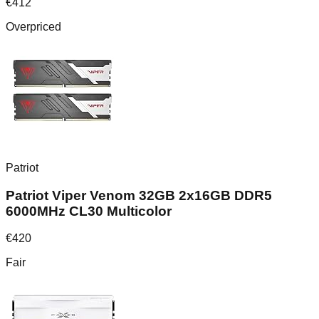
€
412
Overpriced
Patriot
Patriot Viper Venom 32GB 2x16GB DDR5
6000MHz CL30 Multicolor
€
420
Fair