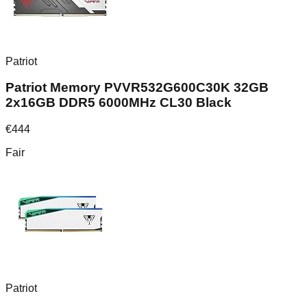
Patriot
Patriot Memory PVVR532G600C30K 32GB
2x16GB DDR5 6000MHz CL30 Black
€
444
Fair
Patriot