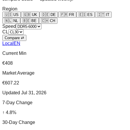
Region
🇺🇸
US
🇬🇧
UK
🇩🇪
DE
🇫🇷
FR
🇪🇸
ES
🇮🇹
IT
🇳🇱
NL
🇧🇪
BE
🇨🇭
CH
Speed
CL
Compare ⇄
Local
EN
Current Min
€408
Market Average
€607.22
Updated
Jul 31, 2026
7-Day Change
↑
4.8
%
30-Day Change