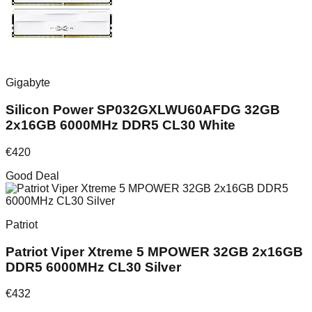
Gigabyte
Silicon Power SP032GXLWU60AFDG 32GB
2x16GB 6000MHz DDR5 CL30 White
€
420
Good Deal
Patriot
Patriot Viper Xtreme 5 MPOWER 32GB 2x16GB
DDR5 6000MHz CL30 Silver
€
432