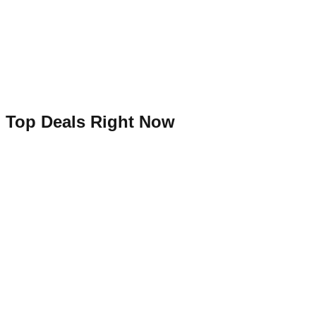
Top Deals Right Now