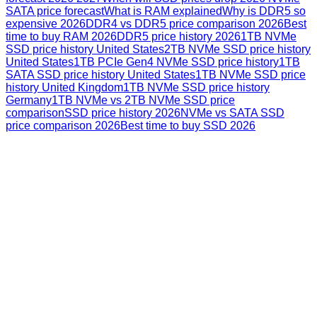
SATA price forecast
What is RAM explained
Why is DDR5 so
expensive 2026
DDR4 vs DDR5 price comparison 2026
Best
time to buy RAM 2026
DDR5 price history 2026
1TB NVMe
SSD price history United States
2TB NVMe SSD price history
United States
1TB PCIe Gen4 NVMe SSD price history
1TB
SATA SSD price history United States
1TB NVMe SSD price
history United Kingdom
1TB NVMe SSD price history
Germany
1TB NVMe vs 2TB NVMe SSD price
comparison
SSD price history 2026
NVMe vs SATA SSD
price comparison 2026
Best time to buy SSD 2026