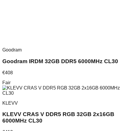
Goodram
Goodram IRDM 32GB DDR5 6000MHz CL30
€
408
Fair
KLEVV
KLEVV CRAS V DDR5 RGB 32GB 2x16GB
6000MHz CL30