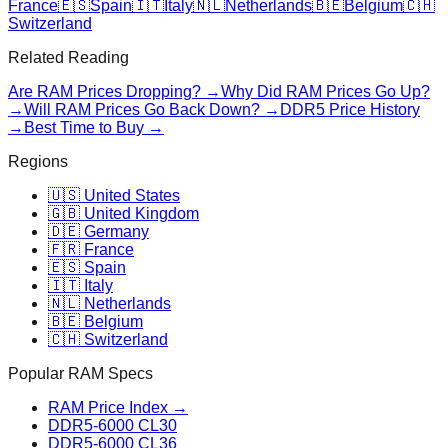
France
🇪🇸
Spain
🇮🇹
Italy
🇳🇱
Netherlands
🇧🇪
Belgium
🇨🇭
Switzerland
Related Reading
Are RAM Prices Dropping? →
Why Did RAM Prices Go Up?
→
Will RAM Prices Go Back Down? →
DDR5 Price History
→
Best Time to Buy →
Regions
🇺🇸 United States
🇬🇧 United Kingdom
🇩🇪 Germany
🇫🇷 France
🇪🇸 Spain
🇮🇹 Italy
🇳🇱 Netherlands
🇧🇪 Belgium
🇨🇭 Switzerland
Popular RAM Specs
RAM Price Index →
DDR5-6000 CL30
DDR5-6000 CL36