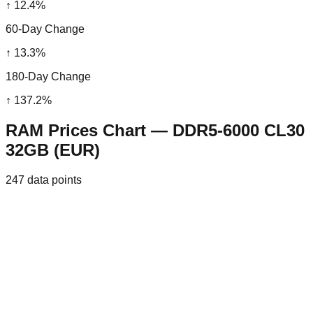
↑
12.4
%
60-Day Change
↑
13.3
%
180-Day Change
↑
137.2
%
RAM Prices Chart — DDR5-6000 CL30
32GB (EUR)
247
data points