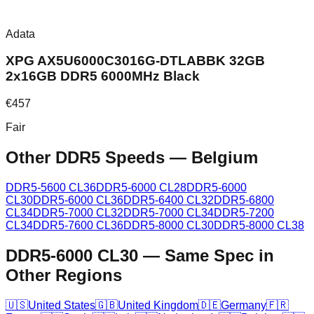
Adata
XPG AX5U6000C3016G-DTLABBK 32GB
2x16GB DDR5 6000MHz Black
€
457
Fair
Other DDR5 Speeds
—
Belgium
DDR5-5600 CL36
DDR5-6000 CL28
DDR5-6000
CL30
DDR5-6000 CL36
DDR5-6400 CL32
DDR5-6800
CL34
DDR5-7000 CL32
DDR5-7000 CL34
DDR5-7200
CL34
DDR5-7600 CL36
DDR5-8000 CL30
DDR5-8000 CL38
DDR5-6000 CL30
—
Same Spec in
Other Regions
🇺🇸
United States
🇬🇧
United Kingdom
🇩🇪
Germany
🇫🇷