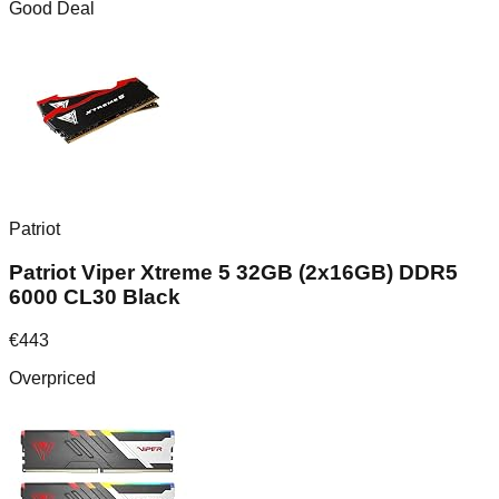
Good Deal
Patriot
Patriot Viper Xtreme 5 32GB (2x16GB) DDR5
6000 CL30 Black
€
443
Overpriced