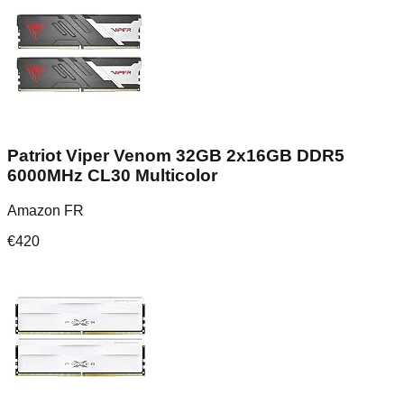
Patriot Viper Venom 32GB 2x16GB DDR5
6000MHz CL30 Multicolor
Amazon FR
€
420