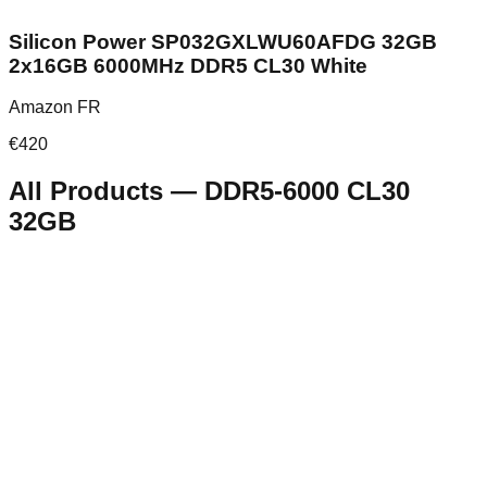
Silicon Power SP032GXLWU60AFDG 32GB
2x16GB 6000MHz DDR5 CL30 White
Amazon FR
€
420
All Products
—
DDR5-6000 CL30
32GB