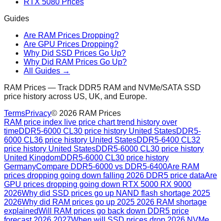
RTX 5080 Prices
Guides
Are RAM Prices Dropping?
Are GPU Prices Dropping?
Why Did SSD Prices Go Up?
Why Did RAM Prices Go Up?
All Guides →
RAM Prices — Track DDR5 RAM and NVMe/SATA SSD
price history across US, UK, and Europe.
Terms
Privacy
©
2026
RAM Prices
RAM price index live price chart trend history over
time
DDR5-6000 CL30 price history United States
DDR5-
6000 CL36 price history United States
DDR5-6400 CL32
price history United States
DDR5-6000 CL30 price history
United Kingdom
DDR5-6000 CL30 price history
Germany
Compare DDR5-6000 vs DDR5-6400
Are RAM
prices dropping going down falling 2026 DDR5 price data
Are
GPU prices dropping going down RTX 5000 RX 9000
2026
Why did SSD prices go up NAND flash shortage 2025
2026
Why did RAM prices go up 2025 2026 RAM shortage
explained
Will RAM prices go back down DDR5 price
forecast 2026 2027
When will SSD prices drop 2026 NVMe