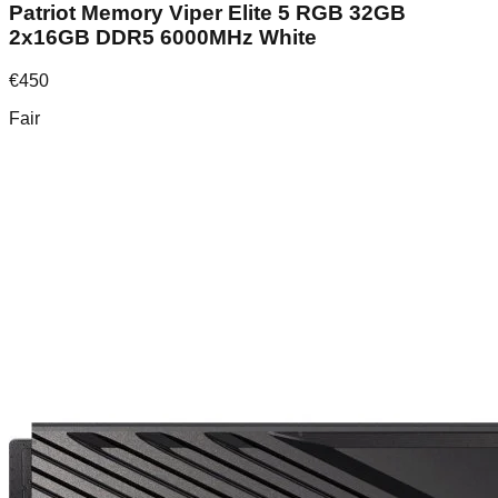
Patriot Memory Viper Elite 5 RGB 32GB
2x16GB DDR5 6000MHz White
€
450
Fair