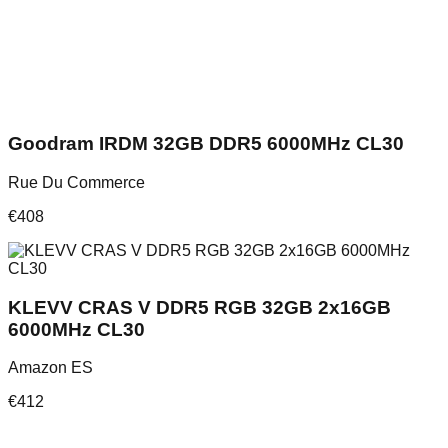
Goodram IRDM 32GB DDR5 6000MHz CL30
Rue Du Commerce
€
408
KLEVV CRAS V DDR5 RGB 32GB 2x16GB
6000MHz CL30
Amazon ES
€
412