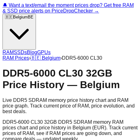
🔔 Want a text/email the moment prices drop? Get free RAM
& SSD price alerts on PriceDropChecker →
🇧🇪
Belgium
BE
RAM
SSDs
Blog
GPUs
RAM Prices
›
🇧🇪
Belgium
›
DDR5-6000 CL30
DDR5-6000 CL30 32GB
Price History — Belgium
Live DDR5 SDRAM memory price history chart and RAM
price graph. Track current price of RAM, price evolution, and
best deals.
DDR5-6000 CL30 32GB DDR5 SDRAM memory RAM
prices chart and price history in Belgium (EUR). Track current
prices of RAM, see if RAM prices are going down, and
compare deals — updated weekly.