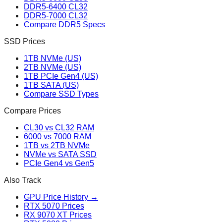
DDR5-6400 CL32
DDR5-7000 CL32
Compare DDR5 Specs
SSD Prices
1TB NVMe (US)
2TB NVMe (US)
1TB PCIe Gen4 (US)
1TB SATA (US)
Compare SSD Types
Compare Prices
CL30 vs CL32 RAM
6000 vs 7000 RAM
1TB vs 2TB NVMe
NVMe vs SATA SSD
PCIe Gen4 vs Gen5
Also Track
GPU Price History →
RTX 5070 Prices
RX 9070 XT Prices