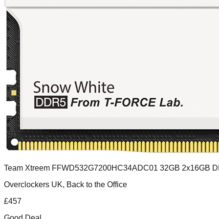
Team Xtreem FFWD532G7200HC34ADC01 32GB 2x16GB 
Overclockers UK, Back to the Office
£
457
Good Deal