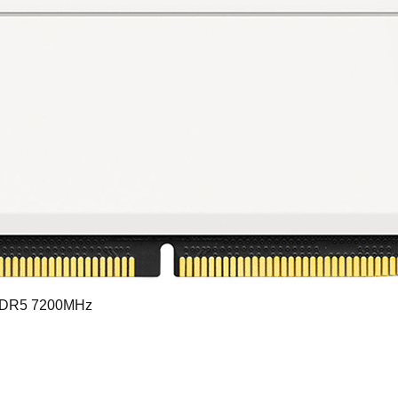
DDR5 7200MHz