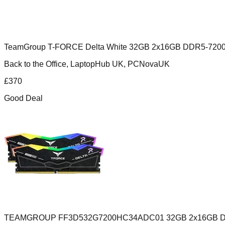
TeamGroup T-FORCE Delta White 32GB 2x16GB DDR5-720
Back to the Office, LaptopHub UK, PCNovaUK
£
370
Good Deal
TEAMGROUP FF3D532G7200HC34ADC01 32GB 2x16GB DD