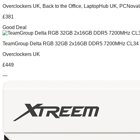
Overclockers UK, Back to the Office, LaptopHub UK, PCNov
£
381
Good Deal
TeamGroup Delta RGB 32GB 2x16GB DDR5 7200MHz CL34 
Overclockers UK
£
449
—