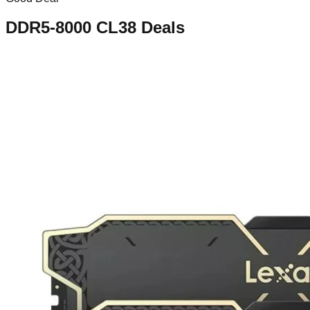
DDR5-8000 CL38
Deals