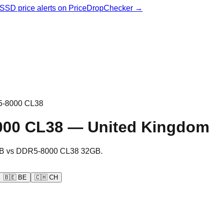
& SSD price alerts on PriceDropChecker →
-8000 CL38
000 CL38
—
United Kingdom
B
vs
DDR5-8000 CL38 32GB
.
🇧🇪
BE
🇨🇭
CH