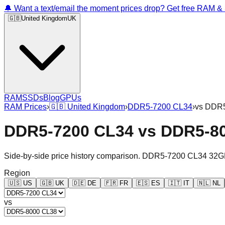
🔔 Want a text/email the moment prices drop? Get free RAM 
🇬🇧
United Kingdom
UK
RAM
SSDs
Blog
GPUs
RAM Prices
›
🇬🇧
United Kingdom
›
DDR5-7200 CL34
›
vs
DDR5
DDR5-7200 CL34
vs
DDR5-8
Side-by-side price history comparison.
DDR5-7200 CL34 32G
Region
🇺🇸
US
🇬🇧
UK
🇩🇪
DE
🇫🇷
FR
🇪🇸
ES
🇮🇹
IT
🇳🇱
NL
vs