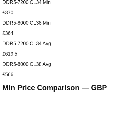
DDR5-7200 CL34 Min
£370
DDR5-8000 CL38 Min
£364
DDR5-7200 CL34 Avg
£619.5
DDR5-8000 CL38 Avg
£566
Min Price Comparison —
GBP