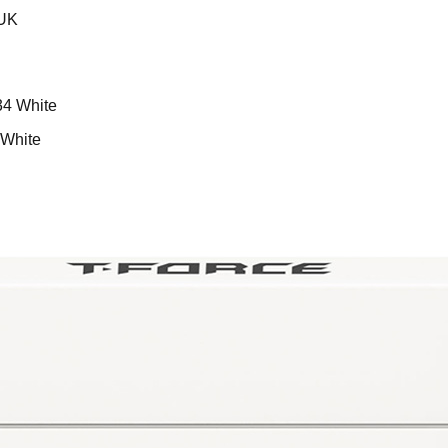
aUK
White