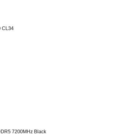
0 CL34
R5 7200MHz Black