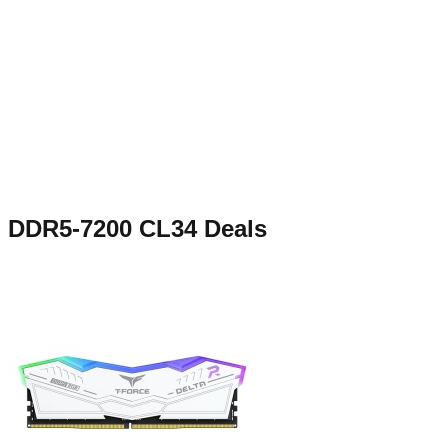
DDR5-7200 CL34
Deals