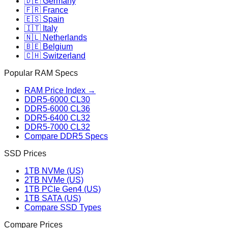
🇩🇪 Germany
🇫🇷 France
🇪🇸 Spain
🇮🇹 Italy
🇳🇱 Netherlands
🇧🇪 Belgium
🇨🇭 Switzerland
Popular RAM Specs
RAM Price Index →
DDR5-6000 CL30
DDR5-6000 CL36
DDR5-6400 CL32
DDR5-7000 CL32
Compare DDR5 Specs
SSD Prices
1TB NVMe (US)
2TB NVMe (US)
1TB PCIe Gen4 (US)
1TB SATA (US)
Compare SSD Types
Compare Prices