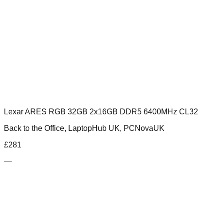
Lexar ARES RGB 32GB 2x16GB DDR5 6400MHz CL32
Back to the Office, LaptopHub UK, PCNovaUK
£
281
—