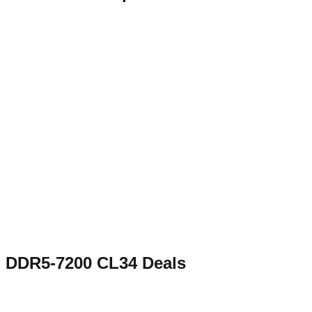
DDR5-7200 CL34
Deals