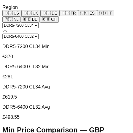
Region
🇺🇸
US
🇬🇧
UK
🇩🇪
DE
🇫🇷
FR
🇪🇸
ES
🇮🇹
IT
🇳🇱
NL
🇧🇪
BE
🇨🇭
CH
vs
DDR5-7200 CL34 Min
£370
DDR5-6400 CL32 Min
£281
DDR5-7200 CL34 Avg
£619.5
DDR5-6400 CL32 Avg
£498.55
Min Price Comparison —
GBP