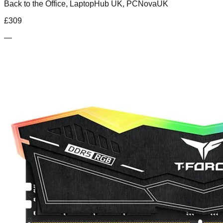
Back to the Office, LaptopHub UK, PCNovaUK
£
309
—