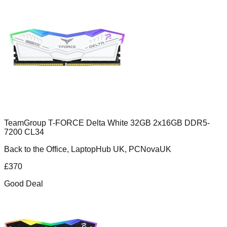
TeamGroup T-FORCE Delta White 32GB 2x16GB DDR5-
7200 CL34
Back to the Office, LaptopHub UK, PCNovaUK
£
370
Good Deal