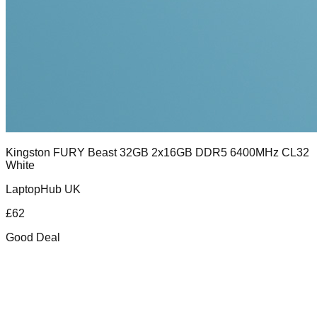
Kingston FURY Beast 32GB 2x16GB DDR5 6400MHz CL32
White
LaptopHub UK
£
62
Good Deal