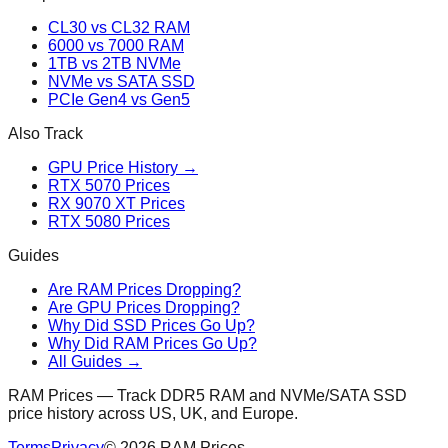
CL30 vs CL32 RAM
6000 vs 7000 RAM
1TB vs 2TB NVMe
NVMe vs SATA SSD
PCIe Gen4 vs Gen5
Also Track
GPU Price History →
RTX 5070 Prices
RX 9070 XT Prices
RTX 5080 Prices
Guides
Are RAM Prices Dropping?
Are GPU Prices Dropping?
Why Did SSD Prices Go Up?
Why Did RAM Prices Go Up?
All Guides →
RAM Prices — Track DDR5 RAM and NVMe/SATA SSD
price history across US, UK, and Europe.
Terms
Privacy
©
2026
RAM Prices