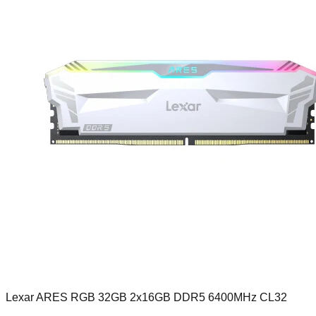
Lexar ARES RGB 32GB 2x16GB DDR5 6400MHz CL32