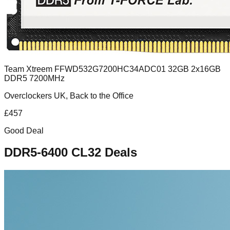
Team Xtreem FFWD532G7200HC34ADC01 32GB 2x16GB
DDR5 7200MHz
Overclockers UK, Back to the Office
£
457
Good Deal
DDR5-6400 CL32
Deals