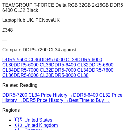
TEAMGROUP T-FORCE Delta RGB 32GB 2x16GB DDR5
6400 CL32 Black
LaptopHub UK, PCNovaUK
£
348
—
Compare
DDR5-7200 CL34
against
DDR5-5600 CL36
DDR5-6000 CL28
DDR5-6000
CL30
DDR5-6000 CL36
DDR5-6400 CL32
DDR5-6800
CL34
DDR5-7000 CL32
DDR5-7000 CL34
DDR5-7600
CL36
DDR5-8000 CL30
DDR5-8000 CL38
Related Reading
DDR5-7200 CL34
Price History →
DDR5-6400 CL32
Price
History →
DDR5 Price History →
Best Time to Buy →
Regions
🇺🇸 United States
🇬🇧 United Kingdom