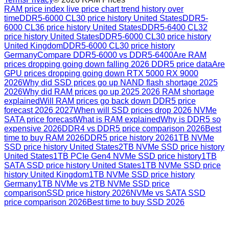
RAM price index live price chart trend history over
time
DDR5-6000 CL30 price history United States
DDR5-
6000 CL36 price history United States
DDR5-6400 CL32
price history United States
DDR5-6000 CL30 price history
United Kingdom
DDR5-6000 CL30 price history
Germany
Compare DDR5-6000 vs DDR5-6400
Are RAM
prices dropping going down falling 2026 DDR5 price data
Are
GPU prices dropping going down RTX 5000 RX 9000
2026
Why did SSD prices go up NAND flash shortage 2025
2026
Why did RAM prices go up 2025 2026 RAM shortage
explained
Will RAM prices go back down DDR5 price
forecast 2026 2027
When will SSD prices drop 2026 NVMe
SATA price forecast
What is RAM explained
Why is DDR5 so
expensive 2026
DDR4 vs DDR5 price comparison 2026
Best
time to buy RAM 2026
DDR5 price history 2026
1TB NVMe
SSD price history United States
2TB NVMe SSD price history
United States
1TB PCIe Gen4 NVMe SSD price history
1TB
SATA SSD price history United States
1TB NVMe SSD price
history United Kingdom
1TB NVMe SSD price history
Germany
1TB NVMe vs 2TB NVMe SSD price
comparison
SSD price history 2026
NVMe vs SATA SSD
price comparison 2026
Best time to buy SSD 2026