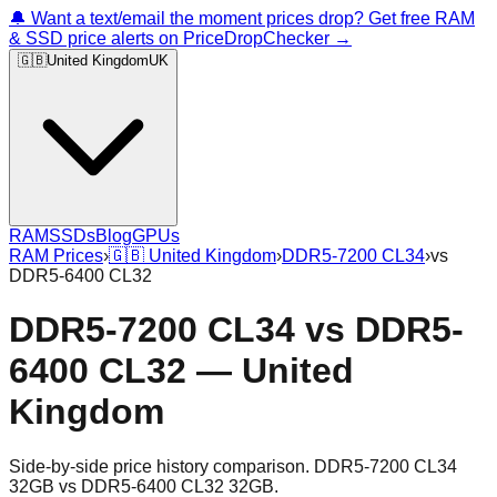
🔔 Want a text/email the moment prices drop? Get free RAM
& SSD price alerts on PriceDropChecker →
🇬🇧
United Kingdom
UK
RAM
SSDs
Blog
GPUs
RAM Prices
›
🇬🇧
United Kingdom
›
DDR5-7200 CL34
›
vs
DDR5-6400 CL32
DDR5-7200 CL34
vs
DDR5-
6400 CL32
—
United
Kingdom
Side-by-side price history comparison.
DDR5-7200 CL34
32GB
vs
DDR5-6400 CL32 32GB
.