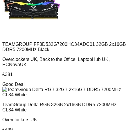
TEAMGROUP FF3D532G7200HC34ADC01 32GB 2x16GB
DDR5 7200MHz Black
Overclockers UK, Back to the Office, LaptopHub UK,
PCNovaUK
£
381
Good Deal
TeamGroup Delta RGB 32GB 2x16GB DDR5 7200MHz
CL34 White
Overclockers UK
£
449