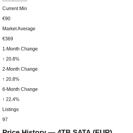
Current Min
€90
Market Average
€369
1-Month Change
↑
20.8
%
2-Month Change
↑
20.8
%
6-Month Change
↑
22.4
%
Listings
97
Price History —
4TB SATA
(
EUR
)