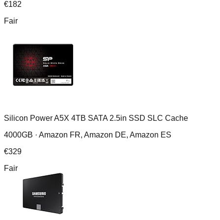
€
182
Fair
Silicon Power A5X 4TB SATA 2.5in SSD SLC Cache
4000GB ·
Amazon FR, Amazon DE, Amazon ES
€
329
Fair