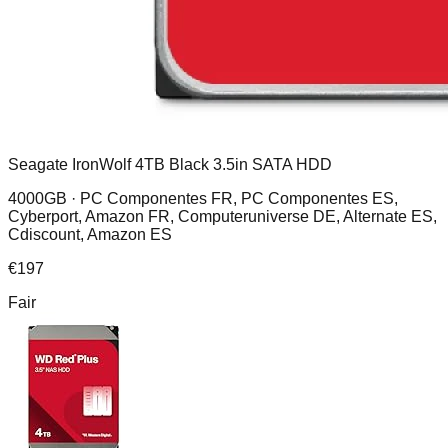
Seagate IronWolf 4TB Black 3.5in SATA HDD
4000GB ·
PC Componentes FR, PC Componentes ES,
Cyberport, Amazon FR, Computeruniverse DE, Alternate ES,
Cdiscount, Amazon ES
€
197
Fair