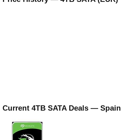
Current
4TB SATA
Deals —
Spain