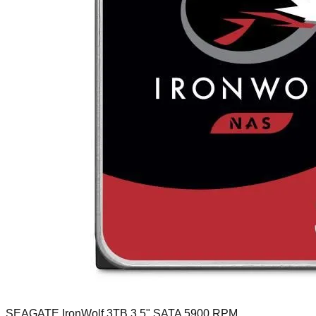
SEAGATE IronWolf 3TB 3.5" SATA 5900 RPM