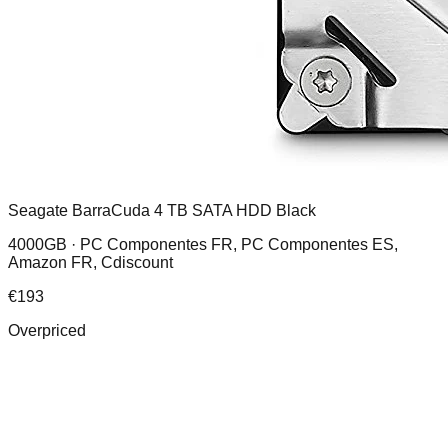
Seagate BarraCuda 4 TB SATA HDD Black
4000GB ·
PC Componentes FR, PC Componentes ES,
Amazon FR, Cdiscount
€
193
Overpriced