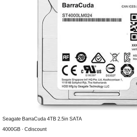
Seagate BarraCuda 4TB 2.5in SATA
4000GB ·
Cdiscount