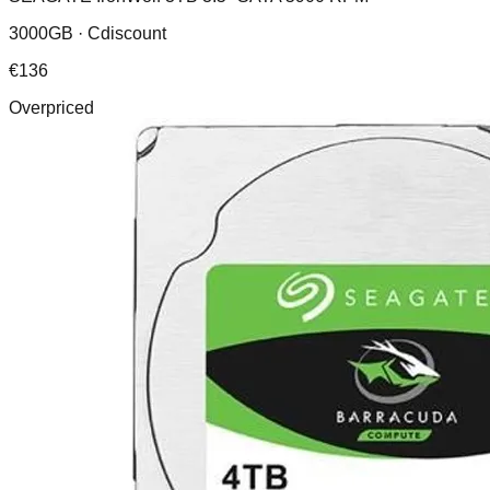
3000GB ·
Cdiscount
€
136
Overpriced