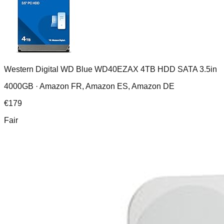
Western Digital WD Blue WD40EZAX 4TB HDD SATA 3.5in
4000GB ·
Amazon FR, Amazon ES, Amazon DE
€
179
Fair