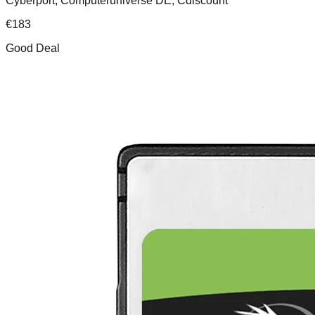
Cyberport, Computeruniverse DE, Cdiscount
€
183
Good Deal