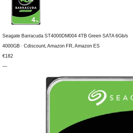
Seagate Barracuda ST4000DM004 4TB Green SATA 6Gb/s
4000GB ·
Cdiscount, Amazon FR, Amazon ES
€
182
—