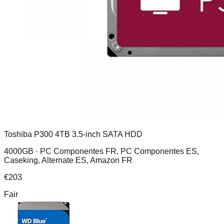
Toshiba P300 4TB 3.5-inch SATA HDD
4000GB ·
PC Componentes FR, PC Componentes ES,
Caseking, Alternate ES, Amazon FR
€
203
Fair