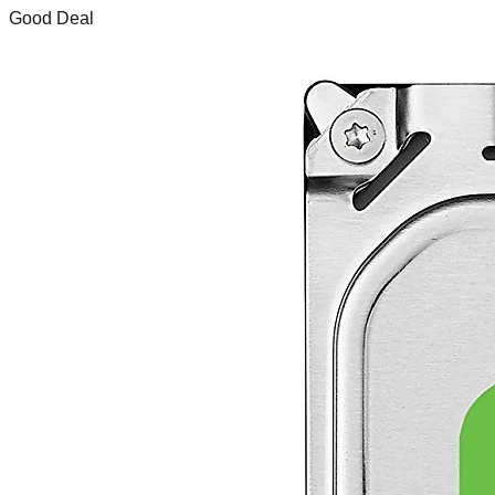
Good Deal