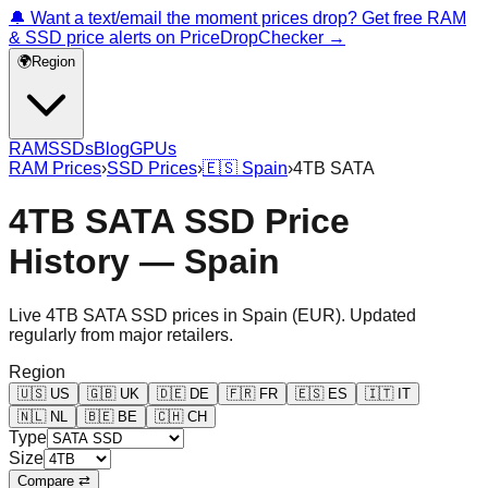
🔔 Want a text/email the moment prices drop? Get free RAM
& SSD price alerts on PriceDropChecker →
🌍
Region
RAM
SSDs
Blog
GPUs
RAM Prices
›
SSD Prices
›
🇪🇸
Spain
›
4TB SATA
4TB SATA SSD Price
History — Spain
Live
4TB SATA
SSD prices in
Spain
(
EUR
). Updated
regularly from major retailers.
Region
🇺🇸
US
🇬🇧
UK
🇩🇪
DE
🇫🇷
FR
🇪🇸
ES
🇮🇹
IT
🇳🇱
NL
🇧🇪
BE
🇨🇭
CH
Type
Size
Compare ⇄