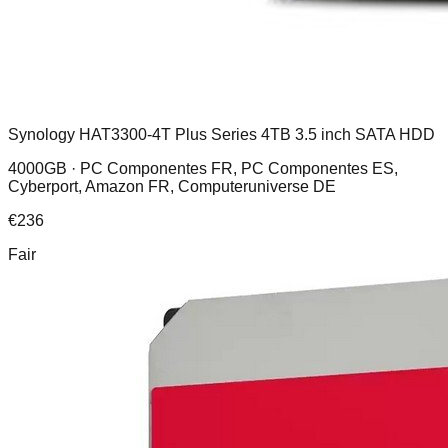
Synology HAT3300-4T Plus Series 4TB 3.5 inch SATA HDD
4000GB ·
PC Componentes FR, PC Componentes ES,
Cyberport, Amazon FR, Computeruniverse DE
€
236
Fair