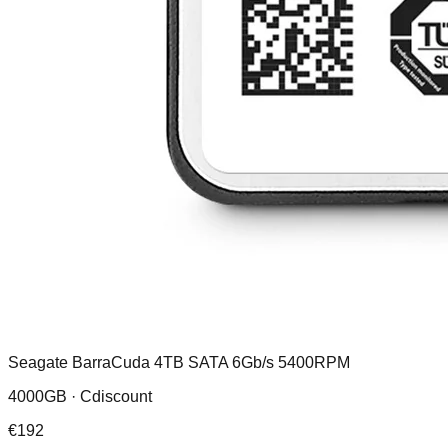
Seagate BarraCuda 4TB SATA 6Gb/s 5400RPM
4000GB ·
Cdiscount
€
192