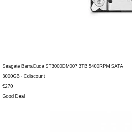
Seagate BarraCuda ST3000DM007 3TB 5400RPM SATA
3000GB ·
Cdiscount
€
270
Good Deal