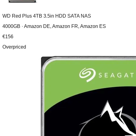
WD Red Plus 4TB 3.5in HDD SATA NAS
4000GB ·
Amazon DE, Amazon FR, Amazon ES
€
156
Overpriced