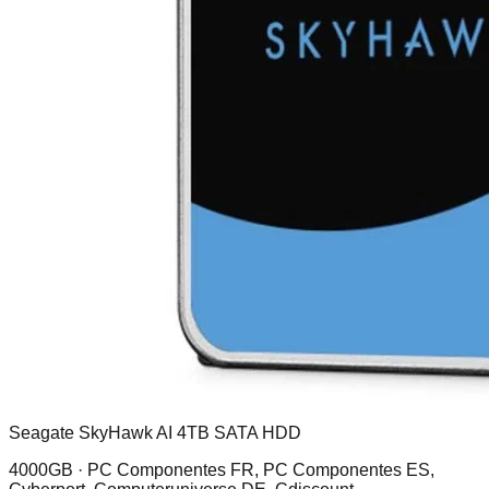
Seagate SkyHawk AI 4TB SATA HDD
4000GB ·
PC Componentes FR, PC Componentes ES,