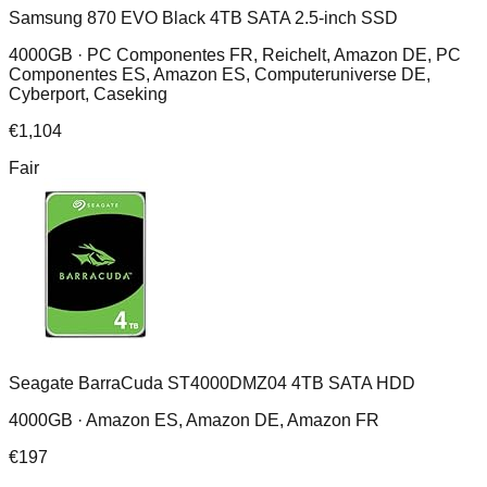
Samsung 870 EVO Black 4TB SATA 2.5-inch SSD
4000GB ·
PC Componentes FR, Reichelt, Amazon DE, PC
Componentes ES, Amazon ES, Computeruniverse DE,
Cyberport, Caseking
€
1,104
Fair
Seagate BarraCuda ST4000DMZ04 4TB SATA HDD
4000GB ·
Amazon ES, Amazon DE, Amazon FR
€
197