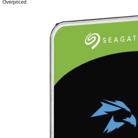
Overpriced