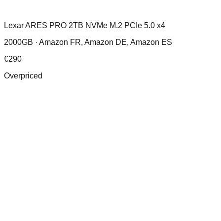
Lexar ARES PRO 2TB NVMe M.2 PCIe 5.0 x4
2000GB ·
Amazon FR, Amazon DE, Amazon ES
€
290
Overpriced