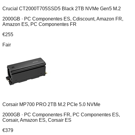
Crucial CT2000T705SSD5 Black 2TB NVMe Gen5 M.2
2000GB ·
PC Componentes ES, Cdiscount, Amazon FR,
Amazon ES, PC Componentes FR
€
255
Fair
Corsair MP700 PRO 2TB M.2 PCIe 5.0 NVMe
2000GB ·
PC Componentes FR, PC Componentes ES,
Corsair, Amazon ES, Corsair ES
€
379