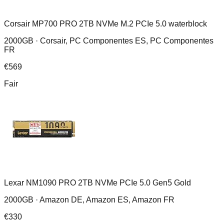
Corsair MP700 PRO 2TB NVMe M.2 PCIe 5.0 waterblock
2000GB ·
Corsair, PC Componentes ES, PC Componentes
FR
€
569
Fair
Lexar NM1090 PRO 2TB NVMe PCIe 5.0 Gen5 Gold
2000GB ·
Amazon DE, Amazon ES, Amazon FR
€
330