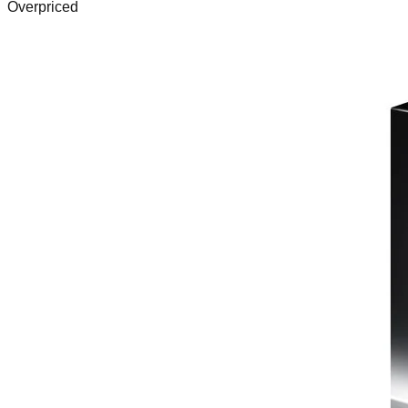
Overpriced