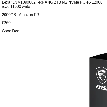
Lexar LNM1090002T-RNANG 2TB M2 NVMe PCIe5 12000
read 11000 write
2000GB ·
Amazon FR
€
260
Good Deal