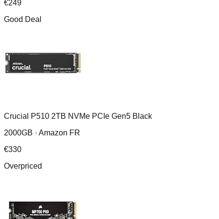
€
249
Good Deal
Crucial P510 2TB NVMe PCIe Gen5 Black
2000GB ·
Amazon FR
€
330
Overpriced