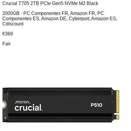
Crucial T705 2TB PCIe Gen5 NVMe M2 Black
2000GB ·
PC Componentes FR, Amazon FR, PC
Componentes ES, Amazon DE, Cyberport, Amazon ES,
Cdiscount
€
369
Fair