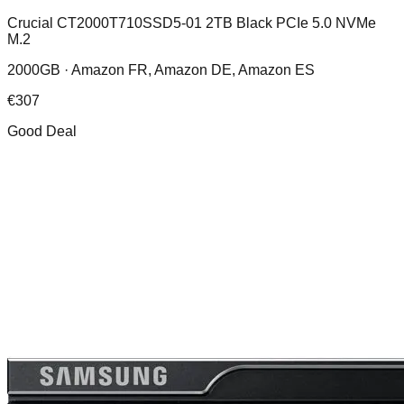
Crucial CT2000T710SSD5-01 2TB Black PCIe 5.0 NVMe
M.2
2000GB ·
Amazon FR, Amazon DE, Amazon ES
€
307
Good Deal