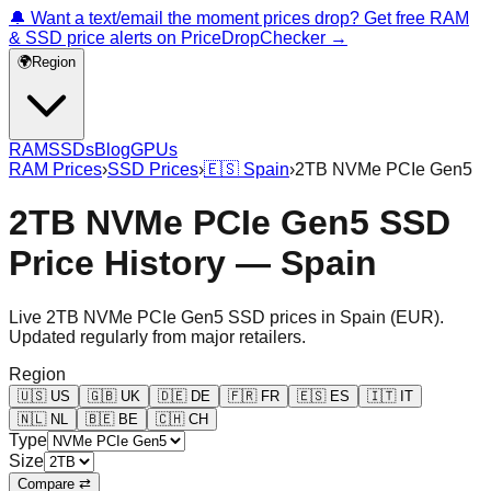
🔔 Want a text/email the moment prices drop? Get free RAM
& SSD price alerts on PriceDropChecker →
🌍
Region
RAM
SSDs
Blog
GPUs
RAM Prices
›
SSD Prices
›
🇪🇸
Spain
›
2TB NVMe PCIe Gen5
2TB NVMe PCIe Gen5 SSD
Price History — Spain
Live
2TB NVMe PCIe Gen5
SSD prices in
Spain
(
EUR
).
Updated regularly from major retailers.
Region
🇺🇸
US
🇬🇧
UK
🇩🇪
DE
🇫🇷
FR
🇪🇸
ES
🇮🇹
IT
🇳🇱
NL
🇧🇪
BE
🇨🇭
CH
Type
Size
Compare ⇄