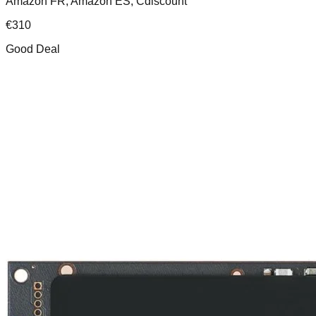
Amazon FR, Amazon ES, Cdiscount
€
310
Good Deal