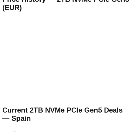
(
EUR
)
Current
2TB NVMe PCIe Gen5
Deals
—
Spain