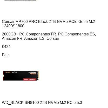
Corsair MP700 PRO Black 2TB NVMe PCIe Gen5 M.2
12400/11800
2000GB ·
PC Componentes FR, PC Componentes ES,
Amazon FR, Amazon ES, Corsair
€
424
Fair
WD_BLACK SN8100 2TB NVMe M.2 PCIe 5.0