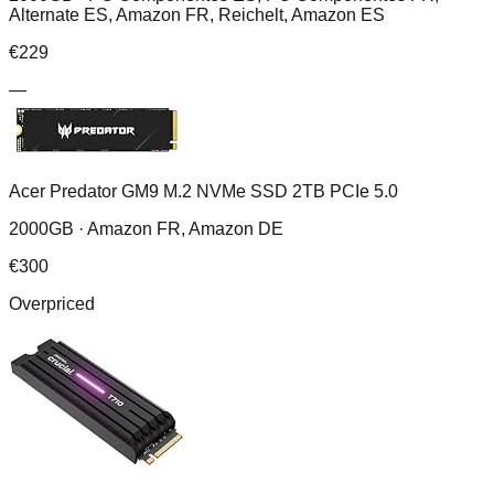
Alternate ES, Amazon FR, Reichelt, Amazon ES
€
229
—
Acer Predator GM9 M.2 NVMe SSD 2TB PCIe 5.0
2000GB ·
Amazon FR, Amazon DE
€
300
Overpriced