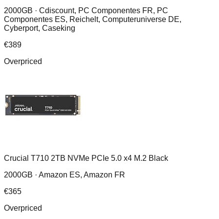
2000GB ·
Cdiscount, PC Componentes FR, PC
Componentes ES, Reichelt, Computeruniverse DE,
Cyberport, Caseking
€
389
Overpriced
Crucial T710 2TB NVMe PCIe 5.0 x4 M.2 Black
2000GB ·
Amazon ES, Amazon FR
€
365
Overpriced