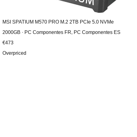
MSI SPATIUM M570 PRO M.2 2TB PCIe 5.0 NVMe
2000GB ·
PC Componentes FR, PC Componentes ES
€
473
Overpriced