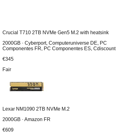
Crucial T710 2TB NVMe Gen5 M.2 with heatsink
2000GB ·
Cyberport, Computeruniverse DE, PC
Componentes FR, PC Componentes ES, Cdiscount
€
345
Fair
Lexar NM1090 2TB NVMe M.2
2000GB ·
Amazon FR
€
609