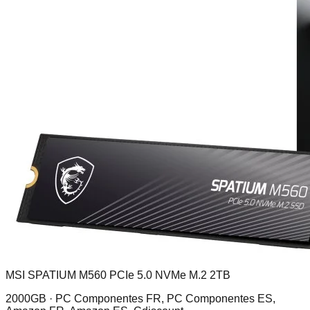
MSI SPATIUM M560 PCIe 5.0 NVMe M.2 2TB
2000GB ·
PC Componentes FR, PC Componentes ES,