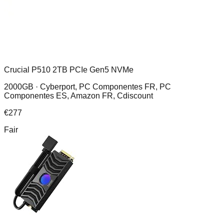
Crucial P510 2TB PCIe Gen5 NVMe
2000GB ·
Cyberport, PC Componentes FR, PC
Componentes ES, Amazon FR, Cdiscount
€
277
Fair