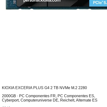
KIOXIA EXCERIA PLUS G4 2 TB NVMe M.2 2280
2000GB ·
PC Componentes FR, PC Componentes ES,
Cyberport, Computeruniverse DE, Reichelt, Alternate ES