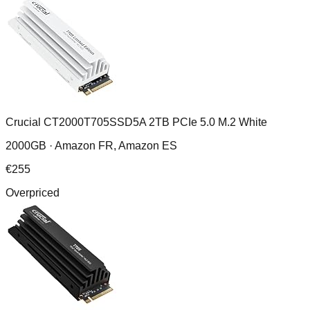
Crucial CT2000T705SSD5A 2TB PCIe 5.0 M.2 White
2000GB ·
Amazon FR, Amazon ES
€
255
Overpriced