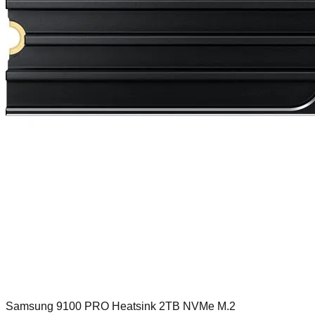
Samsung 9100 PRO Heatsink 2TB NVMe M.2