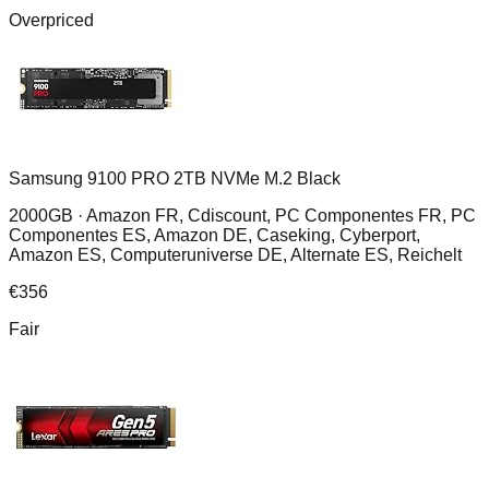
Overpriced
Samsung 9100 PRO 2TB NVMe M.2 Black
2000GB ·
Amazon FR, Cdiscount, PC Componentes FR, PC
Componentes ES, Amazon DE, Caseking, Cyberport,
Amazon ES, Computeruniverse DE, Alternate ES, Reichelt
€
356
Fair