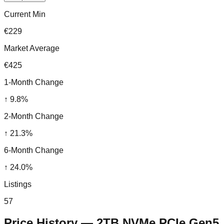
Current Min
€229
Market Average
€425
1-Month Change
↑
9.8
%
2-Month Change
↑
21.3
%
6-Month Change
↑
24.0
%
Listings
57
Price History —
2TB NVMe PCIe Gen5