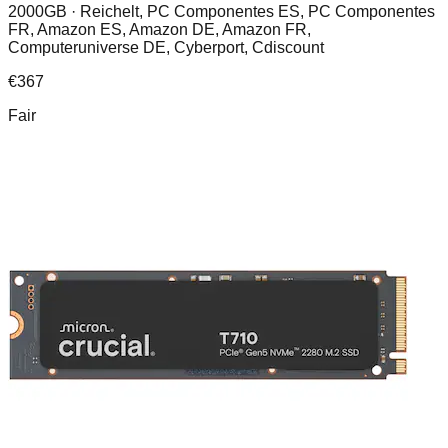
2000GB ·
Reichelt, PC Componentes ES, PC Componentes
FR, Amazon ES, Amazon DE, Amazon FR,
Computeruniverse DE, Cyberport, Cdiscount
€
367
Fair