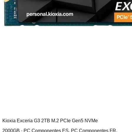
Kioxia Exceria G3 2TB M.2 PCIe Gen5 NVMe
2000GB ·
PC Componentes ES, PC Componentes FR,