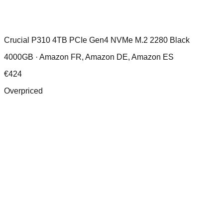
Crucial P310 4TB PCIe Gen4 NVMe M.2 2280 Black
4000GB ·
Amazon FR, Amazon DE, Amazon ES
€
424
Overpriced