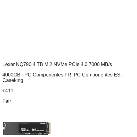
Lexar NQ790 4 TB M.2 NVMe PCIe 4.0 7000 MB/s
4000GB ·
PC Componentes FR, PC Componentes ES,
Caseking
€
411
Fair