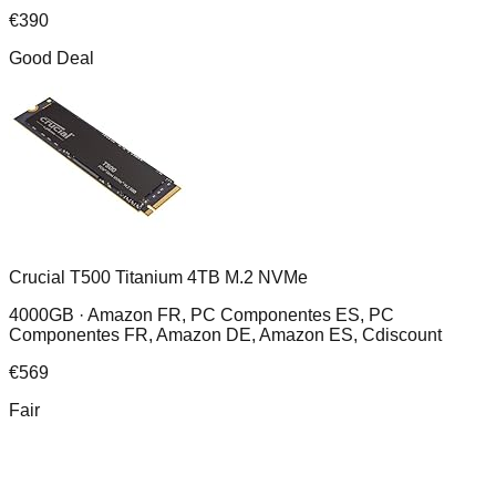
€
390
Good Deal
Crucial T500 Titanium 4TB M.2 NVMe
4000GB ·
Amazon FR, PC Componentes ES, PC
Componentes FR, Amazon DE, Amazon ES, Cdiscount
€
569
Fair