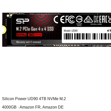
Silicon Power UD90 4TB NVMe M.2
4000GB ·
Amazon FR, Amazon DE