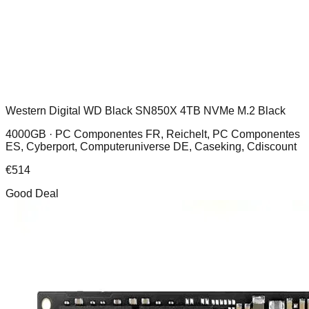
Western Digital WD Black SN850X 4TB NVMe M.2 Black
4000GB ·
PC Componentes FR, Reichelt, PC Componentes
ES, Cyberport, Computeruniverse DE, Caseking, Cdiscount
€
514
Good Deal