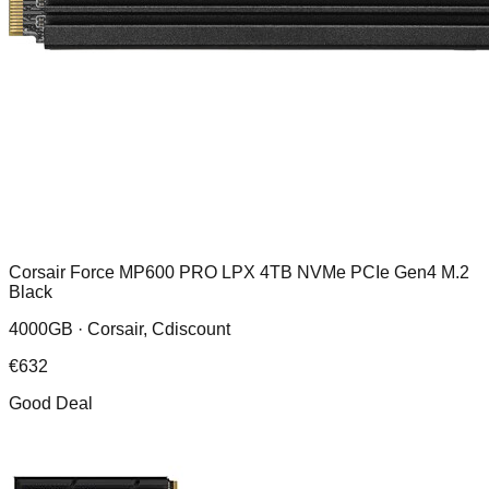
Corsair Force MP600 PRO LPX 4TB NVMe PCIe Gen4 M.2
Black
4000GB ·
Corsair, Cdiscount
€
632
Good Deal