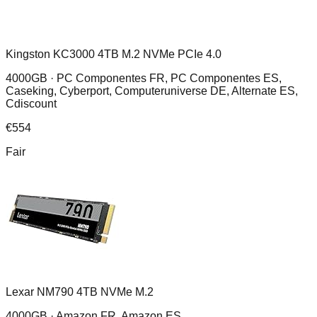
Kingston KC3000 4TB M.2 NVMe PCIe 4.0
4000GB ·
PC Componentes FR, PC Componentes ES,
Caseking, Cyberport, Computeruniverse DE, Alternate ES,
Cdiscount
€
554
Fair
Lexar NM790 4TB NVMe M.2
4000GB ·
Amazon FR, Amazon ES