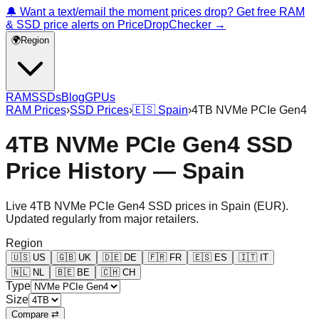
🔔 Want a text/email the moment prices drop? Get free RAM
& SSD price alerts on PriceDropChecker →
🌍
Region
RAM
SSDs
Blog
GPUs
RAM Prices
›
SSD Prices
›
🇪🇸
Spain
›
4TB NVMe PCIe Gen4
4TB NVMe PCIe Gen4 SSD
Price History — Spain
Live
4TB NVMe PCIe Gen4
SSD prices in
Spain
(
EUR
).
Updated regularly from major retailers.
Region
🇺🇸
US
🇬🇧
UK
🇩🇪
DE
🇫🇷
FR
🇪🇸
ES
🇮🇹
IT
🇳🇱
NL
🇧🇪
BE
🇨🇭
CH
Type
Size
Compare ⇄