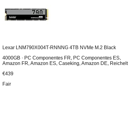
Lexar LNM790X004T-RNNNG 4TB NVMe M.2 Black
4000GB ·
PC Componentes FR, PC Componentes ES,
Amazon FR, Amazon ES, Caseking, Amazon DE, Reichelt
€
439
Fair