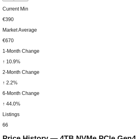
Current Min
€390
Market Average
€670
1-Month Change
↑
10.9
%
2-Month Change
↑
2.2
%
6-Month Change
↑
44.0
%
Listings
66
Price History —
4TB NVMe PCIe Gen4