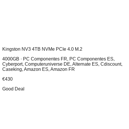
Kingston NV3 4TB NVMe PCIe 4.0 M.2
4000GB ·
PC Componentes FR, PC Componentes ES,
Cyberport, Computeruniverse DE, Alternate ES, Cdiscount,
Caseking, Amazon ES, Amazon FR
€
430
Good Deal