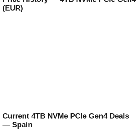
(
EUR
)
Current
4TB NVMe PCIe Gen4
Deals
—
Spain