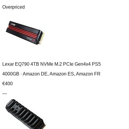
Overpriced
Lexar EQ790 4TB NVMe M.2 PCIe Gen4x4 PS5
4000GB ·
Amazon DE, Amazon ES, Amazon FR
€
400
—