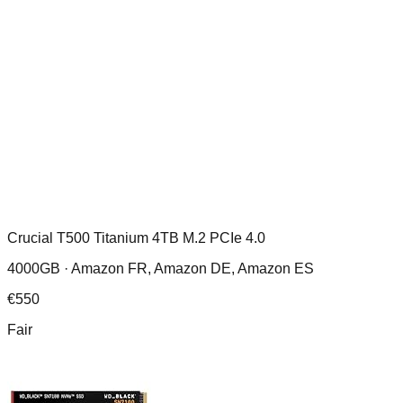
Crucial T500 Titanium 4TB M.2 PCIe 4.0
4000GB ·
Amazon FR, Amazon DE, Amazon ES
€
550
Fair