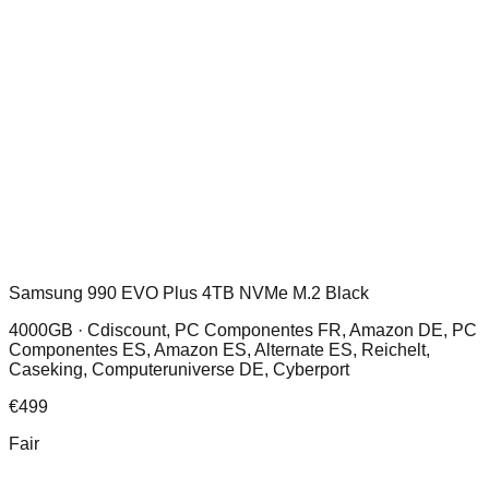
Samsung 990 EVO Plus 4TB NVMe M.2 Black
4000GB ·
Cdiscount, PC Componentes FR, Amazon DE, PC
Componentes ES, Amazon ES, Alternate ES, Reichelt,
Caseking, Computeruniverse DE, Cyberport
€
499
Fair