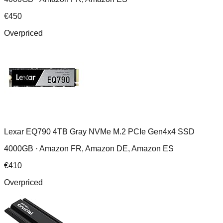
€
450
Overpriced
Lexar EQ790 4TB Gray NVMe M.2 PCIe Gen4x4 SSD
4000GB ·
Amazon FR, Amazon DE, Amazon ES
€
410
Overpriced