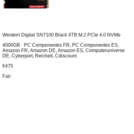
Western Digital SN7100 Black 4TB M.2 PCIe 4.0 NVMe
4000GB ·
PC Componentes FR, PC Componentes ES,
Amazon FR, Amazon DE, Amazon ES, Computeruniverse
DE, Cyberport, Reichelt, Cdiscount
€
475
Fair