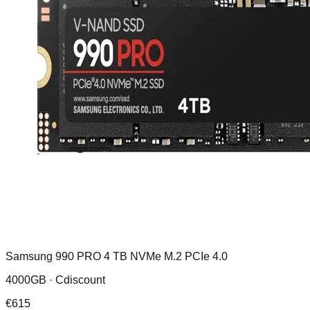
Samsung 990 PRO 4 TB NVMe M.2 PCIe 4.0
4000GB ·
Cdiscount
€
615