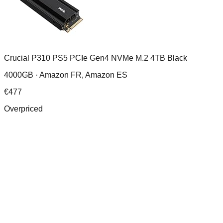
Crucial P310 PS5 PCIe Gen4 NVMe M.2 4TB Black
4000GB ·
Amazon FR, Amazon ES
€
477
Overpriced