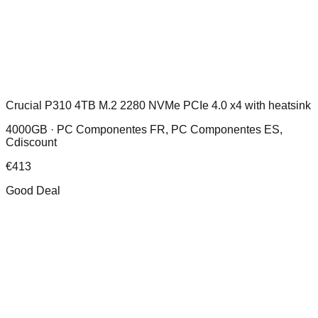
Crucial P310 4TB M.2 2280 NVMe PCIe 4.0 x4 with heatsink
4000GB ·
PC Componentes FR, PC Componentes ES,
Cdiscount
€
413
Good Deal