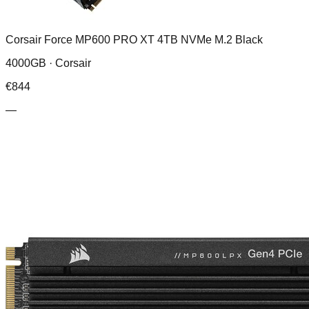
Corsair Force MP600 PRO XT 4TB NVMe M.2 Black
4000GB ·
Corsair
€
844
—